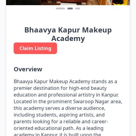
Bhaavya Kapur Makeup
Academy
Claim Listing
Overview
Bhaavya Kapur Makeup Academy stands as a
premier destination for high-end beauty
education and professional artistry in Kanpur.
Located in the prominent Swaroop Nagar area,
this academy serves a diverse audience,
including students, aspiring artists, and
parents looking for a reliable and career-
oriented educational path. As a leading
academy in Kanpur, it is built upon the