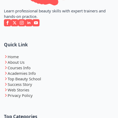
Learn professional beauty skills with expert trainers and
hands-on practice.
Quick Link
Home
About Us
Courses Info
Academies Info
Top Beauty School
Success Story
Web Stories
Privacy Policy
Top Categories