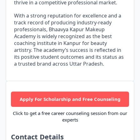
thrive in a competitive professional market.
With a strong reputation for excellence and a
track record of producing industry-ready
professionals, Bhaavya Kapur Makeup
Academy is widely recognized as the best
coaching institute in Kanpur for beauty
artistry. The academy’s success is reflected in
its positive student outcomes and its status as
a trusted brand across Uttar Pradesh.
Apply For Scholarship and Free Counseling
Click to get a free career counseling session from our
experts
Contact Details