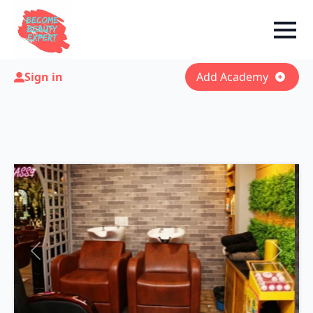
Sign in
Add Academy
Previous
Next