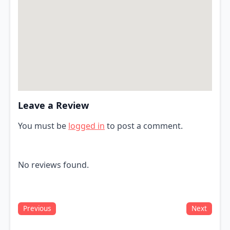
Leave a Review
You must be
logged in
to post a comment.
No reviews found.
Previous
Next