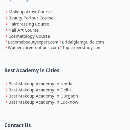
Makeup Artist Course
Beauty Parlour Course
Hairdressing Course
Nail Art Course
Cosmetology Course
Becomebeautyexpert.com
Bridalglamguide.com
Womencareeroptions.com
Topcareerstudy.com
Best Academy in Cities
Best Makeup Academy in Noida
Best Makeup Academy in Delhi
Best Makeup Academy in Gurgaon
Best Makeup Academy in Lucknow
Contact Us