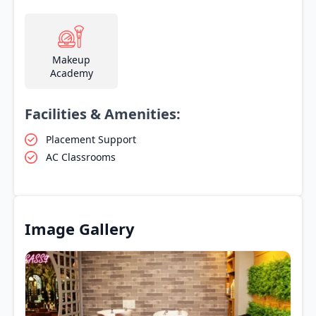
Makeup
Academy
Facilities & Amenities:
Placement Support
AC Classrooms
Image Gallery