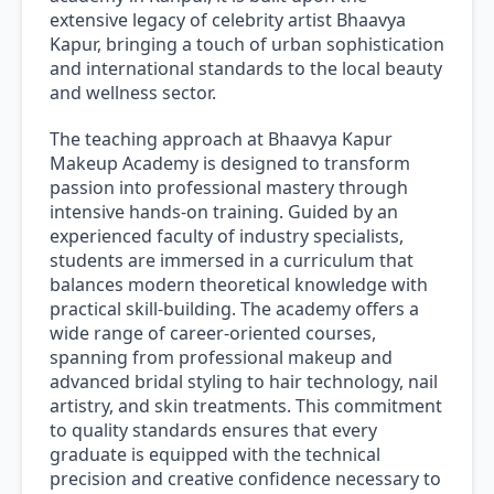
extensive legacy of celebrity artist Bhaavya
Kapur, bringing a touch of urban sophistication
and international standards to the local beauty
and wellness sector.
The teaching approach at Bhaavya Kapur
Makeup Academy is designed to transform
passion into professional mastery through
intensive hands-on training. Guided by an
experienced faculty of industry specialists,
students are immersed in a curriculum that
balances modern theoretical knowledge with
practical skill-building. The academy offers a
wide range of career-oriented courses,
spanning from professional makeup and
advanced bridal styling to hair technology, nail
artistry, and skin treatments. This commitment
to quality standards ensures that every
graduate is equipped with the technical
precision and creative confidence necessary to