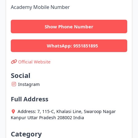
Academy Mobile Number
Show Phone Number
WhatsApp:
9551851895
Official Website
Social
Instagram
Full Address
Address:
7, 115-C, Khalasi Line, Swaroop Nagar
Kanpur
Uttar Pradesh
208002
India
Category