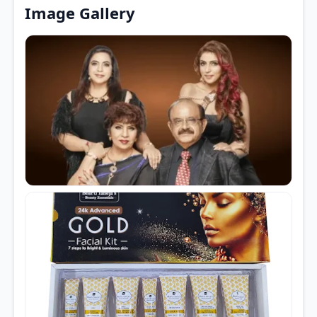
Image Gallery