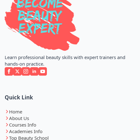
Learn professional beauty skills with expert trainers and
hands-on practice.
Quick Link
Home
About Us
Courses Info
Academies Info
Top Beauty School