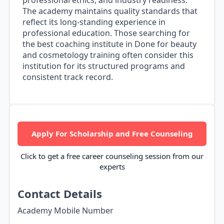
professional ethics, and industry readiness.
The academy maintains quality standards that
reflect its long-standing experience in
professional education. Those searching for
the best coaching institute in Done for beauty
and cosmetology training often consider this
institution for its structured programs and
consistent track record.
Apply For Scholarship and Free Counseling
Click to get a free career counseling session from our
experts
Contact Details
Academy Mobile Number