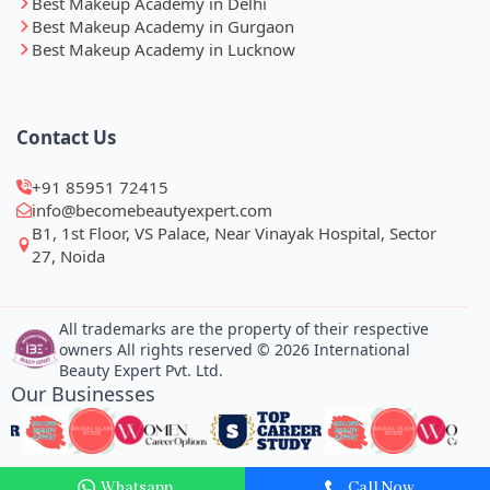
Best Makeup Academy in Delhi
Best Makeup Academy in Gurgaon
Best Makeup Academy in Lucknow
Contact Us
+91 85951 72415
info@becomebeautyexpert.com
B1, 1st Floor, VS Palace, Near Vinayak Hospital, Sector
27, Noida
All trademarks are the property of their respective
owners All rights reserved © 2026 International
Beauty Expert Pvt. Ltd.
Our Businesses
Whatsapp
Call Now