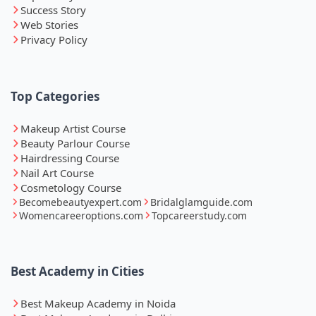
Success Story
Web Stories
Privacy Policy
Top Categories
Makeup Artist Course
Beauty Parlour Course
Hairdressing Course
Nail Art Course
Cosmetology Course
Becomebeautyexpert.com
Bridalglamguide.com
Womencareeroptions.com
Topcareerstudy.com
Best Academy in Cities
Best Makeup Academy in Noida