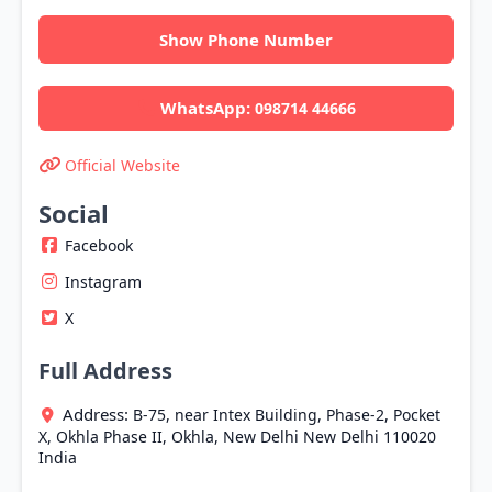
Show Phone Number
WhatsApp:
098714 44666
Official Website
Social
Facebook
Instagram
X
Full Address
Address:
B-75, near Intex Building, Phase-2, Pocket
X, Okhla Phase II, Okhla,
New Delhi
New Delhi
110020
India