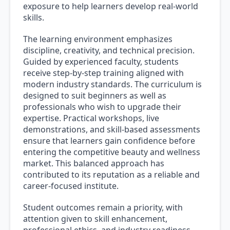
exposure to help learners develop real-world
skills.
The learning environment emphasizes
discipline, creativity, and technical precision.
Guided by experienced faculty, students
receive step-by-step training aligned with
modern industry standards. The curriculum is
designed to suit beginners as well as
professionals who wish to upgrade their
expertise. Practical workshops, live
demonstrations, and skill-based assessments
ensure that learners gain confidence before
entering the competitive beauty and wellness
market. This balanced approach has
contributed to its reputation as a reliable and
career-focused institute.
Student outcomes remain a priority, with
attention given to skill enhancement,