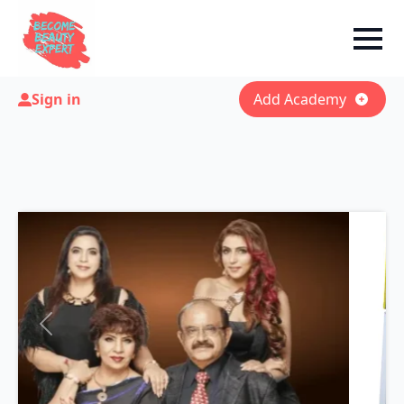
Sign in
Add Academy
Previous
Next