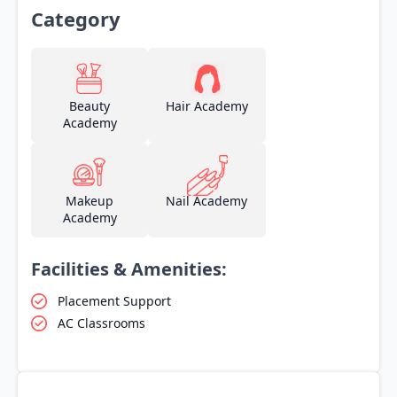
Category
Beauty
Hair Academy
Academy
Makeup
Nail Academy
Academy
Facilities & Amenities:
Placement Support
AC Classrooms