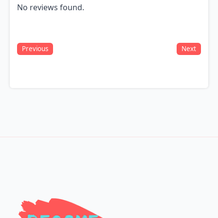
No reviews found.
Previous
Next