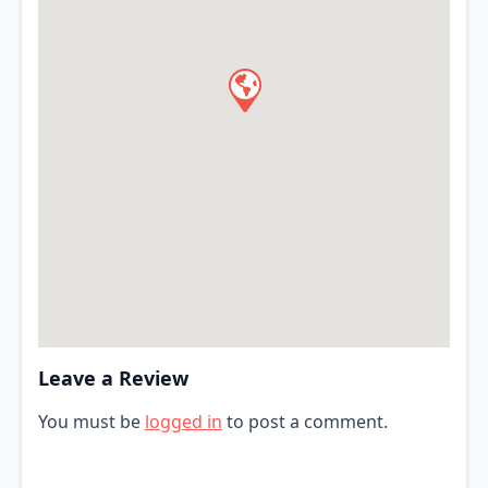
Leave a Review
You must be
logged in
to post a comment.