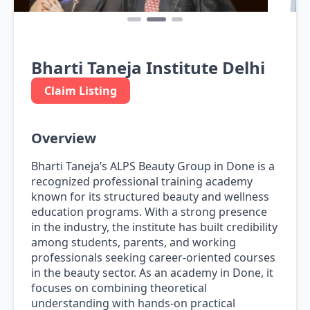
Bharti Taneja Institute Delhi
Claim Listing
Overview
Bharti Taneja’s ALPS Beauty Group in Done is a
recognized professional training academy
known for its structured beauty and wellness
education programs. With a strong presence
in the industry, the institute has built credibility
among students, parents, and working
professionals seeking career-oriented courses
in the beauty sector. As an academy in Done, it
focuses on combining theoretical
understanding with hands-on practical