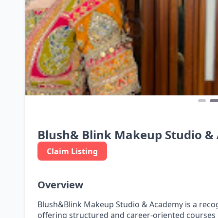
Blush& Blink Makeup Studio 
Claim Listing
Overview
Blush&Blink Makeup Studio & Academy is a recogn
offering structured and career-oriented courses