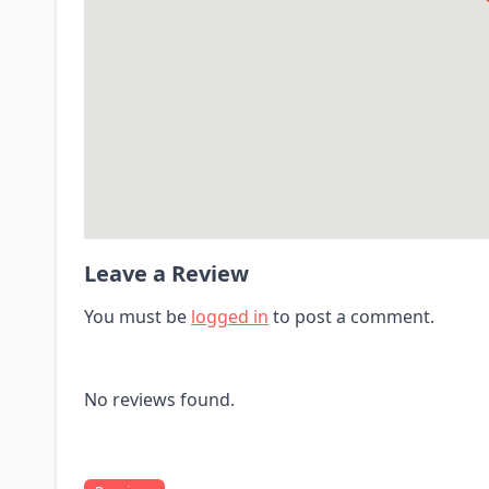
Leave a Review
You must be
logged in
to post a comment.
No reviews found.