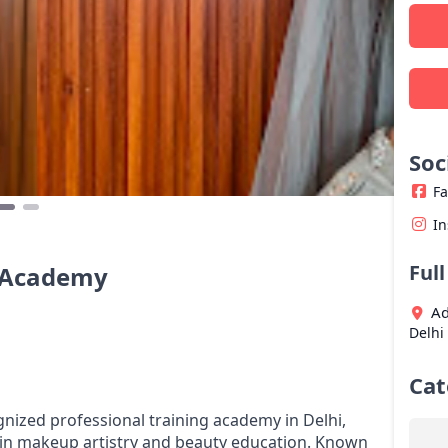
Soc
F
I
Ful
& Academy
Ad
Delhi
Cat
ized professional training academy in Delhi,
 in makeup artistry and beauty education. Known