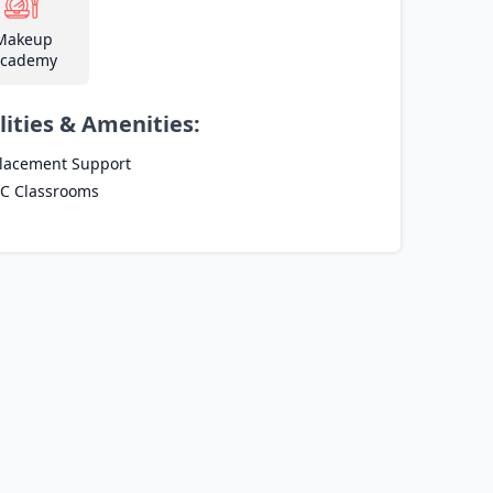
Makeup
cademy
lities & Amenities:
lacement Support
C Classrooms