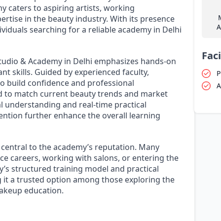
y caters to aspiring artists, working
ertise in the beauty industry. With its presence
A
ividuals searching for a reliable academy in Delhi
Faci
tudio & Academy in Delhi emphasizes hands-on
nt skills. Guided by experienced faculty,
P
to build confidence and professional
A
ed to match current beauty trends and market
l understanding and real-time practical
ention further enhance the overall learning
central to the academy’s reputation. Many
nce careers, working with salons, or entering the
’s structured training model and practical
 it a trusted option among those exploring the
makeup education.