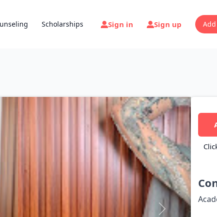
Sign in
Sign up
unseling
Scholarships
Add
Clic
Con
Acad
Next