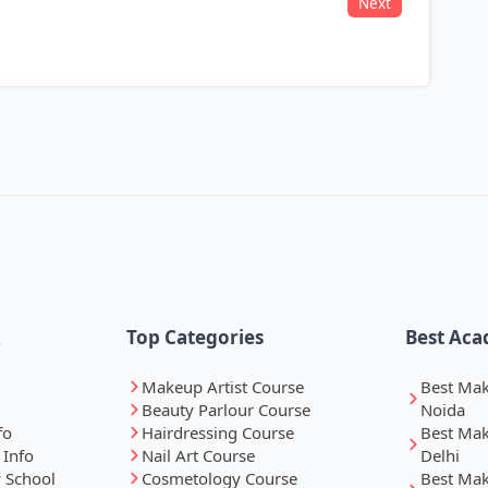
Next
k
Top Categories
Best Aca
Makeup Artist Course
Best Ma
Beauty Parlour Course
Noida
fo
Hairdressing Course
Best Ma
 Info
Nail Art Course
Delhi
 School
Cosmetology Course
Best Ma