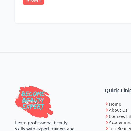
Previous
Quick Lin
Home
About Us
Courses In
Academies
Learn professional beauty
Top Beauty
skills with expert trainers and