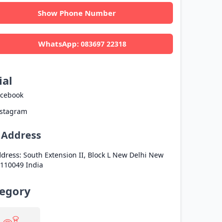
Show Phone Number
WhatsApp:
083697 22318
ial
acebook
nstagram
l Address
dress:
South Extension II, Block L
New Delhi
New
110049
India
egory