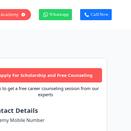
 Academy
Whatsapp
Call Now
Apply For Scholarship and Free Counseling
k to get a free career counseling session from our
experts
tact Details
emy Mobile Number