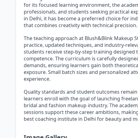
for its focused learning environment, the academ
professionals, and students seeking practical exp
in Delhi, it has become a preferred choice for ind
that combines creativity with technical precision.
The teaching approach at Blush&Blink Makeup S
practice, updated techniques, and industry-releva
students receive step-by-step training designed 
competence. The curriculum is carefully design
demands, ensuring learners gain both theoretica
exposure. Small batch sizes and personalized att
experience.
Quality standards and student outcomes remain 
learners enroll with the goal of launching freela
bridal and fashion makeup industry. The academy
sessions support these career ambitions, making
best coaching institute in Delhi for beauty and 
Image Gallery