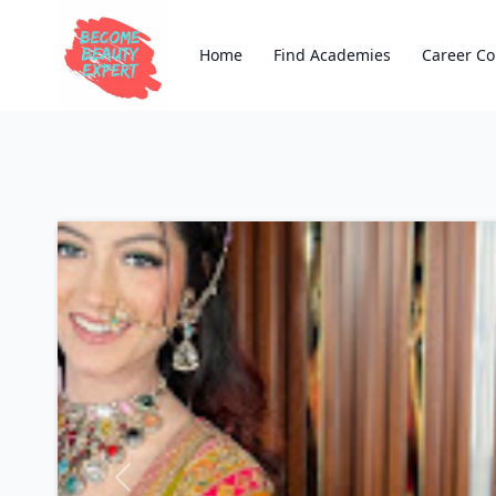
Home
Find Academies
Career Co
Previous