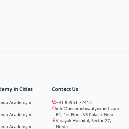
demy in Cities
Contact Us
keup Academy in
+91 85951 72415
info@becomebeautyexpert.com
keup Academy in
B1, 1st Floor, VS Palace, Near
Vinayak Hospital, Sector 27,
keup Academy in
Noida