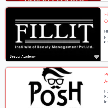
F
O
Fi
p
de
Favo
Beauty Academy
P
A
P
P
in