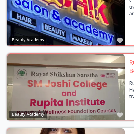
t
an
Favo
Beauty Academy
R
B
Ru
H
tr
Favo
Beauty Academy
G