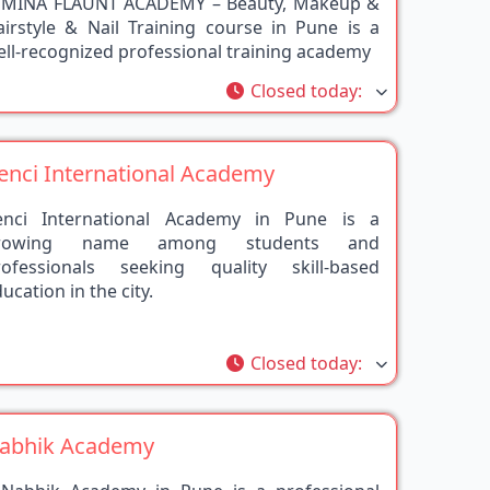
airstyle & Nail Training course in Pune is a
ll-recognized professional training academy
rite
Closed today
:
enci International Academy
enci International Academy in Pune is a
rowing name among students and
rofessionals seeking quality skill-based
ucation in the city.
rite
Closed today
:
abhik Academy
 Nabhik Academy in Pune is a professional