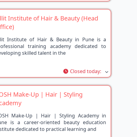
illit Institute of Hair & Beauty (Head
ffice)
llit Institute of Hair & Beauty in Pune is a
rofessional training academy dedicated to
veloping skilled talent in the
rite
Closed today
:
OSH Make-Up | Hair | Styling
cademy
OSH Make-Up | Hair | Styling Academy in
une is a career-oriented beauty education
stitute dedicated to practical learning and