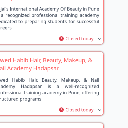
jal’s International Academy Of Beauty in Pune
s a recognized professional training academy
dicated to preparing students for successful
areers
rite
Closed today
:
awed Habib Hair, Beauty, Makeup, &
ail Academy Hadapsar
awed Habib Hair, Beauty, Makeup, & Nail
cademy Hadapsar is a well-recognized
ofessional training academy in Pune, offering
tructured programs
rite
Closed today
:
OGESH HAIR EXPERT ACADEMY