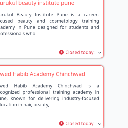
urukul Beauty Institute Pune is a career-
ocused beauty and cosmetology training
cademy in Pune designed for students and
rofessionals who
rite
Closed today
:
awed Habib Academy Chinchwad
awed Habib Academy Chinchwad is a
ecognized professional training academy in
une, known for delivering industry-focused
ucation in hair, beauty,
rite
Closed today
: