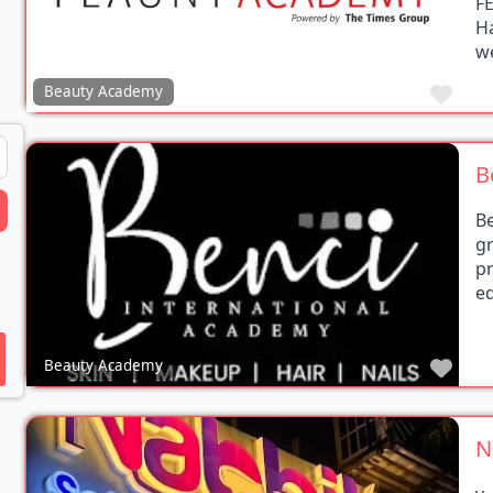
H
we
Favo
Beauty Academy
B
earch
B
g
p
ed
Favo
Beauty Academy
N
v