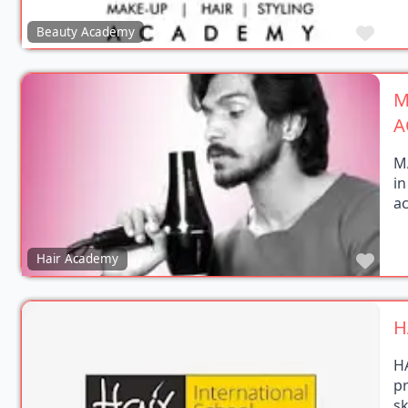
Favo
Beauty Academy
M
A
M
in
a
Favo
Hair Academy
H
H
p
s
in