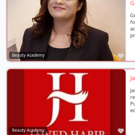
G
f
a
p
Favo
Beauty Academy
J
J
r
P
ed
Favo
Beauty Academy