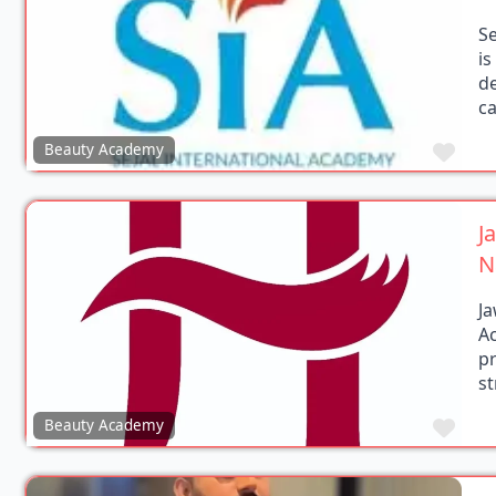
Se
i
de
c
Favo
Beauty Academy
J
N
J
A
pr
s
Favo
Beauty Academy
Y