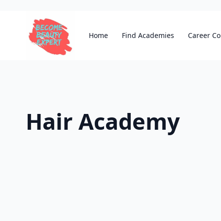
Home
Find Academies
Career Co
Hair Academy