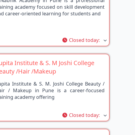
raining academy focused on skill development
d career-oriented learning for students and
rite
Closed today
:
upita Institute & S. M Joshi College
eauty /Hair /Makeup
pita Institute & S. M. Joshi College Beauty /
air / Makeup in Pune is a career-focused
aining academy offering
rite
Closed today
:
urukul beauty institute pune