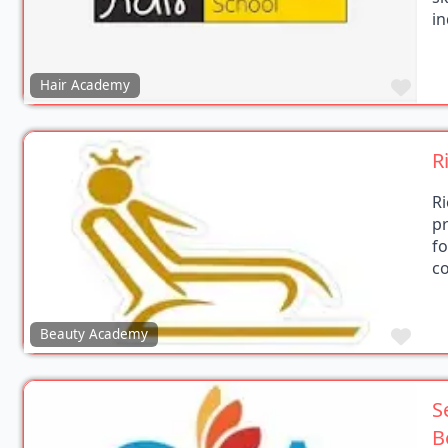
Favo
Hair Academy
R
R
p
f
c
Favo
Beauty Academy
S
B