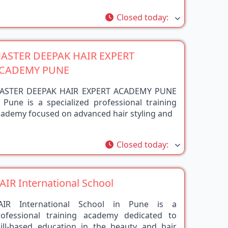
rite
Closed today
:
ASTER DEEPAK HAIR EXPERT
CADEMY PUNE
ASTER DEEPAK HAIR EXPERT ACADEMY PUNE
 Pune is a specialized professional training
cademy focused on advanced hair styling and
rite
Closed today
:
AIR International School
AIR International School in Pune is a
rofessional training academy dedicated to
kill-based education in the beauty and hair
dustry.