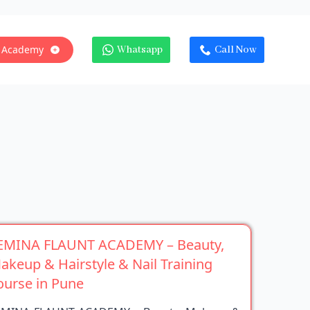
 Academy
Whatsapp
Call Now
EMINA FLAUNT ACADEMY – Beauty,
akeup & Hairstyle & Nail Training
ourse in Pune
EMINA FLAUNT ACADEMY – Beauty, Makeup &