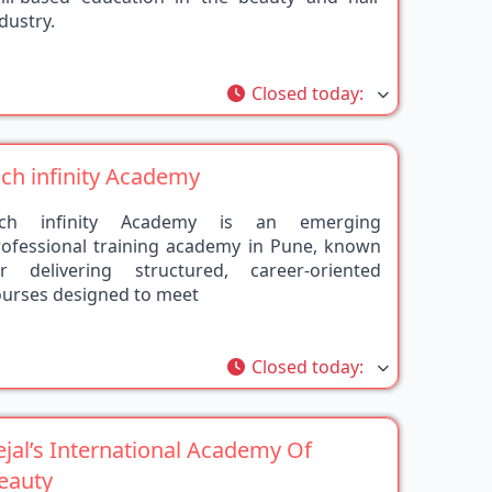
rite
Closed today
:
ich infinity Academy
ich infinity Academy is an emerging
rofessional training academy in Pune, known
or delivering structured, career-oriented
ourses designed to meet
rite
Closed today
:
ejal’s International Academy Of
eauty