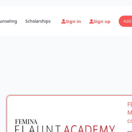
Sign in
Sign up
unseling
Scholarships
Add
F
M
c
F