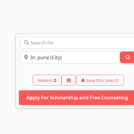
Search for
Near
S
Newest
Save this Search
Apply For Scholarship and Free Counseling