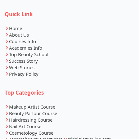
Quick Link
Home
About Us
Courses Info
Academies Info
Top Beauty School
Success Story
Web Stories
Privacy Policy
Top Categories
Makeup Artist Course
Beauty Parlour Course
Hairdressing Course
Nail Art Course
Cosmetology Course