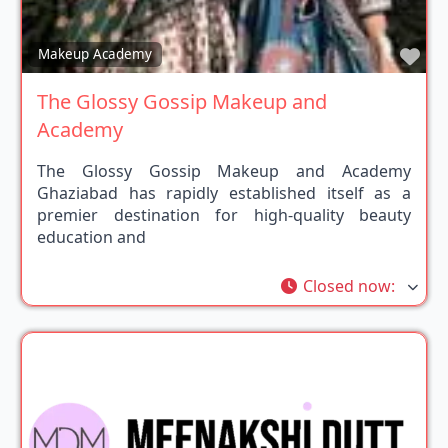
Fav
Makeup Academy
The Glossy Gossip Makeup and
Academy
The Glossy Gossip Makeup and Academy
Ghaziabad has rapidly established itself as a
premier destination for high-quality beauty
education and
Closed now
: