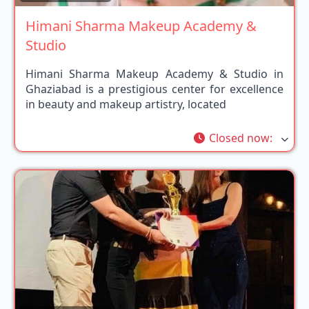
Himani Sharma Makeup Academy &
Studio
Himani Sharma Makeup Academy & Studio in
Ghaziabad is a prestigious center for excellence
in beauty and makeup artistry, located
Closed now
: