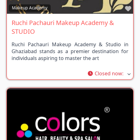
Fav
Makeup Academy
Ruchi Pachauri Makeup Academy &
STUDIO
Ruchi Pachauri Makeup Academy & Studio in
Ghaziabad stands as a premier destination for
individuals aspiring to master the art
Closed now
: