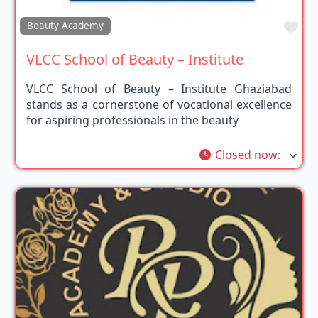
Fav
Beauty Academy
VLCC School of Beauty – Institute
VLCC School of Beauty – Institute Ghaziabad
stands as a cornerstone of vocational excellence
for aspiring professionals in the beauty
Closed now
: