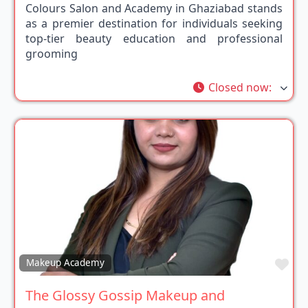
Colours Salon and Academy in Ghaziabad stands
as a premier destination for individuals seeking
top-tier beauty education and professional
grooming
Closed now
:
Fav
Makeup Academy
The Glossy Gossip Makeup and