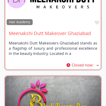
Fav
Hair Academy
Meenakshi Dutt Makeover Ghaziabad
Meenakshi Dutt Makeovers Ghaziabad stands as
a flagship of luxury and professional excellence
in the beauty industry. Located in a
Closed now
: