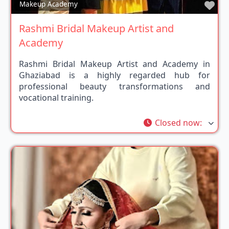
Fav
Makeup Academy
Rashmi Bridal Makeup Artist and
Academy
Rashmi Bridal Makeup Artist and Academy in
Ghaziabad is a highly regarded hub for
professional beauty transformations and
vocational training.
Closed now
: