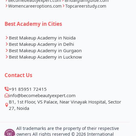
Becomebeautyexpert.com
Bridalglamguide.com
Womencareeroptions.com
Topcareerstudy.com
Best Academy in Cities
Best Makeup Academy in Noida
Best Makeup Academy in Delhi
Best Makeup Academy in Gurgaon
Best Makeup Academy in Lucknow
Contact Us
+91 85951 72415
info@becomebeautyexpert.com
B1, 1st Floor, VS Palace, Near Vinayak Hospital, Sector
27, Noida
All trademarks are the property of their respective
owners All rights reserved © 2026 International