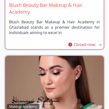
Blush Beauty Bar Makeup & Hair
Academy
Blush Beauty Bar Makeup & Hair Academy in
Ghaziabad stands as a premier destination for
individuals aiming to excel in
Closed now
:
Fav
Makeup Academy