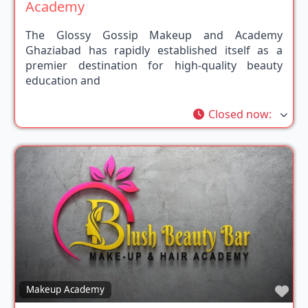
Academy
The Glossy Gossip Makeup and Academy
Ghaziabad has rapidly established itself as a
premier destination for high-quality beauty
education and
Closed now
:
Fav
Makeup Academy