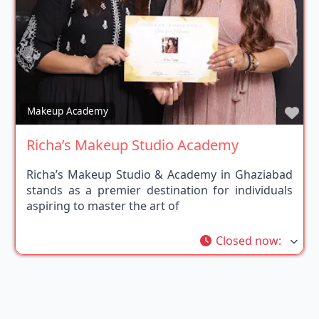
Fav
Makeup Academy
Richa’s Makeup Studio Academy
Richa’s Makeup Studio & Academy in Ghaziabad
stands as a premier destination for individuals
aspiring to master the art of
Closed now
: