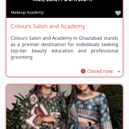
Fav
Makeup Academy
Colours Salon and Academy
Colours Salon and Academy in Ghaziabad stands
as a premier destination for individuals seeking
top-tier beauty education and professional
grooming
Closed now
: