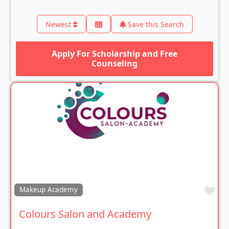
Newest
Save this Search
Apply For Scholarship and Free
Counseling
Fav
Makeup Academy
Colours Salon and Academy