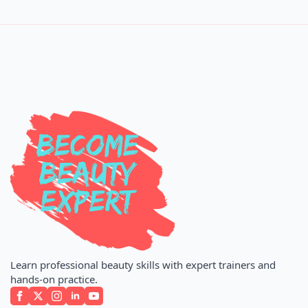
Learn professional beauty skills with expert trainers and
hands-on practice.