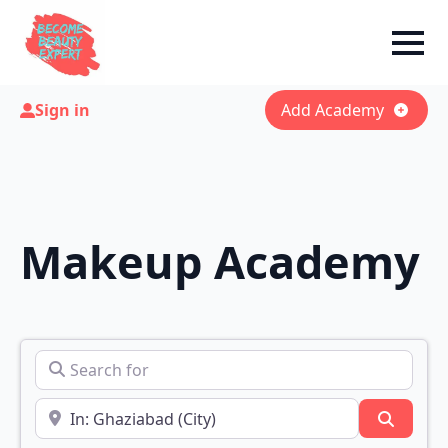
Sign in
Add Academy
Makeup Academy
Search for
Near
Search