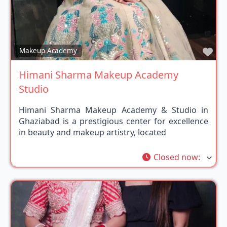
Fav
Makeup Academy
Himani Sharma Makeup Academy
Studio
Himani Sharma Makeup Academy & Studio in
Ghaziabad is a prestigious center for excellence
in beauty and makeup artistry, located
Closed now
: