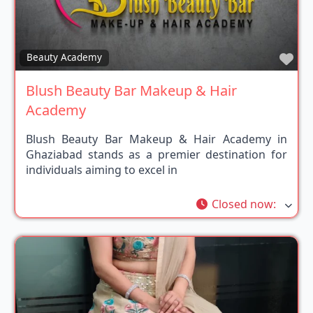
Fav
Beauty Academy
Blush Beauty Bar Makeup & Hair
Academy
Blush Beauty Bar Makeup & Hair Academy in
Ghaziabad stands as a premier destination for
individuals aiming to excel in
Closed now
: