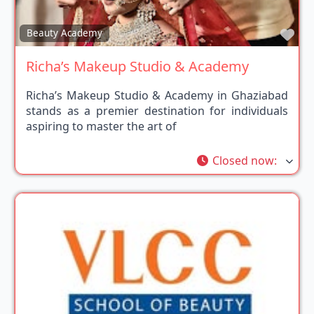
Fav
Beauty Academy
Richa’s Makeup Studio & Academy
Richa’s Makeup Studio & Academy in Ghaziabad
stands as a premier destination for individuals
aspiring to master the art of
Closed now
: