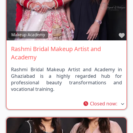
Fav
Makeup Academy
Rashmi Bridal Makeup Artist and
Academy
Rashmi Bridal Makeup Artist and Academy in
Ghaziabad is a highly regarded hub for
professional beauty transformations and
vocational training.
Closed now
: