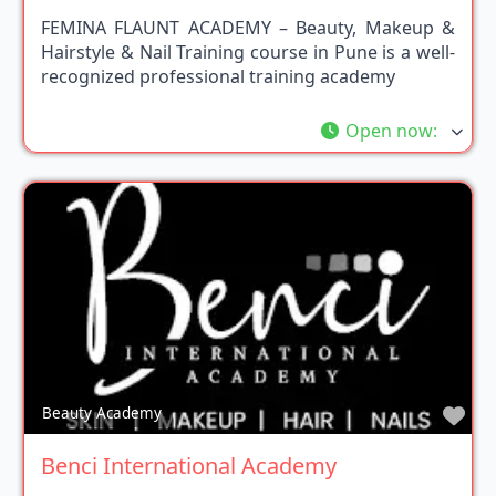
FEMINA FLAUNT ACADEMY – Beauty, Makeup &
Hairstyle & Nail Training course in Pune is a well-
recognized professional training academy
Open now
:
Fav
Beauty Academy
Benci International Academy