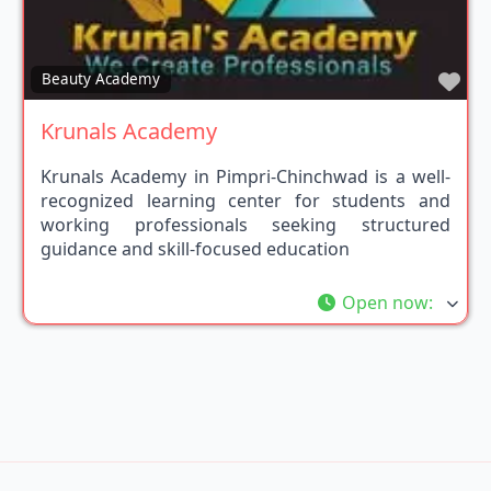
Fav
Beauty Academy
Krunals Academy
Krunals Academy in Pimpri-Chinchwad is a well-
recognized learning center for students and
working professionals seeking structured
guidance and skill-focused education
Open now
: