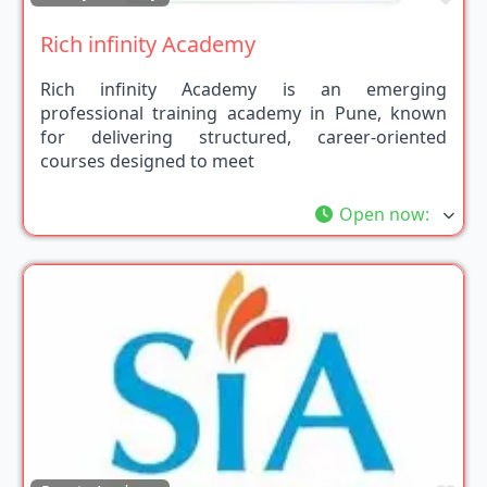
Rich infinity Academy
Rich infinity Academy is an emerging
professional training academy in Pune, known
for delivering structured, career-oriented
courses designed to meet
Open now
: