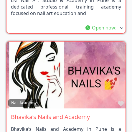
LM Nail Art Studio & Academy in Pune is a
dedicated professional training academy
focused on nail art education and
Open now
:
Fav
Nail Academy
Bhavika’s Nails and Academy
Bhavika’s Nails and Academy in Pune is a