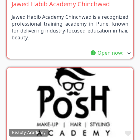
Jawed Habib Academy Chinchwad
Jawed Habib Academy Chinchwad is a recognized
professional training academy in Pune, known
for delivering industry-focused education in hair,
beauty,
Open now
:
Fav
Beauty Academy