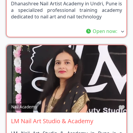
Dhanashree Nail Artist Academy in Undri, Pune is
a specialized professional training academy
dedicated to nail art and nail technology
Open now
:
Fav
Nail Academy
LM Nail Art Studio & Academy