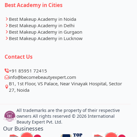
Best Academy in Cities
Best Makeup Academy in Noida
Best Makeup Academy in Delhi
Best Makeup Academy in Gurgaon
Best Makeup Academy in Lucknow
Contact Us
+91 85951 72415
info@becomebeautyexpert.com
B1, 1st Floor, VS Palace, Near Vinayak Hospital, Sector
27, Noida
All trademarks are the property of their respective
owners All rights reserved © 2026 International
Beauty Expert Pvt. Ltd.
Our Businesses