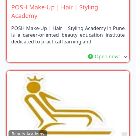
POSH Make-Up | Hair | Styling
Academy
POSH Make-Up | Hair | Styling Academy in Pune
is a career-oriented beauty education institute
dedicated to practical learning and
Open now
:
Fav
Beauty Academy