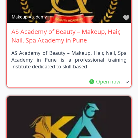
Fav
Makeup Academy
AS Academy of Beauty – Makeup, Hair,
Nail, Spa Academy in Pune
AS Academy of Beauty – Makeup, Hair, Nail, Spa
Academy in Pune is a professional training
institute dedicated to skill-based
Open now
: