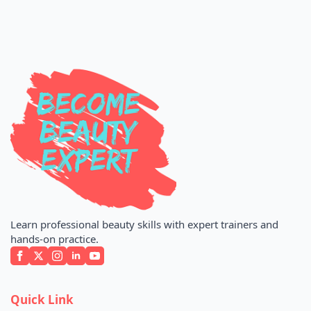
Learn professional beauty skills with expert trainers and
hands-on practice.
Quick Link