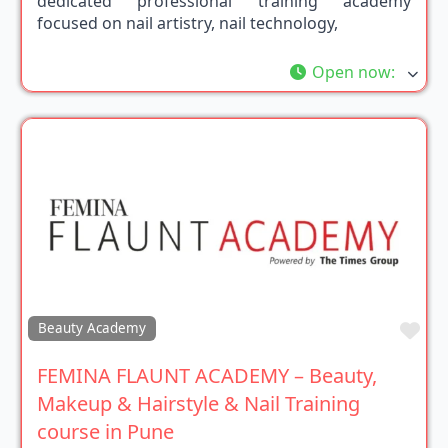
dedicated professional training academy
focused on nail artistry, nail technology,
Open now
:
Fav
Beauty Academy
FEMINA FLAUNT ACADEMY – Beauty,
Makeup & Hairstyle & Nail Training
course in Pune