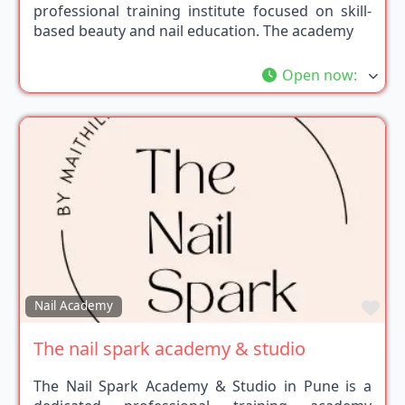
professional training institute focused on skill-
based beauty and nail education. The academy
Open now
:
Fav
Nail Academy
The nail spark academy & studio
The Nail Spark Academy & Studio in Pune is a