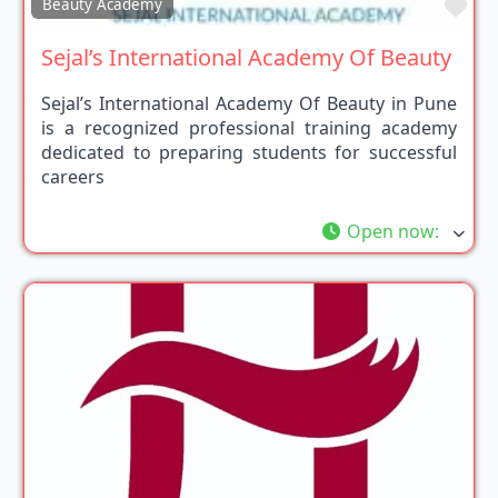
Fav
Beauty Academy
Sejal’s International Academy Of Beauty
Sejal’s International Academy Of Beauty in Pune
is a recognized professional training academy
dedicated to preparing students for successful
careers
Open now
: