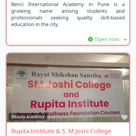
Benci International Academy in Pune is a
growing name among students and
professionals seeking quality skill-based
education in the city.
Open now
:
Fav
Beauty Academy
Rupita Institute & S. M Joshi College