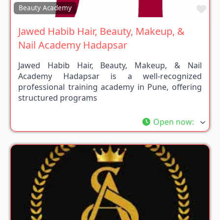
Fav
Beauty Academy
Jawed Habib Hair, Beauty, Makeup, &
Nail Academy Hadapsar
Jawed Habib Hair, Beauty, Makeup, & Nail
Academy Hadapsar is a well-recognized
professional training academy in Pune, offering
structured programs
Open now
: