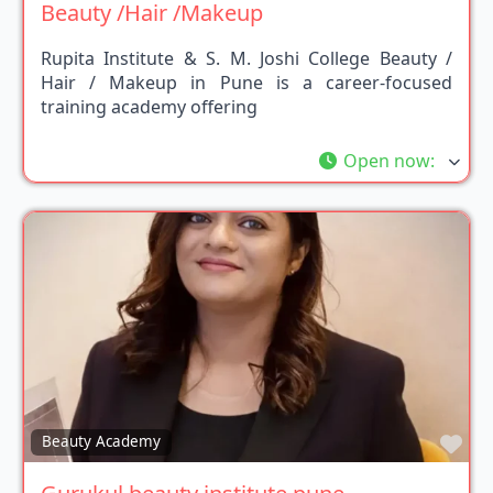
Beauty /Hair /Makeup
Rupita Institute & S. M. Joshi College Beauty /
Hair / Makeup in Pune is a career-focused
training academy offering
Open now
:
Fav
Beauty Academy