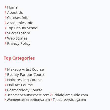
Home
About Us
Courses Info
Academies Info
Top Beauty School
Success Story
Web Stories
Privacy Policy
Top Categories
Makeup Artist Course
Beauty Parlour Course
Hairdressing Course
Nail Art Course
Cosmetology Course
Becomebeautyexpert.com
Bridalglamguide.com
Womencareeroptions.com
Topcareerstudy.com