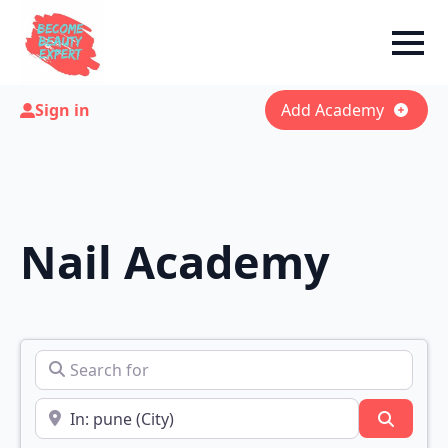
Sign in
Add Academy
Nail Academy
Search for
Near
Search