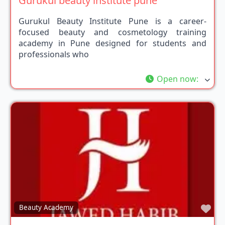
Gurukul beauty institute pune
Gurukul Beauty Institute Pune is a career-
focused beauty and cosmetology training
academy in Pune designed for students and
professionals who
Open now
:
Fav
Beauty Academy