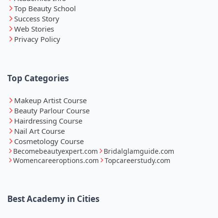
Top Beauty School
Success Story
Web Stories
Privacy Policy
Top Categories
Makeup Artist Course
Beauty Parlour Course
Hairdressing Course
Nail Art Course
Cosmetology Course
Becomebeautyexpert.com
Bridalglamguide.com
Womencareeroptions.com
Topcareerstudy.com
Best Academy in Cities