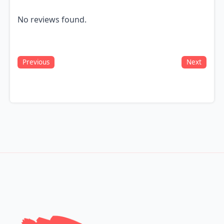
No reviews found.
Previous
Next