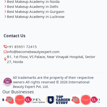
Best Makeup Academy in Noida
Best Makeup Academy in Delhi
Best Makeup Academy in Gurgaon
Best Makeup Academy in Lucknow
Contact Us
+91 85951 72415
info@becomebeautyexpert.com
B1, 1st Floor, VS Palace, Near Vinayak Hospital, Sector
27, Noida
All trademarks are the property of their respective
owners All rights reserved © 2026 International
Beauty Expert Pvt. Ltd.
Our Businesses