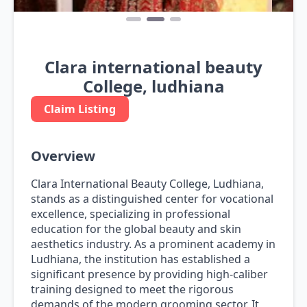
Clara international beauty
College, ludhiana
Claim Listing
Overview
Clara International Beauty College, Ludhiana,
stands as a distinguished center for vocational
excellence, specializing in professional
education for the global beauty and skin
aesthetics industry. As a prominent academy in
Ludhiana, the institution has established a
significant presence by providing high-caliber
training designed to meet the rigorous
demands of the modern grooming sector. It