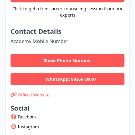
Click to get a free career counseling session from our
experts
Contact Details
Academy Mobile Number
Show Phone Number
WhatsApp:
89266 00007
Official Website
Social
Facebook
Instagram