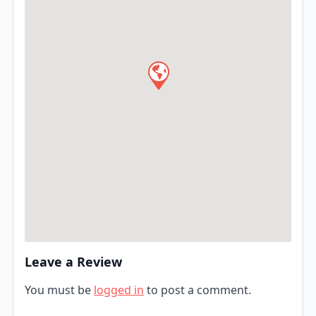
Leave a Review
You must be
logged in
to post a comment.