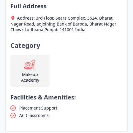
Full Address
Address:
3rd Floor, Sears Complex, 3624, Bharat
Nagar Road, adjoining Bank of Baroda, Bharat Nagar
Chowk
Ludhiana
Punjab
141001
India
Category
Makeup
Academy
Facilities & Amenities:
Placement Support
AC Classrooms