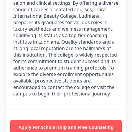
salon and clinical settings. By offering a diverse
range of career-orientated courses, Clara
International Beauty College, Ludhiana,
prepares its graduates for various roles in
luxury aesthetics and wellness management,
solidifying its status as a top-tier coaching
institute in Ludhiana. Quality standards and a
strong local reputation are the hallmarks of
this institution. The college is widely respected
for its commitment to student success and its
adherence to premium training protocols. To
explore the diverse enrollment opportunities
available, prospective students are
encouraged to contact the college or visit the
campus to begin their professional journey.
Apply For Scholarship and Free Counseling