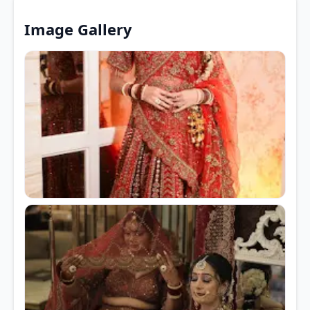
Image Gallery