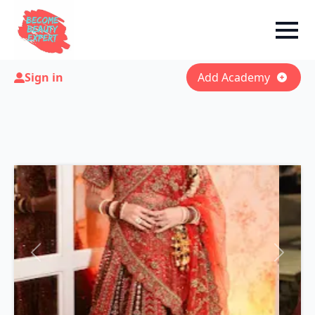
Sign in
Add Academy
Previous
Next