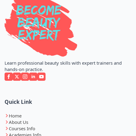
Learn professional beauty skills with expert trainers and
hands-on practice.
Quick Link
Home
About Us
Courses Info
Academies Info