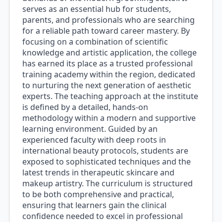
serves as an essential hub for students,
parents, and professionals who are searching
for a reliable path toward career mastery. By
focusing on a combination of scientific
knowledge and artistic application, the college
has earned its place as a trusted professional
training academy within the region, dedicated
to nurturing the next generation of aesthetic
experts. The teaching approach at the institute
is defined by a detailed, hands-on
methodology within a modern and supportive
learning environment. Guided by an
experienced faculty with deep roots in
international beauty protocols, students are
exposed to sophisticated techniques and the
latest trends in therapeutic skincare and
makeup artistry. The curriculum is structured
to be both comprehensive and practical,
ensuring that learners gain the clinical
confidence needed to excel in professional