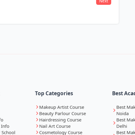
Next
k
Top Categories
Best Aca
Makeup Artist Course
Best Ma
Beauty Parlour Course
Noida
fo
Hairdressing Course
Best Ma
 Info
Nail Art Course
Delhi
 School
Cosmetology Course
Best Ma