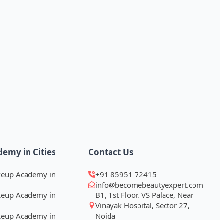
demy in Cities
Contact Us
keup Academy in
+91 85951 72415
info@becomebeautyexpert.com
keup Academy in
B1, 1st Floor, VS Palace, Near
Vinayak Hospital, Sector 27,
keup Academy in
Noida