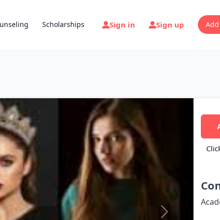
Sign in
Sign up
unseling
Scholarships
Add
Clic
Con
Acad
Next