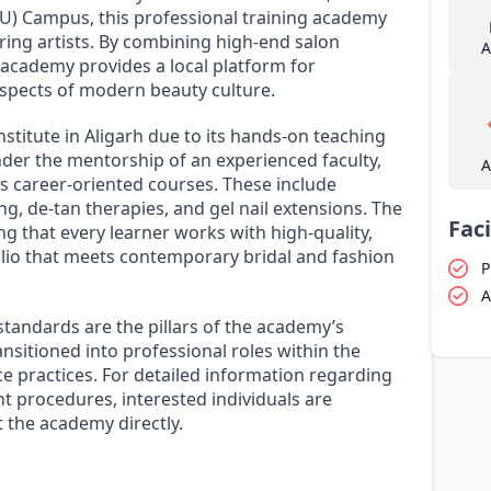
U) Campus, this professional training academy
ring artists. By combining high-end salon
A
 academy provides a local platform for
 aspects of modern beauty culture.
nstitute in Aligarh due to its hands-on teaching
er the mentorship of an experienced faculty,
A
s career-oriented courses. These include
ng, de-tan therapies, and gel nail extensions. The
Faci
g that every learner works with high-quality,
olio that meets contemporary bridal and fashion
P
A
andards are the pillars of the academy’s
nsitioned into professional roles within the
ce practices. For detailed information regarding
t procedures, interested individuals are
t the academy directly.