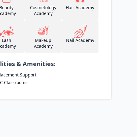
Beauty
Cosmetology
Hair Academy
cademy
Academy
Lash
Makeup
Nail Academy
cademy
Academy
lities & Amenities:
lacement Support
C Classrooms