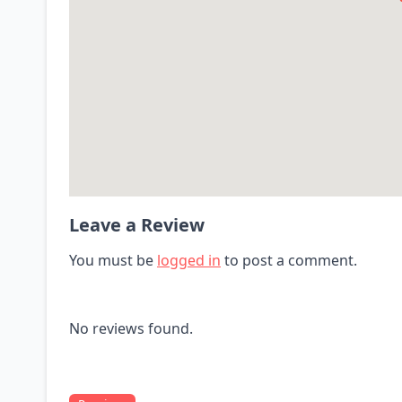
Leave a Review
You must be
logged in
to post a comment.
No reviews found.