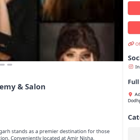
Of
Soc
I
Ful
demy & Salon
Ad
Dodh
Cat
garh stands as a premier destination for those
ion. Conveniently located at Amir Nisha,