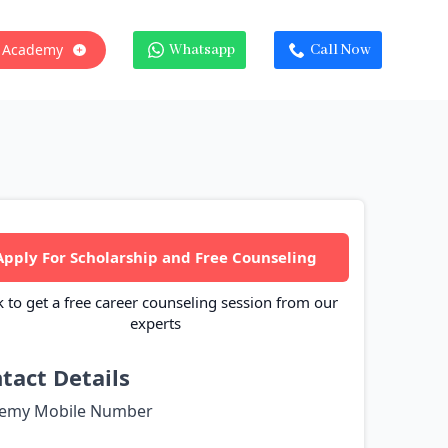
 Academy
Whatsapp
Call Now
Apply For Scholarship and Free Counseling
k to get a free career counseling session from our
experts
tact Details
emy Mobile Number