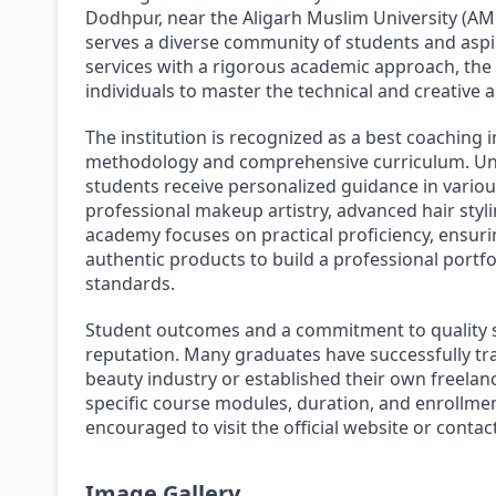
Dodhpur, near the Aligarh Muslim University (AM
serves a diverse community of students and aspi
services with a rigorous academic approach, the
individuals to master the technical and creative
The institution is recognized as a best coaching i
methodology and comprehensive curriculum. Und
students receive personalized guidance in variou
professional makeup artistry, advanced hair styli
academy focuses on practical proficiency, ensurin
authentic products to build a professional portf
standards.
Student outcomes and a commitment to quality st
reputation. Many graduates have successfully tra
beauty industry or established their own freelan
specific course modules, duration, and enrollmen
encouraged to visit the official website or contac
Image Gallery