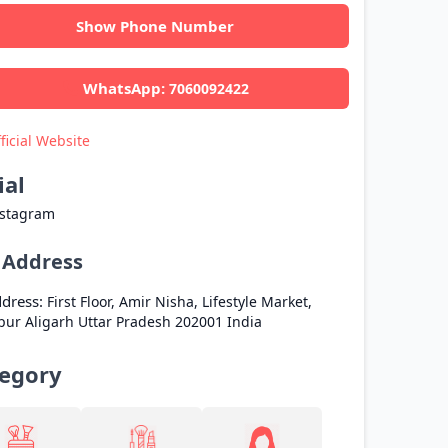
Show Phone Number
WhatsApp:
7060092422
ficial Website
ial
nstagram
l Address
dress:
First Floor, Amir Nisha, Lifestyle Market,
pur
Aligarh
Uttar Pradesh
202001
India
egory