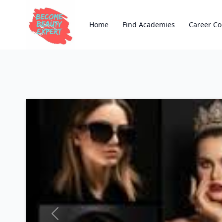
Home
Find Academies
Career Co
Previous