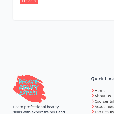
Previous
Quick Lin
Home
About Us
Courses In
Academies
Learn professional beauty
Top Beauty
skills with expert trainers and