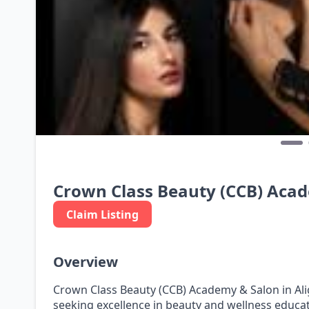
Crown Class Beauty (CCB) Aca
Claim Listing
Overview
Crown Class Beauty (CCB) Academy & Salon in Ali
seeking excellence in beauty and wellness educat