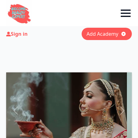
Sign in
Add Academy
Previous
Next