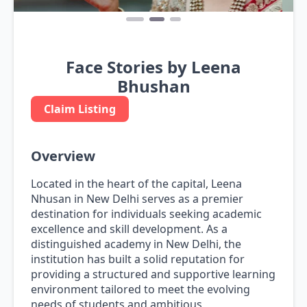
Face Stories by Leena
Bhushan
Claim Listing
Overview
Located in the heart of the capital, Leena
Nhusan in New Delhi serves as a premier
destination for individuals seeking academic
excellence and skill development. As a
distinguished academy in New Delhi, the
institution has built a solid reputation for
providing a structured and supportive learning
environment tailored to meet the evolving
needs of students and ambitious