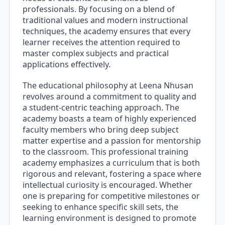
professionals. By focusing on a blend of
traditional values and modern instructional
techniques, the academy ensures that every
learner receives the attention required to
master complex subjects and practical
applications effectively.
The educational philosophy at Leena Nhusan
revolves around a commitment to quality and
a student-centric teaching approach. The
academy boasts a team of highly experienced
faculty members who bring deep subject
matter expertise and a passion for mentorship
to the classroom. This professional training
academy emphasizes a curriculum that is both
rigorous and relevant, fostering a space where
intellectual curiosity is encouraged. Whether
one is preparing for competitive milestones or
seeking to enhance specific skill sets, the
learning environment is designed to promote