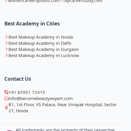
Womencareeroptions.com
Topcareerstudy.com
Best Academy in Cities
Best Makeup Academy in Noida
Best Makeup Academy in Delhi
Best Makeup Academy in Gurgaon
Best Makeup Academy in Lucknow
Contact Us
+91 85951 72415
info@becomebeautyexpert.com
B1, 1st Floor, VS Palace, Near Vinayak Hospital, Sector
27, Noida
All trademarks are the property of their respective