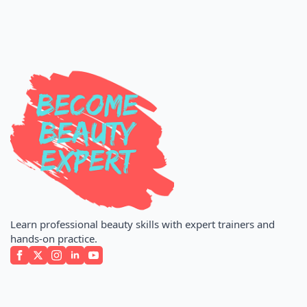
Learn professional beauty skills with expert trainers and
hands-on practice.