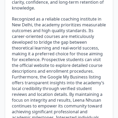
clarity, confidence, and long-term retention of
knowledge.
Recognized as a reliable coaching institute in
New Delhi, the academy prioritizes measurable
outcomes and high quality standards. Its
career-oriented courses are meticulously
developed to bridge the gap between
theoretical learning and real-world success,
making it a preferred choice for those aiming
for excellence. Prospective students can visit
the official website to explore detailed course
descriptions and enrollment procedures.
Furthermore, the Google My Business listing
offers transparent insights into the academy’s
local credibility through verified student
reviews and location details. By maintaining a
focus on integrity and results, Leena Nhusan
continues to empower its community toward
achieving significant professional and
academic milestones. Interested individuals