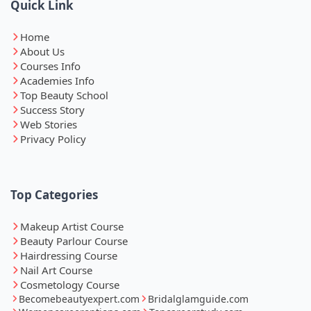
Quick Link
Home
About Us
Courses Info
Academies Info
Top Beauty School
Success Story
Web Stories
Privacy Policy
Top Categories
Makeup Artist Course
Beauty Parlour Course
Hairdressing Course
Nail Art Course
Cosmetology Course
Becomebeautyexpert.com
Bridalglamguide.com