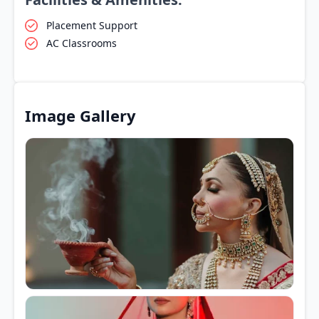
Placement Support
AC Classrooms
Image Gallery