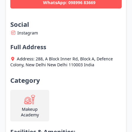
WhatsApp:
098996 83669
Social
Instagram
Full Address
Address:
288, A Block Inner Rd, Block A, Defence
Colony,
New Delhi
New Delhi
110003
India
Category
Makeup
Academy
Facilities & Amenities: