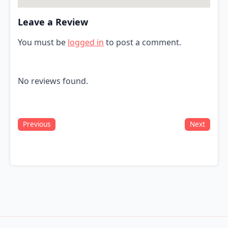
Leave a Review
You must be
logged in
to post a comment.
No reviews found.
Previous
Next