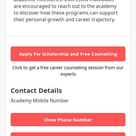
are encouraged to reach out to the academy
to discover how these programs can support
their personal growth and career trajectory.
Apply For Scholarship and Free Counseling
Click to get a free career counseling session from our
experts
Contact Details
Academy Mobile Number
Show Phone Number