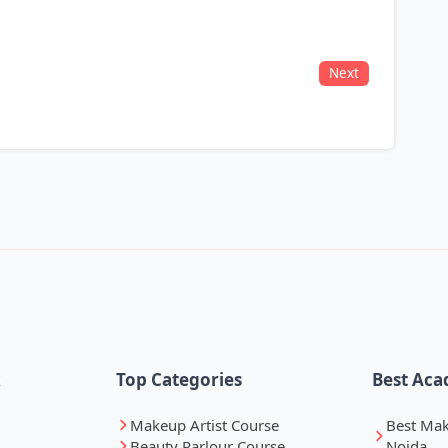
Next
k
Top Categories
Best Aca
Makeup Artist Course
Best Ma
Beauty Parlour Course
Noida