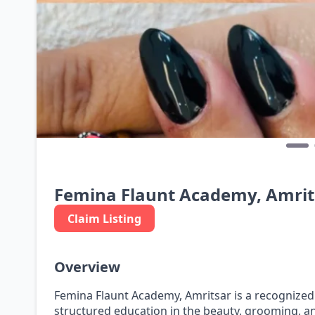
Femina Flaunt Academy, Amrit
Claim Listing
Overview
Femina Flaunt Academy, Amritsar is a recognized
structured education in the beauty, grooming, and