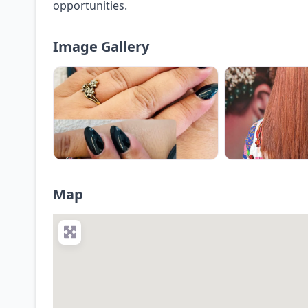
opportunities.
Image Gallery
Map