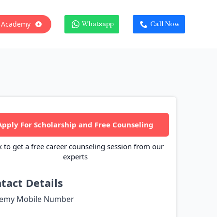
 Academy
Whatsapp
Call Now
Apply For Scholarship and Free Counseling
k to get a free career counseling session from our
experts
tact Details
emy Mobile Number