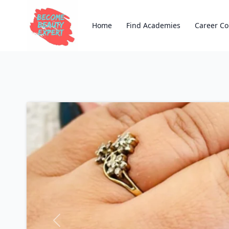
Home
Find Academies
Career Co
Previous