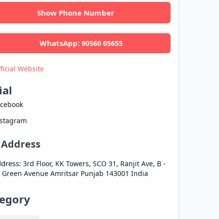
Show Phone Number
WhatsApp:
90560 05655
ficial Website
ial
acebook
nstagram
l Address
dress:
3rd Floor, KK Towers, SCO 31, Ranjit Ave, B -
, Green Avenue
Amritsar
Punjab
143001
India
egory