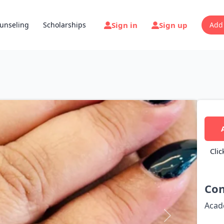
Sign in
Sign up
unseling
Scholarships
Add
Clic
Con
Acad
Next