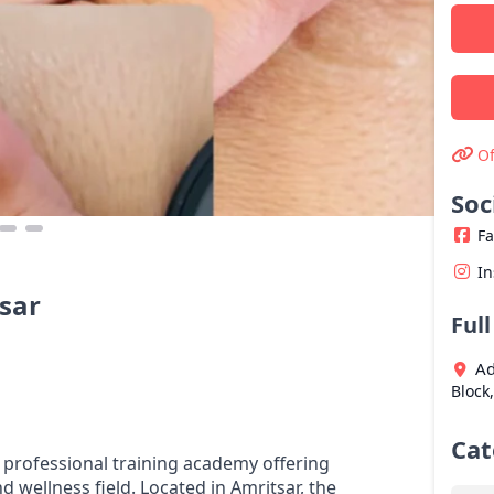
Of
Soc
F
I
sar
Ful
Ad
Block
Cat
 professional training academy offering
 wellness field. Located in Amritsar, the