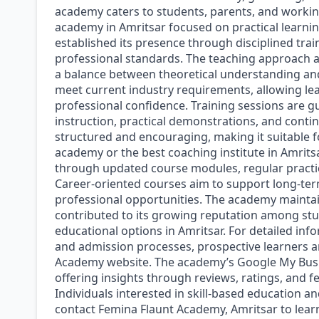
academy caters to students, parents, and working
academy in Amritsar focused on practical learnin
established its presence through disciplined trai
professional standards. The teaching approach 
a balance between theoretical understanding an
meet current industry requirements, allowing lea
professional confidence. Training sessions are g
instruction, practical demonstrations, and conti
structured and encouraging, making it suitable fo
academy or the best coaching institute in Amrits
through updated course modules, regular practi
Career-oriented courses aim to support long-ter
professional opportunities. The academy maintai
contributed to its growing reputation among stu
educational options in Amritsar. For detailed inf
and admission processes, prospective learners ar
Academy website. The academy’s Google My Business
offering insights through reviews, ratings, and f
Individuals interested in skill-based education 
contact Femina Flaunt Academy, Amritsar to lea