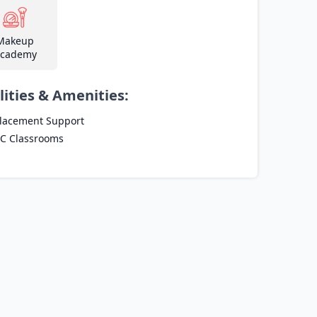
Makeup
cademy
lities & Amenities:
lacement Support
C Classrooms