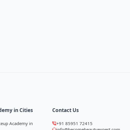
demy in Cities
Contact Us
keup Academy in
+91 85951 72415
info@becomebeautyexpert.com