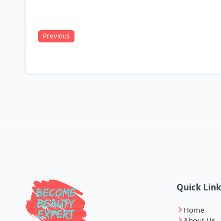
Previous
Quick Lin
Home
About Us