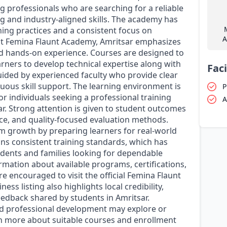
 professionals who are searching for a reliable
g and industry-aligned skills. The academy has
ning practices and a consistent focus on
A
at Femina Flaunt Academy, Amritsar emphasizes
d hands-on experience. Courses are designed to
rners to develop technical expertise along with
Faci
uided by experienced faculty who provide clear
nuous skill support. The learning environment is
P
r individuals seeking a professional training
A
ar. Strong attention is given to student outcomes
ce, and quality-focused evaluation methods.
m growth by preparing learners for real-world
ns consistent training standards, which has
dents and families looking for dependable
ormation about available programs, certifications,
e encouraged to visit the official Femina Flaunt
 listing also highlights local credibility,
eedback shared by students in Amritsar.
and professional development may explore or
rn more about suitable courses and enrollment