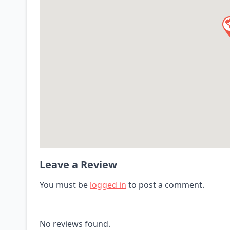
Leave a Review
You must be
logged in
to post a comment.
No reviews found.