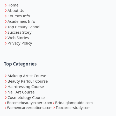
Home
About Us
Courses Info
Academies Info
Top Beauty School
Success Story
Web Stories
Privacy Policy
Top Categories
Makeup Artist Course
Beauty Parlour Course
Hairdressing Course
Nail Art Course
Cosmetology Course
Becomebeautyexpert.com
Bridalglamguide.com
Womencareeroptions.com
Topcareerstudy.com