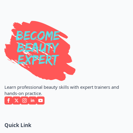
Learn professional beauty skills with expert trainers and
hands-on practice.
Quick Link