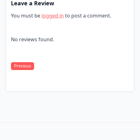
Leave a Review
You must be
logged in
to post a comment.
No reviews found.
Previous