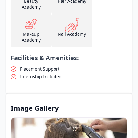
Beauty
Hair Academy
Academy
Makeup
Nail Academy
Academy
Facilities & Amenities:
Placement Support
Internship Included
Image Gallery