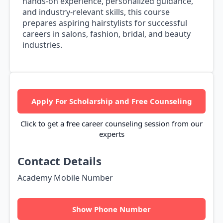
hands-on experience, personalized guidance,
and industry-relevant skills, this course
prepares aspiring hairstylists for successful
careers in salons, fashion, bridal, and beauty
industries.
Apply For Scholarship and Free Counseling
Click to get a free career counseling session from our
experts
Contact Details
Academy Mobile Number
Show Phone Number