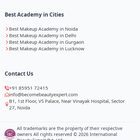
Best Academy in Cities
Best Makeup Academy in Noida
Best Makeup Academy in Delhi
Best Makeup Academy in Gurgaon
Best Makeup Academy in Lucknow
Contact Us
+91 85951 72415
info@becomebeautyexpert.com
B1, 1st Floor, VS Palace, Near Vinayak Hospital, Sector
27, Noida
All trademarks are the property of their respective
owners All rights reserved © 2026 International