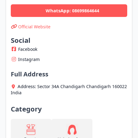
WhatsApp:
08699864644
Official Website
Social
Facebook
Instagram
Full Address
Address:
Sector 34A
Chandigarh
Chandigarh
160022
India
Category