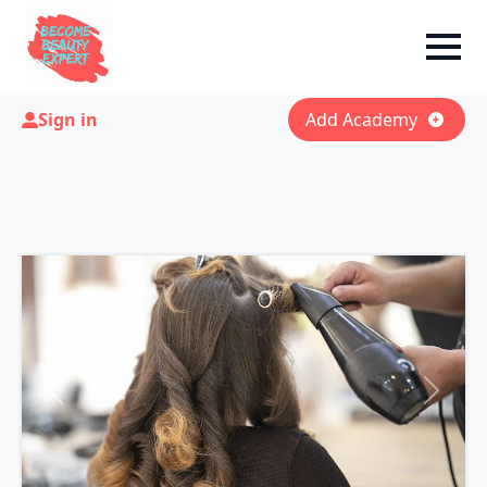
Sign in
Add Academy
Previous
Next