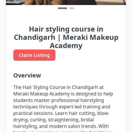
Hair styling course in
Chandigarh | Meraki Makeup
Academy
Claim Listing
Overview
The Hair Styling Course in Chandigarh at
Meraki Makeup Academy is designed to help
students master professional hairstyling
techniques through expert-led training and
practical sessions. Learn hair cutting, blow-
drying, curling, straightening, bridal
hairstyling, and modern salon trends. With