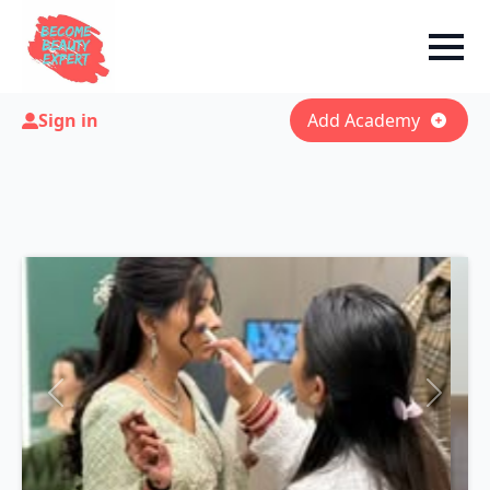
Sign in
Add Academy
Previous
Next