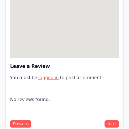
Leave a Review
You must be
logged in
to post a comment.
No reviews found.
Previous
Next