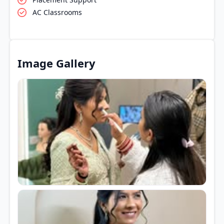
AC Classrooms
Image Gallery