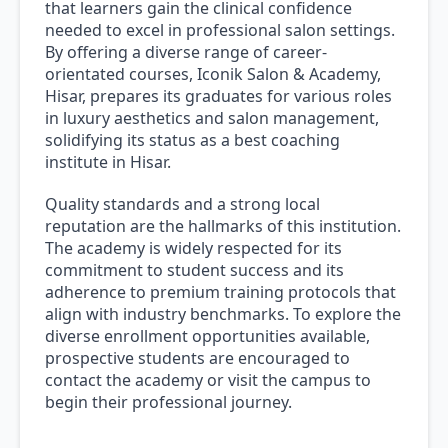
that learners gain the clinical confidence
needed to excel in professional salon settings.
By offering a diverse range of career-
orientated courses, Iconik Salon & Academy,
Hisar, prepares its graduates for various roles
in luxury aesthetics and salon management,
solidifying its status as a best coaching
institute in Hisar.
Quality standards and a strong local
reputation are the hallmarks of this institution.
The academy is widely respected for its
commitment to student success and its
adherence to premium training protocols that
align with industry benchmarks. To explore the
diverse enrollment opportunities available,
prospective students are encouraged to
contact the academy or visit the campus to
begin their professional journey.