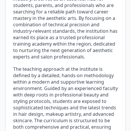
students, parents, and professionals who are
searching for a reliable path toward career
mastery in the aesthetic arts. By focusing on a
combination of technical precision and
industry-relevant standards, the institution has
earned its place as a trusted professional
training academy within the region, dedicated
to nurturing the next generation of aesthetic
experts and salon professionals.
The teaching approach at the institute is
defined by a detailed, hands-on methodology
within a modern and supportive learning
environment. Guided by an experienced faculty
with deep roots in professional beauty and
styling protocols, students are exposed to
sophisticated techniques and the latest trends
in hair design, makeup artistry, and advanced
skincare. The curriculum is structured to be
both comprehensive and practical, ensuring