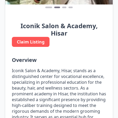
Iconik Salon & Academy,
Hisar
Claim Listing
Overview
Iconik Salon & Academy, Hisar, stands as a
distinguished center for vocational excellence,
specializing in professional education for the
beauty, hair, and wellness sectors. As a
prominent academy in Hisar, the institution has
established a significant presence by providing
high-caliber training designed to meet the
rigorous demands of the modern grooming
industry. It serves as an essential hub for