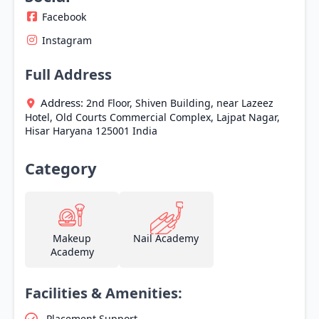
Facebook
Instagram
Full Address
Address:
2nd Floor, Shiven Building, near Lazeez
Hotel, Old Courts Commercial Complex, Lajpat Nagar,
Hisar
Haryana
125001
India
Category
Makeup
Nail Academy
Academy
Facilities & Amenities:
Placement Support