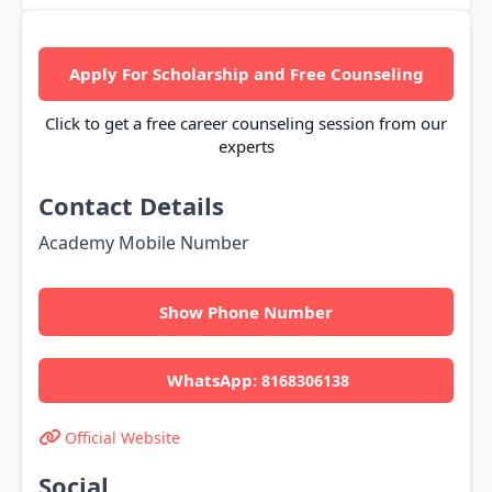
Apply For Scholarship and Free Counseling
Click to get a free career counseling session from our
experts
Contact Details
Academy Mobile Number
Show Phone Number
WhatsApp:
8168306138
Official Website
Social