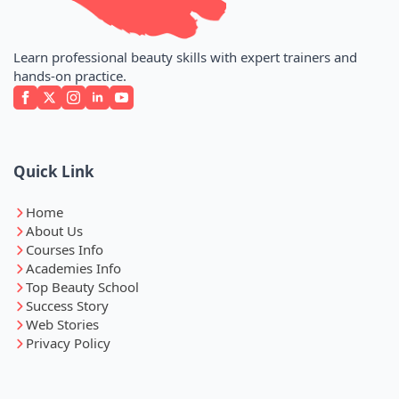
Learn professional beauty skills with expert trainers and
hands-on practice.
Quick Link
Home
About Us
Courses Info
Academies Info
Top Beauty School
Success Story
Web Stories
Privacy Policy