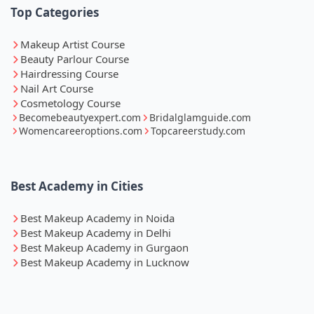
Top Categories
Makeup Artist Course
Beauty Parlour Course
Hairdressing Course
Nail Art Course
Cosmetology Course
Becomebeautyexpert.com
Bridalglamguide.com
Womencareeroptions.com
Topcareerstudy.com
Best Academy in Cities
Best Makeup Academy in Noida
Best Makeup Academy in Delhi
Best Makeup Academy in Gurgaon
Best Makeup Academy in Lucknow