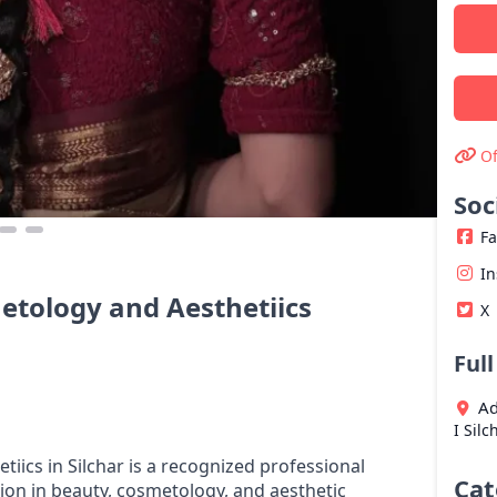
Of
Soc
F
I
metology and Aesthetiics
X
Ful
Ad
I
Silc
tiics in Silchar is a recognized professional
Cat
ion in beauty, cosmetology, and aesthetic