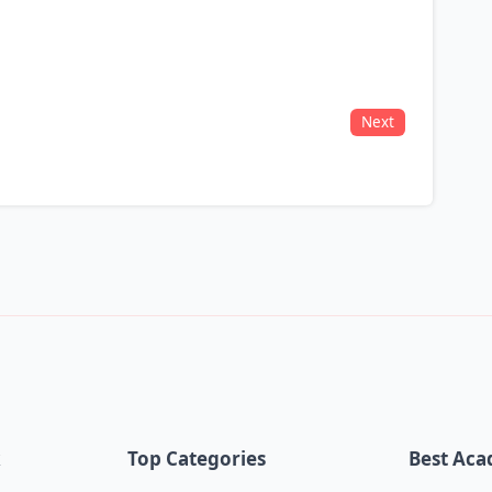
Next
k
Top Categories
Best Aca