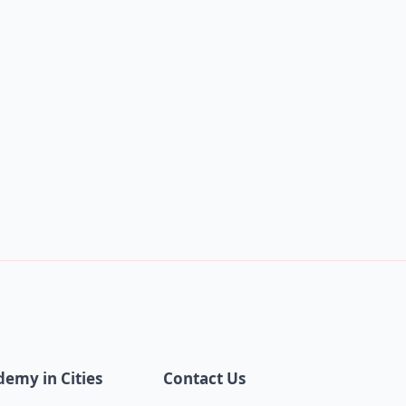
demy in Cities
Contact Us