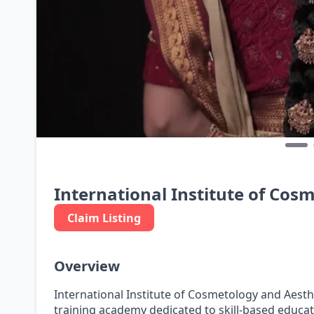
International Institute of Cos
Claim Listing
Overview
International Institute of Cosmetology and Aesthe
training academy dedicated to skill-based educat