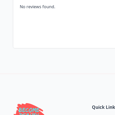
No reviews found.
Quick Lin