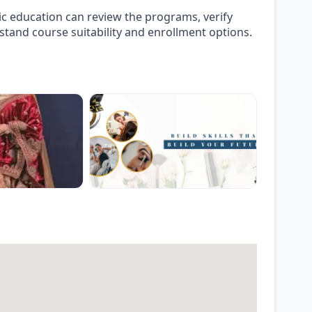
ic education can review the programs, verify
stand course suitability and enrollment options.