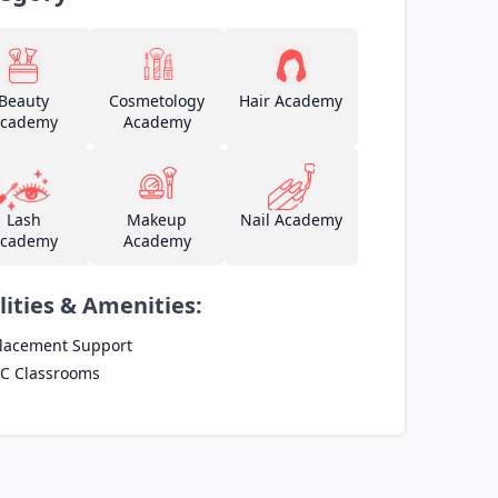
Beauty
Cosmetology
Hair Academy
cademy
Academy
Lash
Makeup
Nail Academy
cademy
Academy
lities & Amenities:
lacement Support
C Classrooms