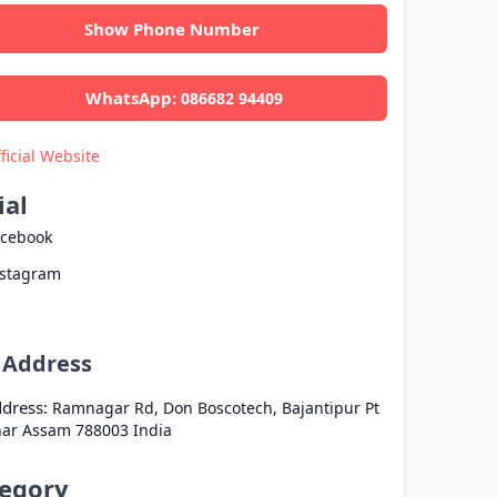
Show Phone Number
WhatsApp:
086682 94409
ficial Website
ial
acebook
nstagram
l Address
dress:
Ramnagar Rd, Don Boscotech, Bajantipur Pt
har
Assam
788003
India
egory