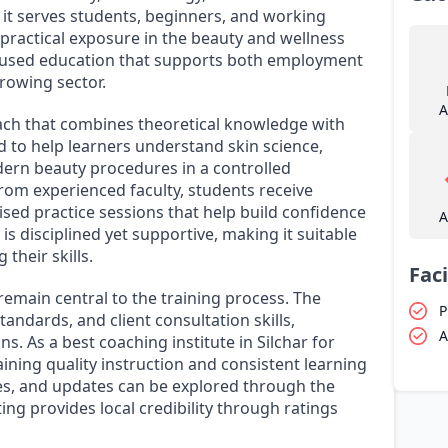
, it serves students, beginners, and working
practical exposure in the beauty and wellness
focused education that supports both employment
rowing sector.
A
ch that combines theoretical knowledge with
d to help learners understand skin science,
ern beauty procedures in a controlled
om experienced faculty, students receive
ised practice sessions that help build confidence
A
s disciplined yet supportive, making it suitable
 their skills.
Faci
main central to the training process. The
P
tandards, and client consultation skills,
A
ns. As a best coaching institute in Silchar for
aining quality instruction and consistent learning
es, and updates can be explored through the
ting provides local credibility through ratings