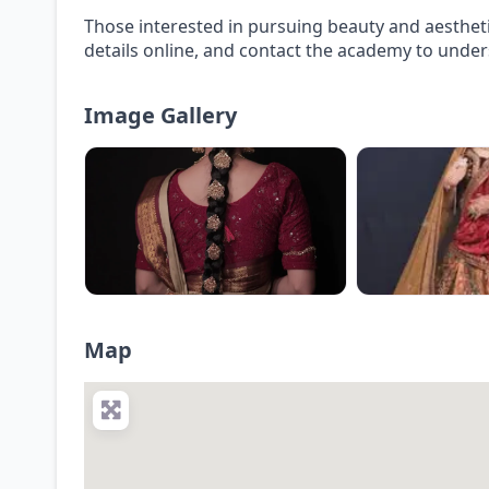
Those interested in pursuing beauty and aesthet
details online, and contact the academy to under
Image Gallery
Map