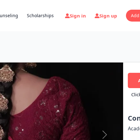
Sign in
Sign up
unseling
Scholarships
Add
Clic
Con
Acad
Next