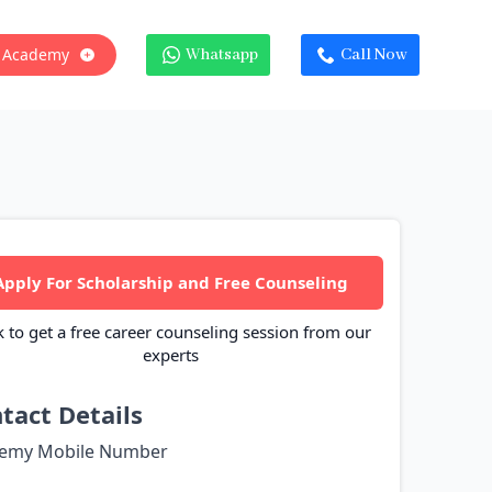
 Academy
Whatsapp
Call Now
Apply For Scholarship and Free Counseling
k to get a free career counseling session from our
experts
tact Details
emy Mobile Number