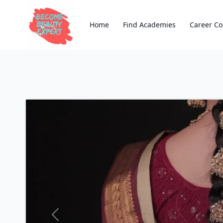
Home
Find Academies
Career Co
Previous