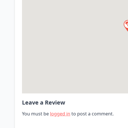
Leave a Review
You must be
logged in
to post a comment.