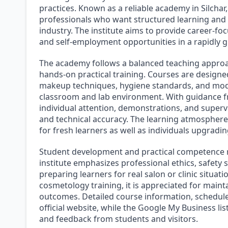
practices. Known as a reliable academy in Silchar
professionals who want structured learning and 
industry. The institute aims to provide career-
and self-employment opportunities in a rapidly g
The academy follows a balanced teaching approa
hands-on practical training. Courses are designe
makeup techniques, hygiene standards, and mod
classroom and lab environment. With guidance fr
individual attention, demonstrations, and superv
and technical accuracy. The learning atmosphere i
for fresh learners as well as individuals upgrading
Student development and practical competence re
institute emphasizes professional ethics, safety s
preparing learners for real salon or clinic situatio
cosmetology training, it is appreciated for maint
outcomes. Detailed course information, schedul
official website, while the Google My Business lis
and feedback from students and visitors.