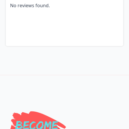
No reviews found.