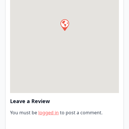
Leave a Review
You must be
logged in
to post a comment.