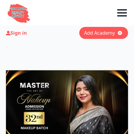
Sign in
Add Academy