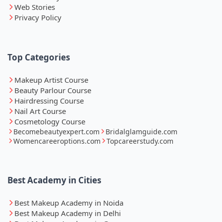
Web Stories
Privacy Policy
Top Categories
Makeup Artist Course
Beauty Parlour Course
Hairdressing Course
Nail Art Course
Cosmetology Course
Becomebeautyexpert.com
Bridalglamguide.com
Womencareeroptions.com
Topcareerstudy.com
Best Academy in Cities
Best Makeup Academy in Noida
Best Makeup Academy in Delhi