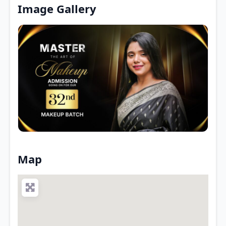
Image Gallery
Map