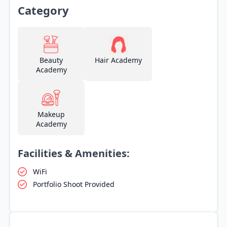
Category
Beauty
Hair Academy
Academy
Makeup
Academy
Facilities & Amenities:
WiFi
Portfolio Shoot Provided