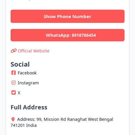
Show Phone Number
WhatsApp:
8918786454
Official Website
Social
Facebook
Instagram
X
Full Address
Address:
99, Mission Rd
Ranaghat
West Bengal
741201
India