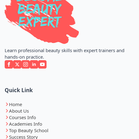
Learn professional beauty skills with expert trainers and
hands-on practice.
Quick Link
Home
About Us
Courses Info
Academies Info
Top Beauty School
Success Story