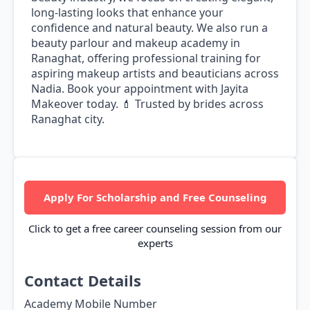
long-lasting looks that enhance your
confidence and natural beauty. We also run a
beauty parlour and makeup academy in
Ranaghat, offering professional training for
aspiring makeup artists and beauticians across
Nadia. Book your appointment with Jayita
Makeover today. 💄 Trusted by brides across
Ranaghat city.
Apply For Scholarship and Free Counseling
Click to get a free career counseling session from our
experts
Contact Details
Academy Mobile Number