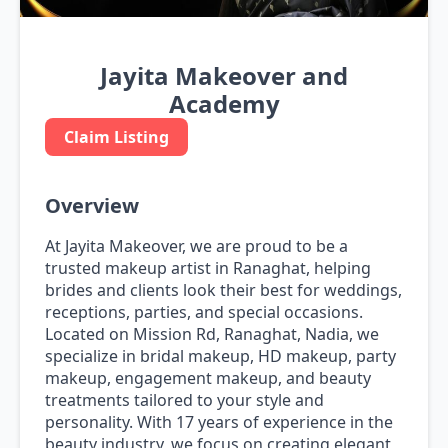
Jayita Makeover and
Academy
Claim Listing
Overview
At Jayita Makeover, we are proud to be a
trusted makeup artist in Ranaghat, helping
brides and clients look their best for weddings,
receptions, parties, and special occasions.
Located on Mission Rd, Ranaghat, Nadia, we
specialize in bridal makeup, HD makeup, party
makeup, engagement makeup, and beauty
treatments tailored to your style and
personality. With 17 years of experience in the
beauty industry, we focus on creating elegant,