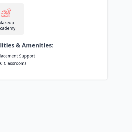
Makeup
cademy
lities & Amenities:
lacement Support
C Classrooms