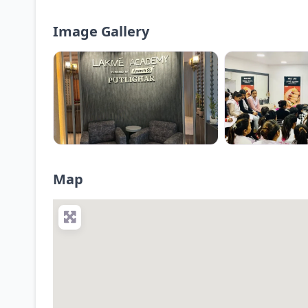
Image Gallery
Map