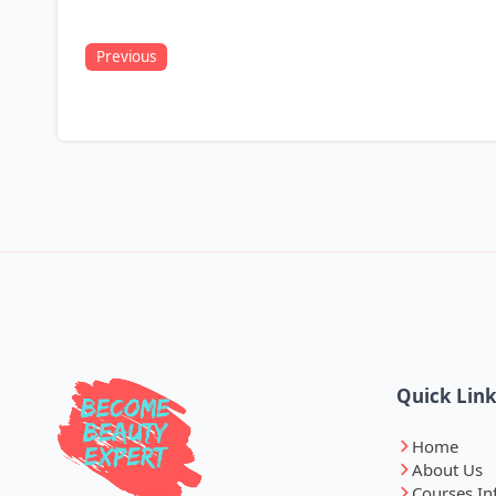
Previous
Quick Lin
Home
About Us
Courses In