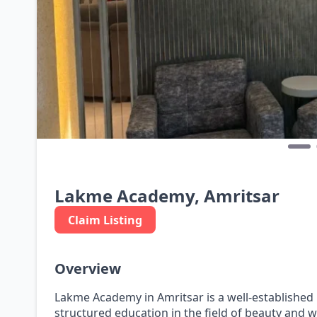
Lakme Academy, Amritsar
Claim Listing
Overview
Lakme Academy in Amritsar is a well-established
structured education in the field of beauty and w