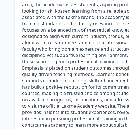
area, the academy serves students, aspiring prof
looking for skill-based learning from a reliable 
associated with the Lakme brand, the academy is
training standards and industry relevance. The 
focuses on a balanced mix of theoretical knowle
designed to align with current industry trends, en
along with a clear understanding of professional
faculty who bring domain expertise and structur
disciplined yet supportive learning environment
those searching for a professional training acade
Emphasis is placed on student outcomes through
quality-driven teaching methods. Learners benefi
supports confidence building, skill enhancement
has built a positive reputation for its commitmen
courses, making it a trusted choice among studen
on available programs, certifications, and admis
to visit the official Lakme Academy website. The
provides insights into student experiences, reviews
interested in pursuing professional training in 
contact the academy to learn more about suitabl