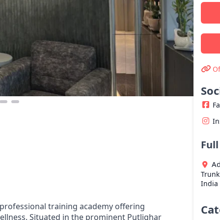
Of
Soc
F
I
Ful
Ad
Trunk
India
 professional training academy offering
Cat
ellness. Situated in the prominent Putlighar