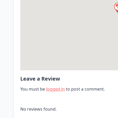
Leave a Review
You must be
logged in
to post a comment.
No reviews found.