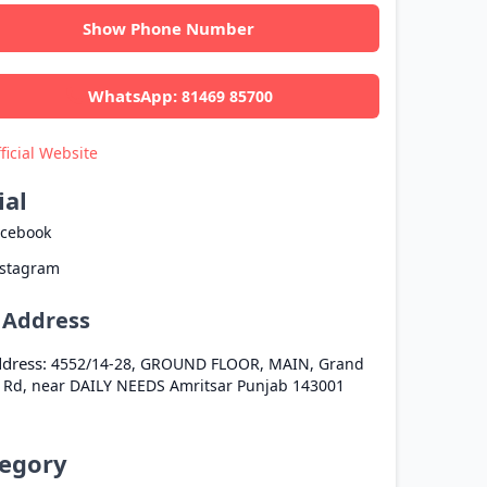
Show Phone Number
WhatsApp:
81469 85700
ficial Website
ial
acebook
nstagram
l Address
dress:
4552/14-28, GROUND FLOOR, MAIN, Grand
 Rd, near DAILY NEEDS
Amritsar
Punjab
143001
egory