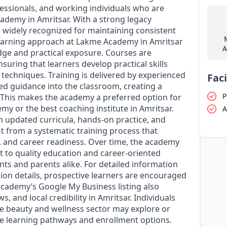
essionals, and working individuals who are
academy in Amritsar. With a strong legacy
 widely recognized for maintaining consistent
learning approach at Lakme Academy in Amritsar
A
dge and practical exposure. Courses are
suring that learners develop practical skills
 techniques. Training is delivered by experienced
Faci
ed guidance into the classroom, creating a
P
. This makes the academy a preferred option for
my or the best coaching institute in Amritsar.
A
 updated curricula, hands-on practice, and
t from a systematic training process that
, and career readiness. Over time, the academy
t to quality education and career-oriented
ts and parents alike. For detailed information
sion details, prospective learners are encouraged
 academy’s Google My Business listing also
, and local credibility in Amritsar. Individuals
the beauty and wellness sector may explore or
e learning pathways and enrollment options.