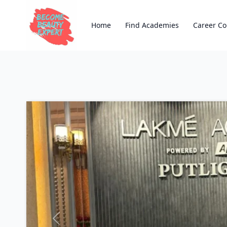
Home
Find Academies
Career Co
Previous