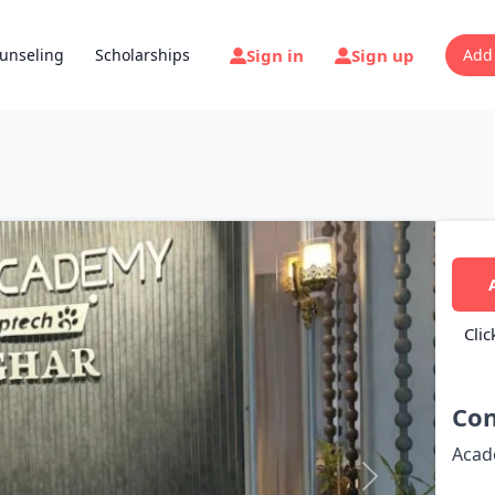
Sign in
Sign up
unseling
Scholarships
Add
Clic
Con
Acad
Next