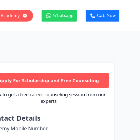
 Academy
Whatsapp
Call Now
Apply For Scholarship and Free Counseling
k to get a free career counseling session from our
experts
tact Details
emy Mobile Number