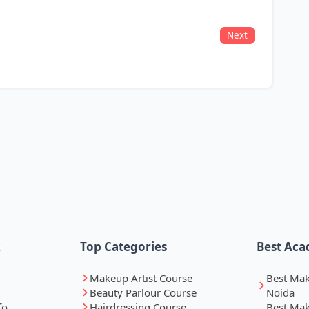
Next
k
Top Categories
Best Aca
Makeup Artist Course
Best Ma
Beauty Parlour Course
Noida
fo
Hairdressing Course
Best Ma