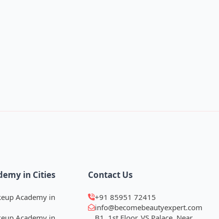
demy in Cities
Contact Us
keup Academy in
+91 85951 72415
info@becomebeautyexpert.com
keup Academy in
B1, 1st Floor, VS Palace, Near