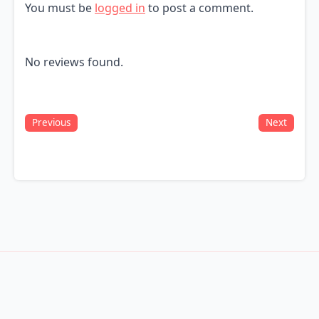
You must be
logged in
to post a comment.
No reviews found.
Previous
Next