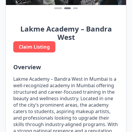
Lakme Academy – Bandra
West
Claim Listing
Overview
Lakme Academy – Bandra West in Mumbai is a
well-recognized academy in Mumbai offering
structured and career-focused training in the
beauty and wellness industry. Located in one
of the city’s prominent areas, the academy
caters to students, aspiring makeup artists,
and professionals looking to upgrade their
skills through industry-aligned programs. With
a strong national presence and a reputation