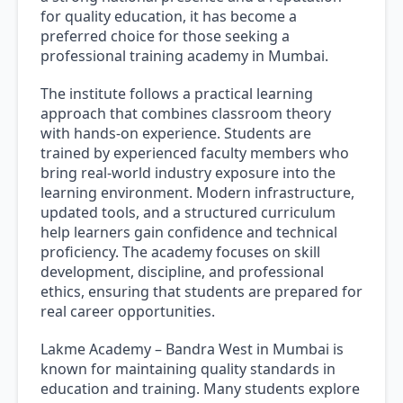
for quality education, it has become a
preferred choice for those seeking a
professional training academy in Mumbai.
The institute follows a practical learning
approach that combines classroom theory
with hands-on experience. Students are
trained by experienced faculty members who
bring real-world industry exposure into the
learning environment. Modern infrastructure,
updated tools, and a structured curriculum
help learners gain confidence and technical
proficiency. The academy focuses on skill
development, discipline, and professional
ethics, ensuring that students are prepared for
real career opportunities.
Lakme Academy – Bandra West in Mumbai is
known for maintaining quality standards in
education and training. Many students explore