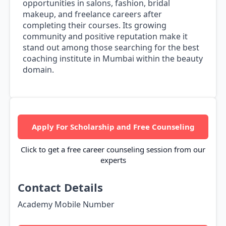
opportunities in salons, fashion, bridal
makeup, and freelance careers after
completing their courses. Its growing
community and positive reputation make it
stand out among those searching for the best
coaching institute in Mumbai within the beauty
domain.
Apply For Scholarship and Free Counseling
Click to get a free career counseling session from our
experts
Contact Details
Academy Mobile Number