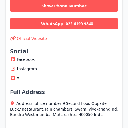
Show Phone Number
WhatsApp:
022 6199 9840
Official Website
Social
Facebook
Instagram
X
Full Address
Address:
office number 9 Second floor, Oppsite
Lucky Restaurant, Jain chambers, Swami Vivekanand Rd,
Bandra West
mumbai
Maharashtra
400050
India