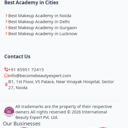
Best Academy in Cities
Best Makeup Academy in Noida
Best Makeup Academy in Delhi
Best Makeup Academy in Gurgaon
Best Makeup Academy in Lucknow
Contact Us
+91 85951 72415
info@becomebeautyexpert.com
B1, 1st Floor, VS Palace, Near Vinayak Hospital, Sector
27, Noida
All trademarks are the property of their respective
owners All rights reserved © 2026 International
Beauty Expert Pvt. Ltd.
Our Businesses