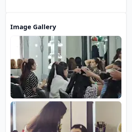
Image Gallery