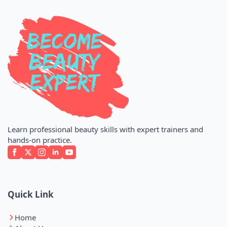
Learn professional beauty skills with expert trainers and
hands-on practice.
Quick Link
Home