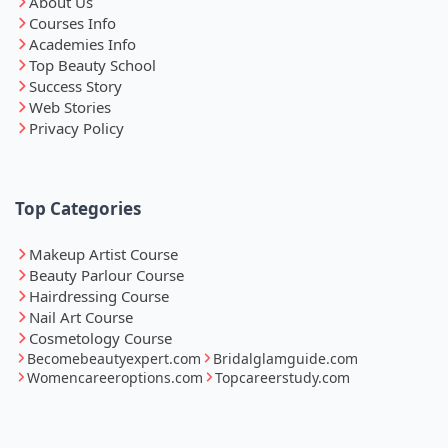
About Us
Courses Info
Academies Info
Top Beauty School
Success Story
Web Stories
Privacy Policy
Top Categories
Makeup Artist Course
Beauty Parlour Course
Hairdressing Course
Nail Art Course
Cosmetology Course
Becomebeautyexpert.com
Bridalglamguide.com
Womencareeroptions.com
Topcareerstudy.com