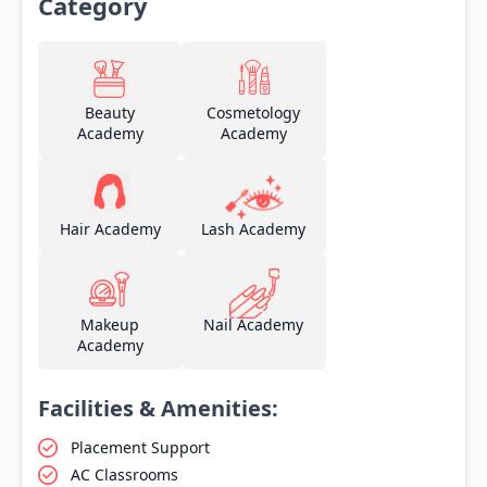
Category
Beauty
Cosmetology
Academy
Academy
Hair Academy
Lash Academy
Makeup
Nail Academy
Academy
Facilities & Amenities:
Placement Support
AC Classrooms