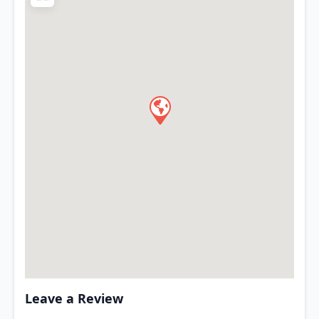
Leave a Review