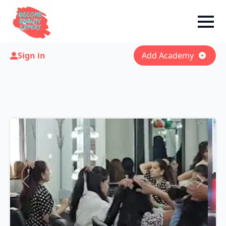
Sign in
Add Academy
Previous
Next