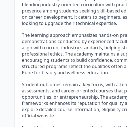
blending industry-oriented curriculum with pract
presence among students seeking skill-based ed
on career development, it caters to beginners, as
looking to upgrade their technical expertise.
The learning approach emphasizes hands-on prac
demonstrations conducted by experienced facul
align with current industry standards, helping 
professional ethics. The academy maintains a su
encouraging students to build confidence, communi
structured programs reflect the qualities often a
Pune for beauty and wellness education.
Student outcomes remain a key focus, with attent
assessments, and career-oriented courses that pr
opportunities, or entrepreneurship. The academy’
frameworks enhances its reputation for quality 
explore detailed course information, eligibility c
official website.