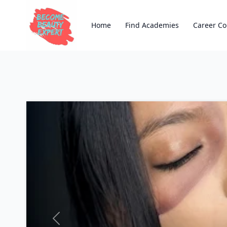
Home
Find Academies
Career Co
Previous