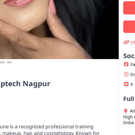
Of
Soc
F
I
Aptech Nagpur
X
Ful
Ad
High 
India
e is a recognized professional training
, makeup, hair, and cosmetology. Known for