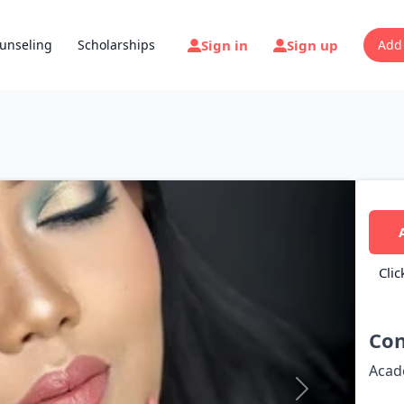
Sign in
Sign up
unseling
Scholarships
Add
Clic
Con
Acad
Next