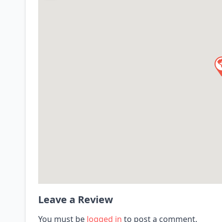
Leave a Review
You must be
logged in
to post a comment.