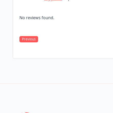
No reviews found.
Previous