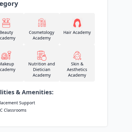
egory
Beauty
Cosmetology
Hair Academy
cademy
Academy
Makeup
Nutrition and
Skin &
cademy
Dietician
Aesthetics
Academy
Academy
lities & Amenities:
lacement Support
C Classrooms