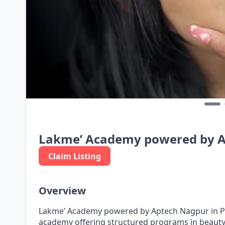
Lakme’ Academy powered by 
Claim Listing
Overview
Lakme’ Academy powered by Aptech Nagpur in Pun
academy offering structured programs in beauty