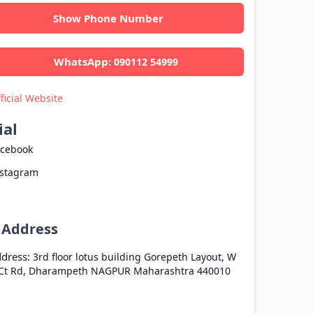
Show Phone Number
WhatsApp:
090112 54999
ficial Website
ial
acebook
nstagram
l Address
dress:
3rd floor lotus building Gorepeth Layout, W
Ct Rd, Dharampeth
NAGPUR
Maharashtra
440010