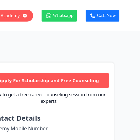
 Academy
Whatsapp
Call Now
Apply For Scholarship and Free Counseling
k to get a free career counseling session from our
experts
tact Details
emy Mobile Number