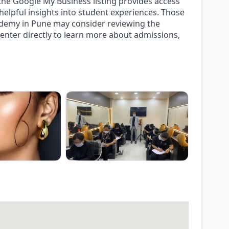
, the Google My Business listing provides access
g helpful insights into student experiences. Those
cademy in Pune may consider reviewing the
center directly to learn more about admissions,