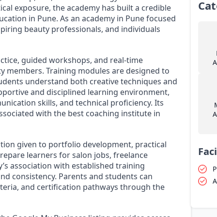
Cat
ical exposure, the academy has built a credible
ucation in Pune. As an academy in Pune focused
piring beauty professionals, and individuals
tice, guided workshops, and real-time
A
ty members. Training modules are designed to
students understand both creative techniques and
pportive and disciplined learning environment,
cation skills, and technical proficiency. Its
ssociated with the best coaching institute in
A
ion given to portfolio development, practical
Faci
epare learners for salon jobs, freelance
s association with established training
P
and consistency. Parents and students can
A
riteria, and certification pathways through the