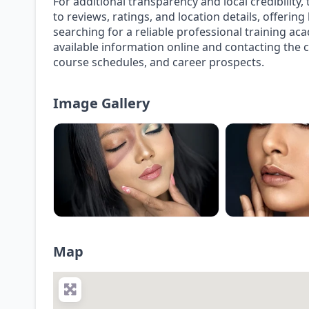
For additional transparency and local credibility
to reviews, ratings, and location details, offerin
searching for a reliable professional training a
available information online and contacting the 
course schedules, and career prospects.
Image Gallery
Map