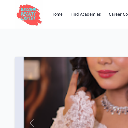
Home
Find Academies
Career Co
Previous