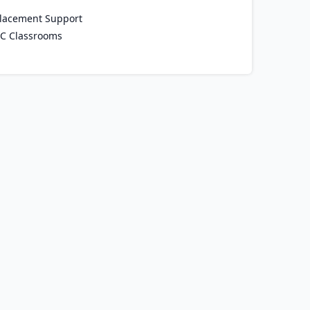
lacement Support
C Classrooms