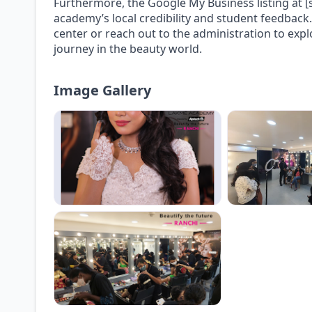
Furthermore, the Google My Business listing at [s
academy’s local credibility and student feedback. 
center or reach out to the administration to exp
journey in the beauty world.
Image Gallery