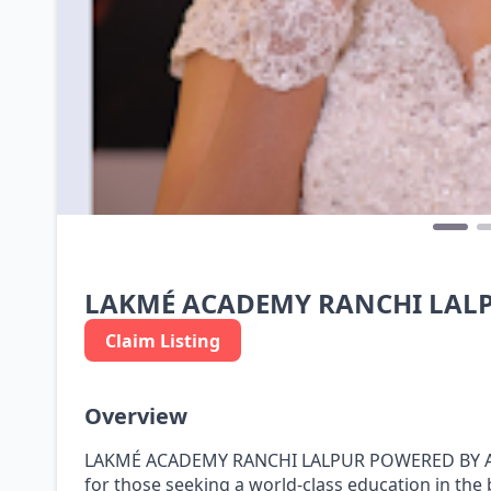
LAKMÉ ACADEMY RANCHI LALP
Claim Listing
Overview
LAKMÉ ACADEMY RANCHI LALPUR POWERED BY APTE
for those seeking a world-class education in the 