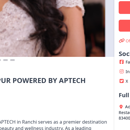
Of
Soc
F
I
UR POWERED BY APTECH
X
Ful
Ad
Resta
8340
CH in Ranchi serves as a premier destination
beauty and wellness industry. As a leading