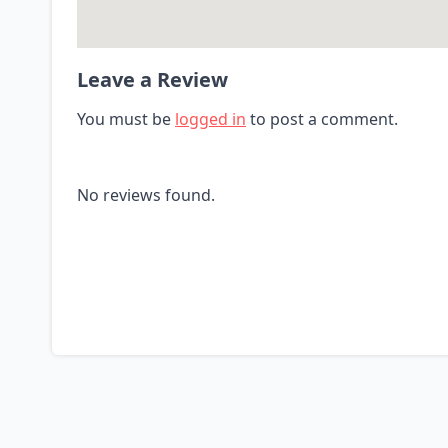
Leave a Review
You must be
logged in
to post a comment.
No reviews found.