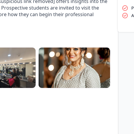
uspicious link removed] offers insights into the
Prospective students are invited to visit the
P
lore how they can begin their professional
A