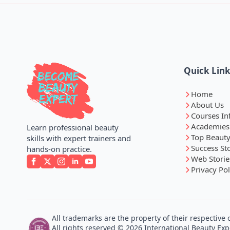
Quick Lin
Home
About Us
Courses In
Academies
Learn professional beauty
Top Beauty
skills with expert trainers and
Success St
hands-on practice.
Web Storie
Privacy Pol
All trademarks are the property of their respective
All rights reserved © 2026 International Beauty Expe