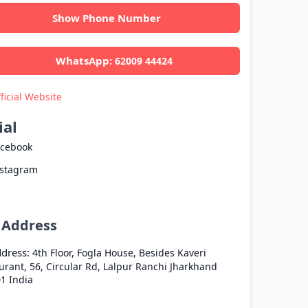
Show Phone Number
WhatsApp:
62009 44424
ficial Website
ial
acebook
nstagram
l Address
dress:
4th Floor, Fogla House, Besides Kaveri
urant, 56, Circular Rd, Lalpur
Ranchi
Jharkhand
01
India