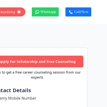
 Academy
Whatsapp
Call Now
Apply For Scholarship and Free Counseling
k to get a free career counseling session from our
experts
tact Details
emy Mobile Number