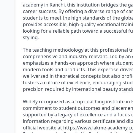
academy in Ranchi, this institution bridges the 
career success. By offering a diverse range of c
students to meet the high standards of the globa
provides accessible, high-quality vocational trai
looking for a reliable path toward a successful f
styling.
The teaching methodology at this professional t
comprehensive and industry-relevant. Led by an 
emphasizes a hands-on approach where students 
modern tools and products. This expertise-driven
well-versed in theoretical concepts but also profi
fosters a culture of excellence, encouraging stud
precision required by international beauty stand
Widely recognized as a top coaching institute in
commitment to student outcomes and placement as
supported by a legacy of excellence and a focus 
information regarding various certificate and 
official website at https://www.lakme-academy.co