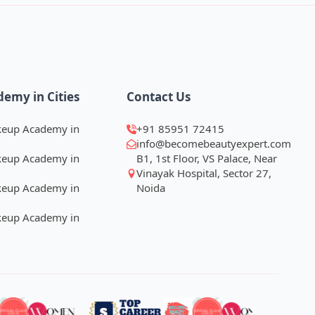
demy in Cities
Contact Us
keup Academy in
+91 85951 72415
info@becomebeautyexpert.com
keup Academy in
B1, 1st Floor, VS Palace, Near
Vinayak Hospital, Sector 27,
keup Academy in
Noida
keup Academy in