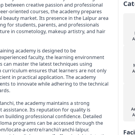
Cat
gap between creative passion and professional
areer-oriented courses, the academy prepares
l beauty market. Its presence in the Lalpur area
ning for students, parents, and professionals
uture in cosmetology, makeup artistry, and hair
A
raining academy is designed to be
experienced faculty, the learning environment
can master the latest techniques using
 curriculum ensures that learners are not only
A
cient in practical application. The academy
ents to innovate while adhering to the technical
ards.
 Ranchi, the academy maintains a strong
A
sistance. Its reputation for quality is
A
on building professional confidence. Detailed
diploma programs can be accessed through the
m/locate-a-centre/ranchi/ranchi-lalpur.
Faci