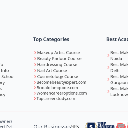
k
Top Categories
Best Aca
Makeup Artist Course
Best Ma
Beauty Parlour Course
Noida
fo
Hairdressing Course
Best Ma
 Info
Nail Art Course
Delhi
 School
Cosmetology Course
Best Ma
ory
Becomebeautyexpert.com
Gurgaon
Bridalglamguide.com
s
Best Ma
Womencareeroptions.com
icy
Lucknow
Topcareerstudy.com
 owners
Our Businesses
rt Pvt.