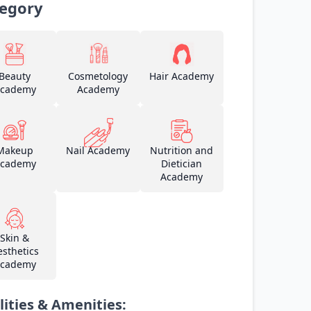
egory
Beauty
Cosmetology
Hair Academy
cademy
Academy
Makeup
Nail Academy
Nutrition and
cademy
Dietician
Academy
Skin &
esthetics
cademy
lities & Amenities: