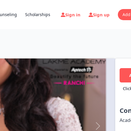
Sign in
Sign up
unseling
Scholarships
Add
Clic
Con
Acad
Next