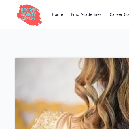
Home
Find Academies
Career Co