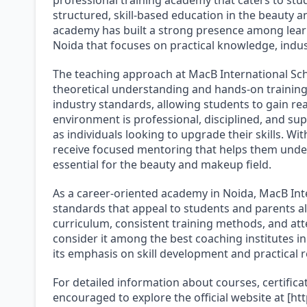
structured, skill-based education in the beauty 
academy has built a strong presence among learn
Noida that focuses on practical knowledge, indu
The teaching approach at MacB International Sc
theoretical understanding and hands-on training
industry standards, allowing students to gain re
environment is professional, disciplined, and sup
as individuals looking to upgrade their skills. W
receive focused mentoring that helps them under
essential for the beauty and makeup field.
As a career-oriented academy in Noida, MacB Inte
standards that appeal to students and parents al
curriculum, consistent training methods, and att
consider it among the best coaching institutes 
its emphasis on skill development and practical 
For detailed information about courses, certificat
encouraged to explore the official website at [h