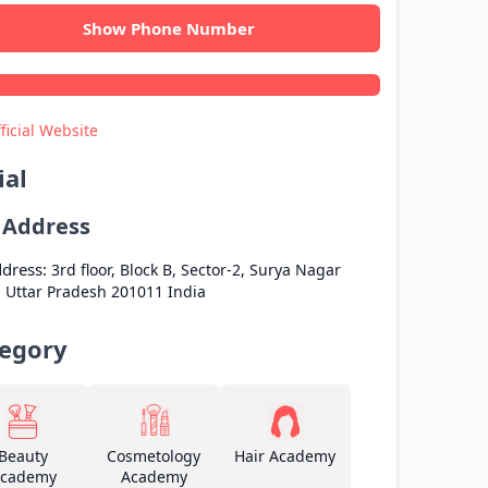
Show Phone Number
ficial Website
ial
l Address
dress:
3rd floor, Block B, Sector-2, Surya Nagar
a
Uttar Pradesh
201011
India
egory
Beauty
Cosmetology
Hair Academy
cademy
Academy