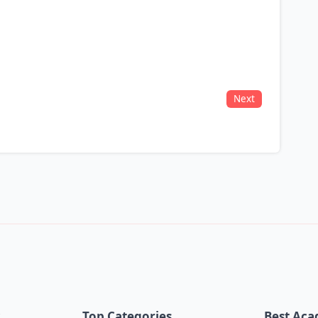
Next
k
Top Categories
Best Aca