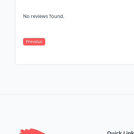
No reviews found.
Previous
Quick Lin