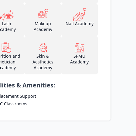
Lash
Makeup
Nail Academy
cademy
Academy
rition and
Skin &
SPMU
ietician
Aesthetics
Academy
cademy
Academy
lities & Amenities:
lacement Support
C Classrooms