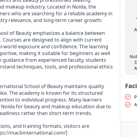
and makeup industry. Located in Noida, the
ers who are searching for a reliable academy in
stry relevance, and long-term career growth.
A
hool of Beauty emphasizes a balance between
. Courses are designed to align with current
al-world exposure and confidence. The learning
portive, making it suitable for beginners as well
Nut
ith guidance from experienced faculty, students
D
stand techniques, tools, and professional ethics
A
Faci
rnational School of Beauty maintains quality
ike. The academy is known for its structured
P
ention to individual progress. Many learners
A
in Noida for beauty and makeup education due to
readiness rather than short-term trends.
ions, and training formats, visitors are
ttps://macbinternational.com/]