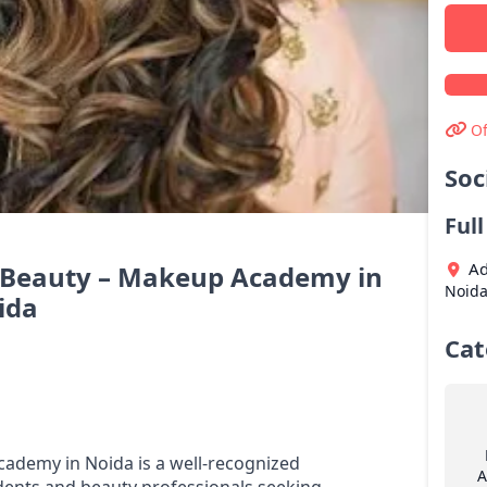
Of
Soc
Ful
Ad
f Beauty – Makeup Academy in
Noid
ida
Cat
ademy in Noida is a well-recognized
A
udents and beauty professionals seeking