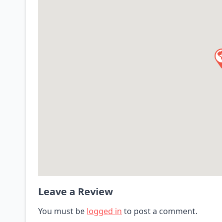
Leave a Review
You must be
logged in
to post a comment.