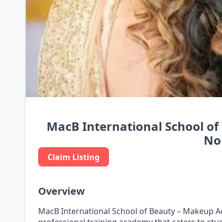
MacB International School o
No
Claim Listing
Overview
MacB International School of Beauty – Makeup Ac
professional training academy that caters to st