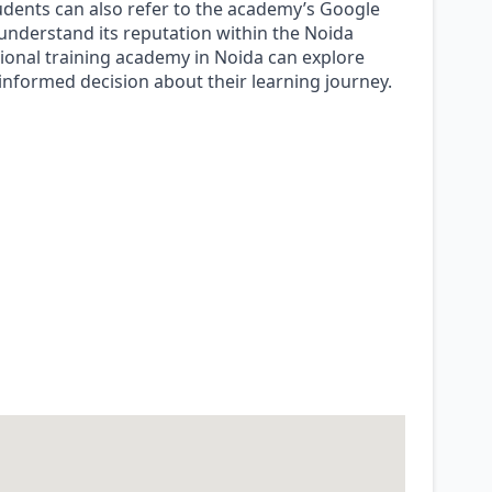
udents can also refer to the academy’s Google
 understand its reputation within the Noida
onal training academy in Noida can explore
informed decision about their learning journey.