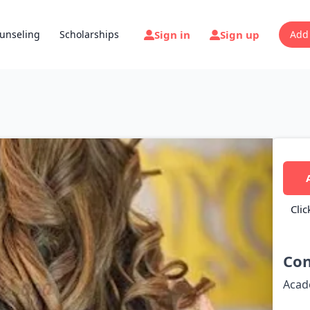
Sign in
Sign up
unseling
Scholarships
Add
Clic
Con
Acad