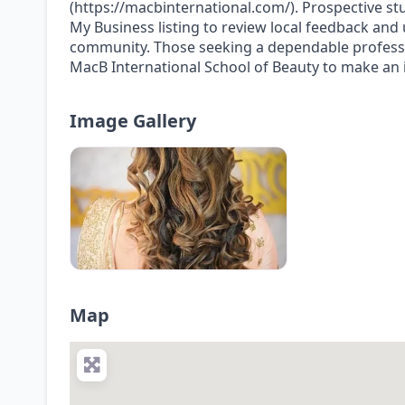
(https://macbinternational.com/). Prospective st
My Business listing to review local feedback and
community. Those seeking a dependable professi
MacB International School of Beauty to make an 
Image Gallery
Map