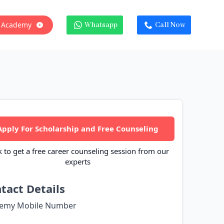
 Academy
Whatsapp
Call Now
Apply For Scholarship and Free Counseling
k to get a free career counseling session from our
experts
tact Details
emy Mobile Number