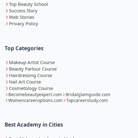
Top Beauty School
Success Story
Web Stories
Privacy Policy
Top Categories
Makeup Artist Course
Beauty Parlour Course
Hairdressing Course
Nail Art Course
Cosmetology Course
Becomebeautyexpert.com
Bridalglamguide.com
Womencareeroptions.com
Topcareerstudy.com
Best Academy in Cities