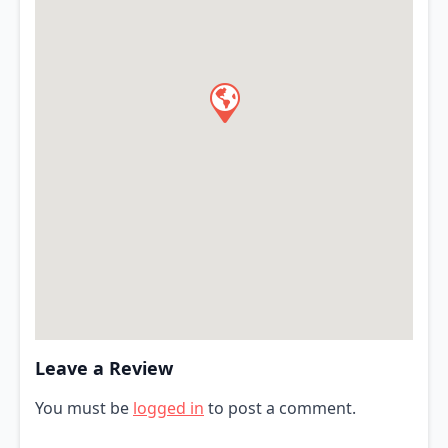
Leave a Review
You must be
logged in
to post a comment.