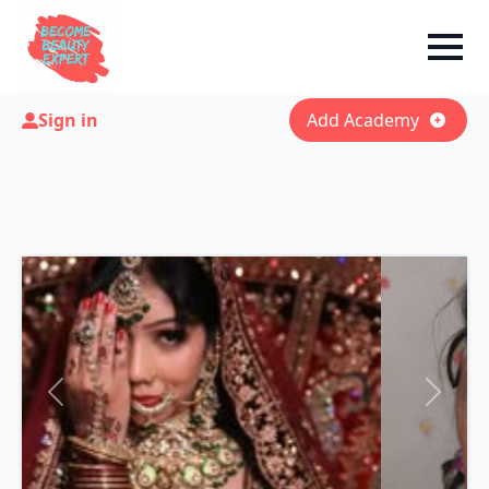
Sign in
Add Academy
Previous
Next