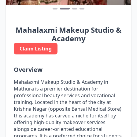
Mahalaxmi Makeup Studio &
Academy
Claim Listing
Overview
Mahalaxmi Makeup Studio & Academy in
Mathura is a premier destination for
professional beauty services and vocational
training. Located in the heart of the city at
Krishna Nagar (opposite Bansal Medical Store),
this academy has carved a niche for itself by
offering high-quality makeover services
alongside career-oriented educational
programs. It is a preferred choice for students