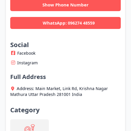
Show Phone Number
WhatsApp:
096274 48559
Social
Facebook
Instagram
Full Address
Address:
Main Market, Link Rd, Krishna Nagar
Mathura
Uttar Pradesh
281001
India
Category