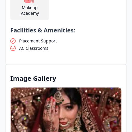
Makeup
Academy
Facilities & Amenities:
Placement Support
AC Classrooms
Image Gallery