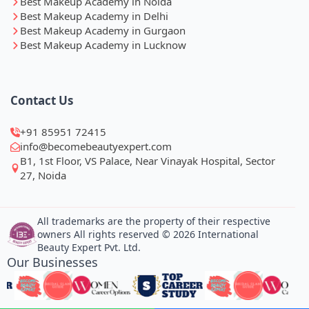
Best Makeup Academy in Noida
Best Makeup Academy in Delhi
Best Makeup Academy in Gurgaon
Best Makeup Academy in Lucknow
Contact Us
+91 85951 72415
info@becomebeautyexpert.com
B1, 1st Floor, VS Palace, Near Vinayak Hospital, Sector
27, Noida
All trademarks are the property of their respective
owners All rights reserved © 2026 International
Beauty Expert Pvt. Ltd.
Our Businesses