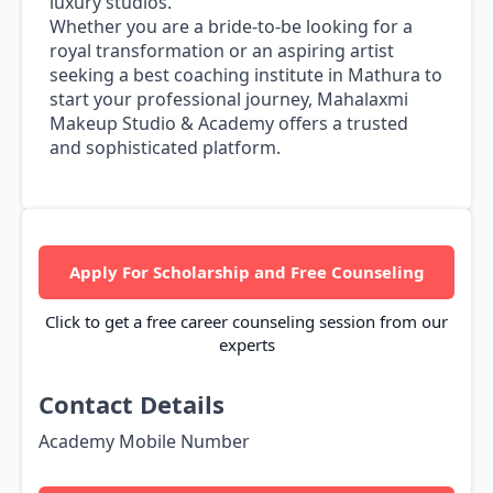
luxury studios.
Whether you are a bride-to-be looking for a
royal transformation or an aspiring artist
seeking a best coaching institute in Mathura to
start your professional journey, Mahalaxmi
Makeup Studio & Academy offers a trusted
and sophisticated platform.
Apply For Scholarship and Free Counseling
Click to get a free career counseling session from our
experts
Contact Details
Academy Mobile Number