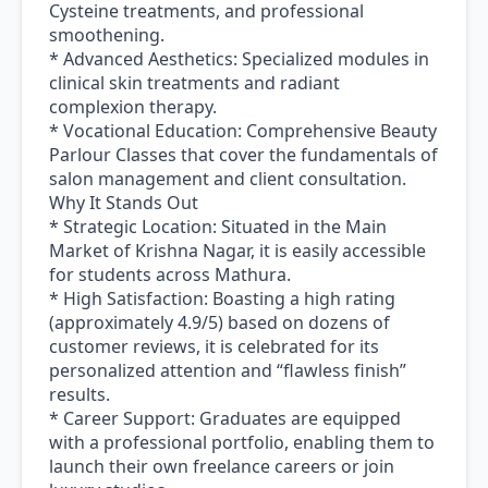
Cysteine treatments, and professional
smoothening.
* Advanced Aesthetics: Specialized modules in
clinical skin treatments and radiant
complexion therapy.
* Vocational Education: Comprehensive Beauty
Parlour Classes that cover the fundamentals of
salon management and client consultation.
Why It Stands Out
* Strategic Location: Situated in the Main
Market of Krishna Nagar, it is easily accessible
for students across Mathura.
* High Satisfaction: Boasting a high rating
(approximately 4.9/5) based on dozens of
customer reviews, it is celebrated for its
personalized attention and “flawless finish”
results.
* Career Support: Graduates are equipped
with a professional portfolio, enabling them to
launch their own freelance careers or join