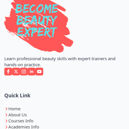
Learn professional beauty skills with expert trainers and
hands-on practice.
Quick Link
Home
About Us
Courses Info
Academies Info