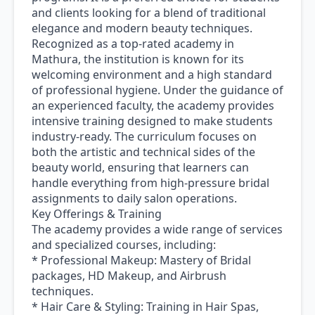
and clients looking for a blend of traditional
elegance and modern beauty techniques.
Recognized as a top-rated academy in
Mathura, the institution is known for its
welcoming environment and a high standard
of professional hygiene. Under the guidance of
an experienced faculty, the academy provides
intensive training designed to make students
industry-ready. The curriculum focuses on
both the artistic and technical sides of the
beauty world, ensuring that learners can
handle everything from high-pressure bridal
assignments to daily salon operations.
Key Offerings & Training
The academy provides a wide range of services
and specialized courses, including:
* Professional Makeup: Mastery of Bridal
packages, HD Makeup, and Airbrush
techniques.
* Hair Care & Styling: Training in Hair Spas,