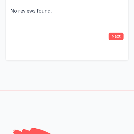
No reviews found.
Next