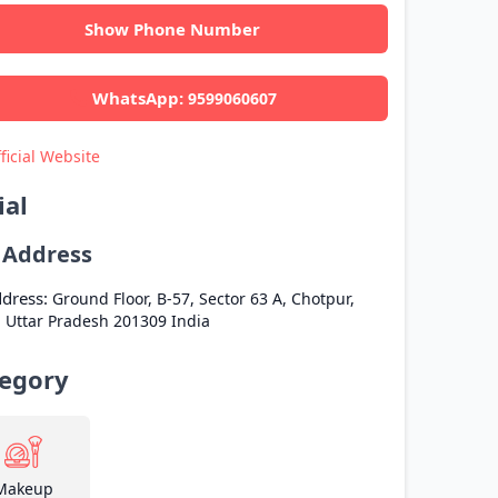
Show Phone Number
WhatsApp:
9599060607
ficial Website
ial
l Address
dress:
Ground Floor, B-57, Sector 63 A, Chotpur,
a
Uttar Pradesh
201309
India
egory
Makeup