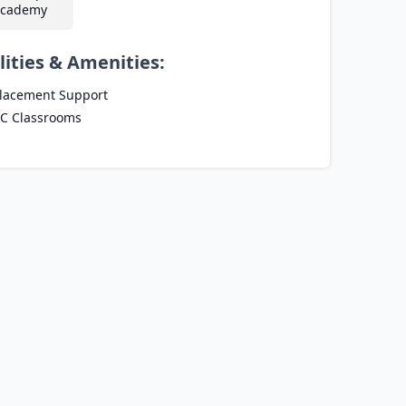
cademy
lities & Amenities:
lacement Support
C Classrooms