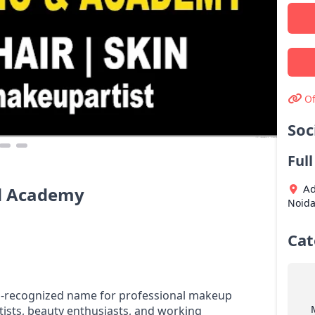
Of
Soc
Ful
Ad
d Academy
Noid
Cat
l-recognized name for professional makeup
tists, beauty enthusiasts, and working