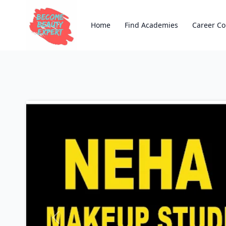
Home
Find Academies
Career Co
Previous