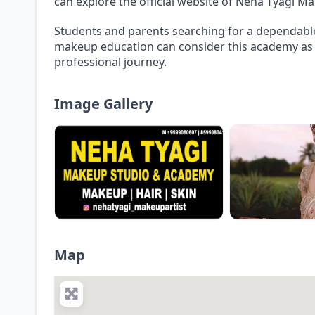
can explore the official website of Neha Tyagi 
Students and parents searching for a dependable
makeup education can consider this academy as a
professional journey.
Image Gallery
Map