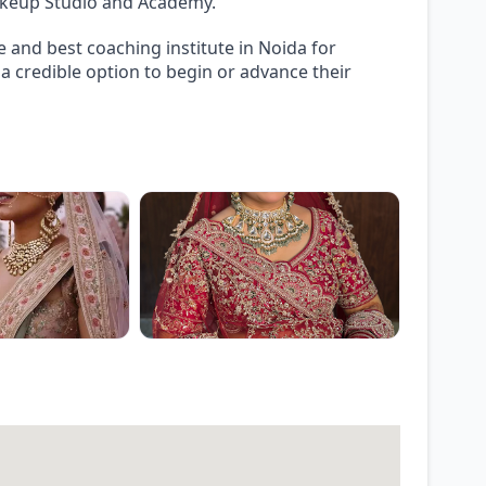
Makeup Studio and Academy.
 and best coaching institute in Noida for
 credible option to begin or advance their