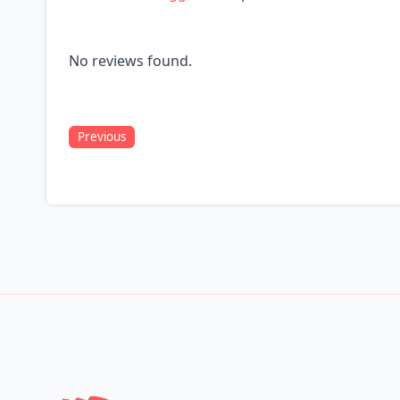
No reviews found.
Previous