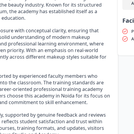
A
 the beauty industry. Known for its structured
um, the academy has established itself as a
 education.
Faci
sure with conceptual clarity, ensuring that
P
a solid understanding of modern makeup
A
e and professional learning environment, where
ven priority. With an emphasis on real-world
ntly across different makeup styles suitable for
orted by experienced faculty members who
into the classroom. The training standards are
career-oriented professional training academy
rs choose this academy in Noida for its focus on
e, and commitment to skill enhancement.
lly, supported by genuine feedback and reviews
 reflects student satisfaction and trust within
urses, training formats, and updates, visitors