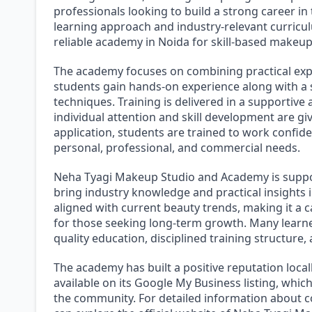
professionals looking to build a strong career in
learning approach and industry-relevant curricul
reliable academy in Noida for skill-based makeup
The academy focuses on combining practical expo
students gain hands-on experience along with 
techniques. Training is delivered in a supportiv
individual attention and skill development are gi
application, students are trained to work confide
personal, professional, and commercial needs.
Neha Tyagi Makeup Studio and Academy is supp
bring industry knowledge and practical insights 
aligned with current beauty trends, making it a 
for those seeking long-term growth. Many learne
quality education, disciplined training structur
The academy has built a positive reputation loca
available on its Google My Business listing, which
the community. For detailed information about co