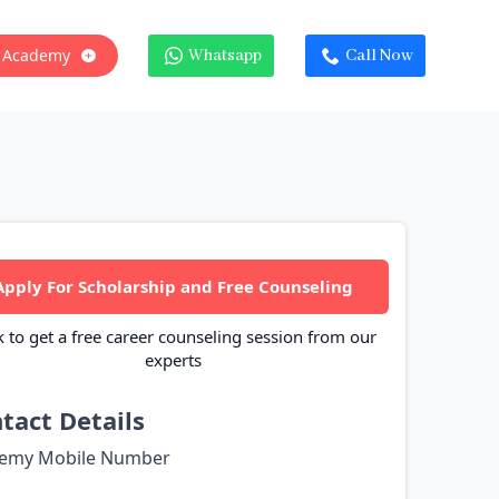
 Academy
Whatsapp
Call Now
Apply For Scholarship and Free Counseling
k to get a free career counseling session from our
experts
tact Details
emy Mobile Number