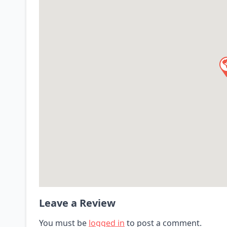
Leave a Review
You must be
logged in
to post a comment.