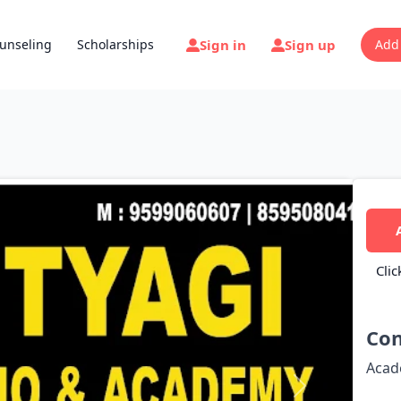
Sign in
Sign up
unseling
Scholarships
Add
Clic
Con
Acad
Next