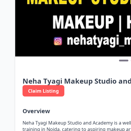
Neha Tyagi Makeup Studio an
Claim Listing
Overview
Neha Tyagi Makeup Studio and Academy is a wel
training in Noida, catering to aspiring makeup ar