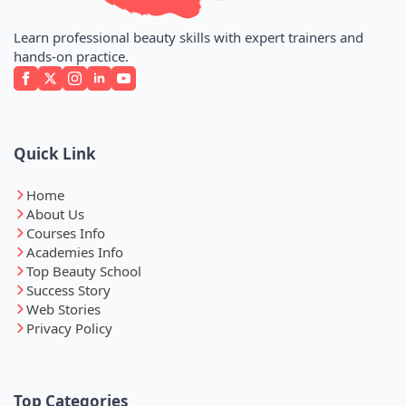
Learn professional beauty skills with expert trainers and
hands-on practice.
Quick Link
Home
About Us
Courses Info
Academies Info
Top Beauty School
Success Story
Web Stories
Privacy Policy
Top Categories