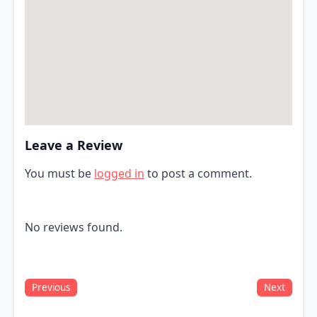
Leave a Review
You must be
logged in
to post a comment.
No reviews found.
Previous
Next