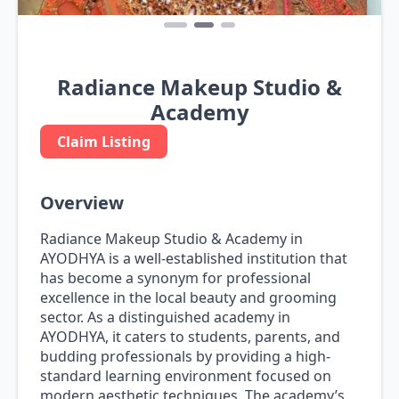
Radiance Makeup Studio &
Academy
Claim Listing
Overview
Radiance Makeup Studio & Academy in
AYODHYA is a well-established institution that
has become a synonym for professional
excellence in the local beauty and grooming
sector. As a distinguished academy in
AYODHYA, it caters to students, parents, and
budding professionals by providing a high-
standard learning environment focused on
modern aesthetic techniques. The academy’s