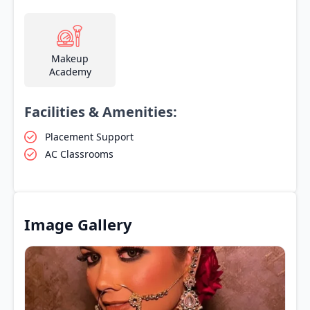
Makeup
Academy
Facilities & Amenities:
Placement Support
AC Classrooms
Image Gallery