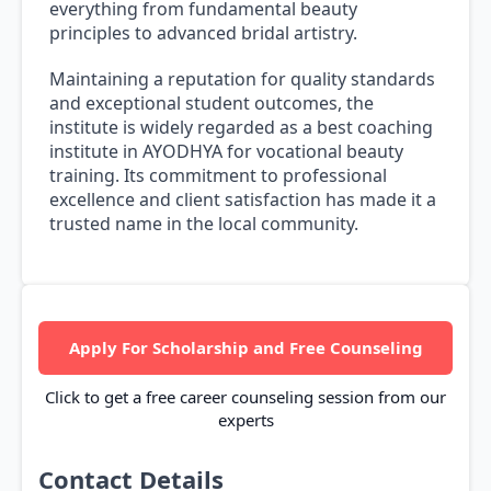
everything from fundamental beauty
principles to advanced bridal artistry.
Maintaining a reputation for quality standards
and exceptional student outcomes, the
institute is widely regarded as a best coaching
institute in AYODHYA for vocational beauty
training. Its commitment to professional
excellence and client satisfaction has made it a
trusted name in the local community.
Apply For Scholarship and Free Counseling
Click to get a free career counseling session from our
experts
Contact Details