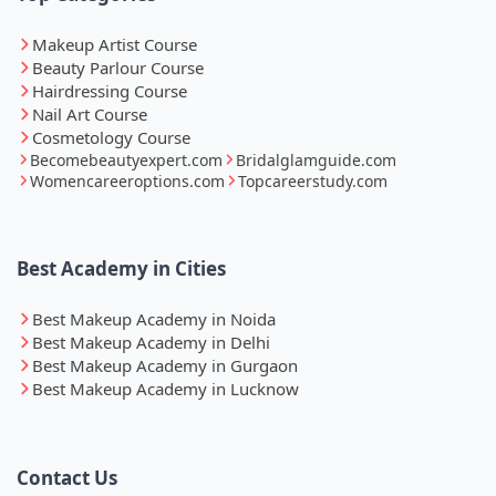
Makeup Artist Course
Beauty Parlour Course
Hairdressing Course
Nail Art Course
Cosmetology Course
Becomebeautyexpert.com
Bridalglamguide.com
Womencareeroptions.com
Topcareerstudy.com
Best Academy in Cities
Best Makeup Academy in Noida
Best Makeup Academy in Delhi
Best Makeup Academy in Gurgaon
Best Makeup Academy in Lucknow
Contact Us