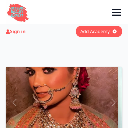
Sign in
Add Academy
Previous
Next