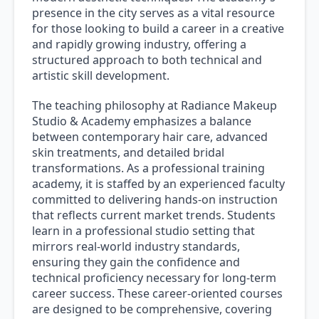
presence in the city serves as a vital resource
for those looking to build a career in a creative
and rapidly growing industry, offering a
structured approach to both technical and
artistic skill development.
The teaching philosophy at Radiance Makeup
Studio & Academy emphasizes a balance
between contemporary hair care, advanced
skin treatments, and detailed bridal
transformations. As a professional training
academy, it is staffed by an experienced faculty
committed to delivering hands-on instruction
that reflects current market trends. Students
learn in a professional studio setting that
mirrors real-world industry standards,
ensuring they gain the confidence and
technical proficiency necessary for long-term
career success. These career-oriented courses
are designed to be comprehensive, covering