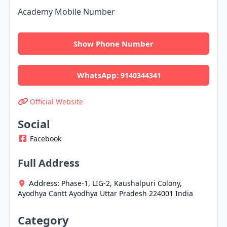
Academy Mobile Number
Show Phone Number
WhatsApp:
9140344341
Official Website
Social
Facebook
Full Address
Address:
Phase-1, LIG-2, Kaushalpuri Colony,
Ayodhya Cantt
Ayodhya
Uttar Pradesh
224001
India
Category