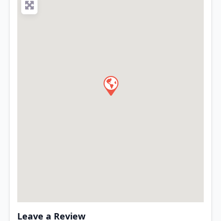
Leave a Review