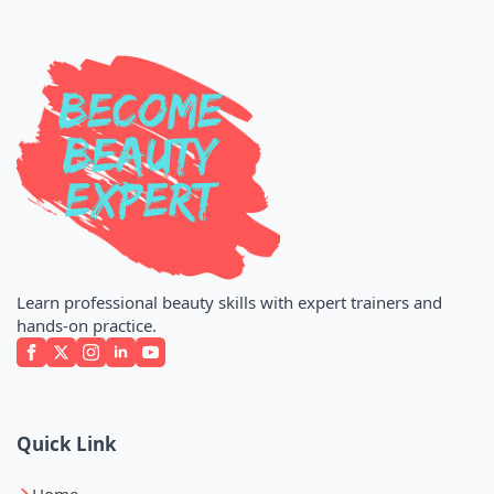
Learn professional beauty skills with expert trainers and
hands-on practice.
Quick Link
Home