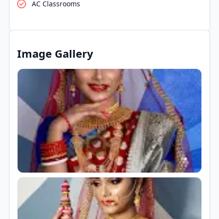
AC Classrooms
Image Gallery