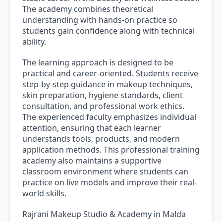
The academy combines theoretical
understanding with hands-on practice so
students gain confidence along with technical
ability.
The learning approach is designed to be
practical and career-oriented. Students receive
step-by-step guidance in makeup techniques,
skin preparation, hygiene standards, client
consultation, and professional work ethics.
The experienced faculty emphasizes individual
attention, ensuring that each learner
understands tools, products, and modern
application methods. This professional training
academy also maintains a supportive
classroom environment where students can
practice on live models and improve their real-
world skills.
Rajrani Makeup Studio & Academy in Malda