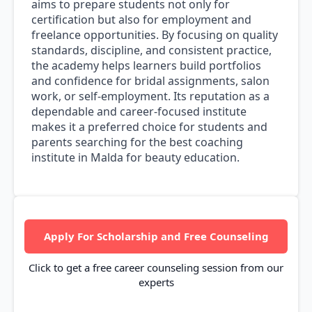
aims to prepare students not only for
certification but also for employment and
freelance opportunities. By focusing on quality
standards, discipline, and consistent practice,
the academy helps learners build portfolios
and confidence for bridal assignments, salon
work, or self-employment. Its reputation as a
dependable and career-focused institute
makes it a preferred choice for students and
parents searching for the best coaching
institute in Malda for beauty education.
Apply For Scholarship and Free Counseling
Click to get a free career counseling session from our
experts