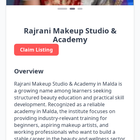
Rajrani Makeup Studio &
Academy
Claim Listing
Overview
Rajrani Makeup Studio & Academy in Malda is
a growing name among learners seeking
structured beauty education and practical skill
development. Recognized as a reliable
academy in Malda, the institute focuses on
providing industry-relevant training for
beginners, aspiring makeup artists, and
working professionals who want to build a
stable career in the beauty and wellness sector.