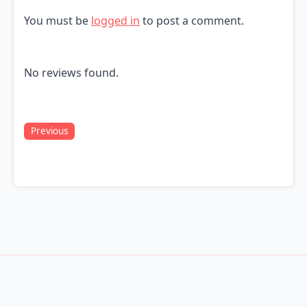
You must be
logged in
to post a comment.
No reviews found.
Previous