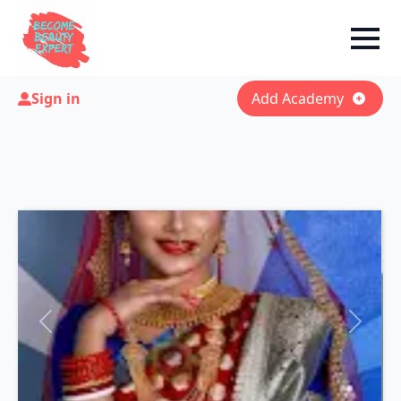
Sign in
Add Academy
Previous
Next