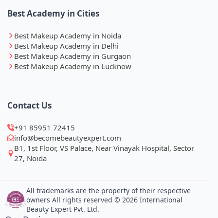
Best Academy in Cities
Best Makeup Academy in Noida
Best Makeup Academy in Delhi
Best Makeup Academy in Gurgaon
Best Makeup Academy in Lucknow
Contact Us
+91 85951 72415
info@becomebeautyexpert.com
B1, 1st Floor, VS Palace, Near Vinayak Hospital, Sector
27, Noida
All trademarks are the property of their respective
owners All rights reserved © 2026 International
Beauty Expert Pvt. Ltd.