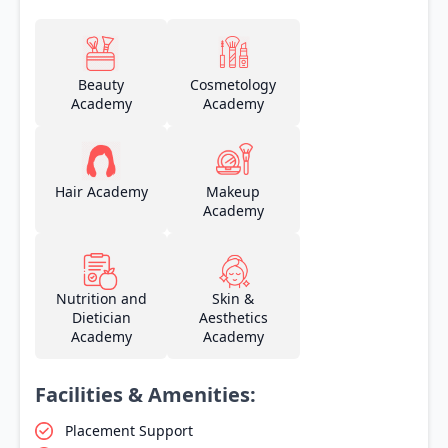
Beauty
Cosmetology
Academy
Academy
Hair Academy
Makeup
Academy
Nutrition and
Skin &
Dietician
Aesthetics
Academy
Academy
Facilities & Amenities:
Placement Support