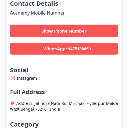
Contact Details
Academy Mobile Number
Show Phone Number
WhatsApp:
9475188669
Social
Instagram
Full Address
Address:
Jatindra Nath Rd, Mirchak, Hyderpur
Malda
West Bengal
732101
India
Category