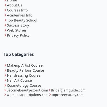
About Us
Courses Info
Academies Info
Top Beauty School
Success Story
Web Stories
Privacy Policy
Top Categories
Makeup Artist Course
Beauty Parlour Course
Hairdressing Course
Nail Art Course
Cosmetology Course
Becomebeautyexpert.com
Bridalglamguide.com
Womencareeroptions.com
Topcareerstudy.com