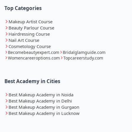
Top Categories
Makeup Artist Course
Beauty Parlour Course
Hairdressing Course
Nail Art Course
Cosmetology Course
Becomebeautyexpert.com
Bridalglamguide.com
Womencareeroptions.com
Topcareerstudy.com
Best Academy in Cities
Best Makeup Academy in Noida
Best Makeup Academy in Delhi
Best Makeup Academy in Gurgaon
Best Makeup Academy in Lucknow