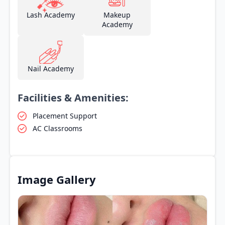
Lash Academy
Makeup
Academy
Nail Academy
Facilities & Amenities:
Placement Support
AC Classrooms
Image Gallery