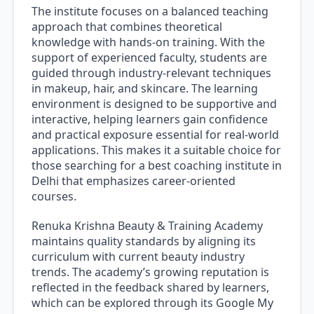
The institute focuses on a balanced teaching
approach that combines theoretical
knowledge with hands-on training. With the
support of experienced faculty, students are
guided through industry-relevant techniques
in makeup, hair, and skincare. The learning
environment is designed to be supportive and
interactive, helping learners gain confidence
and practical exposure essential for real-world
applications. This makes it a suitable choice for
those searching for a best coaching institute in
Delhi that emphasizes career-oriented
courses.
Renuka Krishna Beauty & Training Academy
maintains quality standards by aligning its
curriculum with current beauty industry
trends. The academy’s growing reputation is
reflected in the feedback shared by learners,
which can be explored through its Google My