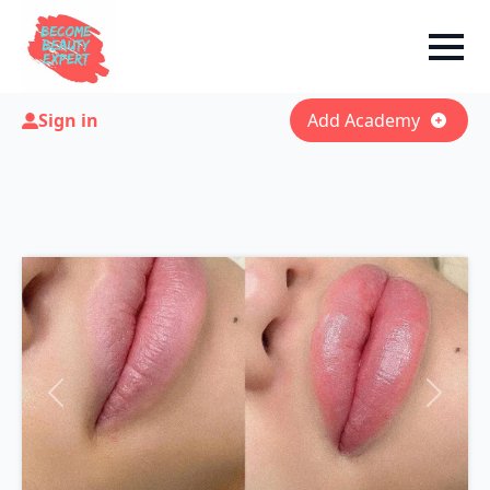
Sign in
Add Academy
Previous
Next