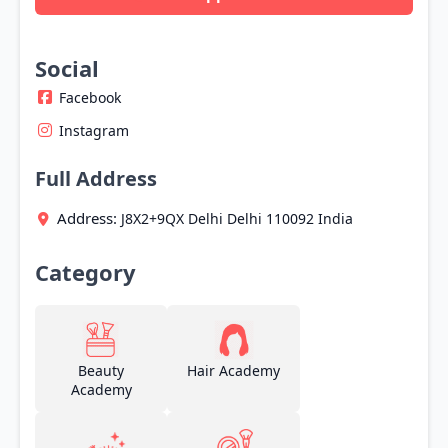
Social
Facebook
Instagram
Full Address
Address:
J8X2+9QX
Delhi
Delhi
110092
India
Category
Beauty
Hair Academy
Academy