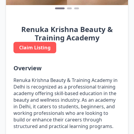
Renuka Krishna Beauty &
Training Academy
Claim Listing
Overview
Renuka Krishna Beauty & Training Academy in
Delhi is recognized as a professional training
academy offering skill-based education in the
beauty and wellness industry. As an academy
in Delhi, it caters to students, beginners, and
working professionals who are looking to
build or enhance their careers through
structured and practical learning programs.