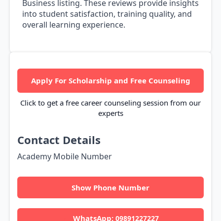
Business listing. These reviews provide insights
into student satisfaction, training quality, and
overall learning experience.
Apply For Scholarship and Free Counseling
Click to get a free career counseling session from our
experts
Contact Details
Academy Mobile Number
Show Phone Number
WhatsApp:
09891227227