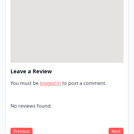
Leave a Review
You must be
logged in
to post a comment.
No reviews found.
Previous
Next