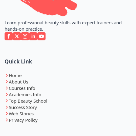
Learn professional beauty skills with expert trainers and
hands-on practice.
Quick Link
Home
About Us
Courses Info
Academies Info
Top Beauty School
Success Story
Web Stories
Privacy Policy