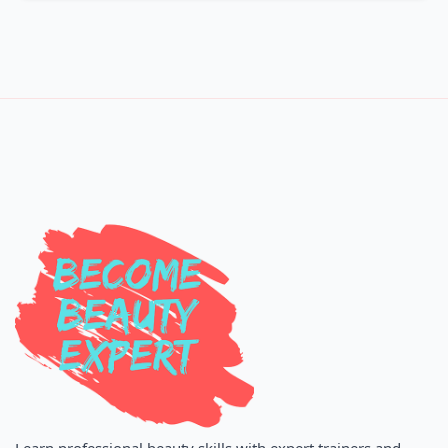
Learn professional beauty skills with expert trainers and