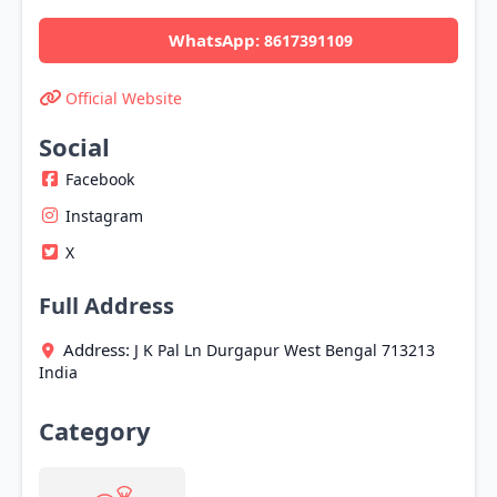
WhatsApp:
8617391109
Official Website
Social
Facebook
Instagram
X
Full Address
Address:
J K Pal Ln
Durgapur
West Bengal
713213
India
Category