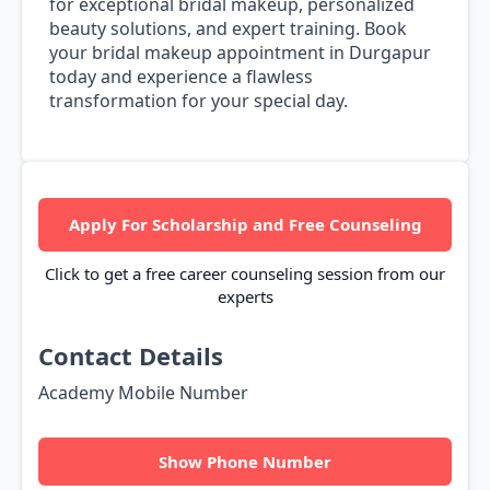
for exceptional bridal makeup, personalized
beauty solutions, and expert training. Book
your bridal makeup appointment in Durgapur
today and experience a flawless
transformation for your special day.
Apply For Scholarship and Free Counseling
Click to get a free career counseling session from our
experts
Contact Details
Academy Mobile Number
Show Phone Number