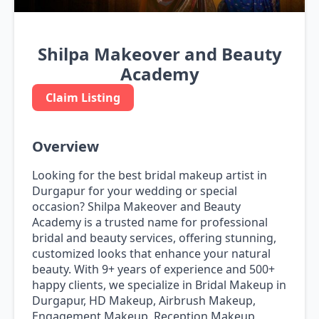
Shilpa Makeover and Beauty
Academy
Claim Listing
Overview
Looking for the best bridal makeup artist in
Durgapur for your wedding or special
occasion? Shilpa Makeover and Beauty
Academy is a trusted name for professional
bridal and beauty services, offering stunning,
customized looks that enhance your natural
beauty. With 9+ years of experience and 500+
happy clients, we specialize in Bridal Makeup in
Durgapur, HD Makeup, Airbrush Makeup,
Engagement Makeup, Reception Makeup,