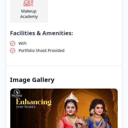
Makeup
Academy
Facilities & Amenities:
WiFi
Portfolio Shoot Provided
Image Gallery