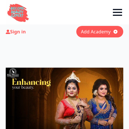
Sign in
Add Academy