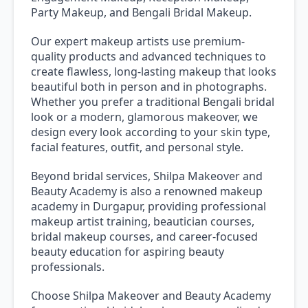
Party Makeup, and Bengali Bridal Makeup.
Our expert makeup artists use premium-
quality products and advanced techniques to
create flawless, long-lasting makeup that looks
beautiful both in person and in photographs.
Whether you prefer a traditional Bengali bridal
look or a modern, glamorous makeover, we
design every look according to your skin type,
facial features, outfit, and personal style.
Beyond bridal services, Shilpa Makeover and
Beauty Academy is also a renowned makeup
academy in Durgapur, providing professional
makeup artist training, beautician courses,
bridal makeup courses, and career-focused
beauty education for aspiring beauty
professionals.
Choose Shilpa Makeover and Beauty Academy