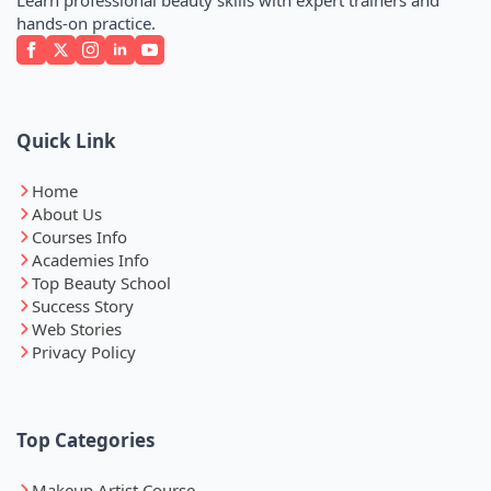
hands-on practice.
Quick Link
Home
About Us
Courses Info
Academies Info
Top Beauty School
Success Story
Web Stories
Privacy Policy
Top Categories
Makeup Artist Course