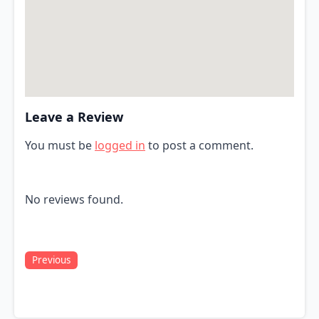
Leave a Review
You must be
logged in
to post a comment.
No reviews found.
Previous