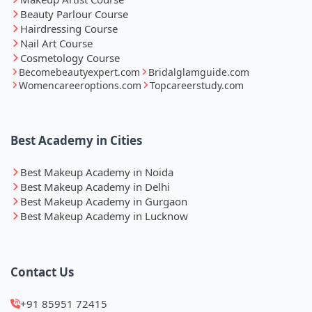
Beauty Parlour Course
Hairdressing Course
Nail Art Course
Cosmetology Course
Becomebeautyexpert.com
Bridalglamguide.com
Womencareeroptions.com
Topcareerstudy.com
Best Academy in Cities
Best Makeup Academy in Noida
Best Makeup Academy in Delhi
Best Makeup Academy in Gurgaon
Best Makeup Academy in Lucknow
Contact Us
+91 85951 72415