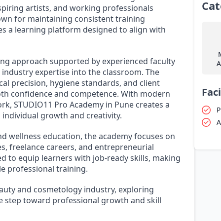
Cat
spiring artists, and working professionals
own for maintaining consistent training
des a learning platform designed to align with
ing approach supported by experienced faculty
A
ndustry expertise into the classroom. The
al precision, hygiene standards, and client
Faci
both confidence and competence. With modern
work, STUDIO11 Pro Academy in Pune creates a
P
individual growth and creativity.
A
and wellness education, the academy focuses on
, freelance careers, and entrepreneurial
d to equip learners with job-ready skills, making
e professional training.
beauty and cosmetology industry, exploring
 step toward professional growth and skill