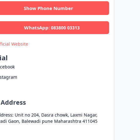
Show Phone Number
WhatsApp:
083800 03313
ficial Website
ial
acebook
nstagram
l Address
dress:
Unit no 204, Dasra chowk, Laxmi Nagar,
adi Gaon, Balewadi
pune
Maharashtra
411045