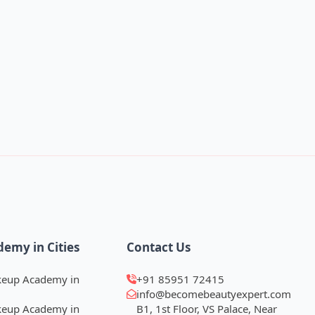
demy in Cities
Contact Us
keup Academy in
+91 85951 72415
info@becomebeautyexpert.com
keup Academy in
B1, 1st Floor, VS Palace, Near