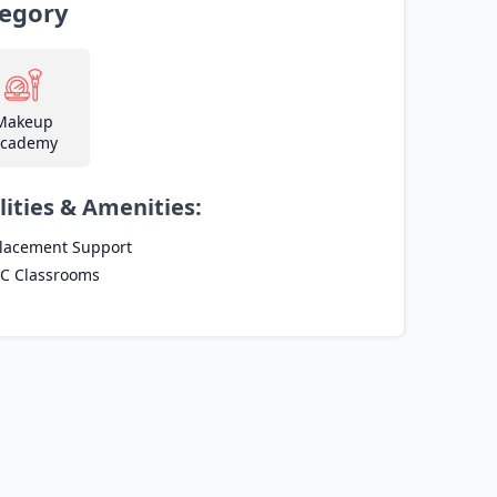
egory
Makeup
cademy
lities & Amenities:
lacement Support
C Classrooms