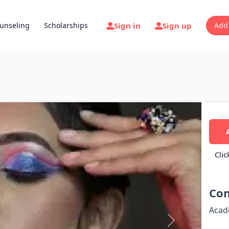
Sign in
Sign up
unseling
Scholarships
Add
Clic
Con
Acad
Next