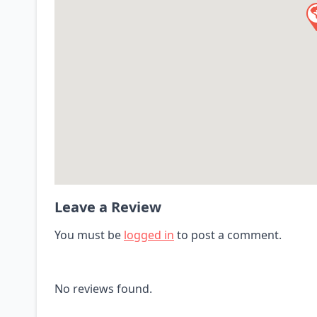
Leave a Review
You must be
logged in
to post a comment.
No reviews found.