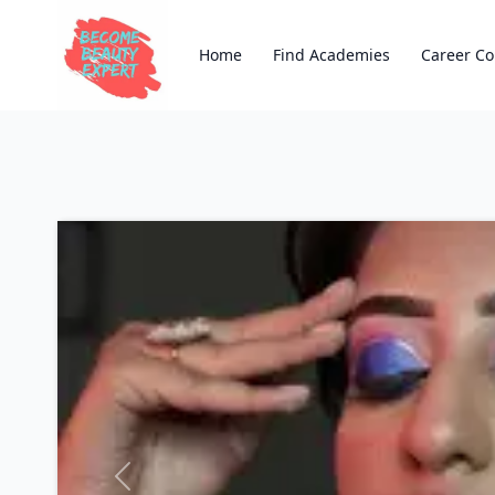
Home
Find Academies
Career Co
Previous