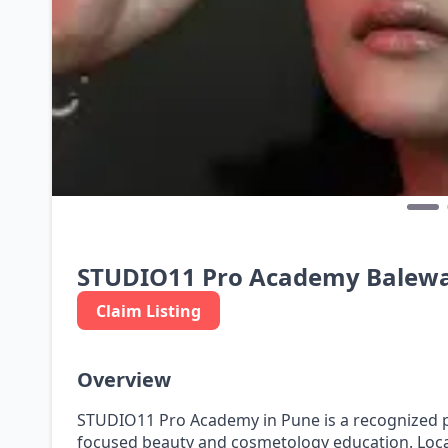
STUDIO11 Pro Academy Balew
Claim Listing
Overview
STUDIO11 Pro Academy in Pune is a recognized pr
focused beauty and cosmetology education. Loca