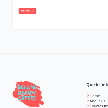
Previous
Quick Lin
Home
About Us
Courses In