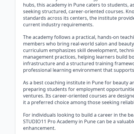
hubs, this academy in Pune caters to students, a
seeking structured, career-oriented courses. Kn
standards across its centers, the institute provi
current industry requirements.
The academy follows a practical, hands-on teach
members who bring real-world salon and beauty i
curriculum emphasizes skill development, technic
management practices, helping learners build 
infrastructure and a structured training frame
professional learning environment that supports 
As a best coaching institute in Pune for beauty 
preparing students for employment opportunities
ventures. Its career-oriented courses are designe
it a preferred choice among those seeking reliabl
For individuals looking to build a career in the 
STUDIO11 Pro Academy in Pune can be a valuable
enhancement.