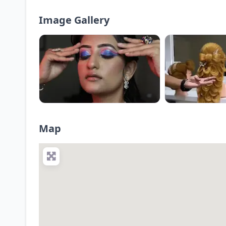
Image Gallery
Map