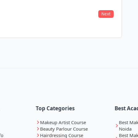
Next
k
Top Categories
Best Aca
Makeup Artist Course
Best Ma
Beauty Parlour Course
Noida
fo
Hairdressing Course
Best Ma