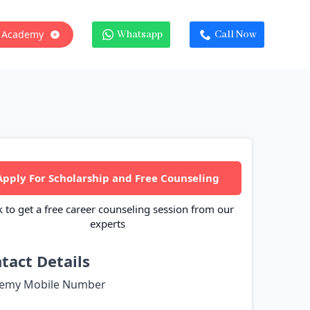
 Academy
Whatsapp
Call Now
Apply For Scholarship and Free Counseling
k to get a free career counseling session from our
experts
tact Details
emy Mobile Number