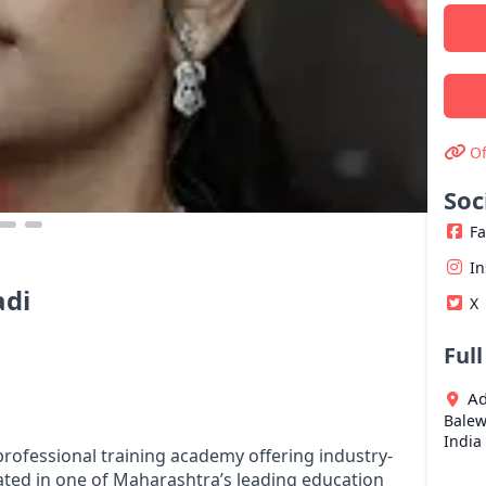
Of
Soc
F
I
adi
X
Ful
Ad
Balew
India
ofessional training academy offering industry-
ted in one of Maharashtra’s leading education