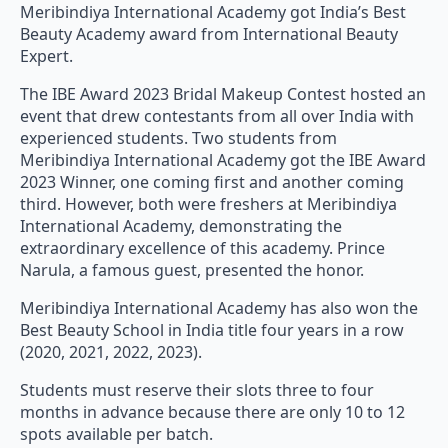
Meribindiya International Academy got India’s Best
Beauty Academy award from International Beauty
Expert.
The IBE Award 2023 Bridal Makeup Contest hosted an
event that drew contestants from all over India with
experienced students. Two students from
Meribindiya International Academy got the IBE Award
2023 Winner, one coming first and another coming
third. However, both were freshers at Meribindiya
International Academy, demonstrating the
extraordinary excellence of this academy. Prince
Narula, a famous guest, presented the honor.
Meribindiya International Academy has also won the
Best Beauty School in India title four years in a row
(2020, 2021, 2022, 2023).
Students must reserve their slots three to four
months in advance because there are only 10 to 12
spots available per batch.