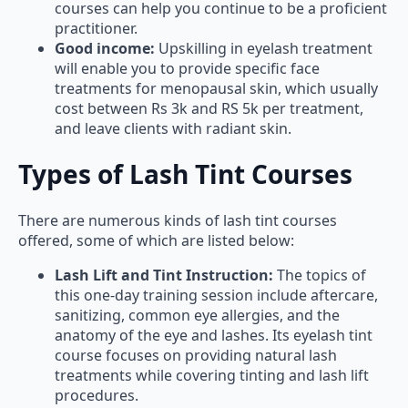
courses can help you continue to be a proficient
practitioner.
Good income:
Upskilling in eyelash treatment
will enable you to provide specific face
treatments for menopausal skin, which usually
cost between Rs 3k and RS 5k per treatment,
and leave clients with radiant skin.
Types of Lash Tint Courses
There are numerous kinds of lash tint courses
offered, some of which are listed below:
Lash Lift and Tint Instruction:
The topics of
this one-day training session include aftercare,
sanitizing, common eye allergies, and the
anatomy of the eye and lashes. Its eyelash tint
course focuses on providing natural lash
treatments while covering tinting and lash lift
procedures.