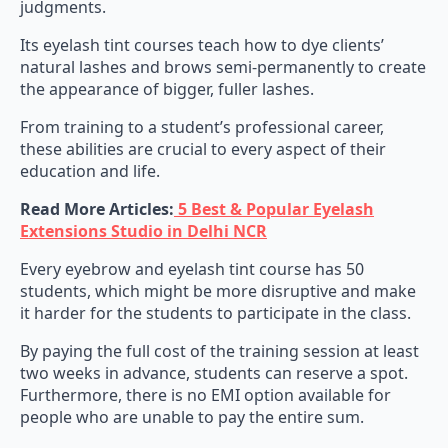
judgments.
Its eyelash tint courses teach how to dye clients’
natural lashes and brows semi-permanently to create
the appearance of bigger, fuller lashes.
From training to a student’s professional career,
these abilities are crucial to every aspect of their
education and life.
Read More Articles:
5 Best & Popular Eyelash
Extensions Studio in Delhi NCR
Every eyebrow and eyelash tint course has 50
students, which might be more disruptive and make
it harder for the students to participate in the class.
By paying the full cost of the training session at least
two weeks in advance, students can reserve a spot.
Furthermore, there is no EMI option available for
people who are unable to pay the entire sum.