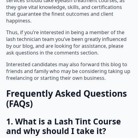
services should take eyelash treatment courses, as
they give vital knowledge, skills, and certifications
that guarantee the finest outcomes and client
happiness.
Thus, if you’re interested in being a member of the
lash technician team you’ve been greatly influenced
by our blog, and are looking for assistance, please
ask questions in the comments section.
Interested candidates may also forward this blog to
friends and family who may be considering taking up
freelancing or starting their own business.
Frequently Asked Questions
(FAQs)
1. What is a Lash Tint Course
and why should I take it?