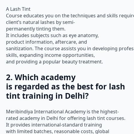
A Lash Tint
Course educates you on the techniques and skills requir
client’s natural lashes by semi-
permanently tinting them.
It includes subjects such as eye anatomy,
product information, aftercare, and
sanitization. The course assists you in developing profes
skills, expanding income opportunities,
and providing a popular beauty treatment.
2. Which academy
is regarded as the best for lash
tint training in Delhi?
Meribindiya International Academy is the highest-
rated academy in Delhi for offering lash tint courses.
It provides international-standard training
with limited batches, reasonable costs, global