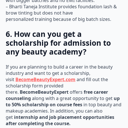
with bigger batches and no EMI facilities.
– Bharti Taneja Institute provides foundation lash &
brow tinting but does not have
personalized training because of big batch sizes.
6. How can you get a
scholarship for admission to
any beauty academy?
If you are planning to build a career in the beauty
industry and want to get a scholarship,
visit
BecomeBeautyExpert.com
and fill out the
scholarship form provided
there.
BecomeBeautyExpert
offers
free career
counseling
along with a great opportunity to get
up
to 50% scholarship on course fees
in top beauty and
makeup academies. In addition, you can also
get
internship and job placement opportunities
after completing the course.