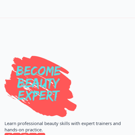
Learn professional beauty skills with expert trainers and
hands-on practice.