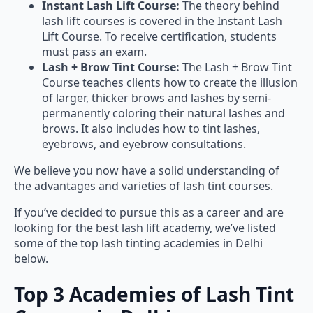
Instant Lash Lift Course:
The theory behind
lash lift courses is covered in the Instant Lash
Lift Course. To receive certification, students
must pass an exam.
Lash + Brow Tint Course:
The Lash + Brow Tint
Course teaches clients how to create the illusion
of larger, thicker brows and lashes by semi-
permanently coloring their natural lashes and
brows. It also includes how to tint lashes,
eyebrows, and eyebrow consultations.
We believe you now have a solid understanding of
the advantages and varieties of lash tint courses.
If you’ve decided to pursue this as a career and are
looking for the best lash lift academy, we’ve listed
some of the top lash tinting academies in Delhi
below.
Top 3 Academies of Lash Tint