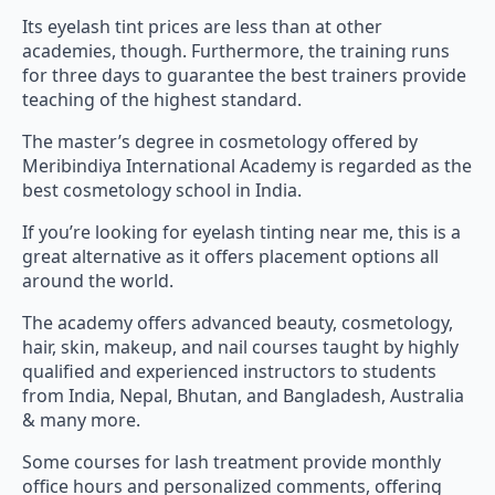
Its eyelash tint prices are less than at other
academies, though. Furthermore, the training runs
for three days to guarantee the best trainers provide
teaching of the highest standard.
The master’s degree in cosmetology offered by
Meribindiya International Academy is regarded as the
best cosmetology school in India.
If you’re looking for eyelash tinting near me, this is a
great alternative as it offers placement options all
around the world.
The academy offers advanced beauty, cosmetology,
hair, skin, makeup, and nail courses taught by highly
qualified and experienced instructors to students
from India, Nepal, Bhutan, and Bangladesh, Australia
& many more.
Some courses for lash treatment provide monthly
office hours and personalized comments, offering