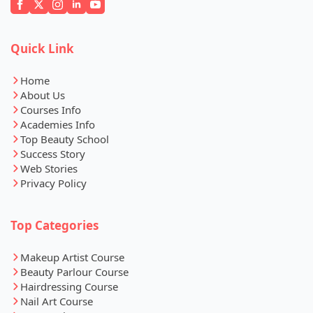
Quick Link
Home
About Us
Courses Info
Academies Info
Top Beauty School
Success Story
Web Stories
Privacy Policy
Top Categories
Makeup Artist Course
Beauty Parlour Course
Hairdressing Course
Nail Art Course