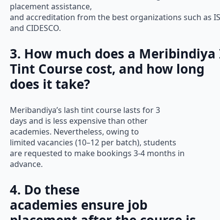
placement assistance,
and accreditation from the best organizations such as I
and CIDESCO.
3. How much does a Meribindiya
Tint Course cost, and how long
does it take?
Meribandiya’s lash tint course lasts for 3
days and is less expensive than other
academies. Nevertheless, owing to
limited vacancies (10–12 per batch), students
are requested to make bookings 3-4 months in
advance.
4. Do these
academies ensure job