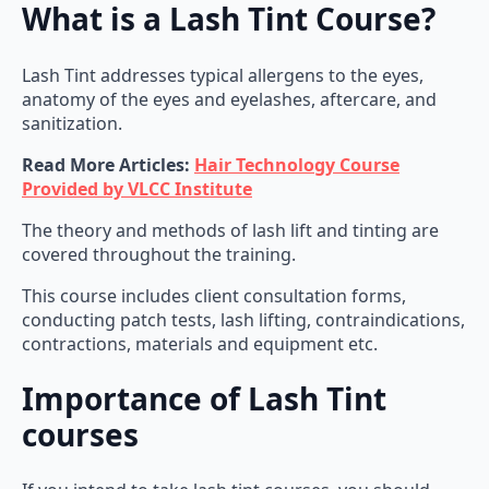
What is a Lash Tint Course?
Lash Tint addresses typical allergens to the eyes,
anatomy of the eyes and eyelashes, aftercare, and
sanitization.
Read More Articles:
Hair Technology Course
Provided by VLCC Institute
The theory and methods of lash lift and tinting are
covered throughout the training.
This course includes client consultation forms,
conducting patch tests, lash lifting, contraindications,
contractions, materials and equipment etc.
Importance of Lash Tint
courses