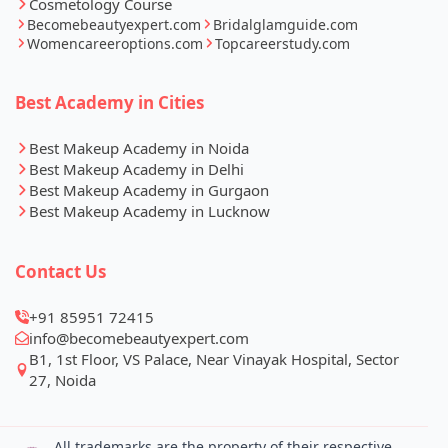
Cosmetology Course
Becomebeautyexpert.com
Bridalglamguide.com
Womencareeroptions.com
Topcareerstudy.com
Best Academy in Cities
Best Makeup Academy in Noida
Best Makeup Academy in Delhi
Best Makeup Academy in Gurgaon
Best Makeup Academy in Lucknow
Contact Us
+91 85951 72415
info@becomebeautyexpert.com
B1, 1st Floor, VS Palace, Near Vinayak Hospital, Sector
27, Noida
All trademarks are the property of their respective