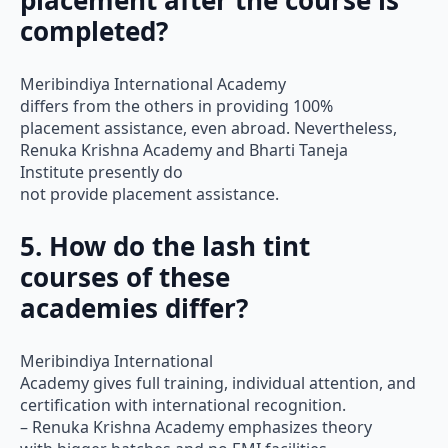
placement after the course is
completed?
Meribindiya International Academy
differs from the others in providing 100%
placement assistance, even abroad. Nevertheless,
Renuka Krishna Academy and Bharti Taneja
Institute presently do
not provide placement assistance.
5. How do the lash tint
courses of these
academies differ?
Meribindiya International
Academy gives full training, individual attention, and
certification with international recognition.
– Renuka Krishna Academy emphasizes theory