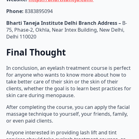
Phone:
8383895094
Bharti Taneja Institute Delhi Branch Address –
B-
75, Phase-2, Okhla, Near Intex Building, New Delhi,
Delhi 110020
Final Thought
In conclusion, an eyelash treatment course is perfect
for anyone who wants to know more about how to
take better care of their skin or the skin of their
clients, whether the goal is to learn best practices for
skin care during menopause.
After completing the course, you can apply the facial
massage technique to yourself, your friends, family,
or even paid clients.
Anyone interested in providing lash lift and tint