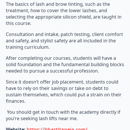
The basics of lash and brow tinting, such as the
treatment, how to cover the lower lashes, and
selecting the appropriate silicon shield, are taught in
this course.
Consultation and intake, patch testing, client comfort
and safety, and stylist safety are all included in the
training curriculum.
After completing our courses, students will have a
solid foundation and the fundamental building blocks
needed to pursue a successful profession.
Since it doesn’t offer job placement, students could
have to rely on their savings or take on debt to
sustain themselves, which could put a strain on their
finances.
You should get in touch with the academy directly if
you’re seeking lash lifts near me.
Website:
https://bhartitaneja.com/