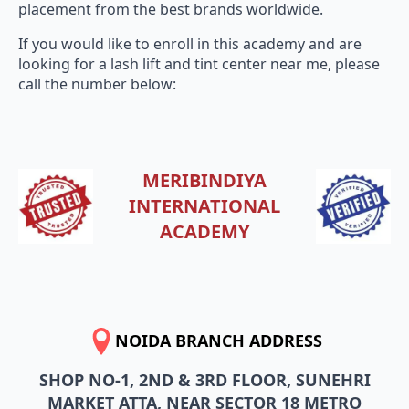
placement from the best brands worldwide.
If you would like to enroll in this academy and are
looking for a lash lift and tint center near me, please
call the number below:
MERIBINDIYA
INTERNATIONAL
ACADEMY
NOIDA BRANCH ADDRESS
SHOP NO-1, 2ND & 3RD FLOOR, SUNEHRI
MARKET ATTA, NEAR SECTOR 18 METRO