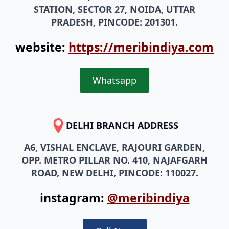
STATION, SECTOR 27, NOIDA, UTTAR
PRADESH, PINCODE: 201301.
website:
https://meribindiya.com
Whatsapp
DELHI BRANCH ADDRESS
A6, VISHAL ENCLAVE, RAJOURI GARDEN,
OPP. METRO PILLAR NO. 410, NAJAFGARH
ROAD, NEW DELHI, PINCODE: 110027.
instagram:
@meribindiya