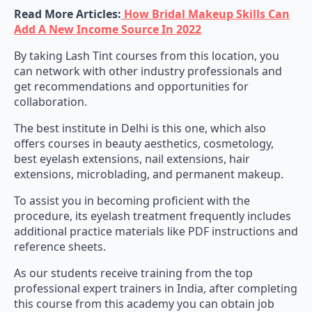
Read More Articles:
How Bridal Makeup Skills Can
Add A New Income Source In 2022
By taking Lash Tint courses from this location, you
can network with other industry professionals and
get recommendations and opportunities for
collaboration.
The best institute in Delhi is this one, which also
offers courses in beauty aesthetics, cosmetology,
best eyelash extensions, nail extensions, hair
extensions, microblading, and permanent makeup.
To assist you in becoming proficient with the
procedure, its eyelash treatment frequently includes
additional practice materials like PDF instructions and
reference sheets.
As our students receive training from the top
professional expert trainers in India, after completing
this course from this academy you can obtain job