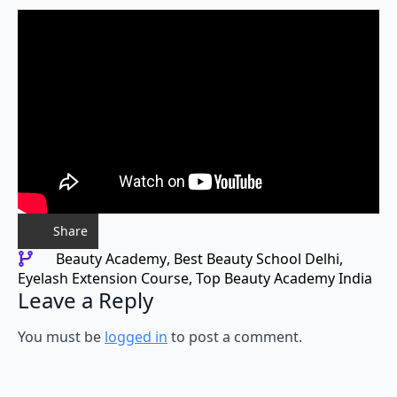
Share
Beauty Academy
Best Beauty School Delhi
Eyelash Extension Course
Top Beauty Academy India
Leave a Reply
You must be
logged in
to post a comment.