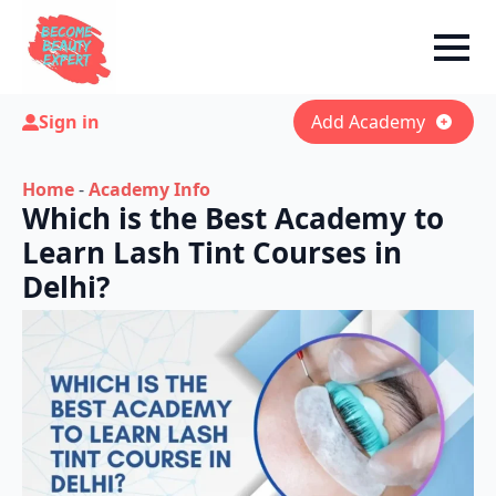
Sign in
Add Academy
Home
-
Academy Info
Which is the Best Academy to
Learn Lash Tint Courses in
Delhi?