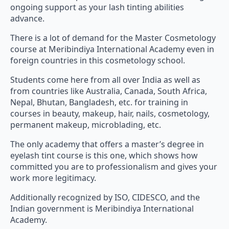
ongoing support as your lash tinting abilities
advance.
There is a lot of demand for the Master Cosmetology
course at Meribindiya International Academy even in
foreign countries in this cosmetology school.
Students come here from all over India as well as
from countries like Australia, Canada, South Africa,
Nepal, Bhutan, Bangladesh, etc. for training in
courses in beauty, makeup, hair, nails, cosmetology,
permanent makeup, microblading, etc.
The only academy that offers a master’s degree in
eyelash tint course is this one, which shows how
committed you are to professionalism and gives your
work more legitimacy.
Additionally recognized by ISO, CIDESCO, and the
Indian government is Meribindiya International
Academy.