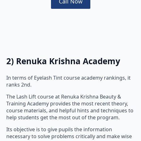
Call Now
2) Renuka Krishna Academy
In terms of Eyelash Tint course academy rankings, it
ranks 2nd.
The Lash Lift course at Renuka Krishna Beauty &
Training Academy provides the most recent theory,
course materials, and helpful hints and techniques to
help students get the most out of the program.
Its objective is to give pupils the information
necessary to solve problems critically and make wise