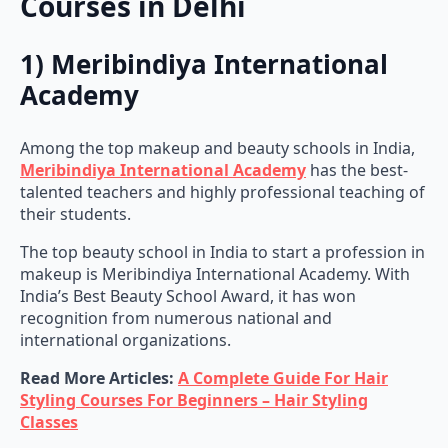
Courses in Delhi
1) Meribindiya International
Academy
Among the top makeup and beauty schools in India,
Meribindiya International Academy
has the best-
talented teachers and highly professional teaching of
their students.
The top beauty school in India to start a profession in
makeup is Meribindiya International Academy. With
India’s Best Beauty School Award, it has won
recognition from numerous national and
international organizations.
Read More Articles:
A Complete Guide For Hair
Styling Courses For Beginners – Hair Styling
Classes