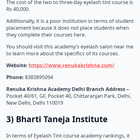
The cost of the two to three-day eyelash tint course is
Rs 40,000.
Additionally, it is a poor institution in terms of student
placement because it does not place students when
they complete their courses here.
You should visit this academy’s eyelash salon near me
to learn more about the specifics of its courses.
Website:
https://www.renukakrishna.com/
Phone:
8383895094
Renuka Krishna Academy Delhi Branch Address –
Pocket 40/61, GF, Pocket 40, Chittaranjan Park, Delhi,
New Delhi, Delhi 110019
3) Bharti Taneja Institute
In terms of Eyelash Tint course academy rankings, it