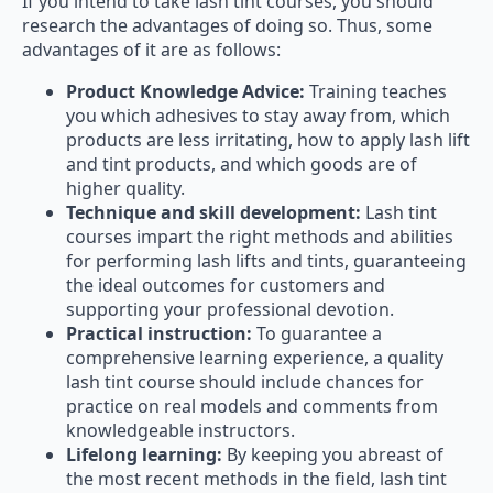
If you intend to take lash tint courses, you should
research the advantages of doing so. Thus, some
advantages of it are as follows:
Product Knowledge Advice:
Training teaches
you which adhesives to stay away from, which
products are less irritating, how to apply lash lift
and tint products, and which goods are of
higher quality.
Technique and skill development:
Lash tint
courses impart the right methods and abilities
for performing lash lifts and tints, guaranteeing
the ideal outcomes for customers and
supporting your professional devotion.
Practical instruction:
To guarantee a
comprehensive learning experience, a quality
lash tint course should include chances for
practice on real models and comments from
knowledgeable instructors.
Lifelong learning:
By keeping you abreast of
the most recent methods in the field, lash tint