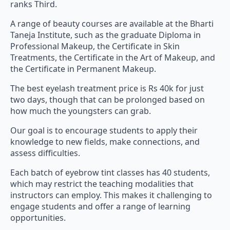
ranks Third.
A range of beauty courses are available at the Bharti
Taneja Institute, such as the graduate Diploma in
Professional Makeup, the Certificate in Skin
Treatments, the Certificate in the Art of Makeup, and
the Certificate in Permanent Makeup.
The best eyelash treatment price is Rs 40k for just
two days, though that can be prolonged based on
how much the youngsters can grab.
Our goal is to encourage students to apply their
knowledge to new fields, make connections, and
assess difficulties.
Each batch of eyebrow tint classes has 40 students,
which may restrict the teaching modalities that
instructors can employ. This makes it challenging to
engage students and offer a range of learning
opportunities.