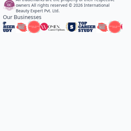
owners All rights reserved © 2026 International
Beauty Expert Pvt. Ltd.
Our Businesses