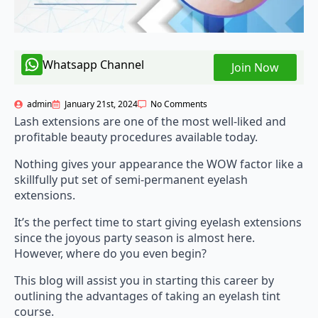
Whatsapp Channel
Join Now
admin
January 21st, 2024
No Comments
Lash extensions are one of the most well-liked and
profitable beauty procedures available today.
Nothing gives your appearance the WOW factor like a
skillfully put set of semi-permanent eyelash
extensions.
It’s the perfect time to start giving eyelash extensions
since the joyous party season is almost here.
However, where do you even begin?
This blog will assist you in starting this career by
outlining the advantages of taking an eyelash tint
course.