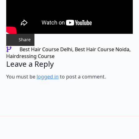
Share
Best Hair Course Delhi
Best Hair Course Noida
Hairdressing Course
Leave a Reply
You must be
logged in
to post a comment.