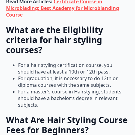
Microblading: Best Academy for Microblanding
Course
What are the Eligibility
criteria for hair styling
courses?
For a hair styling certification course, you
should have at least a 10th or 12th pass.
For graduation, it is necessary to do 12th or
diploma courses with the same subjects.
For a master’s course in Hairstyling, students
should have a bachelor’s degree in relevant
subjects.
What Are Hair Styling Course
Fees for Beginners?