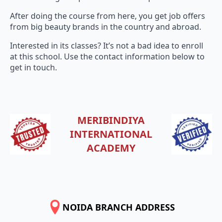
After doing the course from here, you get job offers
from big beauty brands in the country and abroad.
Interested in its classes? It’s not a bad idea to enroll
at this school. Use the contact information below to
get in touch.
MERIBINDIYA
INTERNATIONAL
ACADEMY
NOIDA BRANCH ADDRESS
SHOP NO-1, 2ND & 3RD FLOOR, SUNEHRI