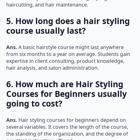
5. How long does a hair styling
course usually last?
Ans.
A basic hairstyle course might last anywhere
from six months to a year on average. Students gain
expertise in client consulting, product knowledge,
hair analysis, and salon administration.
6. How much are Hair Styling
Courses for Beginners usually
going to cost?
Ans.
Hair styling courses for beginners depend on
several variables. It covers the length of the course,
the standing of the organization, and the degree of
practical instruction offered.