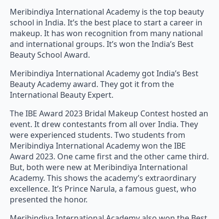
Meribindiya International Academy is the top beauty
school in India. It’s the best place to start a career in
makeup. It has won recognition from many national
and international groups. It’s won the India’s Best
Beauty School Award.
Meribindiya International Academy got India’s Best
Beauty Academy award. They got it from the
International Beauty Expert.
The IBE Award 2023 Bridal Makeup Contest hosted an
event. It drew contestants from all over India. They
were experienced students. Two students from
Meribindiya International Academy won the IBE
Award 2023. One came first and the other came third.
But, both were new at Meribindiya International
Academy. This shows the academy’s extraordinary
excellence. It’s Prince Narula, a famous guest, who
presented the honor.
Meribindiya International Academy also won the Best