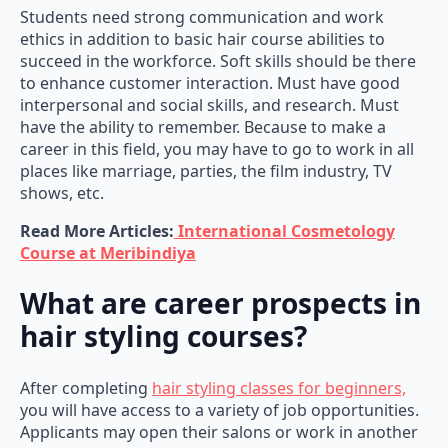
Students need strong communication and work
ethics in addition to basic hair course abilities to
succeed in the workforce. Soft skills should be there
to enhance customer interaction. Must have good
interpersonal and social skills, and research. Must
have the ability to remember. Because to make a
career in this field, you may have to go to work in all
places like marriage, parties, the film industry, TV
shows, etc.
Read More Articles:
International Cosmetology
Course at Meribindiya
What are career prospects in
hair styling courses?
After completing
hair styling classes for beginners,
you will have access to a variety of job opportunities.
Applicants may open their salons or work in another
salon. Candidates who learn hair styling courses can