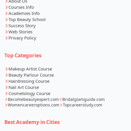
Courses Info
Academies Info
Top Beauty School
Success Story
Web Stories
Privacy Policy
Top Categories
Makeup Artist Course
Beauty Parlour Course
Hairdressing Course
Nail Art Course
Cosmetology Course
Becomebeautyexpert.com
Bridalglamguide.com
Womencareeroptions.com
Topcareerstudy.com
Best Academy in Cities