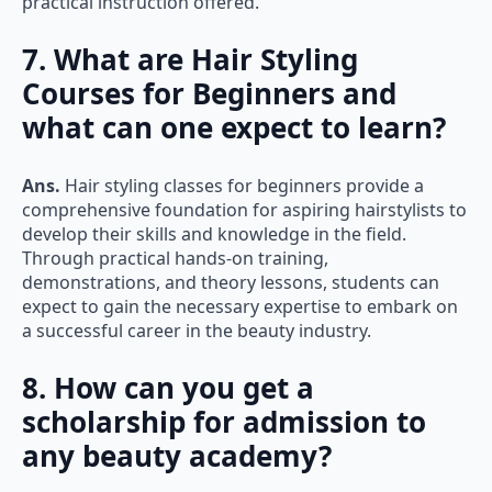
7. What are Hair Styling
Courses for Beginners and
what can one expect to learn?
Ans.
Hair styling classes for beginners provide a
comprehensive foundation for aspiring hairstylists to
develop their skills and knowledge in the field.
Through practical hands-on training,
demonstrations, and theory lessons, students can
expect to gain the necessary expertise to embark on
a successful career in the beauty industry.
8. How can you get a
scholarship for admission to
any beauty academy?