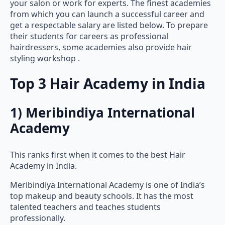
from which you can launch a successful career and
get a respectable salary are listed below. To prepare
their students for careers as professional
hairdressers, some academies also provide hair
styling workshop .
Top 3 Hair Academy in India
1) Meribindiya International
Academy
This ranks first when it comes to the best Hair
Academy in India.
Meribindiya International Academy is one of India’s
top makeup and beauty schools. It has the most
talented teachers and teaches students
professionally.