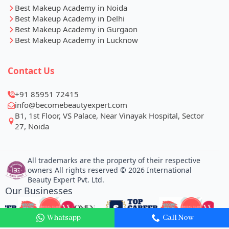
Best Makeup Academy in Noida
Best Makeup Academy in Delhi
Best Makeup Academy in Gurgaon
Best Makeup Academy in Lucknow
Contact Us
+91 85951 72415
info@becomebeautyexpert.com
Whatsapp
Call Now
B1, 1st Floor, VS Palace, Near Vinayak Hospital, Sector
27, Noida
All trademarks are the property of their respective
owners All rights reserved © 2026 International
Beauty Expert Pvt. Ltd.
Our Businesses