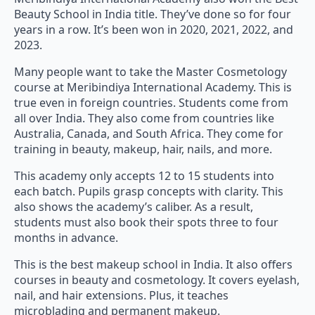
Beauty School in India title. They’ve done so for four
years in a row. It’s been won in 2020, 2021, 2022, and
2023.
Many people want to take the Master Cosmetology
course at Meribindiya International Academy. This is
true even in foreign countries. Students come from
all over India. They also come from countries like
Australia, Canada, and South Africa. They come for
training in beauty, makeup, hair, nails, and more.
This academy only accepts 12 to 15 students into
each batch. Pupils grasp concepts with clarity. This
also shows the academy’s caliber. As a result,
students must also book their spots three to four
months in advance.
This is the best makeup school in India. It also offers
courses in beauty and cosmetology. It covers eyelash,
nail, and hair extensions. Plus, it teaches
microblading and permanent makeup.