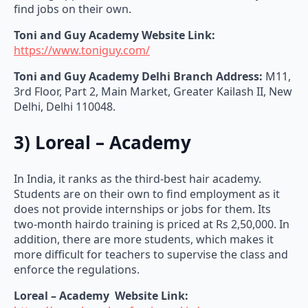
Toni and Guy Academy
Website Link:
https://www.toniguy.com/
Toni and Guy Academy
Delhi Branch Address:
M11,
3rd Floor, Part 2, Main Market, Greater Kailash II, New
Delhi, Delhi 110048.
3) Loreal – Academy
In India, it ranks as the third-best hair academy.
Students are on their own to find employment as it
does not provide internships or jobs for them. Its
two-month hairdo training is priced at Rs 2,50,000. In
addition, there are more students, which makes it
more difficult for teachers to supervise the class and
enforce the regulations.
Loreal – Academy
Website Link:
https://www.lorealprofessionnel.in/