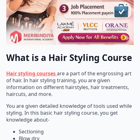
What is a Hair Styling Course
Hair styling courses
are a part of the engrossing art
of hair. In hair styling training, you are given
information on different hairstyles, hair treatments,
haircuts, and more.
You are given detailed knowledge of tools used while
styling. In this basic hair styling course, you get
knowledge about-
Sectioning
Blow dry