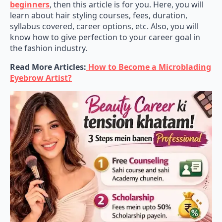
learn about hair styling courses, fees, duration,
syllabus covered, career options, etc. Also, you will
know how to give perfection to your career goal in
the fashion industry.
Read More Articles:
How to Become a Microblading
Eyebrow Artist?