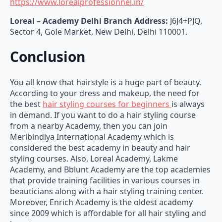
Loreal – Academy
Delhi Branch Address:
J6J4+PJQ,
Sector 4, Gole Market, New Delhi, Delhi 110001.
Conclusion
You all know that hairstyle is a huge part of beauty.
According to your dress and makeup, the need for
the best
hair styling courses for beginners
is always
in demand. If you want to do a hair styling course
from a nearby Academy, then you can join
Meribindiya International Academy which is
considered the best academy in beauty and hair
styling courses. Also, Loreal Academy, Lakme
Academy, and Bblunt Academy are the top academies
that provide training facilities in various courses in
beauticians along with a hair styling training center.
Moreover, Enrich Academy is the oldest academy
since 2009 which is affordable for all hair styling and
beauty courses.