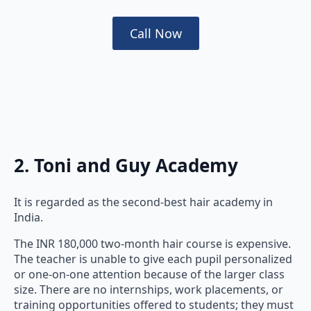
Call Now
2. Toni and Guy Academy
It is regarded as the second-best hair academy in
India.
The INR 180,000 two-month hair course is expensive.
The teacher is unable to give each pupil personalized
or one-on-one attention because of the larger class
size. There are no internships, work placements, or
training opportunities offered to students; they must
find jobs on their own.