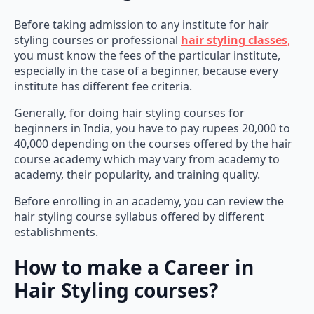
Before taking admission to any institute for hair
styling courses or professional
hair styling classes
,
you must know the fees of the particular institute,
especially in the case of a beginner, because every
institute has different fee criteria.
Generally, for doing hair styling courses for
beginners in India, you have to pay rupees 20,000 to
40,000 depending on the courses offered by the hair
course academy which may vary from academy to
academy, their popularity, and training quality.
Before enrolling in an academy, you can review the
hair styling course syllabus offered by different
establishments.
How to make a Career in
Hair Styling courses?