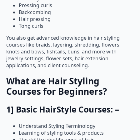
Pressing curls
Backcombing
Hair pressing
Tong curls
You also get advanced knowledge in hair styling
courses like braids, layering, shredding, flowers,
knots and bows, fishtails, buns, and more with
jewelry settings, flower sets, hair extension
applications, and client counseling.
What are Hair Styling
Courses for Beginners?
1] Basic HairStyle Courses: –
Understand Styling Terminology
Learning of styling tools & products
The skill to identify types of hair