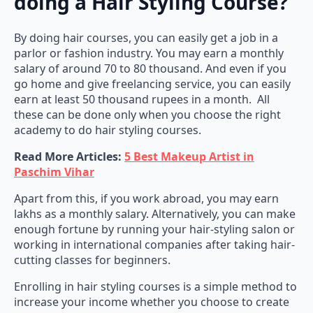
By doing hair courses, you can easily get a job in a
parlor or fashion industry. You may earn a monthly
salary of around 70 to 80 thousand. And even if you
go home and give freelancing service, you can easily
earn at least 50 thousand rupees in a month. All
these can be done only when you choose the right
academy to do hair styling courses.
Read More Articles:
5 Best Makeup Artist in
Paschim Vihar
Apart from this, if you work abroad, you may earn
lakhs as a monthly salary. Alternatively, you can make
enough fortune by running your hair-styling salon or
working in international companies after taking hair-
cutting classes for beginners.
Enrolling in hair styling courses is a simple method to
increase your income whether you choose to create
your salon or work for experts. The finest academies