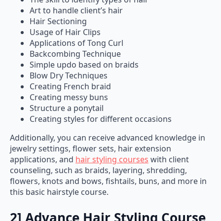
Art to handle client’s hair
Hair Sectioning
Usage of Hair Clips
Applications of Tong Curl
Backcombing Technique
Simple updo based on braids
Blow Dry Techniques
Creating French braid
Creating messy buns
Structure a ponytail
Creating styles for different occasions
Additionally, you can receive advanced knowledge in
jewelry settings, flower sets, hair extension
applications, and
hair styling courses
with client
counseling, such as braids, layering, shredding,
flowers, knots and bows, fishtails, buns, and more in
this basic hairstyle course.
2] Advance Hair Styling Course