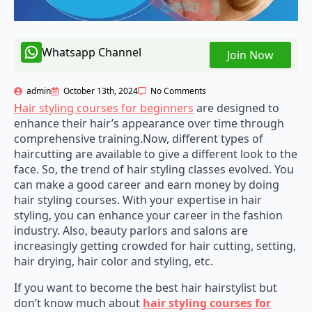
Whatsapp Channel
Join Now
admin
October 13th, 2024
No Comments
Hair styling courses for beginners
are designed to
enhance their hair’s appearance over time through
comprehensive training.Now, different types of
haircutting are available to give a different look to the
face. So, the trend of hair styling classes evolved. You
can make a good career and earn money by doing
hair styling courses. With your expertise in hair
styling, you can enhance your career in the fashion
industry. Also, beauty parlors and salons are
increasingly getting crowded for hair cutting, setting,
hair drying, hair color and styling, etc.
If you want to become the best hair hairstylist but
don’t know much about
hair styling courses for
beginners
, then this article is for you. Here, you will