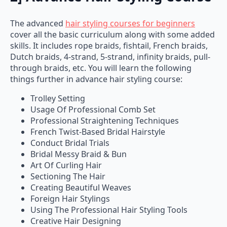
The advanced
hair styling courses for beginners
cover all the basic curriculum along with some added
skills. It includes rope braids, fishtail, French braids,
Dutch braids, 4-strand, 5-strand, infinity braids, pull-
through braids, etc. You will learn the following
things further in advance hair styling course:
Trolley Setting
Usage Of Professional Comb Set
Professional Straightening Techniques
French Twist-Based Bridal Hairstyle
Conduct Bridal Trials
Bridal Messy Braid & Bun
Art Of Curling Hair
Sectioning The Hair
Creating Beautiful Weaves
Foreign Hair Stylings
Using The Professional Hair Styling Tools
Creative Hair Designing