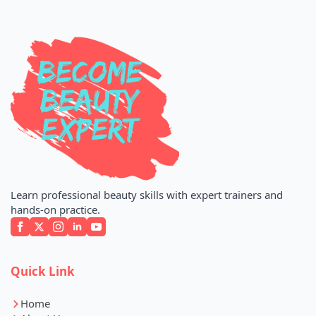
Learn professional beauty skills with expert trainers and
hands-on practice.
Quick Link
Home
About Us