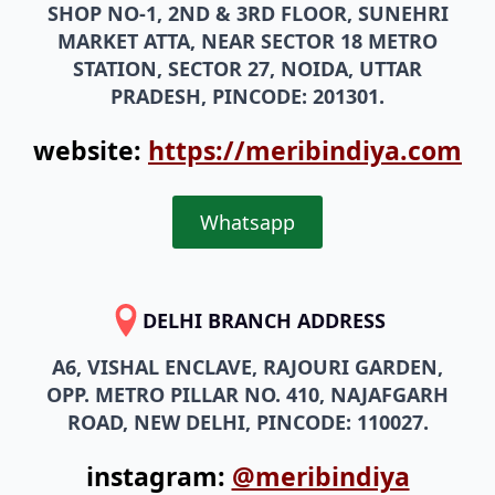
MARKET ATTA, NEAR SECTOR 18 METRO
STATION, SECTOR 27, NOIDA, UTTAR
PRADESH, PINCODE: 201301.
website:
https://meribindiya.com
Whatsapp
DELHI BRANCH ADDRESS
A6, VISHAL ENCLAVE, RAJOURI GARDEN,
OPP. METRO PILLAR NO. 410, NAJAFGARH
ROAD, NEW DELHI, PINCODE: 110027.
instagram:
@meribindiya