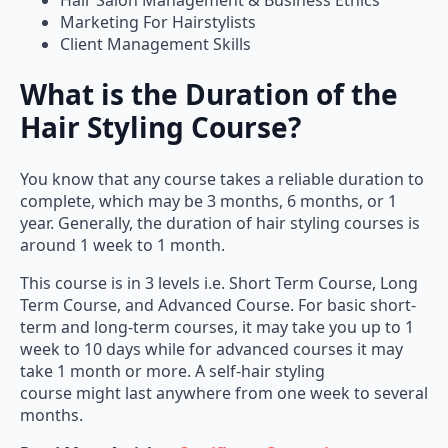
Marketing For Hairstylists
Client Management Skills
What is the Duration of the
Hair Styling Course?
You know that any course takes a reliable duration to
complete, which may be 3 months, 6 months, or 1
year. Generally, the duration of hair styling courses is
around 1 week to 1 month.
This course is in 3 levels i.e. Short Term Course, Long
Term Course, and Advanced Course. For basic short-
term and long-term courses, it may take you up to 1
week to 10 days while for advanced courses it may
take 1 month or more. A self-hair styling
course might last anywhere from one week to several
months.
Read More Articles:
Certificate Course in