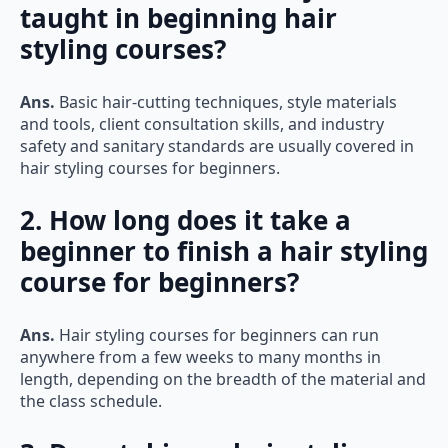
taught in beginning hair
styling courses?
Ans.
Basic hair-cutting techniques, style materials
and tools, client consultation skills, and industry
safety and sanitary standards are usually covered in
hair styling courses for beginners.
2. How long does it take a
beginner to finish a hair styling
course for beginners?
Ans.
Hair styling courses for beginners can run
anywhere from a few weeks to many months in
length, depending on the breadth of the material and
the class schedule.
3. Does taking a hair styling