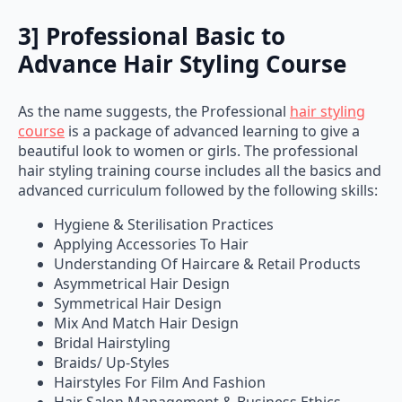
3] Professional Basic to
Advance Hair Styling Course
As the name suggests, the Professional
hair styling
course
is a package of advanced learning to give a
beautiful look to women or girls. The professional
hair styling training course includes all the basics and
advanced curriculum followed by the following skills:
Hygiene & Sterilisation Practices
Applying Accessories To Hair
Understanding Of Haircare & Retail Products
Asymmetrical Hair Design
Symmetrical Hair Design
Mix And Match Hair Design
Bridal Hairstyling
Braids/ Up-Styles
Hairstyles For Film And Fashion
Hair Salon Management & Business Ethics