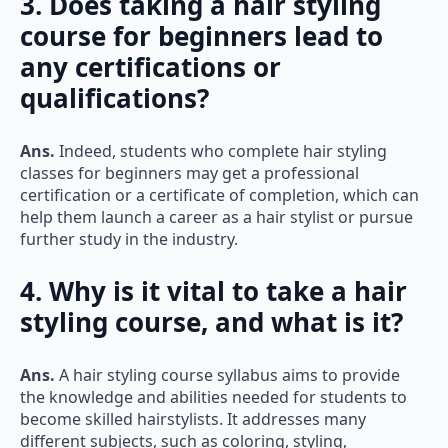
course for beginners lead to
any certifications or
qualifications?
Ans.
Indeed, students who complete hair styling
classes for beginners may get a professional
certification or a certificate of completion, which can
help them launch a career as a hair stylist or pursue
further study in the industry.
4. Why is it vital to take a hair
styling course, and what is it?
Ans.
A hair styling course syllabus aims to provide
the knowledge and abilities needed for students to
become skilled hairstylists. It addresses many
different subjects, such as coloring, styling,
haircutting, and hair maintenance.