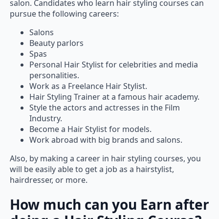
pursue the following careers:
Salons
Beauty parlors
Spas
Personal Hair Stylist for celebrities and media
personalities.
Work as a Freelance Hair Stylist.
Hair Styling Trainer at a famous hair academy.
Style the actors and actresses in the Film
Industry.
Become a Hair Stylist for models.
Work abroad with big brands and salons.
Also, by making a career in hair styling courses, you
will be easily able to get a job as a hairstylist,
hairdresser, or more.
How much can you Earn after
doing a Hair Styling Course?