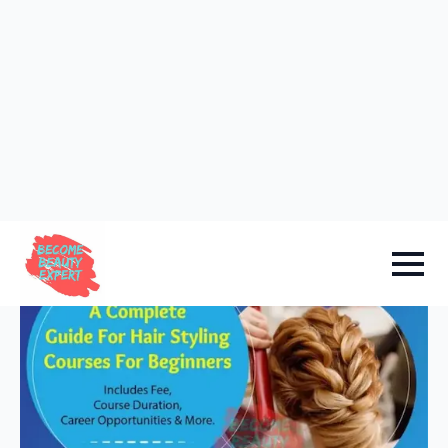
Sign in
Add Academy
Home
-
Hair Courses
A Complete Guide For Hair
Styling Courses For Beginners