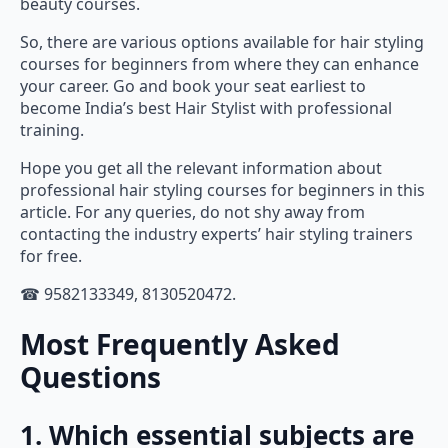
So, there are various options available for hair styling
courses for beginners from where they can enhance
your career. Go and book your seat earliest to
become India’s best Hair Stylist with professional
training.
Hope you get all the relevant information about
professional hair styling courses for beginners in this
article. For any queries, do not shy away from
contacting the industry experts’ hair styling trainers
for free.
☎ 9582133349, 8130520472.
Most Frequently Asked
Questions
1. Which essential subjects are