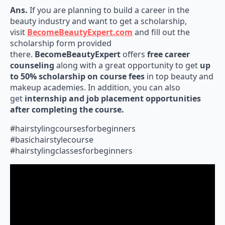
Ans.
If you are planning to build a career in the
beauty industry and want to get a scholarship,
visit
BecomeBeautyExpert.com
and fill out the
scholarship form provided
there.
BecomeBeautyExpert
offers
free career
counseling
along with a great opportunity to get
up
to 50% scholarship on course fees
in top beauty and
makeup academies. In addition, you can also
get
internship and job placement opportunities
after completing the course.
#hairstylingcoursesforbeginners
#basichairstylecourse
#hairstylingclassesforbeginners