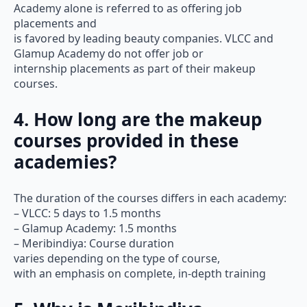
Academy alone is referred to as offering job
placements and
is favored by leading beauty companies. VLCC and
Glamup Academy do not offer job or
internship placements as part of their makeup
courses.
4. How long are the makeup
courses provided in these
academies?
The duration of the courses differs in each academy:
– VLCC: 5 days to 1.5 months
– Glamup Academy: 1.5 months
– Meribindiya: Course duration
varies depending on the type of course,
with an emphasis on complete, in-depth training