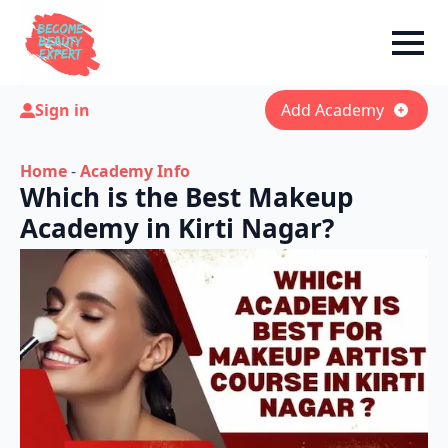
Sign in
Add Academy
Home
-
Academy Info
Which is the Best Makeup
Academy in Kirti Nagar?