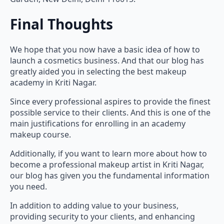
Final Thoughts
We hope that you now have a basic idea of how to
launch a cosmetics business. And that our blog has
greatly aided you in selecting the best makeup
academy in Kriti Nagar.
Since every professional aspires to provide the finest
possible service to their clients. And this is one of the
main justifications for enrolling in an academy
makeup course.
Additionally, if you want to learn more about how to
become a professional makeup artist in Kriti Nagar,
our blog has given you the fundamental information
you need.
In addition to adding value to your business,
providing security to your clients, and enhancing