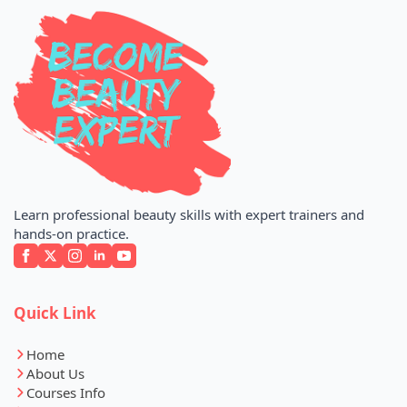
Learn professional beauty skills with expert trainers and
hands-on practice.
Quick Link
Home
About Us
Courses Info