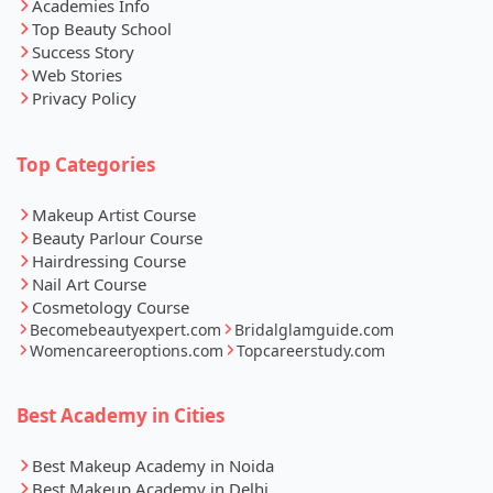
Academies Info
Top Beauty School
Success Story
Web Stories
Privacy Policy
Top Categories
Makeup Artist Course
Beauty Parlour Course
Hairdressing Course
Nail Art Course
Cosmetology Course
Becomebeautyexpert.com
Bridalglamguide.com
Womencareeroptions.com
Topcareerstudy.com
Best Academy in Cities
Best Makeup Academy in Noida
Best Makeup Academy in Delhi