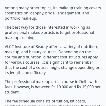
Among many other topics, its makeup training covers
cosmetics philosophy, bridal, engagement, and
portfolio makeup.
The best way for those interested in working as
professional makeup artists is to get professional
makeup training.
VLCC Institute of Beauty offers a variety of nutrition,
makeup, and beauty courses. Depending on the
course and duration, different cost structures apply
for various courses. It is significant to remember
that the cost of a course might change depending on
its length and difficulty.
The professional makeup artist course in Delhi with
fees however, is between Rs 10,000 and Rs 15,000 per
student.
The fee schedule consists of tuition, kit costs,