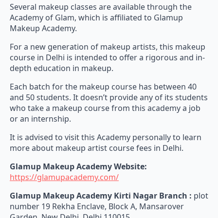
Several makeup classes are available through the
Academy of Glam, which is affiliated to Glamup
Makeup Academy.
For a new generation of makeup artists, this makeup
course in Delhi is intended to offer a rigorous and in-
depth education in makeup.
Each batch for the makeup course has between 40
and 50 students. It doesn’t provide any of its students
who take a makeup course from this academy a job
or an internship.
It is advised to visit this Academy personally to learn
more about makeup artist course fees in Delhi.
Glamup Makeup Academy Website:
https://glamupacademy.com/
Glamup Makeup Academy Kirti Nagar Branch :
plot
number 19 Rekha Enclave, Block A, Mansarover
Garden, New Delhi, Delhi 110015.