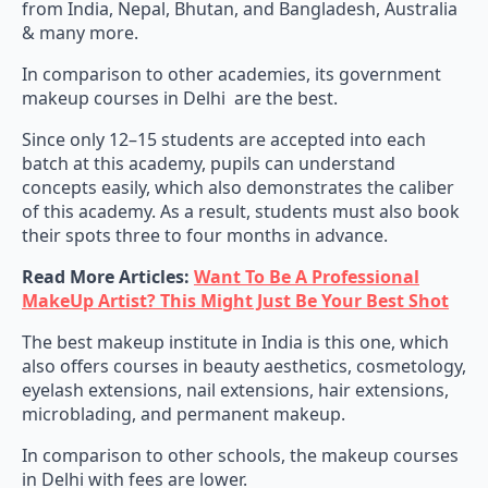
from India, Nepal, Bhutan, and Bangladesh, Australia
& many more.
In comparison to other academies, its government
makeup courses in Delhi are the best.
Since only 12–15 students are accepted into each
batch at this academy, pupils can understand
concepts easily, which also demonstrates the caliber
of this academy. As a result, students must also book
their spots three to four months in advance.
Read More Articles:
Want To Be A Professional
MakeUp Artist? This Might Just Be Your Best Shot
The best makeup institute in India is this one, which
also offers courses in beauty aesthetics, cosmetology,
eyelash extensions, nail extensions, hair extensions,
microblading, and permanent makeup.
In comparison to other schools, the makeup courses
in Delhi with fees are lower.