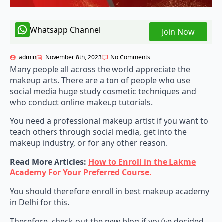
Whatsapp Channel
Join Now
admin
November 8th, 2023
No Comments
Many people all across the world appreciate the
makeup arts. There are a ton of people who use
social media huge study cosmetic techniques and
who conduct online makeup tutorials.
You need a professional makeup artist if you want to
teach others through social media, get into the
makeup industry, or for any other reason.
Read More Articles:
How to Enroll in the Lakme
Academy For Your Preferred Course.
You should therefore enroll in best makeup academy
in Delhi for this.
Therefore, check out the new blog if you’ve decided