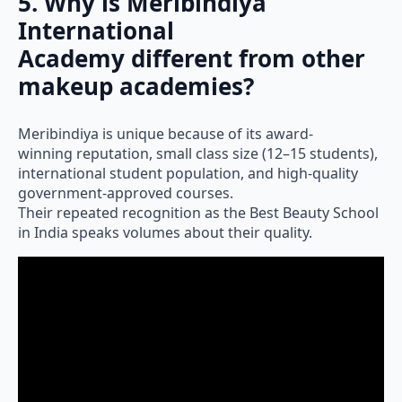
5. Why is Meribindiya
International
Academy different from other
makeup academies?
Meribindiya is unique because of its award-
winning reputation, small class size (12–15 students),
international student population, and high-quality
government-approved courses.
Their repeated recognition as the Best Beauty School
in India speaks volumes about their quality.