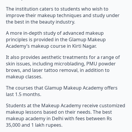
The institution caters to students who wish to
improve their makeup techniques and study under
the best in the beauty industry.
A more in-depth study of advanced makeup
principles is provided in the Glamup Makeup
Academy’s makeup course in Kirti Nagar.
It also provides aesthetic treatments for a range of
skin issues, including microblading, PMU powder
brows, and laser tattoo removal, in addition to
makeup classes.
The courses that Glamup Makeup Academy offers
last 1.5 months.
Students at the Makeup Academy receive customized
makeup lessons based on their needs. The best
makeup academy in Delhi with fees between Rs
35,000 and 1 lakh rupees.