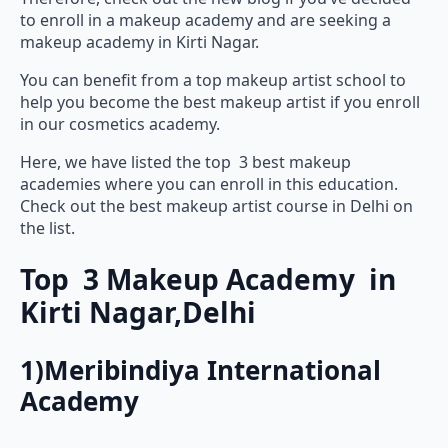
to enroll in a makeup academy and are seeking a
makeup academy in Kirti Nagar.
You can benefit from a top makeup artist school to
help you become the best makeup artist if you enroll
in our cosmetics academy.
Here, we have listed the top 3 best makeup
academies where you can enroll in this education.
Check out the best makeup artist course in Delhi on
the list.
Top 3 Makeup Academy in
Kirti Nagar,Delhi
1)Meribindiya International
Academy