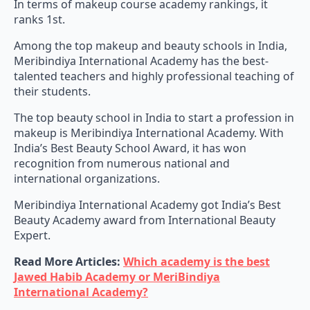
In terms of makeup course academy rankings, it
ranks 1st.
Among the top makeup and beauty schools in India,
Meribindiya International Academy has the best-
talented teachers and highly professional teaching of
their students.
The top beauty school in India to start a profession in
makeup is Meribindiya International Academy. With
India’s Best Beauty School Award, it has won
recognition from numerous national and
international organizations.
Meribindiya International Academy got India’s Best
Beauty Academy award from International Beauty
Expert.
Read More Articles:
Which academy is the best
Jawed Habib Academy or MeriBindiya
International Academy?