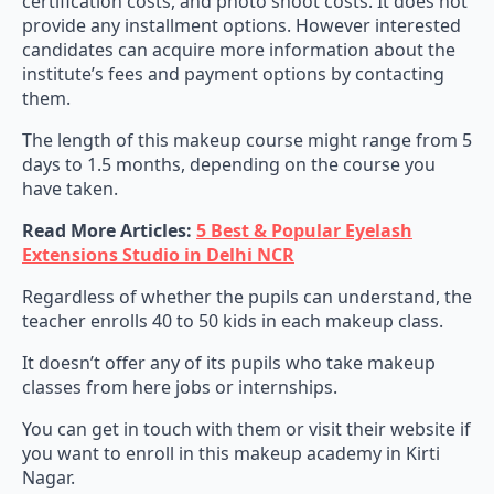
certification costs, and photo shoot costs. It does not
provide any installment options. However interested
candidates can acquire more information about the
institute’s fees and payment options by contacting
them.
The length of this makeup course might range from 5
days to 1.5 months, depending on the course you
have taken.
Read More Articles:
5 Best & Popular Eyelash
Extensions Studio in Delhi NCR
Regardless of whether the pupils can understand, the
teacher enrolls 40 to 50 kids in each makeup class.
It doesn’t offer any of its pupils who take makeup
classes from here jobs or internships.
You can get in touch with them or visit their website if
you want to enroll in this makeup academy in Kirti
Nagar.