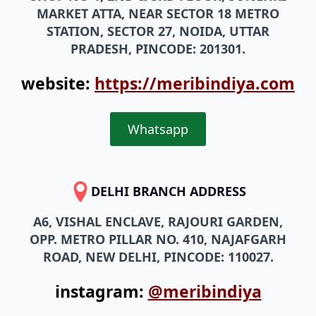
MARKET ATTA, NEAR SECTOR 18 METRO
STATION, SECTOR 27, NOIDA, UTTAR
PRADESH, PINCODE: 201301.
website:
https://meribindiya.com
Whatsapp
DELHI BRANCH ADDRESS
A6, VISHAL ENCLAVE, RAJOURI GARDEN,
OPP. METRO PILLAR NO. 410, NAJAFGARH
ROAD, NEW DELHI, PINCODE: 110027.
instagram:
@meribindiya