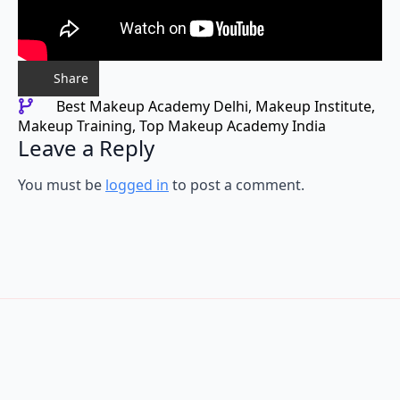
Share
Best Makeup Academy Delhi
Makeup Institute
Makeup Training
Top Makeup Academy India
Leave a Reply
You must be
logged in
to post a comment.