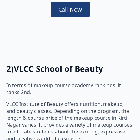
Call Now
2)VLCC School of Beauty
In terms of makeup course academy rankings, it
ranks 2nd.
VLCC Institute of Beauty offers nutrition, makeup,
and beauty classes. Depending on the program, the
length & course price of the makeup course in Kirti
Nagar varies. It provides a variety of makeup courses
to educate students about the exciting, expressive,
and creative world of cosmetics.