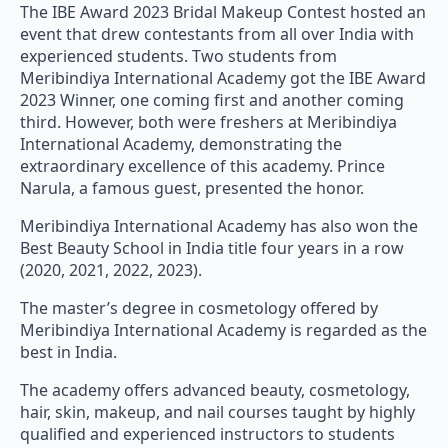
The IBE Award 2023 Bridal Makeup Contest hosted an
event that drew contestants from all over India with
experienced students. Two students from
Meribindiya International Academy got the IBE Award
2023 Winner, one coming first and another coming
third. However, both were freshers at Meribindiya
International Academy, demonstrating the
extraordinary excellence of this academy. Prince
Narula, a famous guest, presented the honor.
Meribindiya International Academy has also won the
Best Beauty School in India title four years in a row
(2020, 2021, 2022, 2023).
The master’s degree in cosmetology offered by
Meribindiya International Academy is regarded as the
best in India.
The academy offers advanced beauty, cosmetology,
hair, skin, makeup, and nail courses taught by highly
qualified and experienced instructors to students