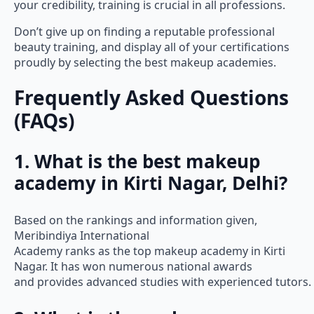
your credibility, training is crucial in all professions.
Don’t give up on finding a reputable professional
beauty training, and display all of your certifications
proudly by selecting the best makeup academies.
Frequently Asked Questions
(FAQs)
1. What is the best makeup
academy in Kirti Nagar, Delhi?
Based on the rankings and information given,
Meribindiya International
Academy ranks as the top makeup academy in Kirti
Nagar. It has won numerous national awards
and provides advanced studies with experienced tutors.