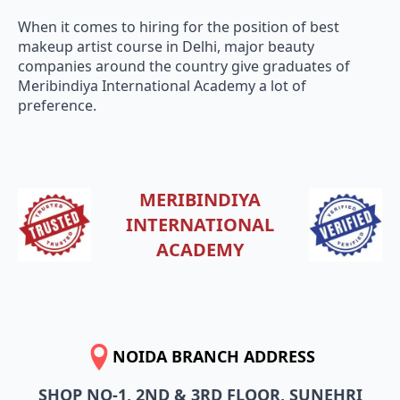
When it comes to hiring for the position of best
makeup artist course in Delhi, major beauty
companies around the country give graduates of
Meribindiya International Academy a lot of
preference.
MERIBINDIYA
INTERNATIONAL
ACADEMY
NOIDA BRANCH ADDRESS
SHOP NO-1, 2ND & 3RD FLOOR, SUNEHRI