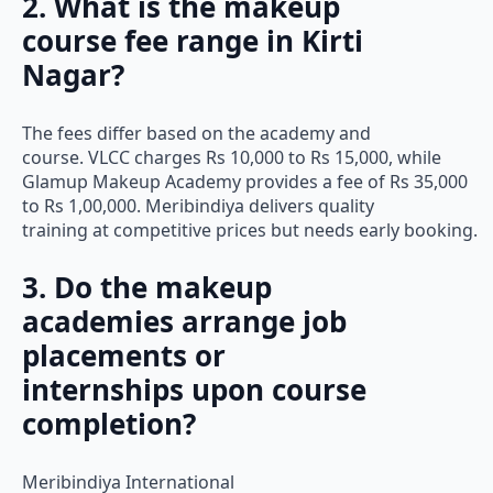
2. What is the makeup
course fee range in Kirti
Nagar?
The fees differ based on the academy and
course. VLCC charges Rs 10,000 to Rs 15,000, while
Glamup Makeup Academy provides a fee of Rs 35,000
to Rs 1,00,000. Meribindiya delivers quality
training at competitive prices but needs early booking.
3. Do the makeup
academies arrange job
placements or
internships upon course
completion?
Meribindiya International