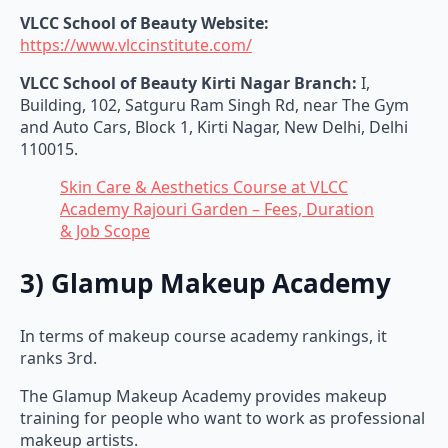
VLCC School of Beauty Website:
https://www.vlccinstitute.com/
VLCC School of Beauty Kirti Nagar Branch:
I,
Building, 102, Satguru Ram Singh Rd, near The Gym
and Auto Cars, Block 1, Kirti Nagar, New Delhi, Delhi
110015.
Skin Care & Aesthetics Course at VLCC
Academy Rajouri Garden – Fees, Duration
& Job Scope
3) Glamup Makeup Academy
In terms of makeup course academy rankings, it
ranks 3rd.
The Glamup Makeup Academy provides makeup
training for people who want to work as professional
makeup artists.