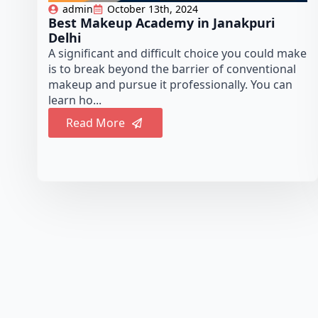
admin
October 13th, 2024
Best Makeup Academy in Janakpuri
Delhi
A significant and difficult choice you could make
is to break beyond the barrier of conventional
makeup and pursue it professionally. You can
learn ho...
Read More