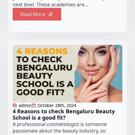
next level. These academies are...
Read More
admin
October 28th, 2024
4 Reasons to check Bengaluru Beauty
School is a good fit?
A professional cosmetologist is someone
passionate about the beauty industry, so