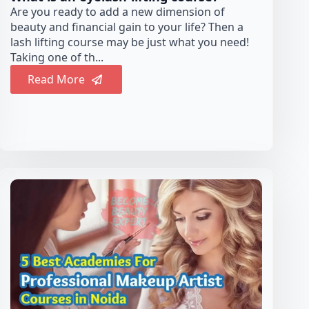
Are you ready to add a new dimension of
beauty and financial gain to your life? Then a
lash lifting course may be just what you need!
Taking one of th...
Read More