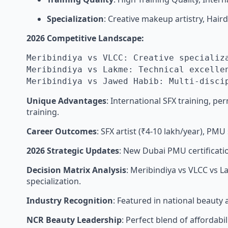
Specialization
: Creative makeup artistry, Hai
2026 Competitive Landscape:
Meribindiya vs VLCC: Creative specializ
Meribindiya vs Lakme: Technical excelle
Meribindiya vs Jawed Habib: Multi-disci
Unique Advantages
: International SFX training, 
training.
Career Outcomes
: SFX artist (₹4-10 lakh/year), PMU 
2026 Strategic Updates
: New Dubai PMU certificati
Decision Matrix Analysis
: Meribindiya vs VLCC vs 
specialization.
Industry Recognition
: Featured in national beauty 
NCR Beauty Leadership
: Perfect blend of affordabil