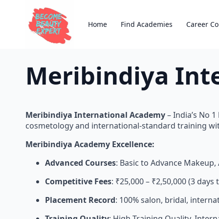
Home
Find Academies
Career Co
Meribindiya Int
Meribindiya International Academy
– India’s No 
cosmetology and international-standard training wit
Meribindiya Academy Excellence:
Advanced Courses
: Basic to Advance Makeup, 
Competitive Fees
: ₹25,000 – ₹2,50,000 (3 day
Placement Record
: 100% salon, bridal, intern
Training Quality
: High Training Quality, Inter