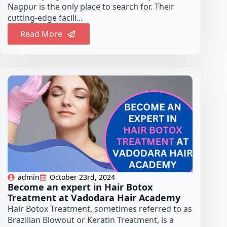
Nagpur is the only place to search for. Their
cutting-edge facili...
Read More
admin
October 23rd, 2024
Become an expert in Hair Botox
Treatment at Vadodara Hair Academy
Hair Botox Treatment, sometimes referred to as
Brazilian Blowout or Keratin Treatment, is a