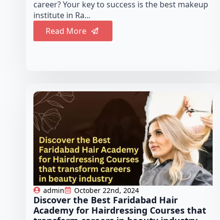
career? Your key to success is the best makeup
institute in Ra...
Read More
admin
October 22nd, 2024
Discover the Best Faridabad Hair
Academy for Hairdressing Courses that