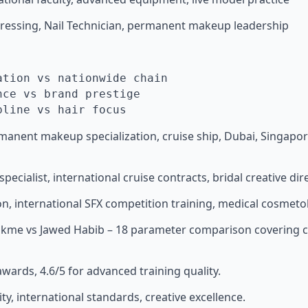
rdressing, Nail Technician, permanent makeup leadership
ation vs nationwide chain
nce vs brand prestige
pline vs hair focus
permanent makeup specialization, cruise ship, Dubai, Singa
specialist, international cruise contracts, bridal creative dire
on, international SFX competition training, medical cosmeto
Lakme vs Jawed Habib – 18 parameter comparison covering cr
awards, 4.6/5 for advanced training quality.
ity, international standards, creative excellence.