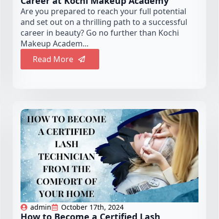
Career at Kochi Makeup Academy
Are you prepared to reach your full potential
and set out on a thrilling path to a successful
career in beauty? Go no further than Kochi
Makeup Academ...
Read More
admin
October 17th, 2024
How to Become a Certified Lash