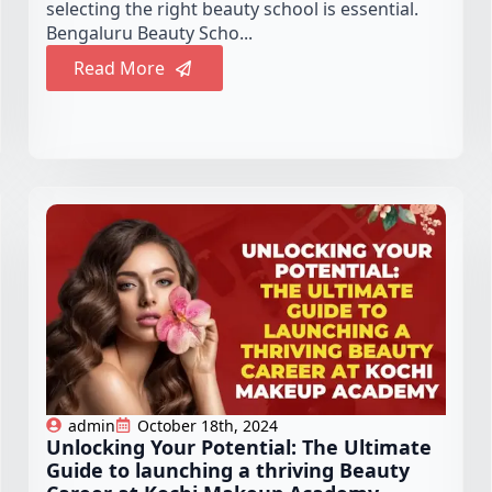
selecting the right beauty school is essential.
Bengaluru Beauty Scho...
Read More
admin
October 18th, 2024
Unlocking Your Potential: The Ultimate
Guide to launching a thriving Beauty