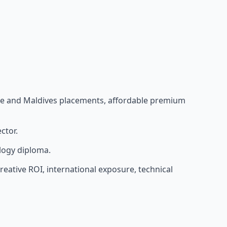
pore and Maldives placements, affordable premium
ctor.
logy diploma.
eative ROI, international exposure, technical