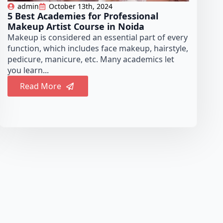
admin
October 13th, 2024
5 Best Academies for Professional
Makeup Artist Course in Noida
Makeup is considered an essential part of every
function, which includes face makeup, hairstyle,
pedicure, manicure, etc. Many academics let
you learn...
Read More