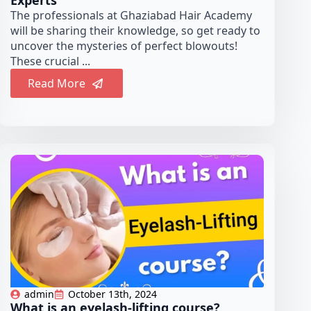
Experts
The professionals at Ghaziabad Hair Academy
will be sharing their knowledge, so get ready to
uncover the mysteries of perfect blowouts!
These crucial ...
Read More
admin
October 13th, 2024
What is an eyelash-lifting course?