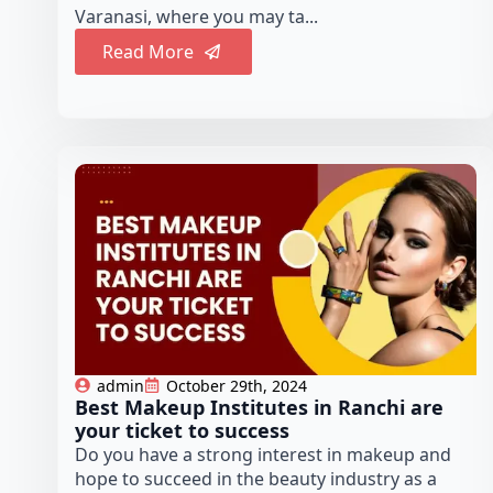
Varanasi, where you may ta...
Read More
admin
October 29th, 2024
Best Makeup Institutes in Ranchi are
your ticket to success
Do you have a strong interest in makeup and
hope to succeed in the beauty industry as a