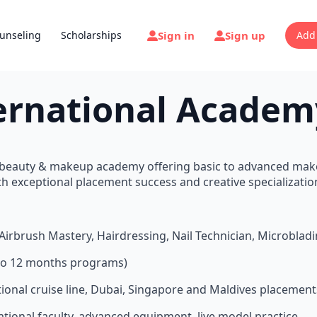
Sign in
Sign up
unseling
Scholarships
Add
ernational Academ
1 beauty & makeup academy offering basic to advanced ma
h exceptional placement success and creative specializatio
Airbrush Mastery, Hairdressing, Nail Technician, Microblad
s to 12 months programs)
ational cruise line, Dubai, Singapore and Maldives placement
national faculty, advanced equipment, live model practice