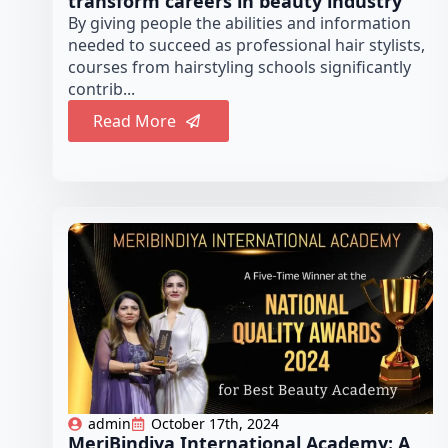
transform careers in beauty industry
By giving people the abilities and information
needed to succeed as professional hair stylists,
courses from hairstyling schools significantly
contrib...
Read More
admin
October 17th, 2024
MeriBindiya International Academy: A