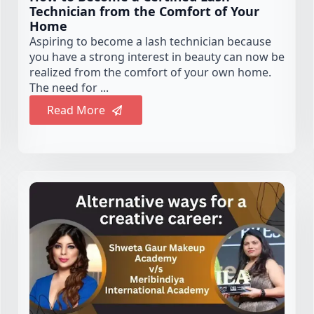
Technician from the Comfort of Your
Home
Aspiring to become a lash technician because
you have a strong interest in beauty can now be
realized from the comfort of your own home.
The need for ...
Read More