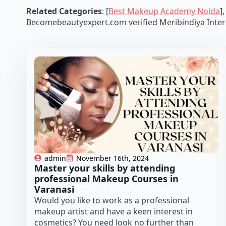
Related Categories
: [
Best Makeup Academy Noida
],
Becomebeautyexpert.com verified Meribindiya Inter
admin
November 16th, 2024
Master your skills by attending
professional Makeup Courses in
Varanasi
Would you like to work as a professional
makeup artist and have a keen interest in
cosmetics? You need look no further than