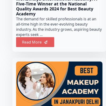
Five-Time Winner at the National
Quality Awards 2024 for Best Beauty
Academy
The demand for skilled professionals is at an
all-time high in the ever-evolving beauty
industry. As the industry grows, aspiring beauty
experts seek ...
Read More