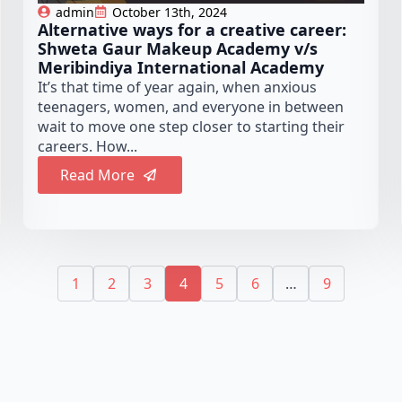
admin
October 13th, 2024
Alternative ways for a creative career:
Shweta Gaur Makeup Academy v/s
Meribindiya International Academy
It’s that time of year again, when anxious
teenagers, women, and everyone in between
wait to move one step closer to starting their
careers. How...
Read More
1
2
3
4
5
6
…
9