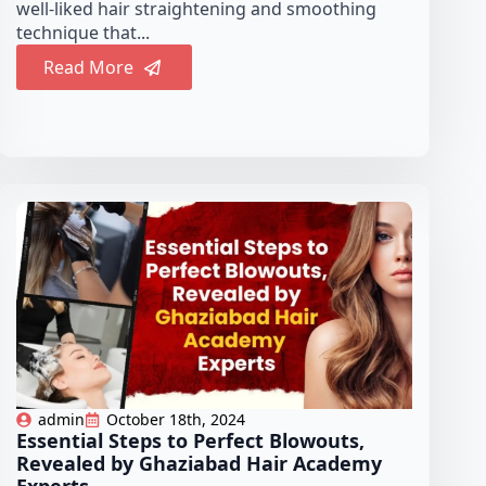
well-liked hair straightening and smoothing
technique that...
Read More
admin
October 18th, 2024
Essential Steps to Perfect Blowouts,
Revealed by Ghaziabad Hair Academy