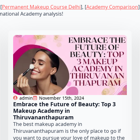
 [
Permanent Makeup Course Delhi
], [
Academy Comparison
national Academy analysis!
admin
November 15th, 2024
Embrace the Future of Beauty: Top 3
Makeup Academy in
Thiruvananthapuram
The best makeup academy in
Thiruvananthapuram is the only place to go if
you want to pursue your love of makeup to the