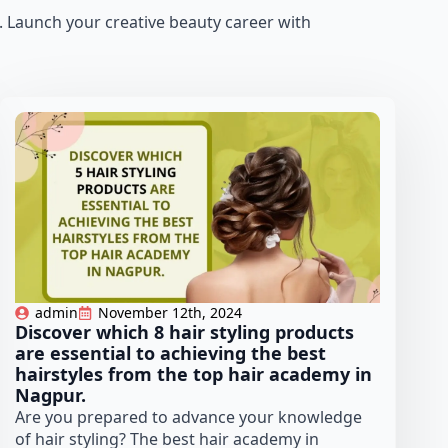
]. Launch your creative beauty career with
admin
November 12th, 2024
Discover which 8 hair styling products
are essential to achieving the best
hairstyles from the top hair academy in
Nagpur.
Are you prepared to advance your knowledge
of hair styling? The best hair academy in