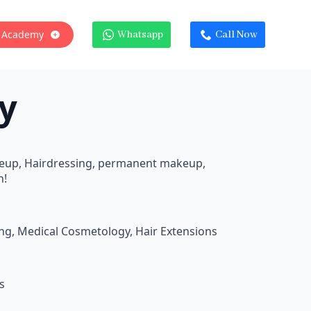
 Academy
Whatsapp
Call Now
y
keup, Hairdressing, permanent makeup,
n!
ing, Medical Cosmetology, Hair Extensions
s