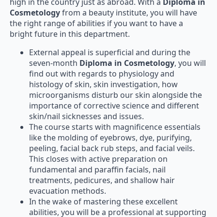
high in the country just as abroad. With a
Diploma in
Cosmetology
from a beauty institute, you will have
the right range of abilities if you want to have a
bright future in this department.
External appeal is superficial and during the
seven-month
Diploma in Cosmetology
, you will
find out with regards to physiology and
histology of skin, skin investigation, how
microorganisms disturb our skin alongside the
importance of corrective science and different
skin/nail sicknesses and issues.
The course starts with magnificence essentials
like the molding of eyebrows, dye, purifying,
peeling, facial back rub steps, and facial veils.
This closes with active preparation on
fundamental and paraffin facials, nail
treatments, pedicures, and shallow hair
evacuation methods.
In the wake of mastering these excellent
abilities, you will be a professional at supporting