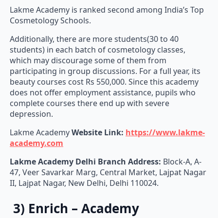
Lakme Academy is ranked second among India’s Top
Cosmetology Schools.
Additionally, there are more students(30 to 40
students) in each batch of cosmetology classes,
which may discourage some of them from
participating in group discussions. For a full year, its
beauty courses cost Rs 550,000. Since this academy
does not offer employment assistance, pupils who
complete courses there end up with severe
depression.
Lakme Academy
Website Link:
https://www.lakme-
academy.com
Lakme Academy Delhi Branch Address:
Block-A, A-
47, Veer Savarkar Marg, Central Market, Lajpat Nagar
II, Lajpat Nagar, New Delhi, Delhi 110024.
3) Enrich – Academy