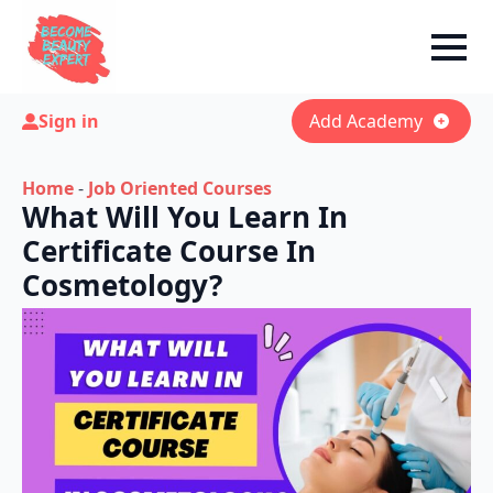
Sign in
Add Academy
Home
-
Job Oriented Courses
What Will You Learn In
Certificate Course In
Cosmetology?