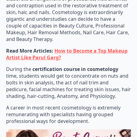
and contraption used in the restorative treatment of
skin, hair, and nails. Cosmetology is extraordinarily
gigantic and understudies can decide to have a
couple of capacities in Beauty Culture, Professional
Makeup, Hair Removal Methods, Nail Care, Hair Care,
and Beauty Therapy.
Read More Articles:
How to Become a Top Makeup
Artist Like Parul Garg?
During the
certification course in cosmetology
time, students would get to concentrate on nuts and
bolts in skin analysis, the act of nail trim and
pedicure, facial machines for treating skin issues, hair
shading, hair-cutting, Anatomy, and Physiology.
A career in most recent cosmetology is extremely
remunerating with specialists having grouped
professional ways for development.