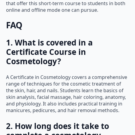
that offer this short-term course to students in both
online and offline mode one can pursue.
FAQ
1. What is covered in a
Certificate Course in
Cosmetology?
A Certificate in Cosmetology covers a comprehensive
range of techniques for the cosmetic treatment of
the skin, hair, and nails. Students learn the basics of
skin analysis, facial massage, hair coloring, anatomy,
and physiology. It also includes practical training in
manicures, pedicures, and hair removal methods.
2. How long does it take to