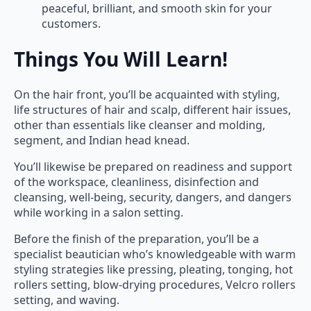
peaceful, brilliant, and smooth skin for your
customers.
Things You Will Learn!
On the hair front, you’ll be acquainted with styling,
life structures of hair and scalp, different hair issues,
other than essentials like cleanser and molding,
segment, and Indian head knead.
You’ll likewise be prepared on readiness and support
of the workspace, cleanliness, disinfection and
cleansing, well-being, security, dangers, and dangers
while working in a salon setting.
Before the finish of the preparation, you’ll be a
specialist beautician who’s knowledgeable with warm
styling strategies like pressing, pleating, tonging, hot
rollers setting, blow-drying procedures, Velcro rollers
setting, and waving.