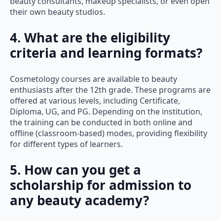
beauty consultants, makeup specialists, or even open
their own beauty studios.
4. What are the eligibility
criteria and learning formats?
Cosmetology courses are available to beauty
enthusiasts after the 12th grade. These programs are
offered at various levels, including Certificate,
Diploma, UG, and PG. Depending on the institution,
the training can be conducted in both online and
offline (classroom-based) modes, providing flexibility
for different types of learners.
5. How can you get a
scholarship for admission to
any beauty academy?