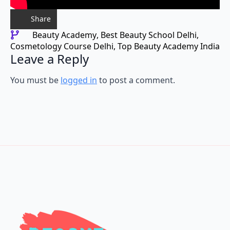
Share
Beauty Academy
Best Beauty School Delhi
Cosmetology Course Delhi
Top Beauty Academy India
Leave a Reply
You must be
logged in
to post a comment.