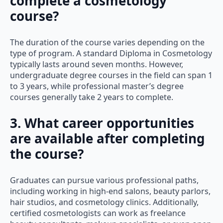
complete a cosmetology
course?
The duration of the course varies depending on the
type of program. A standard Diploma in Cosmetology
typically lasts around seven months. However,
undergraduate degree courses in the field can span 1
to 3 years, while professional master’s degree
courses generally take 2 years to complete.
3. What career opportunities
are available after completing
the course?
Graduates can pursue various professional paths,
including working in high-end salons, beauty parlors,
hair studios, and cosmetology clinics. Additionally,
certified cosmetologists can work as freelance