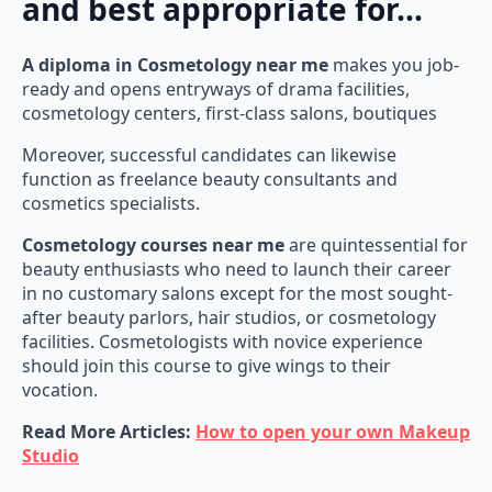
and best appropriate for…
A diploma in Cosmetology near me
makes you job-
ready and opens entryways of drama facilities,
cosmetology centers, first-class salons, boutiques
Moreover, successful candidates can likewise
function as freelance beauty consultants and
cosmetics specialists.
Cosmetology courses near me
are quintessential for
beauty enthusiasts who need to launch their career
in no customary salons except for the most sought-
after beauty parlors, hair studios, or cosmetology
facilities. Cosmetologists with novice experience
should join this course to give wings to their
vocation.
Read More Articles:
How to open your own Makeup
Studio