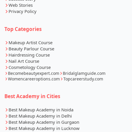
Web Stories
Privacy Policy
Top Categories
Makeup Artist Course
Beauty Parlour Course
Hairdressing Course
Nail Art Course
Cosmetology Course
Becomebeautyexpert.com
Bridalglamguide.com
Womencareeroptions.com
Topcareerstudy.com
Best Academy in Cities
Best Makeup Academy in Noida
Best Makeup Academy in Delhi
Best Makeup Academy in Gurgaon
Best Makeup Academy in Lucknow