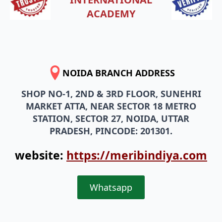
ACADEMY
NOIDA BRANCH ADDRESS
SHOP NO-1, 2ND & 3RD FLOOR, SUNEHRI
MARKET ATTA, NEAR SECTOR 18 METRO
STATION, SECTOR 27, NOIDA, UTTAR
PRADESH, PINCODE: 201301.
website:
https://meribindiya.com
Whatsapp