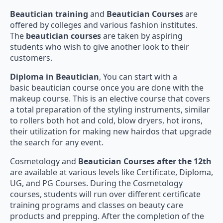
Beautician training
and
Beautician Courses
are
offered by colleges and various fashion institutes.
The
beautician courses
are taken by aspiring
students who wish to give another look to their
customers.
Diploma in Beautician
, You can start with a
basic beautician course once you are done with the
makeup course. This is an elective course that covers
a total preparation of the styling instruments, similar
to rollers both hot and cold, blow dryers, hot irons,
their utilization for making new hairdos that upgrade
the search for any event.
Cosmetology and
Beautician Courses after the 12th
are available at various levels like Certificate, Diploma,
UG, and PG Courses. During the Cosmetology
courses, students will run over different certificate
training programs and classes on beauty care
products and prepping. After the completion of the