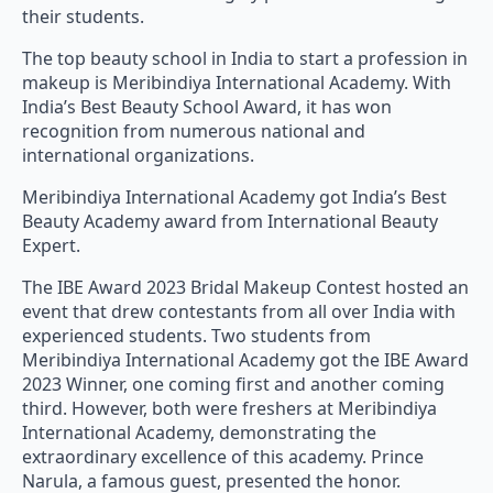
their students.
The top beauty school in India to start a profession in
makeup is Meribindiya International Academy. With
India’s Best Beauty School Award, it has won
recognition from numerous national and
international organizations.
Meribindiya International Academy got India’s Best
Beauty Academy award from International Beauty
Expert.
The IBE Award 2023 Bridal Makeup Contest hosted an
event that drew contestants from all over India with
experienced students. Two students from
Meribindiya International Academy got the IBE Award
2023 Winner, one coming first and another coming
third. However, both were freshers at Meribindiya
International Academy, demonstrating the
extraordinary excellence of this academy. Prince
Narula, a famous guest, presented the honor.