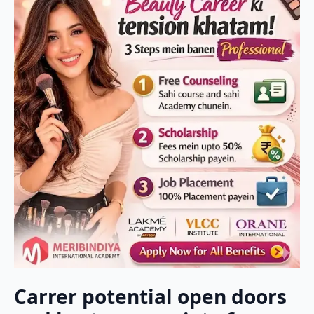
Carrer potential open doors