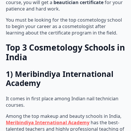
course, you will get a
beautician certificate
for your
patience and hard work.
You must be looking for the top cosmetology school
to begin your career as a cosmetologist after
learning about the certificate program in the field.
Top 3 Cosmetology Schools in
India
1) Meribindiya International
Academy
It comes in first place among Indian nail technician
courses.
Among the top makeup and beauty schools in India,
Meribindiya International Academy
has the best-
talented teachers and highly professional teaching of