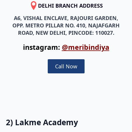
DELHI BRANCH ADDRESS
A6, VISHAL ENCLAVE, RAJOURI GARDEN,
OPP. METRO PILLAR NO. 410, NAJAFGARH
ROAD, NEW DELHI, PINCODE: 110027.
instagram:
@meribindiya
Call Now
2) Lakme Academy