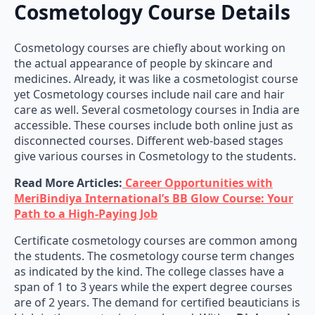
Cosmetology Course Details
Cosmetology courses are chiefly about working on
the actual appearance of people by skincare and
medicines. Already, it was like a cosmetologist course
yet Cosmetology courses include nail care and hair
care as well. Several cosmetology courses in India are
accessible. These courses include both online just as
disconnected courses. Different web-based stages
give various courses in Cosmetology to the students.
Read More Articles:
Career Opportunities with
MeriBindiya International’s BB Glow Course: Your
Path to a High-Paying Job
Certificate cosmetology courses are common among
the students. The cosmetology course term changes
as indicated by the kind. The college classes have a
span of 1 to 3 years while the expert degree courses
are of 2 years. The demand for certified beauticians is