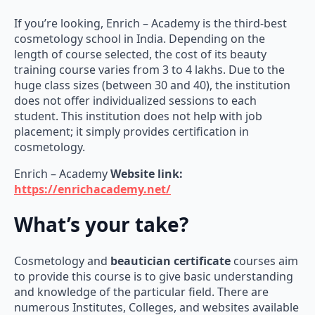
If you’re looking, Enrich – Academy is the third-best
cosmetology school in India. Depending on the
length of course selected, the cost of its beauty
training course varies from 3 to 4 lakhs. Due to the
huge class sizes (between 30 and 40), the institution
does not offer individualized sessions to each
student. This institution does not help with job
placement; it simply provides certification in
cosmetology.
Enrich – Academy
Website link:
https://enrichacademy.net/
What’s your take?
Cosmetology and
beautician certificate
courses aim
to provide this course is to give basic understanding
and knowledge of the particular field. There are
numerous Institutes, Colleges, and websites available