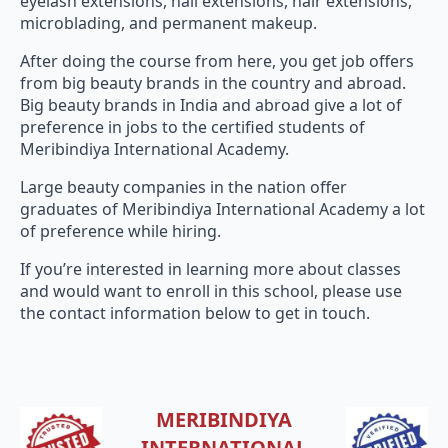
eyelash extensions, nail extensions, hair extensions,
microblading, and permanent makeup.
After doing the course from here, you get job offers
from big beauty brands in the country and abroad.
Big beauty brands in India and abroad give a lot of
preference in jobs to the certified students of
Meribindiya International Academy.
Large beauty companies in the nation offer
graduates of Meribindiya International Academy a lot
of preference while hiring.
If you’re interested in learning more about classes
and would want to enroll in this school, please use
the contact information below to get in touch.
MERIBINDIYA
INTERNATIONAL