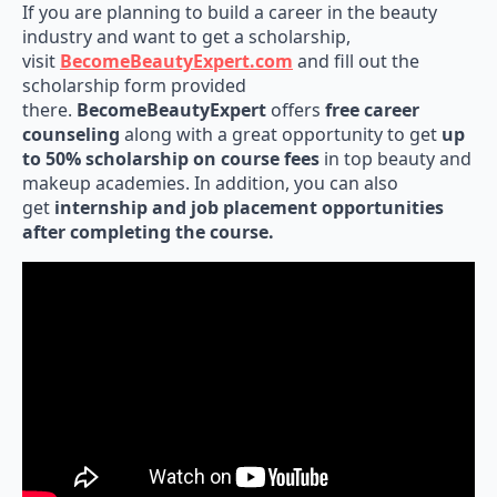
If you are planning to build a career in the beauty
industry and want to get a scholarship,
visit
BecomeBeautyExpert.com
and fill out the
scholarship form provided
there.
BecomeBeautyExpert
offers
free career
counseling
along with a great opportunity to get
up
to 50% scholarship on course fees
in top beauty and
makeup academies. In addition, you can also
get
internship and job placement opportunities
after completing the course.