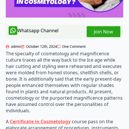
Whatsapp Channel
Join Now
admin
October 12th, 2024
One Comment
The specialty of cosmetology and magnificence
culture traces all the way back to the Ice age while
hair cutting and styling were rehearsed and executes
were molded from honed stones, shellfish shells, or
bone. It is additionally said that the early present-day
people enhanced themselves with regular shades
found in plants and natural products. At present,
cosmetology or the purported magnificence patterns
have assumed control over the personalities of
individuals.
A
Certificate in Cosmetology
course pass on the
elaborate arrangement of procedures, instruments,