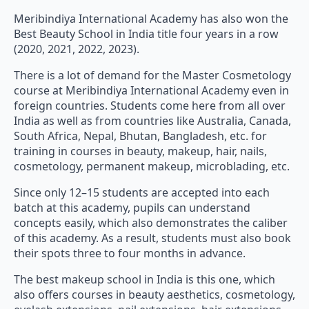
Meribindiya International Academy has also won the
Best Beauty School in India title four years in a row
(2020, 2021, 2022, 2023).
There is a lot of demand for the Master Cosmetology
course at Meribindiya International Academy even in
foreign countries. Students come here from all over
India as well as from countries like Australia, Canada,
South Africa, Nepal, Bhutan, Bangladesh, etc. for
training in courses in beauty, makeup, hair, nails,
cosmetology, permanent makeup, microblading, etc.
Since only 12–15 students are accepted into each
batch at this academy, pupils can understand
concepts easily, which also demonstrates the caliber
of this academy. As a result, students must also book
their spots three to four months in advance.
The best makeup school in India is this one, which
also offers courses in beauty aesthetics, cosmetology,