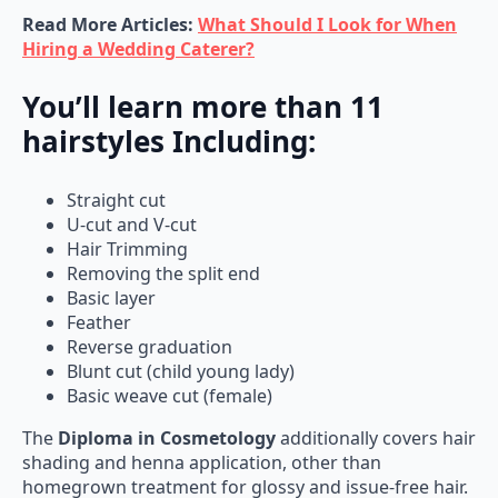
Read More Articles:
What Should I Look for When
Hiring a Wedding Caterer?
You’ll learn more than 11
hairstyles Including:
Straight cut
U-cut and V-cut
Hair Trimming
Removing the split end
Basic layer
Feather
Reverse graduation
Blunt cut (child young lady)
Basic weave cut (female)
The
Diploma in Cosmetology
additionally covers hair
shading and henna application, other than
homegrown treatment for glossy and issue-free hair.