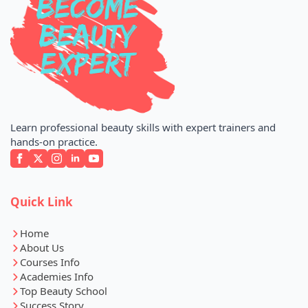
Learn professional beauty skills with expert trainers and
hands-on practice.
Quick Link
Home
About Us
Courses Info
Academies Info
Top Beauty School
Success Story