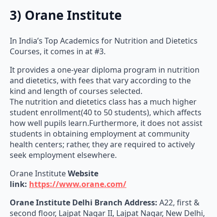
3) Orane Institute
In India’s Top Academics for Nutrition and Dietetics
Courses, it comes in at #3.
It provides a one-year diploma program in nutrition
and dietetics, with fees that vary according to the
kind and length of courses selected.
The nutrition and dietetics class has a much higher
student enrollment(40 to 50 students), which affects
how well pupils learn.Furthermore, it does not assist
students in obtaining employment at community
health centers; rather, they are required to actively
seek employment elsewhere.
Orane Institute
Website
link:
https://www.orane.com/
Orane Institute
Delhi Branch Address:
A22, first &
second floor, Lajpat Nagar II, Lajpat Nagar, New Delhi,