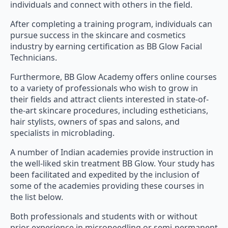
individuals and connect with others in the field.
After completing a training program, individuals can
pursue success in the skincare and cosmetics
industry by earning certification as BB Glow Facial
Technicians.
Furthermore, BB Glow Academy offers online courses
to a variety of professionals who wish to grow in
their fields and attract clients interested in state-of-
the-art skincare procedures, including estheticians,
hair stylists, owners of spas and salons, and
specialists in microblading.
A number of Indian academies provide instruction in
the well-liked skin treatment BB Glow. Your study has
been facilitated and expedited by the inclusion of
some of the academies providing these courses in
the list below.
Both professionals and students with or without
prior experience in microneedling or semi-permanent