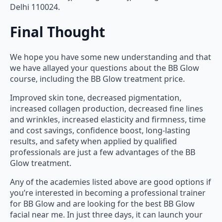
Delhi 110024.
Final Thought
We hope you have some new understanding and that
we have allayed your questions about the BB Glow
course, including the BB Glow treatment price.
Improved skin tone, decreased pigmentation,
increased collagen production, decreased fine lines
and wrinkles, increased elasticity and firmness, time
and cost savings, confidence boost, long-lasting
results, and safety when applied by qualified
professionals are just a few advantages of the BB
Glow treatment.
Any of the academies listed above are good options if
you’re interested in becoming a professional trainer
for BB Glow and are looking for the best BB Glow
facial near me. In just three days, it can launch your