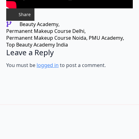
Share
Beauty Academy
Permanent Makeup Course Delhi
Permanent Makeup Course Noida
PMU Academy
Top Beauty Academy India
Leave a Reply
You must be
logged in
to post a comment.