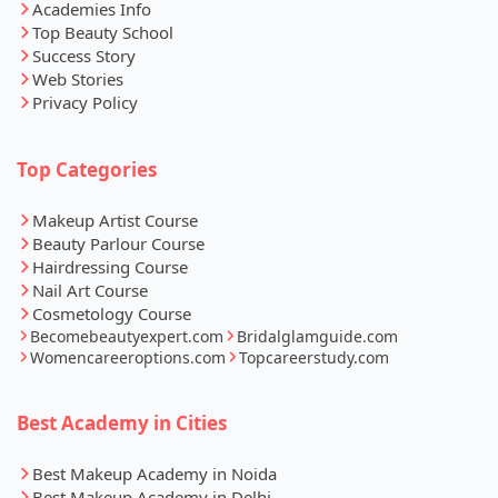
Academies Info
Top Beauty School
Success Story
Web Stories
Privacy Policy
Top Categories
Makeup Artist Course
Beauty Parlour Course
Hairdressing Course
Nail Art Course
Cosmetology Course
Becomebeautyexpert.com
Bridalglamguide.com
Womencareeroptions.com
Topcareerstudy.com
Best Academy in Cities
Best Makeup Academy in Noida
Best Makeup Academy in Delhi