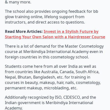
& many more.
The school also provides ongoing feedback for bb
glow training online, lifelong support from
instructors, and direct access to questions.
Read More Articles:
Invest in a Stylish Future by
Starting Your Own Salon with a Hairdresser Course
There is a lot of demand for the Master Cosmetology
course at Meribindiya International Academy even in
foreign countries in this cosmetology school.
Students come here from all over India as well as
from countries like Australia, Canada, South Africa,
Nepal, Bhutan, Bangladesh, etc. for training in
courses in beauty, makeup, hair, nails, cosmetology,
permanent makeup, microblading, etc.
Additionally recognized by ISO, CIDESCO, and the
Indian government is Meribindiya International
Academy.