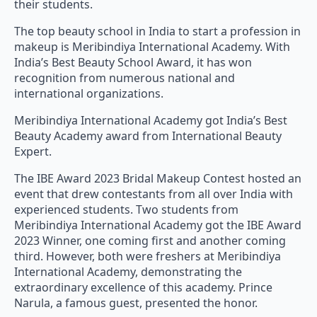
their students.
The top beauty school in India to start a profession in
makeup is Meribindiya International Academy. With
India’s Best Beauty School Award, it has won
recognition from numerous national and
international organizations.
Meribindiya International Academy got India’s Best
Beauty Academy award from International Beauty
Expert.
The IBE Award 2023 Bridal Makeup Contest hosted an
event that drew contestants from all over India with
experienced students. Two students from
Meribindiya International Academy got the IBE Award
2023 Winner, one coming first and another coming
third. However, both were freshers at Meribindiya
International Academy, demonstrating the
extraordinary excellence of this academy. Prince
Narula, a famous guest, presented the honor.