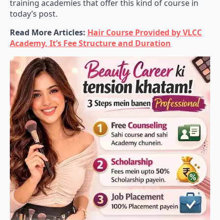
training academies that offer this kind of course in
today’s post.
Read More Articles:
Hair Course Provided by VLCC
Academy, It’s Fee Structure and Duration