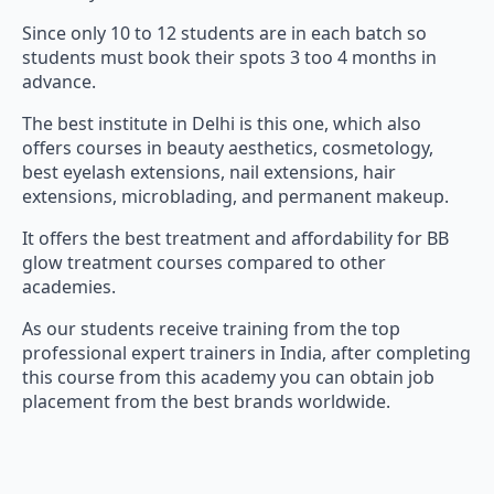
Since only 10 to 12 students are in each batch so
students must book their spots 3 too 4 months in
advance.
The best institute in Delhi is this one, which also
offers courses in beauty aesthetics, cosmetology,
best eyelash extensions, nail extensions, hair
extensions, microblading, and permanent makeup.
It offers the best treatment and affordability for BB
glow treatment courses compared to other
academies.
As our students receive training from the top
professional expert trainers in India, after completing
this course from this academy you can obtain job
placement from the best brands worldwide.