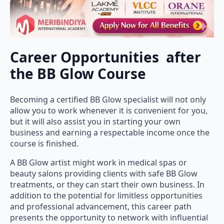
Career Opportunities after
the BB Glow Course
Becoming a certified BB Glow specialist will not only
allow you to work whenever it is convenient for you,
but it will also assist you in starting your own
business and earning a respectable income once the
course is finished.
A BB Glow artist might work in medical spas or
beauty salons providing clients with safe BB Glow
treatments, or they can start their own business. In
addition to the potential for limitless opportunities
and professional advancement, this career path
presents the opportunity to network with influential