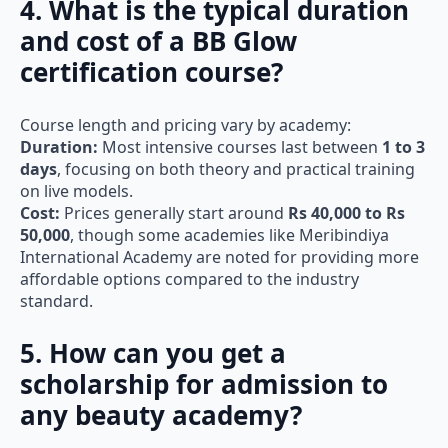
4. What is the typical duration
and cost of a BB Glow
certification course?
Course length and pricing vary by academy:
Duration:
Most intensive courses last between
1 to 3
days
, focusing on both theory and practical training
on live models.
Cost:
Prices generally start around
Rs 40,000 to Rs
50,000
, though some academies like Meribindiya
International Academy are noted for providing more
affordable options compared to the industry
standard.
5. How can you get a
scholarship for admission to
any beauty academy?