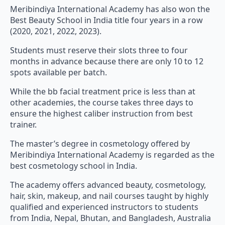
Meribindiya International Academy has also won the
Best Beauty School in India title four years in a row
(2020, 2021, 2022, 2023).
Students must reserve their slots three to four
months in advance because there are only 10 to 12
spots available per batch.
While the bb facial treatment price is less than at
other academies, the course takes three days to
ensure the highest caliber instruction from best
trainer.
The master’s degree in cosmetology offered by
Meribindiya International Academy is regarded as the
best cosmetology school in India.
The academy offers advanced beauty, cosmetology,
hair, skin, makeup, and nail courses taught by highly
qualified and experienced instructors to students
from India, Nepal, Bhutan, and Bangladesh, Australia