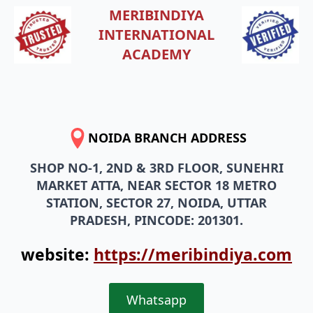
MERIBINDIYA
INTERNATIONAL
ACADEMY
NOIDA BRANCH ADDRESS
SHOP NO-1, 2ND & 3RD FLOOR, SUNEHRI
MARKET ATTA, NEAR SECTOR 18 METRO
STATION, SECTOR 27, NOIDA, UTTAR
PRADESH, PINCODE: 201301.
website:
https://meribindiya.com
Whatsapp