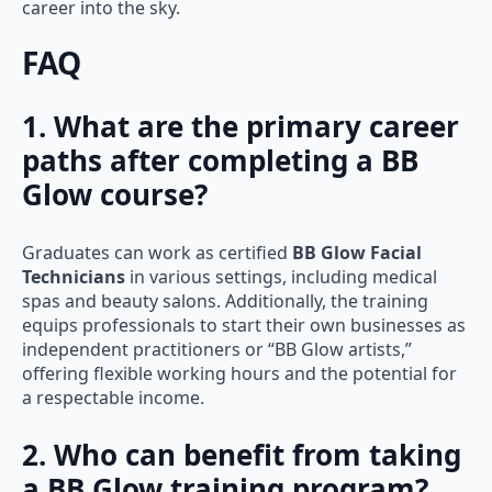
career into the sky.
FAQ
1. What are the primary career
paths after completing a BB
Glow course?
Graduates can work as certified
BB Glow Facial
Technicians
in various settings, including medical
spas and beauty salons. Additionally, the training
equips professionals to start their own businesses as
independent practitioners or “BB Glow artists,”
offering flexible working hours and the potential for
a respectable income.
2. Who can benefit from taking
a BB Glow training program?