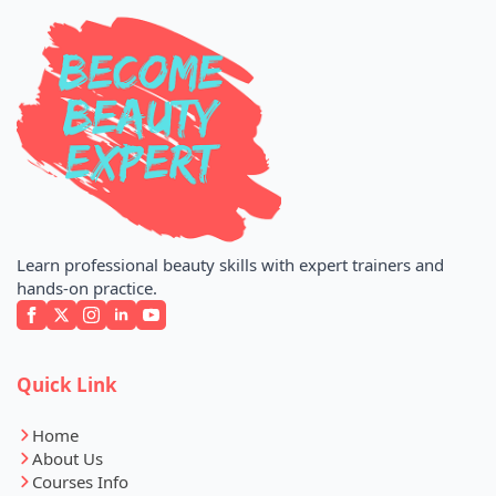
Learn professional beauty skills with expert trainers and
hands-on practice.
Quick Link
Home
About Us
Courses Info