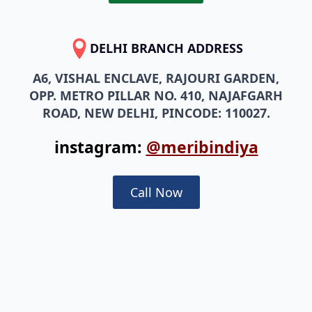
DELHI BRANCH ADDRESS
A6, VISHAL ENCLAVE, RAJOURI GARDEN,
OPP. METRO PILLAR NO. 410, NAJAFGARH
ROAD, NEW DELHI, PINCODE: 110027.
instagram:
@meribindiya
Call Now