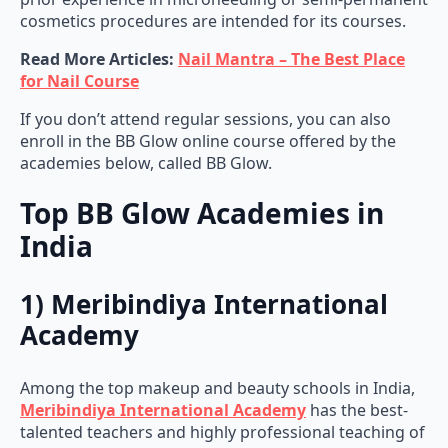
cosmetics procedures are intended for its courses.
Read More Articles:
Nail Mantra – The Best Place
for Nail Course
If you don’t attend regular sessions, you can also
enroll in the BB Glow online course offered by the
academies below, called BB Glow.
Top BB Glow Academies in
India
1) Meribindiya International
Academy
Among the top makeup and beauty schools in India,
Meribindiya International Academy
has the best-
talented teachers and highly professional teaching of