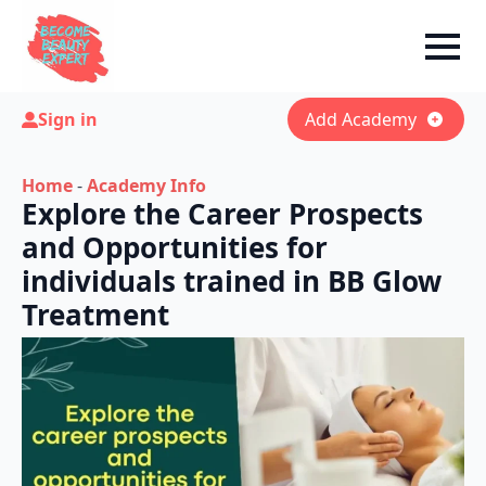
Sign in
Add Academy
Home
-
Academy Info
Explore the Career Prospects
and Opportunities for
individuals trained in BB Glow
Treatment