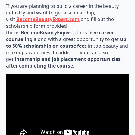
If you are planning to build a career in the beauty
industry and want to get a scholarship,
visit
BecomeBeautyExpert.com
and fill out the
scholarship form provided
there.
BecomeBeautyExpert
offers
free career
counseling
along with a great opportunity to get
up
to 50% scholarship on course fees
in top beauty and
makeup academies. In addition, you can also
get
internship and job placement opportunities
after completing the course.