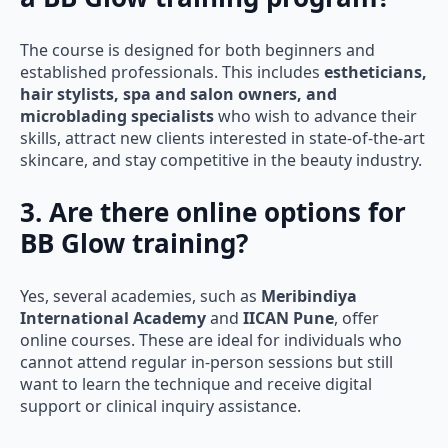
The course is designed for both beginners and
established professionals. This includes
estheticians,
hair stylists, spa and salon owners, and
microblading specialists
who wish to advance their
skills, attract new clients interested in state-of-the-art
skincare, and stay competitive in the beauty industry.
3. Are there online options for
BB Glow training?
Yes, several academies, such as
Meribindiya
International Academy
and
IICAN Pune
, offer
online courses. These are ideal for individuals who
cannot attend regular in-person sessions but still
want to learn the technique and receive digital
support or clinical inquiry assistance.