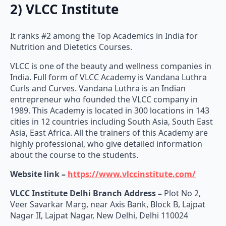
2) VLCC Institute
It ranks #2 among the Top Academics in India for
Nutrition and Dietetics Courses.
VLCC is one of the beauty and wellness companies in
India. Full form of VLCC Academy is Vandana Luthra
Curls and Curves. Vandana Luthra is an Indian
entrepreneur who founded the VLCC company in
1989. This Academy is located in 300 locations in 143
cities in 12 countries including South Asia, South East
Asia, East Africa. All the trainers of this Academy are
highly professional, who give detailed information
about the course to the students.
Website link –
https://www.vlccinstitute.com/
VLCC Institute Delhi Branch Address –
Plot No 2,
Veer Savarkar Marg, near Axis Bank, Block B, Lajpat
Nagar II, Lajpat Nagar, New Delhi, Delhi 110024