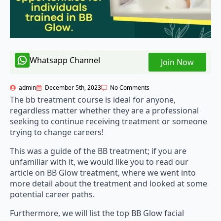
Whatsapp Channel
Join Now
admin
December 5th, 2023
No Comments
The bb treatment course is ideal for anyone,
regardless matter whether they are a professional
seeking to continue receiving treatment or someone
trying to change careers!
This was a guide of the BB treatment; if you are
unfamiliar with it, we would like you to read our
article on BB Glow treatment, where we went into
more detail about the treatment and looked at some
potential career paths.
Furthermore, we will list the top BB Glow facial