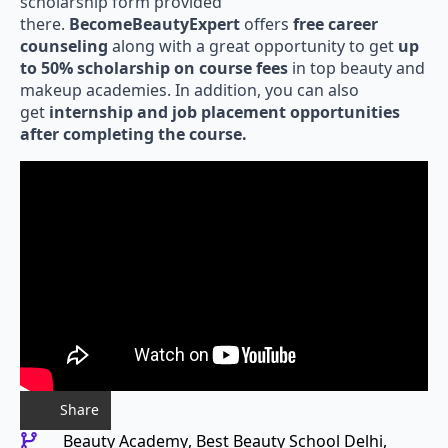
there.
BecomeBeautyExpert
offers
free career
counseling
along with a great opportunity to get
up
to 50% scholarship on course fees
in top beauty and
makeup academies. In addition, you can also
get
internship and job placement opportunities
after completing the course.
Share
Beauty Academy
Best Beauty School Delhi
Best Hair Academy Delhi
Best Hair Course Delhi