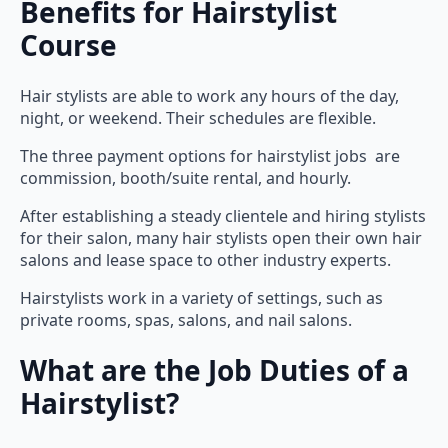
Course
Hair stylists are able to work any hours of the day,
night, or weekend. Their schedules are flexible.
The three payment options for hairstylist jobs are
commission, booth/suite rental, and hourly.
After establishing a steady clientele and hiring stylists
for their salon, many hair stylists open their own hair
salons and lease space to other industry experts.
Hairstylists work in a variety of settings, such as
private rooms, spas, salons, and nail salons.
What are the Job Duties of a
Hairstylist?
In addition to haircutting, hair coloring, chemical