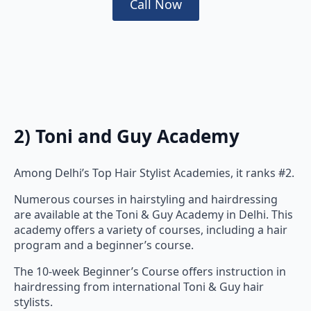
2) Toni and Guy Academy
Among Delhi’s Top Hair Stylist Academies, it ranks #2.
Numerous courses in hairstyling and hairdressing
are available at the Toni & Guy Academy in Delhi. This
academy offers a variety of courses, including a hair
program and a beginner’s course.
The 10-week Beginner’s Course offers instruction in
hairdressing from international Toni & Guy hair
stylists.