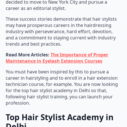
career as an editorial stylist.
These success stories demonstrate that hair stylists
may have prosperous careers in the hairdressing
industry with perseverance, hard effort, devotion,
and a commitment to staying current with industry
trends and best practices.
Read More Articles:
The Importance of Proper
Maintenance in Eyelash Extension Courses
You must have been inspired by this to pursue a
career in hairstyling and to enroll in a hair extension
technician course, for example. You are now looking
for the top hair stylist academy in Delhi so that,
following hair stylist training, you can launch your
profession.
Top Hair Stylist Academy in
Delhi