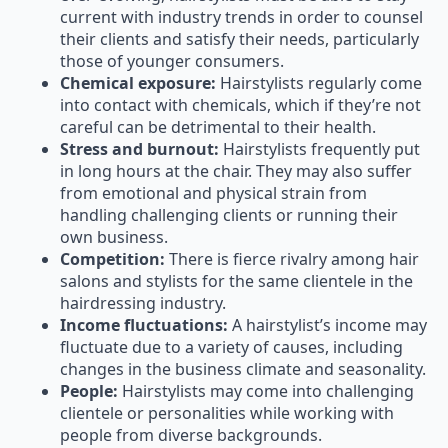
their clients and satisfy their needs, particularly
those of younger consumers.
Chemical exposure:
Hairstylists regularly come
into contact with chemicals, which if they’re not
careful can be detrimental to their health.
Stress and burnout:
Hairstylists frequently put
in long hours at the chair. They may also suffer
from emotional and physical strain from
handling challenging clients or running their
own business.
Competition:
There is fierce rivalry among hair
salons and stylists for the same clientele in the
hairdressing industry.
Income fluctuations:
A hairstylist’s income may
fluctuate due to a variety of causes, including
changes in the business climate and seasonality.
People:
Hairstylists may come into challenging
clientele or personalities while working with
people from diverse backgrounds.