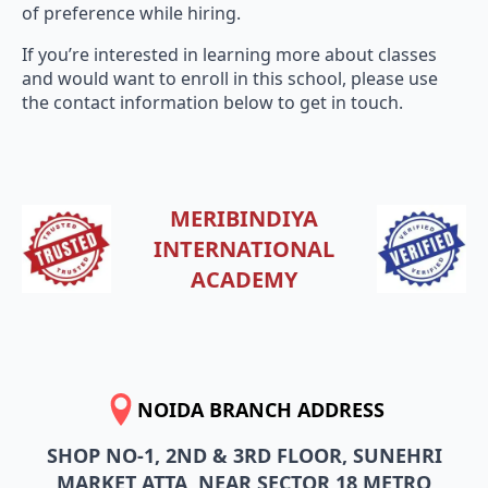
If you’re interested in learning more about classes
and would want to enroll in this school, please use
the contact information below to get in touch.
MERIBINDIYA
INTERNATIONAL
ACADEMY
NOIDA BRANCH ADDRESS
SHOP NO-1, 2ND & 3RD FLOOR, SUNEHRI
MARKET ATTA, NEAR SECTOR 18 METRO
STATION, SECTOR 27, NOIDA, UTTAR