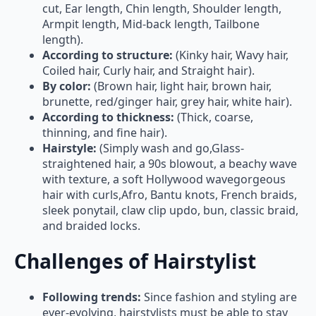
Armpit length, Mid-back length, Tailbone
length).
According to structure:
(Kinky hair, Wavy hair,
Coiled hair, Curly hair, and Straight hair).
By color:
(Brown hair, light hair, brown hair,
brunette, red/ginger hair, grey hair, white hair).
According to thickness:
(Thick, coarse,
thinning, and fine hair).
Hairstyle:
(Simply wash and go,Glass-
straightened hair, a 90s blowout, a beachy wave
with texture, a soft Hollywood wavegorgeous
hair with curls,Afro, Bantu knots, French braids,
sleek ponytail, claw clip updo, bun, classic braid,
and braided locks.
Challenges of Hairstylist
Following trends:
Since fashion and styling are
ever-evolving, hairstylists must be able to stay
current with industry trends in order to counsel