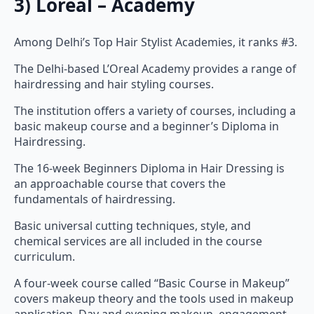
Among Delhi’s Top Hair Stylist Academies, it ranks #3.
The Delhi-based L’Oreal Academy provides a range of
hairdressing and hair styling courses.
The institution offers a variety of courses, including a
basic makeup course and a beginner’s Diploma in
Hairdressing.
The 16-week Beginners Diploma in Hair Dressing is
an approachable course that covers the
fundamentals of hairdressing.
Basic universal cutting techniques, style, and
chemical services are all included in the course
curriculum.
A four-week course called “Basic Course in Makeup”
covers makeup theory and the tools used in makeup
application. Day and evening makeup, engagement,
bridal and groom, reception, and other makeup are