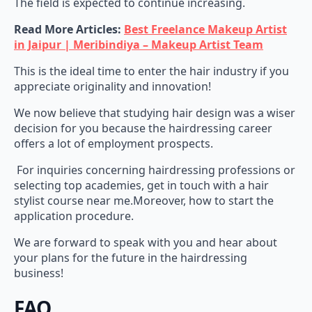
Read More Articles:
Best Freelance Makeup Artist
in Jaipur | Meribindiya – Makeup Artist Team
This is the ideal time to enter the hair industry if you
appreciate originality and innovation!
We now believe that studying hair design was a wiser
decision for you because the hairdressing career
offers a lot of employment prospects.
For inquiries concerning hairdressing professions or
selecting top academies, get in touch with a hair
stylist course near me.Moreover, how to start the
application procedure.
We are forward to speak with you and hear about
your plans for the future in the hairdressing
business!
FAQ