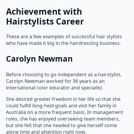
Achievement with
Hairstylists Career
These are a few examples of successful hair stylists
who have made it big in the hairdressing business.
Carolyn Newman
Before choosing to go independent as a hairstylist,
Carolyn Newman worked for 36 years as an
international color educator and specialist.
She desired greater freedom in her life so that she
could fulfill long-held goals and visit her family in
Australia on a more frequent basis. In management
roles, she has enjoyed overseeing team members,
but she felt that she needed to give herself some
alone time and attention right now.