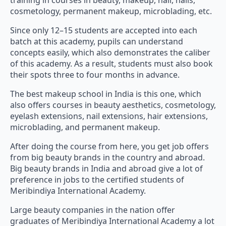
Since only 12–15 students are accepted into each
batch at this academy, pupils can understand
concepts easily, which also demonstrates the caliber
of this academy. As a result, students must also book
their spots three to four months in advance.
The best makeup school in India is this one, which
also offers courses in beauty aesthetics, cosmetology,
eyelash extensions, nail extensions, hair extensions,
microblading, and permanent makeup.
After doing the course from here, you get job offers
from big beauty brands in the country and abroad.
Big beauty brands in India and abroad give a lot of
preference in jobs to the certified students of
Meribindiya International Academy.
Large beauty companies in the nation offer
graduates of Meribindiya International Academy a lot
of preference while hiring.