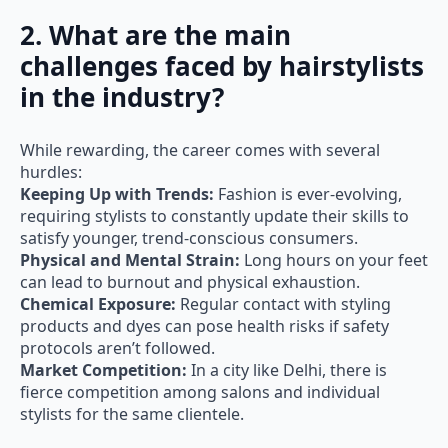
2. What are the main
challenges faced by hairstylists
in the industry?
While rewarding, the career comes with several
hurdles:
Keeping Up with Trends:
Fashion is ever-evolving,
requiring stylists to constantly update their skills to
satisfy younger, trend-conscious consumers.
Physical and Mental Strain:
Long hours on your feet
can lead to burnout and physical exhaustion.
Chemical Exposure:
Regular contact with styling
products and dyes can pose health risks if safety
protocols aren’t followed.
Market Competition:
In a city like Delhi, there is
fierce competition among salons and individual
stylists for the same clientele.
3. What are the top hair stylist