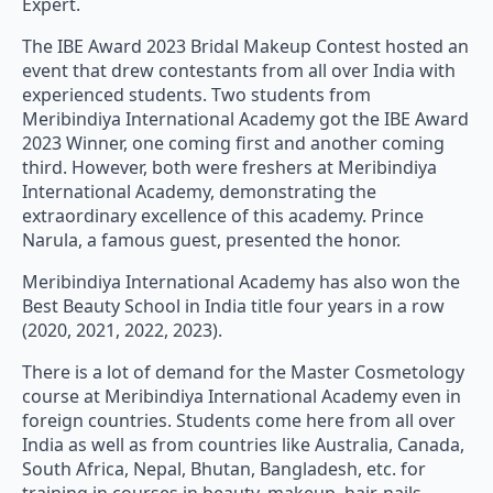
The IBE Award 2023 Bridal Makeup Contest hosted an
event that drew contestants from all over India with
experienced students. Two students from
Meribindiya International Academy got the IBE Award
2023 Winner, one coming first and another coming
third. However, both were freshers at Meribindiya
International Academy, demonstrating the
extraordinary excellence of this academy. Prince
Narula, a famous guest, presented the honor.
Meribindiya International Academy has also won the
Best Beauty School in India title four years in a row
(2020, 2021, 2022, 2023).
There is a lot of demand for the Master Cosmetology
course at Meribindiya International Academy even in
foreign countries. Students come here from all over
India as well as from countries like Australia, Canada,
South Africa, Nepal, Bhutan, Bangladesh, etc. for
training in courses in beauty, makeup, hair, nails,
cosmetology, permanent makeup, microblading, etc.