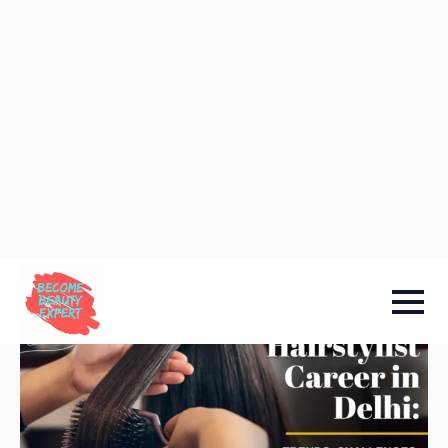
Sign in
Add Academy
Home
-
Courses Info
Hairstylist Career in Delhi:
Trends, Challenges, and
Success Stories.