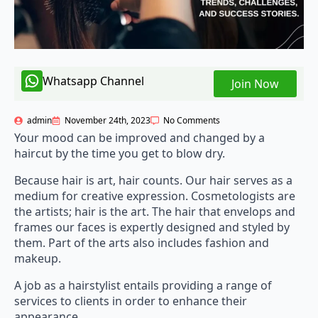
Whatsapp Channel
Join Now
admin
November 24th, 2023
No Comments
Your mood can be improved and changed by a
haircut by the time you get to blow dry.
Because hair is art, hair counts. Our hair serves as a
medium for creative expression. Cosmetologists are
the artists; hair is the art. The hair that envelops and
frames our faces is expertly designed and styled by
them. Part of the arts also includes fashion and
makeup.
A job as a hairstylist entails providing a range of
services to clients in order to enhance their
appearance.