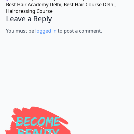
Hairdressing Course
Leave a Reply
You must be
logged in
to post a comment.