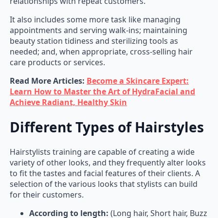
It also includes some more task like managing
appointments and serving walk-ins; maintaining
beauty station tidiness and sterilizing tools as
needed; and, when appropriate, cross-selling hair
care products or services.
Read More Articles:
Become a Skincare Expert:
Learn How to Master the Art of HydraFacial and
Achieve Radiant, Healthy Skin
Different Types of Hairstyles
Hairstylists training are capable of creating a wide
variety of other looks, and they frequently alter looks
to fit the tastes and facial features of their clients. A
selection of the various looks that stylists can build
for their customers.
According to length:
(Long hair, Short hair, Buzz
cut, Ear length, Chin length, Shoulder length,