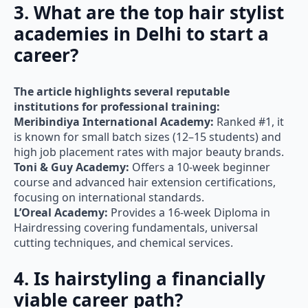
academies in Delhi to start a
career?
The article highlights several reputable
institutions for professional training:
Meribindiya International Academy:
Ranked #1, it
is known for small batch sizes (12–15 students) and
high job placement rates with major beauty brands.
Toni & Guy Academy:
Offers a 10-week beginner
course and advanced hair extension certifications,
focusing on international standards.
L’Oreal Academy:
Provides a 16-week Diploma in
Hairdressing covering fundamentals, universal
cutting techniques, and chemical services.
4. Is hairstyling a financially
viable career path?