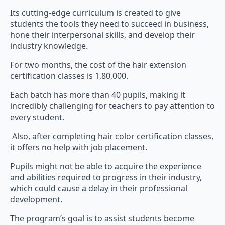
Its cutting-edge curriculum is created to give
students the tools they need to succeed in business,
hone their interpersonal skills, and develop their
industry knowledge.
For two months, the cost of the hair extension
certification classes is 1,80,000.
Each batch has more than 40 pupils, making it
incredibly challenging for teachers to pay attention to
every student.
Also, after completing hair color certification classes,
it offers no help with job placement.
Pupils might not be able to acquire the experience
and abilities required to progress in their industry,
which could cause a delay in their professional
development.
The program’s goal is to assist students become
experts in color, cut, styling, unwinding, business, and