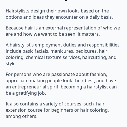
Hairstylists design their own looks based on the
options and ideas they encounter on a daily basis.
Because hair is an external representation of who we
are and how we want to be seen, it matters.
A hairstylist’s employment duties and responsibilities
include basic facials, manicures, pedicures, hair
coloring, chemical texture services, haircutting, and
style.
For persons who are passionate about fashion,
appreciate making people look their best, and have
an entrepreneurial spirit, becoming a hairstylist can
be a gratifying job.
It also contains a variety of courses, such hair
extension course for beginners or hair coloring,
among others.
Benefits for Hairstylist