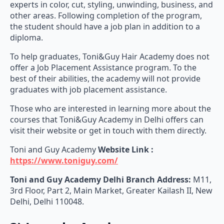
other areas. Following completion of the program,
the student should have a job plan in addition to a
diploma.
To help graduates, Toni&Guy Hair Academy does not
offer a Job Placement Assistance program. To the
best of their abilities, the academy will not provide
graduates with job placement assistance.
Those who are interested in learning more about the
courses that Toni&Guy Academy in Delhi offers can
visit their website or get in touch with them directly.
Toni and Guy Academy
Website Link :
https://www.toniguy.com/
Toni and Guy Academy
Delhi Branch Address:
M11,
3rd Floor, Part 2, Main Market, Greater Kailash II, New
Delhi, Delhi 110048.
3) Loreal – Academy