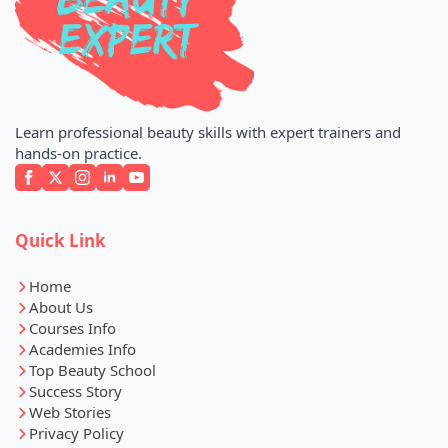
Learn professional beauty skills with expert trainers and
hands-on practice.
Quick Link
Home
About Us
Courses Info
Academies Info
Top Beauty School
Success Story
Web Stories
Privacy Policy