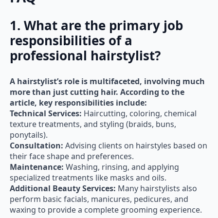
1. What are the primary job
responsibilities of a
professional hairstylist?
A hairstylist’s role is multifaceted, involving much
more than just cutting hair. According to the
article, key responsibilities include:
Technical Services:
Haircutting, coloring, chemical
texture treatments, and styling (braids, buns,
ponytails).
Consultation:
Advising clients on hairstyles based on
their face shape and preferences.
Maintenance:
Washing, rinsing, and applying
specialized treatments like masks and oils.
Additional Beauty Services:
Many hairstylists also
perform basic facials, manicures, pedicures, and
waxing to provide a complete grooming experience.