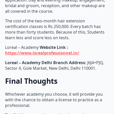
all covered in the course.
The cost of the two-month hair extension
certification classes is Rs 250,000. Every batch has
more than forty students. Because of this, Students
learn less and score less on tests.
Loreal – Academy
Website Link :
https://www.lorealprofessionnel.in/
Loreal – Academy Delhi Branch Address:
J6J4+PJQ,
Sector 4, Gole Market, New Delhi, Delhi 110001.
Final Thoughts
Whichever academy you choose, it will provide you
with the chance to obtain a license to practice as a
professional.
The field is expected to continue increasing.