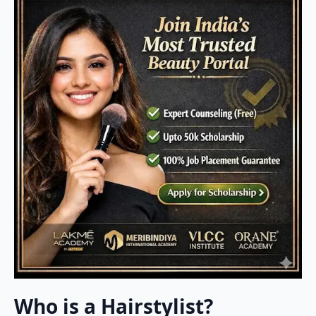
Who is a Hairstylist?