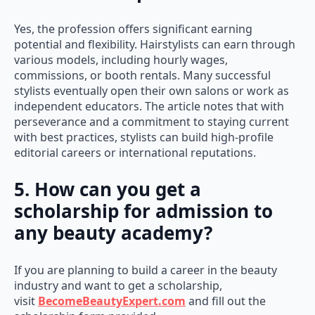
Yes, the profession offers significant earning
potential and flexibility. Hairstylists can earn through
various models, including hourly wages,
commissions, or booth rentals. Many successful
stylists eventually open their own salons or work as
independent educators. The article notes that with
perseverance and a commitment to staying current
with best practices, stylists can build high-profile
editorial careers or international reputations.
5. How can you get a
scholarship for admission to
any beauty academy?
If you are planning to build a career in the beauty
industry and want to get a scholarship,
visit
BecomeBeautyExpert.com
and fill out the
scholarship form provided