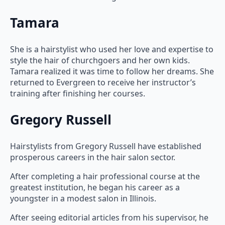
Tamara
She is a hairstylist who used her love and expertise to
style the hair of churchgoers and her own kids.
Tamara realized it was time to follow her dreams. She
returned to Evergreen to receive her instructor’s
training after finishing her courses.
Gregory Russell
Hairstylists from Gregory Russell have established
prosperous careers in the hair salon sector.
After completing a hair professional course at the
greatest institution, he began his career as a
youngster in a modest salon in Illinois.
After seeing editorial articles from his supervisor, he
decided to move to New York City and pursue a