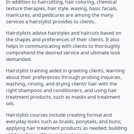
texture therapies, hair style, waxing, basic facials,
manicures, and pedicures are among the many
services a hairstylist provides to clients.
Hairstylists advise hairstyles and haircuts based on
the shapes and preferences of their clients. It also
helps in communicating with clients to thoroughly
comprehend the desired service and ultimate look
demanded.
Hairstylist training aided in greeting clients, learning
about their preferences through probing inquiries,
washing, rinsing, and drying clients’ hair with the
right shampoos and conditioners, and using hair
treatment products, such as masks and treatment
oils.
Hairstylist courses include creating formal and
everyday looks such as braids, ponytails, and buns;
applying hair treatment products as needed; building
relationships with repeat customers.