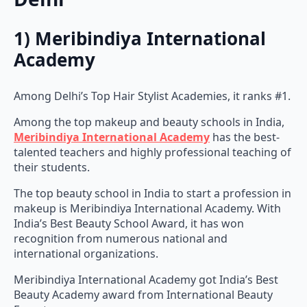
1) Meribindiya International
Academy
Among Delhi’s Top Hair Stylist Academies, it ranks #1.
Among the top makeup and beauty schools in India,
Meribindiya International Academy
has the best-
talented teachers and highly professional teaching of
their students.
The top beauty school in India to start a profession in
makeup is Meribindiya International Academy. With
India’s Best Beauty School Award, it has won
recognition from numerous national and
international organizations.
Meribindiya International Academy got India’s Best
Beauty Academy award from International Beauty
Expert.