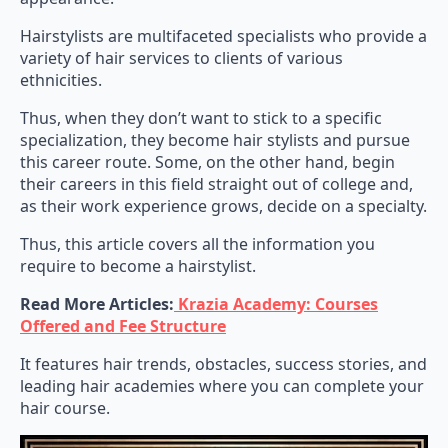
Hairstylists are multifaceted specialists who provide a
variety of hair services to clients of various
ethnicities.
Thus, when they don’t want to stick to a specific
specialization, they become hair stylists and pursue
this career route. Some, on the other hand, begin
their careers in this field straight out of college and,
as their work experience grows, decide on a specialty.
Thus, this article covers all the information you
require to become a hairstylist.
Read More Articles:
Krazia Academy: Courses
Offered and Fee Structure
It features hair trends, obstacles, success stories, and
leading hair academies where you can complete your
hair course.