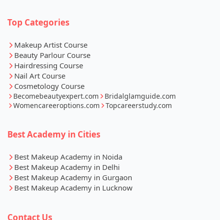
Top Categories
Makeup Artist Course
Beauty Parlour Course
Hairdressing Course
Nail Art Course
Cosmetology Course
Becomebeautyexpert.com
Bridalglamguide.com
Womencareeroptions.com
Topcareerstudy.com
Best Academy in Cities
Best Makeup Academy in Noida
Best Makeup Academy in Delhi
Best Makeup Academy in Gurgaon
Best Makeup Academy in Lucknow
Contact Us
Whatsapp
Call Now