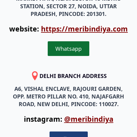
PRADESH, PINCODE: 201301.
website:
https://meribindiya.com
Whatsapp
DELHI BRANCH ADDRESS
A6, VISHAL ENCLAVE, RAJOURI GARDEN,
OPP. METRO PILLAR NO. 410, NAJAFGARH
ROAD, NEW DELHI, PINCODE: 110027.
instagram:
@meribindiya
Call Now