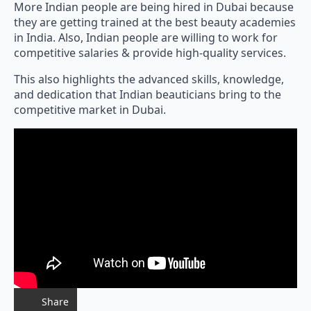
More Indian people are being hired in Dubai because
they are getting trained at the best beauty academies
in India. Also, Indian people are willing to work for
competitive salaries & provide high-quality services.
This also highlights the advanced skills, knowledge,
and dedication that Indian beauticians bring to the
competitive market in Dubai.
Share