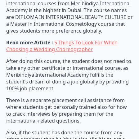
international courses from Meribindiya International
Academy is the highest in Dubai. The course names
are DIPLOMA IN INTERNATIONAL BEAUTY CULTURE or
a Master in International Cosmetology course that
gives students more preference globally.
Read more Article :
5 Things To Look For When
Choosing a Wedding Choreographer
After doing this course, the student does not need to
take any other certificate or international course, as
Meribindiya International Academy fulfills the
student’s dream of doing a job globally by providing
100% job placement.
There is a separate placement cell assistance from
where students get personally trained also for how
to crack interviews by preparing them for the
international-related questions.
Also, if the student has done the course from any