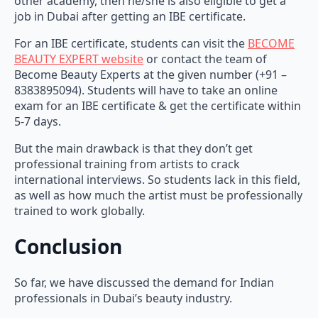
other academy, then he/she is also eligible to get a
job in Dubai after getting an IBE certificate.
For an IBE certificate, students can visit the
BECOME
BEAUTY EXPERT website
or contact the team of
Become Beauty Experts at the given number (+91 –
8383895094). Students will have to take an online
exam for an IBE certificate & get the certificate within
5-7 days.
But the main drawback is that they don’t get
professional training from artists to crack
international interviews. So students lack in this field,
as well as how much the artist must be professionally
trained to work globally.
Conclusion
So far, we have discussed the demand for Indian
professionals in Dubai’s beauty industry.