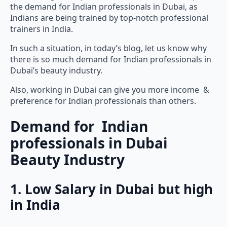
the demand for Indian professionals in Dubai, as
Indians are being trained by top-notch professional
trainers in India.
In such a situation, in today’s blog, let us know why
there is so much demand for Indian professionals in
Dubai’s beauty industry.
Also, working in Dubai can give you more income &
preference for Indian professionals than others.
Demand for Indian
professionals in Dubai
Beauty Industry
1. Low Salary in Dubai but high
in India