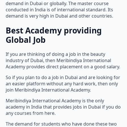
demand in Dubai or globally. The master course
conducted in India is of international standard. Its
demand is very high in Dubai and other countries.
Best Academy providing
Global Job
If you are thinking of doing a job in the beauty
industry of Dubai, then Meribindiya International
Academy provides direct placement on a good salary.
So if you plan to do a job in Dubai and are looking for
an easier platform without any hard work, then only
join Meribindiya International Academy.
Meribindiya International Academy is the only
academy in India that provides jobs in Dubai if you do
any courses from here.
The demand for students who have done these two