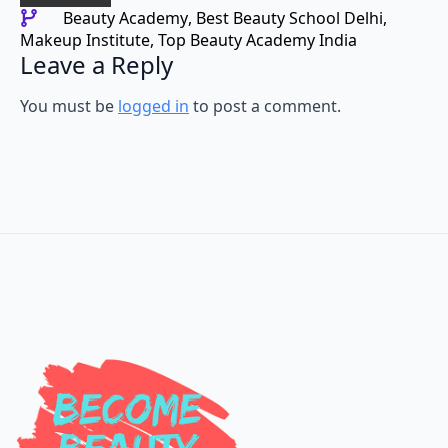
Beauty Academy
Best Beauty School Delhi
Makeup Institute
Top Beauty Academy India
Leave a Reply
You must be
logged in
to post a comment.