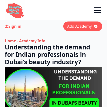
Sign in
Add Academy
Home
-
Academy Info
Understanding the demand
for Indian professionals in
Dubai’s beauty industry?