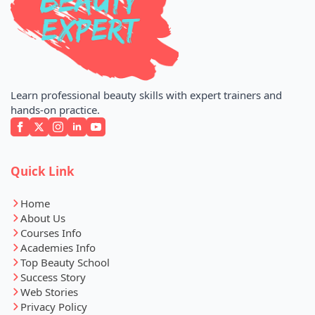
Learn professional beauty skills with expert trainers and
hands-on practice.
Quick Link
Home
About Us
Courses Info
Academies Info
Top Beauty School
Success Story
Web Stories
Privacy Policy