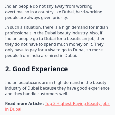
Indian people do not shy away from working
overtime, so in a country like Dubai, hard-working
people are always given priority.
In such a situation, there is a high demand for Indian
professionals in the Dubai beauty industry. Also, if
Indian people go to Dubai for a beautician job, then
they do not have to spend much money on it. They
only have to pay for a visa to go to Dubai, so more
people from India are hired in Dubai.
2. Good Experience
Indian beauticians are in high demand in the beauty
industry of Dubai because they have good experience
and they handle customers well.
Read more Article :
Top 3 Highest-Paying Beauty Jobs
in Dubai