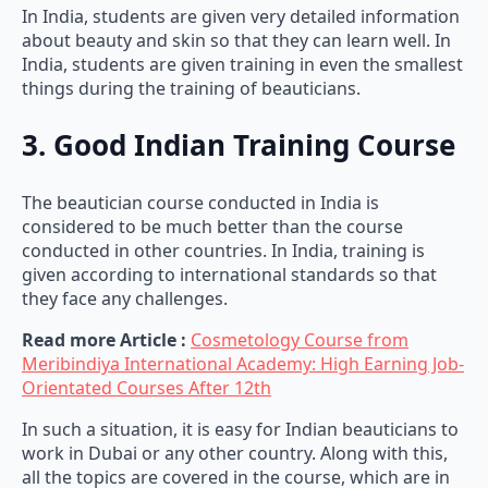
In India, students are given very detailed information
about beauty and skin so that they can learn well. In
India, students are given training in even the smallest
things during the training of beauticians.
3. Good Indian Training Course
The beautician course conducted in India is
considered to be much better than the course
conducted in other countries. In India, training is
given according to international standards so that
they face any challenges.
Read more Article :
Cosmetology Course from
Meribindiya International Academy: High Earning Job-
Orientated Courses After 12th
In such a situation, it is easy for Indian beauticians to
work in Dubai or any other country. Along with this,
all the topics are covered in the course, which are in