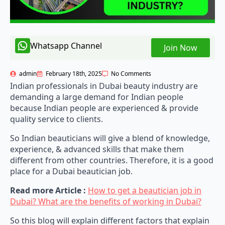
Whatsapp Channel
Join Now
admin
February 18th, 2025
No Comments
Indian professionals in Dubai beauty industry are
demanding a large demand for Indian people
because Indian people are experienced & provide
quality service to clients.
So Indian beauticians will give a blend of knowledge,
experience, & advanced skills that make them
different from other countries. Therefore, it is a good
place for a Dubai beautician job.
Read more Article :
How to get a beautician job in
Dubai? What are the benefits of working in Dubai?
So this blog will explain different factors that explain