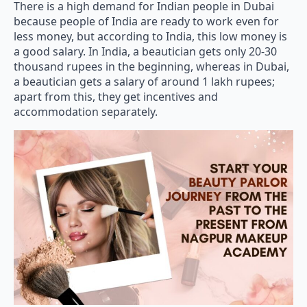
There is a high demand for Indian people in Dubai
because people of India are ready to work even for
less money, but according to India, this low money is
a good salary. In India, a beautician gets only 20-30
thousand rupees in the beginning, whereas in Dubai,
a beautician gets a salary of around 1 lakh rupees;
apart from this, they get incentives and
accommodation separately.