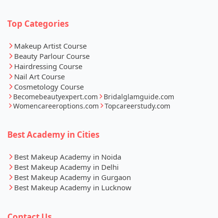
Top Categories
Makeup Artist Course
Beauty Parlour Course
Hairdressing Course
Nail Art Course
Cosmetology Course
Becomebeautyexpert.com
Bridalglamguide.com
Womencareeroptions.com
Topcareerstudy.com
Best Academy in Cities
Best Makeup Academy in Noida
Best Makeup Academy in Delhi
Best Makeup Academy in Gurgaon
Best Makeup Academy in Lucknow
Contact Us