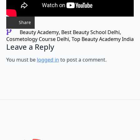
Share
Beauty Academy
Best Beauty School Delhi
Cosmetology Course Delhi
Top Beauty Academy India
Leave a Reply
You must be
logged in
to post a comment.