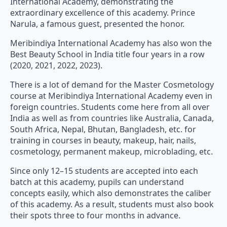
International Academy, demonstrating the
extraordinary excellence of this academy. Prince
Narula, a famous guest, presented the honor.
Meribindiya International Academy has also won the
Best Beauty School in India title four years in a row
(2020, 2021, 2022, 2023).
There is a lot of demand for the Master Cosmetology
course at Meribindiya International Academy even in
foreign countries. Students come here from all over
India as well as from countries like Australia, Canada,
South Africa, Nepal, Bhutan, Bangladesh, etc. for
training in courses in beauty, makeup, hair, nails,
cosmetology, permanent makeup, microblading, etc.
Since only 12–15 students are accepted into each
batch at this academy, pupils can understand
concepts easily, which also demonstrates the caliber
of this academy. As a result, students must also book
their spots three to four months in advance.