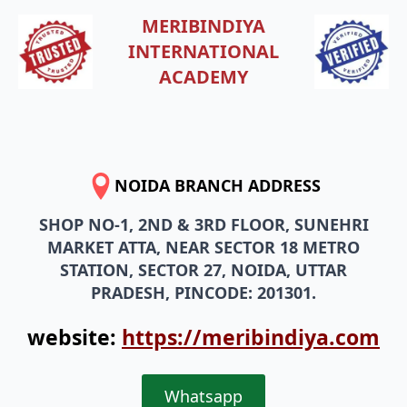
MERIBINDIYA
INTERNATIONAL
ACADEMY
NOIDA BRANCH ADDRESS
SHOP NO-1, 2ND & 3RD FLOOR, SUNEHRI
MARKET ATTA, NEAR SECTOR 18 METRO
STATION, SECTOR 27, NOIDA, UTTAR
PRADESH, PINCODE: 201301.
website:
https://meribindiya.com
Whatsapp