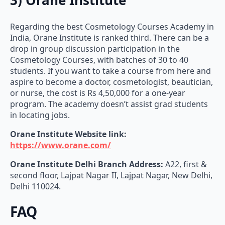
Regarding the best Cosmetology Courses Academy in
India, Orane Institute is ranked third. There can be a
drop in group discussion participation in the
Cosmetology Courses, with batches of 30 to 40
students. If you want to take a course from here and
aspire to become a doctor, cosmetologist, beautician,
or nurse, the cost is Rs 4,50,000 for a one-year
program. The academy doesn’t assist grad students
in locating jobs.
Orane Institute Website link:
https://www.orane.com/
Orane Institute Delhi Branch Address:
A22, first &
second floor, Lajpat Nagar II, Lajpat Nagar, New Delhi,
Delhi 110024.
FAQ