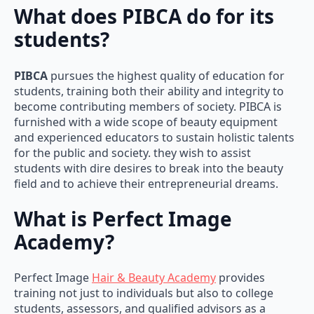
What does PIBCA do for its
students?
PIBCA
pursues the highest quality of education for
students, training both their ability and integrity to
become contributing members of society. PIBCA is
furnished with a wide scope of beauty equipment
and experienced educators to sustain holistic talents
for the public and society. they wish to assist
students with dire desires to break into the beauty
field and to achieve their entrepreneurial dreams.
What is Perfect Image
Academy?
Perfect Image
Hair & Beauty Academy
provides
training not just to individuals but also to college
students, assessors, and qualified advisors as a