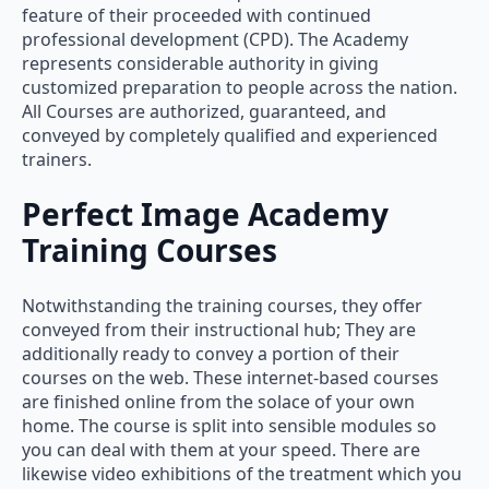
feature of their proceeded with continued
professional development (CPD). The Academy
represents considerable authority in giving
customized preparation to people across the nation.
All Courses are authorized, guaranteed, and
conveyed by completely qualified and experienced
trainers.
Perfect Image Academy
Training Courses
Notwithstanding the training courses, they offer
conveyed from their instructional hub; They are
additionally ready to convey a portion of their
courses on the web. These internet-based courses
are finished online from the solace of your own
home. The course is split into sensible modules so
you can deal with them at your speed. There are
likewise video exhibitions of the treatment which you