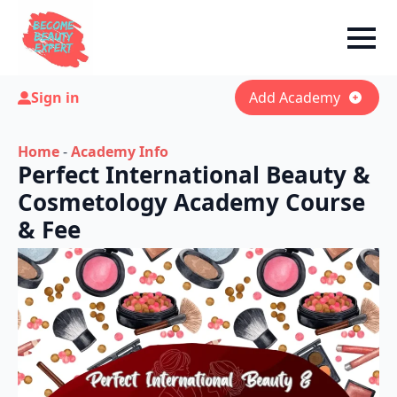
Sign in
Add Academy
Home
-
Academy Info
Perfect International Beauty &
Cosmetology Academy Course
& Fee