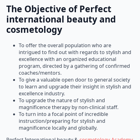
The Objective of Perfect
international beauty and
cosmetology
To offer the overall population who are
intrigued to find out with regards to stylish and
excellence with an organized educational
program, directed by a gathering of confirmed
coaches/mentors.
To give a valuable open door to general society
to learn and upgrade their insight in stylish and
excellence industry.
To upgrade the nature of stylish and
magnificence therapy by non-clinical staff.
To turn into a focal point of incredible
instruction/preparing for stylish and
magnificence locally and globally.
Perfect International beauty &
cosmetology Academy