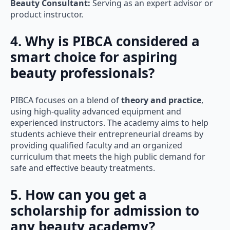
Beauty Consultant:
Serving as an expert advisor or
product instructor.
4. Why is PIBCA considered a
smart choice for aspiring
beauty professionals?
PIBCA focuses on a blend of
theory and practice
,
using high-quality advanced equipment and
experienced instructors. The academy aims to help
students achieve their entrepreneurial dreams by
providing qualified faculty and an organized
curriculum that meets the high public demand for
safe and effective beauty treatments.
5. How can you get a
scholarship for admission to
any beauty academy?