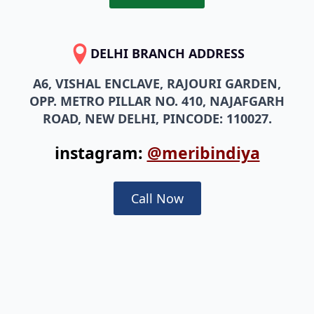
DELHI BRANCH ADDRESS
A6, VISHAL ENCLAVE, RAJOURI GARDEN,
OPP. METRO PILLAR NO. 410, NAJAFGARH
ROAD, NEW DELHI, PINCODE: 110027.
instagram:
@meribindiya
Call Now