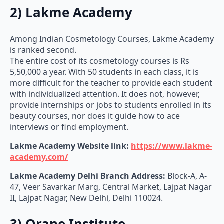
2) Lakme Academy
Among Indian Cosmetology Courses, Lakme Academy
is ranked second.
The entire cost of its cosmetology courses is Rs
5,50,000 a year. With 50 students in each class, it is
more difficult for the teacher to provide each student
with individualized attention. It does not, however,
provide internships or jobs to students enrolled in its
beauty courses, nor does it guide how to ace
interviews or find employment.
Lakme Academy Website link:
https://www.lakme-
academy.com/
Lakme Academy Delhi Branch Address:
Block-A, A-
47, Veer Savarkar Marg, Central Market, Lajpat Nagar
II, Lajpat Nagar, New Delhi, Delhi 110024.
3) Orane Institute