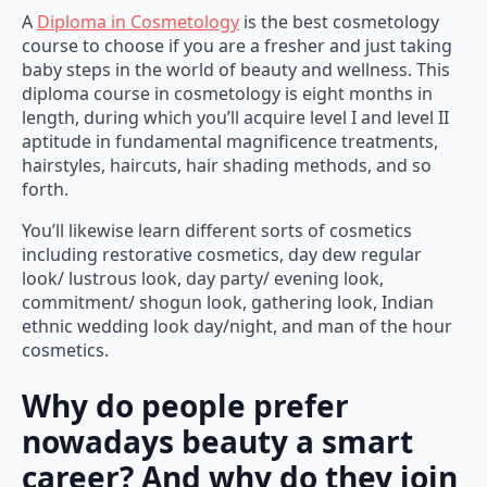
A
Diploma in Cosmetology
is the best cosmetology
course to choose if you are a fresher and just taking
baby steps in the world of beauty and wellness. This
diploma course in cosmetology is eight months in
length, during which you’ll acquire level I and level II
aptitude in fundamental magnificence treatments,
hairstyles, haircuts, hair shading methods, and so
forth.
You’ll likewise learn different sorts of cosmetics
including restorative cosmetics, day dew regular
look/ lustrous look, day party/ evening look,
commitment/ shogun look, gathering look, Indian
ethnic wedding look day/night, and man of the hour
cosmetics.
Why do people prefer
nowadays beauty a smart
career? And why do they join