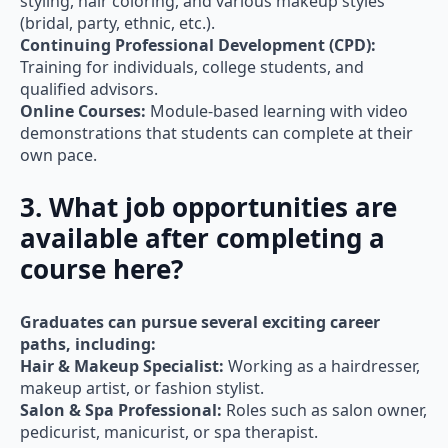
styling, hair coloring, and various makeup styles
(bridal, party, ethnic, etc.).
Continuing Professional Development (CPD):
Training for individuals, college students, and
qualified advisors.
Online Courses:
Module-based learning with video
demonstrations that students can complete at their
own pace.
3. What job opportunities are
available after completing a
course here?
Graduates can pursue several exciting career
paths, including:
Hair & Makeup Specialist:
Working as a hairdresser,
makeup artist, or fashion stylist.
Salon & Spa Professional:
Roles such as salon owner,
pedicurist, manicurist, or spa therapist.