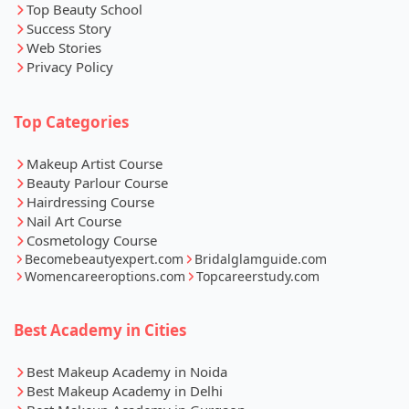
Top Beauty School
Success Story
Web Stories
Privacy Policy
Top Categories
Makeup Artist Course
Beauty Parlour Course
Hairdressing Course
Nail Art Course
Cosmetology Course
Becomebeautyexpert.com
Bridalglamguide.com
Womencareeroptions.com
Topcareerstudy.com
Best Academy in Cities
Best Makeup Academy in Noida
Best Makeup Academy in Delhi