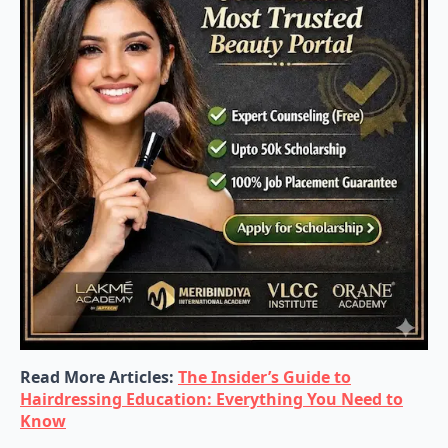
Read More Articles:
The Insider’s Guide to
Hairdressing Education: Everything You Need to
Know