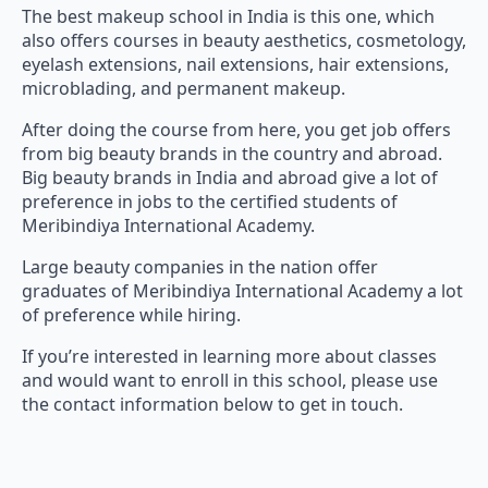
The best makeup school in India is this one, which
also offers courses in beauty aesthetics, cosmetology,
eyelash extensions, nail extensions, hair extensions,
microblading, and permanent makeup.
After doing the course from here, you get job offers
from big beauty brands in the country and abroad.
Big beauty brands in India and abroad give a lot of
preference in jobs to the certified students of
Meribindiya International Academy.
Large beauty companies in the nation offer
graduates of Meribindiya International Academy a lot
of preference while hiring.
If you’re interested in learning more about classes
and would want to enroll in this school, please use
the contact information below to get in touch.