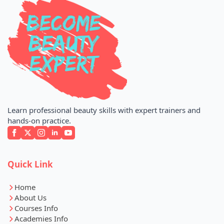
Learn professional beauty skills with expert trainers and
hands-on practice.
Quick Link
Home
About Us
Courses Info
Academies Info