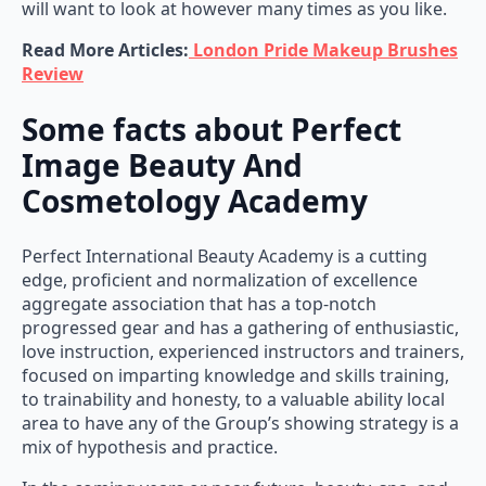
will want to look at however many times as you like.
Read More Articles:
London Pride Makeup Brushes
Review
Some facts about Perfect
Image Beauty And
Cosmetology Academy
Perfect International Beauty Academy is a cutting
edge, proficient and normalization of excellence
aggregate association that has a top-notch
progressed gear and has a gathering of enthusiastic,
love instruction, experienced instructors and trainers,
focused on imparting knowledge and skills training,
to trainability and honesty, to a valuable ability local
area to have any of the Group’s showing strategy is a
mix of hypothesis and practice.