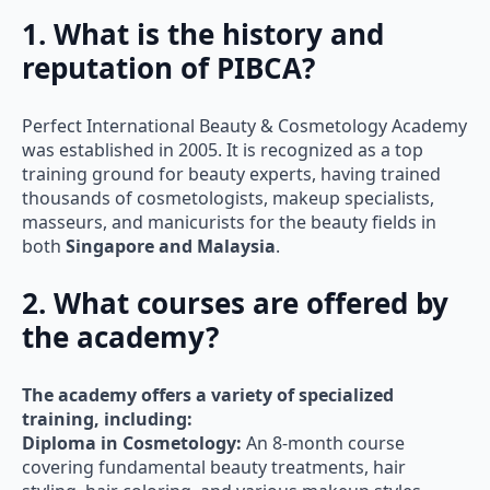
1. What is the history and
reputation of PIBCA?
Perfect International Beauty & Cosmetology Academy
was established in 2005. It is recognized as a top
training ground for beauty experts, having trained
thousands of cosmetologists, makeup specialists,
masseurs, and manicurists for the beauty fields in
both
Singapore and Malaysia
.
2. What courses are offered by
the academy?
The academy offers a variety of specialized
training, including:
Diploma in Cosmetology:
An 8-month course
covering fundamental beauty treatments, hair