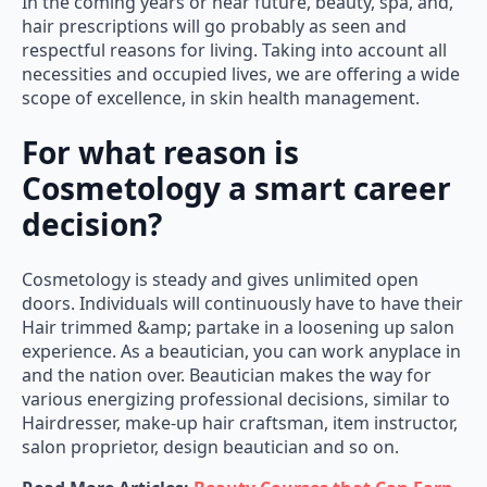
In the coming years or near future, beauty, spa, and,
hair prescriptions will go probably as seen and
respectful reasons for living. Taking into account all
necessities and occupied lives, we are offering a wide
scope of excellence, in skin health management.
For what reason is
Cosmetology a smart career
decision?
Cosmetology is steady and gives unlimited open
doors. Individuals will continuously have to have their
Hair trimmed &amp; partake in a loosening up salon
experience. As a beautician, you can work anyplace in
and the nation over. Beautician makes the way for
various energizing professional decisions, similar to
Hairdresser, make-up hair craftsman, item instructor,
salon proprietor, design beautician and so on.