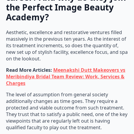
the Perfect Image Beauty
Academy?
Aesthetic, excellence and restorative ventures filled
massively in the previous ten years. As the interest of
its treatment increments, so does the quantity of,
new set up of stylish facility, excellence focus, and spa
on the lookout.
Read More Articles:
Meenakshi Dutt Makeovers vs
Meribindiya Bridal Team Review: Work, Services &
Charges
The level of assumption from general society
additionally changes as time goes. They require a
protected and viable outcome from such treatment.
They trust that to satisfy a public need, one of the key
viewpoints that are regularly left out is having
qualified faculty to play out the treatment.