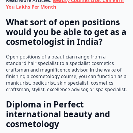
Read More Articles:
Beauty Courses that Can Earn
You Lakhs Per Month
What sort of open positions
would you be able to get as a
cosmetologist in India?
Open positions of a beautician range from a
standard hair specialist to a specialist cosmetics
craftsman and magnificence advisor. In the wake of
finishing a cosmetology course, you can function as a
manicurist, pedicurist, skin specialist, cosmetics
craftsman, stylist, excellence advisor, or spa specialist.
Diploma in Perfect
international beauty and
cosmetology