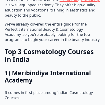
is a well-equipped academy. They offer high-quality
education and vocational training in aesthetics and
beauty to the public.
We’ve already covered the entire guide for the
Perfect International Beauty & Cosmetology
Academy, so you’re probably looking for the top
programs to begin your career in the beauty industry.
Top 3 Cosmetology Courses
in India
1) Meribindiya International
Academy
It comes in first place among Indian Cosmetology
Courses.