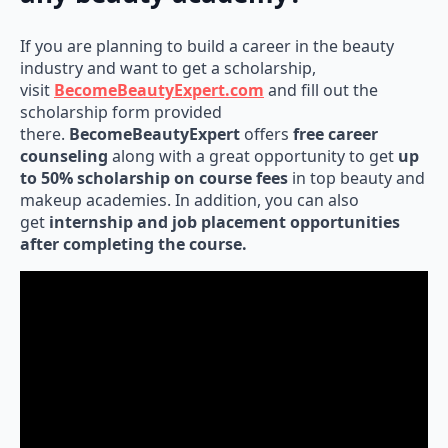
If you are planning to build a career in the beauty
industry and want to get a scholarship,
visit
BecomeBeautyExpert.com
and fill out the
scholarship form provided
there.
BecomeBeautyExpert
offers
free career
counseling
along with a great opportunity to get
up
to 50% scholarship on course fees
in top beauty and
makeup academies. In addition, you can also
get
internship and job placement opportunities
after completing the course.