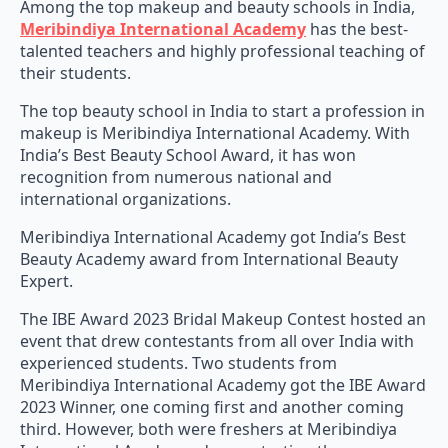
Among the top makeup and beauty schools in India,
Meribindiya International Academy
has the best-
talented teachers and highly professional teaching of
their students.
The top beauty school in India to start a profession in
makeup is Meribindiya International Academy. With
India’s Best Beauty School Award, it has won
recognition from numerous national and
international organizations.
Meribindiya International Academy got India’s Best
Beauty Academy award from International Beauty
Expert.
The IBE Award 2023 Bridal Makeup Contest hosted an
event that drew contestants from all over India with
experienced students. Two students from
Meribindiya International Academy got the IBE Award
2023 Winner, one coming first and another coming
third. However, both were freshers at Meribindiya