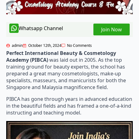
Whatsapp Channel
Join Now
admin
October 12th, 2024
No Comments
Perfect International Beauty & Cosmetology
Academy (PIBCA)
was laid out in 2005. As the top
training ground for beauty experts, the school has
prepared a great many cosmetologists, make-up
specialists, masseurs, and manicurists for both the
Singapore and Malaysia magnificence field.
PIBCA has gone through years in advanced education
in the beautiful fields and has framed a one-of-a-kind
instructing and teaching model.