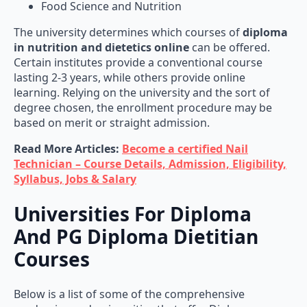
The university determines which courses of
diploma
in nutrition and dietetics online
can be offered.
Certain institutes provide a conventional course
lasting 2-3 years, while others provide online
learning. Relying on the university and the sort of
degree chosen, the enrollment procedure may be
based on merit or straight admission.
Read More Articles:
Become a certified Nail
Technician – Course Details, Admission, Eligibility,
Syllabus, Jobs & Salary
Universities For Diploma
And PG Diploma Dietitian
Courses
Below is a list of some of the comprehensive
academies and universities that offer Diploma