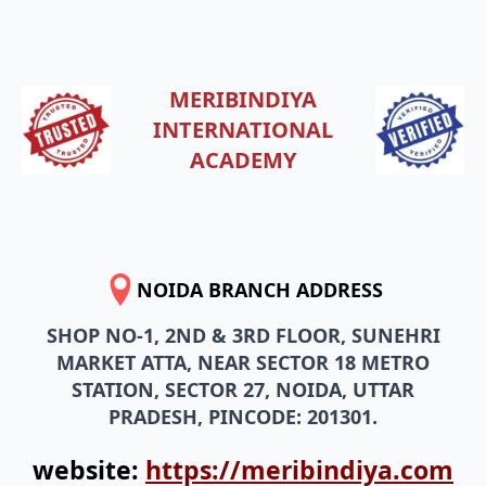
MERIBINDIYA
INTERNATIONAL
ACADEMY
NOIDA BRANCH ADDRESS
SHOP NO-1, 2ND & 3RD FLOOR, SUNEHRI
MARKET ATTA, NEAR SECTOR 18 METRO
STATION, SECTOR 27, NOIDA, UTTAR
PRADESH, PINCODE: 201301.
website:
https://meribindiya.com