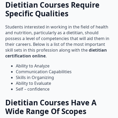
Dietitian Courses Require
Specific Qualities
Students interested in working in the field of health
and nutrition, particularly as a dietitian, should
possess a level of competencies that will aid them in
their careers. Below is a list of the most important
skill sets in this profession along with the
dietitian
certification online
.
Ability to Analyze
Communication Capabilities
Skills in Organizing
Ability to Evaluate
Self – confidence
Dietitian Courses Have A
Wide Range Of Scopes