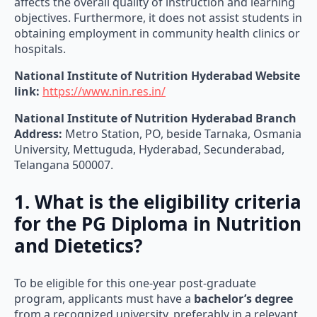
objectives. Furthermore, it does not assist students in
obtaining employment in community health clinics or
hospitals.
National Institute of Nutrition Hyderabad Website
link:
https://www.nin.res.in/
National Institute of Nutrition Hyderabad
Branch
Address:
Metro Station, PO, beside Tarnaka, Osmania
University, Mettuguda, Hyderabad, Secunderabad,
Telangana 500007.
1. What is the eligibility criteria
for the PG Diploma in Nutrition
and Dietetics?
To be eligible for this one-year post-graduate
program, applicants must have a
bachelor’s degree
from a recognized university, preferably in a relevant