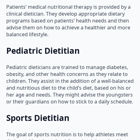
Patients’ medical nutritional therapy is provided by a
clinical dietician. They develop appropriate dietary
programs based on patients’ health needs and then
advise them on how to achieve a healthier and more
balanced lifestyle.
Pediatric Dietitian
Pediatric dieticians are trained to manage diabetes,
obesity, and other health concerns as they relate to
children. They assist in the addition of a well-balanced
and nutritious diet to the child’s diet, based on his or
her age and needs. They might advise the youngsters
or their guardians on how to stick to a daily schedule.
Sports Dietitian
The goal of sports nutrition is to help athletes meet
their nutritional needs while maintaining a healthy