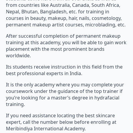
from countries like Australia, Canada, South Africa,
Nepal, Bhutan, Bangladesh, etc. for training in
courses in beauty, makeup, hair, nails, cosmetology,
permanent makeup artist courses, microblading, etc.
After successful completion of permanent makeup
training at this academy, you will be able to gain work
placement with the most prominent brands
worldwide.
Its students receive instruction in this field from the
best professional experts in India.
It is the only academy where you may complete your
coursework under the guidance of the top trainer if
you’re looking for a master’s degree in hydrafacial
training.
If you need assistance locating the best skincare
expert, call the number below before enrolling at
Meribindiya International Academy.