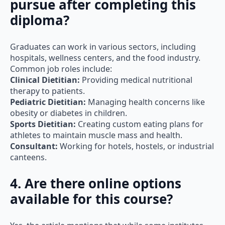
diploma?
Graduates can work in various sectors, including
hospitals, wellness centers, and the food industry.
Common job roles include:
Clinical Dietitian:
Providing medical nutritional
therapy to patients.
Pediatric Dietitian:
Managing health concerns like
obesity or diabetes in children.
Sports Dietitian:
Creating custom eating plans for
athletes to maintain muscle mass and health.
Consultant:
Working for hotels, hostels, or industrial
canteens.
4. Are there online options
available for this course?
Yes, the article mentions that while some institutes