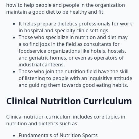
how to help people and people in the organization
maintain a good diet to be healthy and fit.
It helps prepare dietetics professionals for work
in hospital and specialty clinic settings.
Those who specialize in nutrition and diet may
also find jobs in the field as consultants for
foodservice organizations like hotels, hostels,
and geriatric homes, or even as operators of
industrial canteens.
Those who join the nutrition field have the skill
of listening to people with an inquisitive attitude
and guiding them towards good eating habits.
Clinical Nutrition Curriculum
Clinical nutrition curriculum includes core topics in
nutrition and dietetics such as:
Fundamentals of Nutrition Sports
Nutrition Food Microbiology