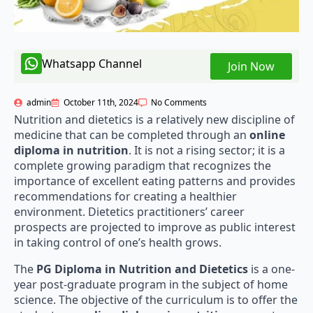
Whatsapp Channel
Join Now
admin
October 11th, 2024
No Comments
Nutrition and dietetics is a relatively new discipline of
medicine that can be completed through an
online
diploma in nutrition
. It is not a rising sector; it is a
complete growing paradigm that recognizes the
importance of excellent eating patterns and provides
recommendations for creating a healthier
environment. Dietetics practitioners’ career
prospects are projected to improve as public interest
in taking control of one’s health grows.
The
PG Diploma in Nutrition and Dietetics
is a one-
year post-graduate program in the subject of home
science. The objective of the curriculum is to offer the
students an
online diploma in nutrition
on anatomy