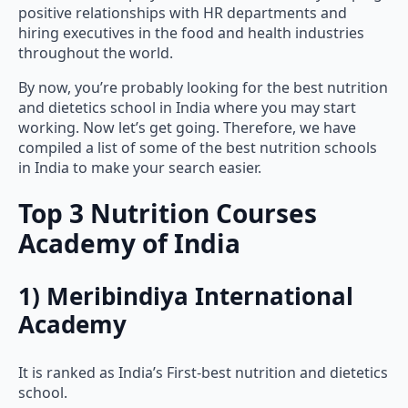
hiring executives in the food and health industries
throughout the world.
By now, you’re probably looking for the best nutrition
and dietetics school in India where you may start
working. Now let’s get going. Therefore, we have
compiled a list of some of the best nutrition schools
in India to make your search easier.
Top 3 Nutrition Courses
Academy of India
1) Meribindiya International
Academy
It is ranked as India’s First-best nutrition and dietetics
school.