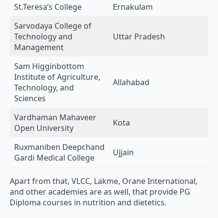
Sarvodaya College of
Technology and
Uttar Pradesh
Management
Sam Higginbottom
Institute of Agriculture,
Allahabad
Technology, and
Sciences
Vardhaman Mahaveer
Kota
Open University
Ruxmaniben Deepchand
Ujjain
Gardi Medical College
Apart from that, VLCC, Lakme, Orane International,
and other academies are as well, that provide PG
Diploma courses in nutrition and dietetics.