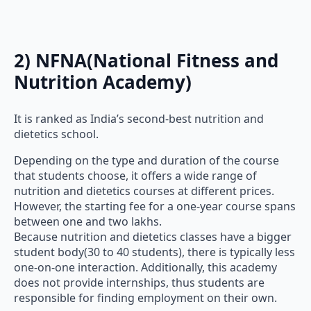
2) NFNA(National Fitness and
Nutrition Academy)
It is ranked as India’s second-best nutrition and
dietetics school.
Depending on the type and duration of the course
that students choose, it offers a wide range of
nutrition and dietetics courses at different prices.
However, the starting fee for a one-year course spans
between one and two lakhs.
Because nutrition and dietetics classes have a bigger
student body(30 to 40 students), there is typically less
one-on-one interaction. Additionally, this academy
does not provide internships, thus students are
responsible for finding employment on their own.