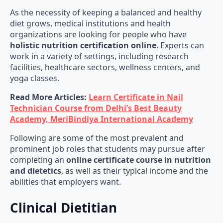
As the necessity of keeping a balanced and healthy
diet grows, medical institutions and health
organizations are looking for people who have
holistic nutrition certification online
. Experts can
work in a variety of settings, including research
facilities, healthcare sectors, wellness centers, and
yoga classes.
Read More Articles:
Learn Certificate in Nail
Technician Course from Delhi’s Best Beauty
Academy, MeriBindiya International Academy
Following are some of the most prevalent and
prominent job roles that students may pursue after
completing an
online certificate course in nutrition
and dietetics
, as well as their typical income and the
abilities that employers want.
Clinical Dietitian