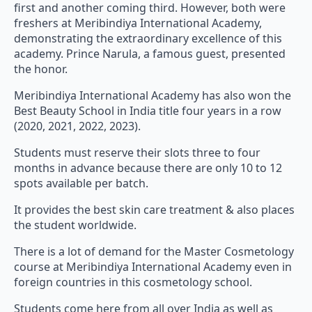
freshers at Meribindiya International Academy,
demonstrating the extraordinary excellence of this
academy. Prince Narula, a famous guest, presented
the honor.
Meribindiya International Academy has also won the
Best Beauty School in India title four years in a row
(2020, 2021, 2022, 2023).
Students must reserve their slots three to four
months in advance because there are only 10 to 12
spots available per batch.
It provides the best skin care treatment & also places
the student worldwide.
There is a lot of demand for the Master Cosmetology
course at Meribindiya International Academy even in
foreign countries in this cosmetology school.
Students come here from all over India as well as