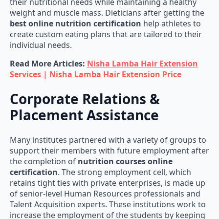
weight and muscle mass. Dieticians after getting the
best online nutrition certification
help athletes to
create custom eating plans that are tailored to their
individual needs.
Read More Articles:
Nisha Lamba Hair Extension
Services | Nisha Lamba Hair Extension Price
Corporate Relations &
Placement Assistance
Many institutes partnered with a variety of groups to
support their members with future employment after
the completion of
nutrition courses online
certification
. The strong employment cell, which
retains tight ties with private enterprises, is made up
of senior-level Human Resources professionals and
Talent Acquisition experts. These institutions work to
increase the employment of the students by keeping
positive relationships with HR departments and