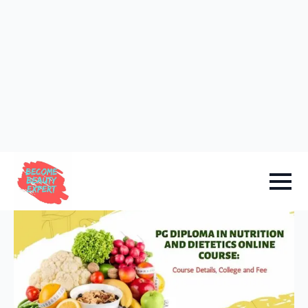
Sign in
Add Academy
Home
-
Academy Info
PG Diploma in Nutrition and
Dietetics Online Course: Course
Details, College and Fee