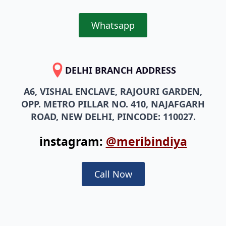
Whatsapp
DELHI BRANCH ADDRESS
A6, VISHAL ENCLAVE, RAJOURI GARDEN,
OPP. METRO PILLAR NO. 410, NAJAFGARH
ROAD, NEW DELHI, PINCODE: 110027.
instagram:
@meribindiya
Call Now