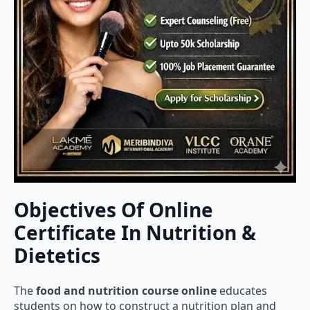
Objectives Of Online
Certificate In Nutrition &
Dietetics
The
food and nutrition course online
educates
students on how to construct a nutrition plan and