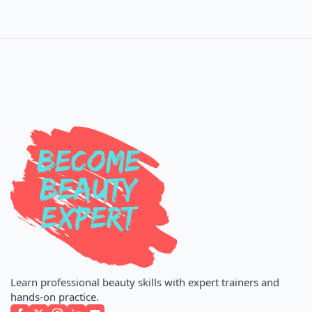
Learn professional beauty skills with expert trainers and
hands-on practice.