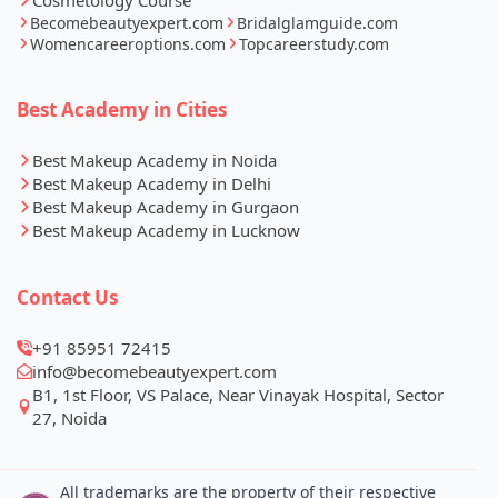
Becomebeautyexpert.com
Bridalglamguide.com
Womencareeroptions.com
Topcareerstudy.com
Best Academy in Cities
Best Makeup Academy in Noida
Best Makeup Academy in Delhi
Best Makeup Academy in Gurgaon
Best Makeup Academy in Lucknow
Contact Us
+91 85951 72415
info@becomebeautyexpert.com
Whatsapp
Call Now
B1, 1st Floor, VS Palace, Near Vinayak Hospital, Sector
27, Noida
All trademarks are the property of their respective
owners All rights reserved © 2026 International