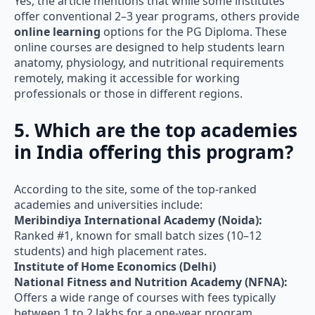
offer conventional 2–3 year programs, others provide
online learning
options for the PG Diploma. These
online courses are designed to help students learn
anatomy, physiology, and nutritional requirements
remotely, making it accessible for working
professionals or those in different regions.
5. Which are the top academies
in India offering this program?
According to the site, some of the top-ranked
academies and universities include:
Meribindiya International Academy (Noida):
Ranked #1, known for small batch sizes (10–12
students) and high placement rates.
Institute of Home Economics (Delhi)
National Fitness and Nutrition Academy (NFNA):
Offers a wide range of courses with fees typically
between 1 to 2 lakhs for a one-year program.