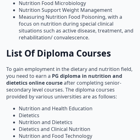
Nutrition Support Weight Management
Measuring Nutrition Food Poisoning, with a
focus on nutrition during special clinical
situations such as active disease, treatment, and
rehabilitation/ convalescence.
List Of Diploma Courses
To gain employment in the dietary and nutrition field,
you need to earn a
PG diploma in nutrition and
dietetics online course
after completing senior-
secondary level courses. The diploma courses
provided by various universities are as follows:
Nutrition and Health Education
Dietetics
Nutrition and Dietetics
Dietetics and Clinical Nutrition
Nutrition and Food Technology
Food Science and Nutrition