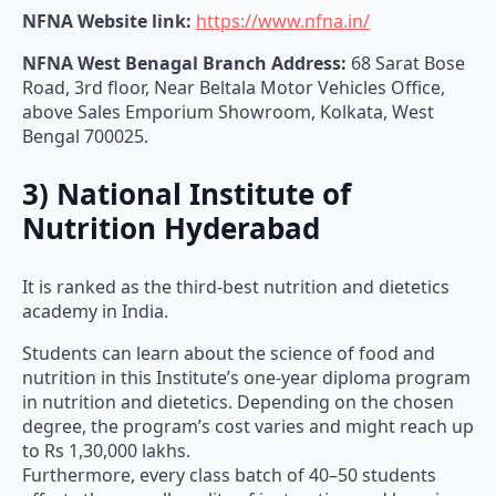
NFNA Website link:
https://www.nfna.in/
NFNA West Benagal Branch Address:
68 Sarat Bose
Road, 3rd floor, Near Beltala Motor Vehicles Office,
above Sales Emporium Showroom, Kolkata, West
Bengal 700025.
3) National Institute of
Nutrition Hyderabad
It is ranked as the third-best nutrition and dietetics
academy in India.
Students can learn about the science of food and
nutrition in this Institute’s one-year diploma program
in nutrition and dietetics. Depending on the chosen
degree, the program’s cost varies and might reach up
to Rs 1,30,000 lakhs.
Furthermore, every class batch of 40–50 students
affects the overall quality of instruction and learning