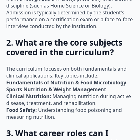
discipline (such as Home Science or Biology).
Admission is typically determined by the student’s
performance on a certification exam or a face-to-face
interview conducted by the institution.
2. What are the core subjects
covered in the curriculum?
The curriculum focuses on both fundamentals and
clinical applications. Key topics include:
Fundamentals of Nutrition & Food Microbiology
Sports Nutrition & Weight Management
Clinical Nutrition:
Managing nutrition during active
disease, treatment, and rehabilitation.
Food Safety:
Understanding food poisoning and
measuring nutrition.
3. What career roles can I
pursue after completing this