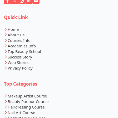
Quick Link
Home
About Us
Courses Info
Academies Info
Top Beauty School
Success Story
Web Stories
Privacy Policy
Top Categories
Makeup Artist Course
Beauty Parlour Course
Hairdressing Course
Nail Art Course
Cosmetology Course