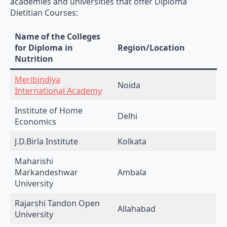
Dietitian Courses:
Name of the Colleges
for Diploma in
Region/Location
Nutrition
Meribindiya
Noida
International Academy
Institute of Home
Delhi
Economics
J.D.Birla Institute
Kolkata
Maharishi
Markandeshwar
Ambala
University
Rajarshi Tandon Open
Allahabad
University
St.Teresa’s College
Ernakulam