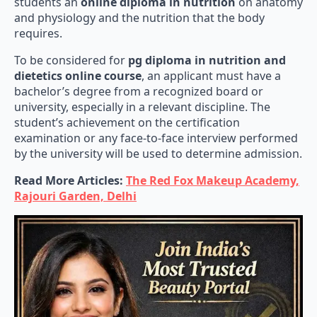
and physiology and the nutrition that the body
requires.
To be considered for
pg diploma in nutrition and
dietetics online course
, an applicant must have a
bachelor’s degree from a recognized board or
university, especially in a relevant discipline. The
student’s achievement on the certification
examination or any face-to-face interview performed
by the university will be used to determine admission.
Read More Articles:
The Red Fox Makeup Academy,
Rajouri Garden, Delhi