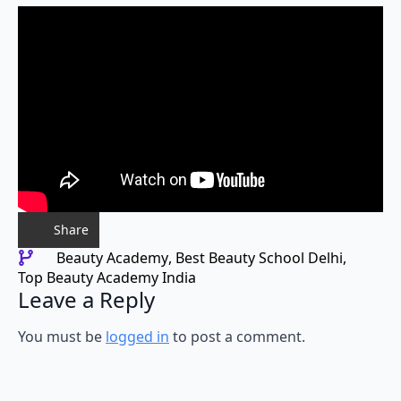
Share
Beauty Academy
Best Beauty School Delhi
Top Beauty Academy India
Leave a Reply
You must be
logged in
to post a comment.