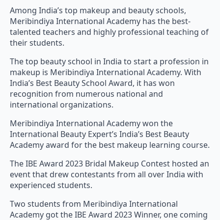
Among India’s top makeup and beauty schools,
Meribindiya International Academy has the best-
talented teachers and highly professional teaching of
their students.
The top beauty school in India to start a profession in
makeup is Meribindiya International Academy. With
India’s Best Beauty School Award, it has won
recognition from numerous national and
international organizations.
Meribindiya International Academy won the
International Beauty Expert’s India’s Best Beauty
Academy award for the best makeup learning course.
The IBE Award 2023 Bridal Makeup Contest hosted an
event that drew contestants from all over India with
experienced students.
Two students from Meribindiya International
Academy got the IBE Award 2023 Winner, one coming
first and another coming third. However, both were