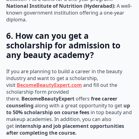
National Institute of Nutrition (Hyderabad):
A well-
known government institution offering a one-year
diploma.
6. How can you get a
scholarship for admission to
any beauty academy?
If you are planning to build a career in the beauty
industry and want to get a scholarship,
visit
BecomeBeautyExpert.com
and fill out the
scholarship form provided
there.
BecomeBeautyExpert
offers
free career
counseling
along with a great opportunity to get
up
to 50% scholarship on course fees
in top beauty and
makeup academies. In addition, you can also
get
internship and job placement opportunities
after completing the course.