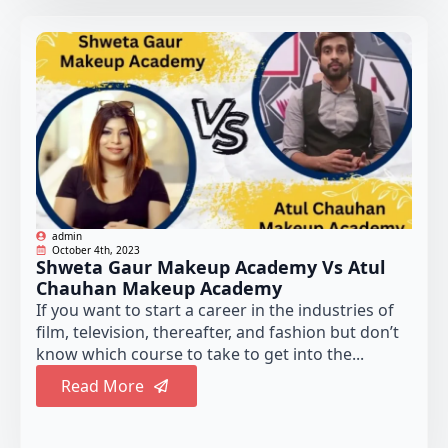
admin
October 4th, 2023
Shweta Gaur Makeup Academy Vs Atul
Chauhan Makeup Academy
If you want to start a career in the industries of
film, television, thereafter, and fashion but don’t
know which course to take to get into the...
Read More