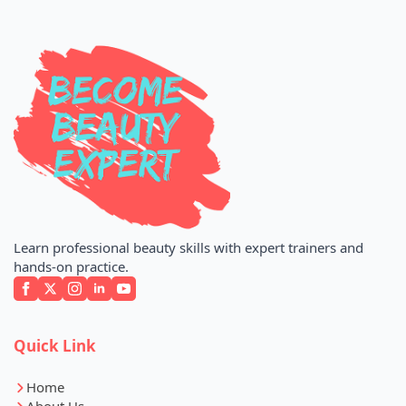
Learn professional beauty skills with expert trainers and
hands-on practice.
Quick Link
Home