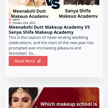
admin
October 23rd, 2023
Meenakshi Dutt Makeup Academy VS
Sanya Shifa Makeup Academy
This is the season of never-ending wedding
celebrations, and the start of the new year has
prompted ever-increasing pleasure and
festivities! Ev...
Read More