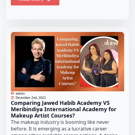
admin
December 2nd, 2022
Comparing Jawed Habib Academy VS
Meribindiya International Academy for
Makeup Artist Courses?
The makeup industry is booming like never
before. It is emerging as a lucrative career