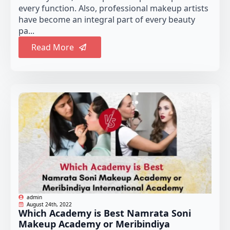
every function. Also, professional makeup artists
have become an integral part of every beauty
pa...
Read More
admin
August 24th, 2022
Which Academy is Best Namrata Soni
Makeup Academy or Meribindiya