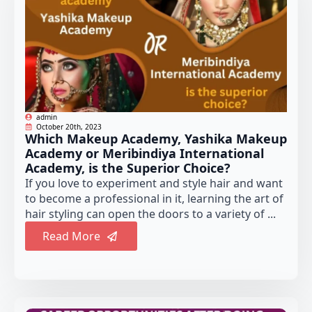
admin
October 20th, 2023
Which Makeup Academy, Yashika Makeup
Academy or Meribindiya International
Academy, is the Superior Choice?
If you love to experiment and style hair and want
to become a professional in it, learning the art of
hair styling can open the doors to a variety of ...
Read More