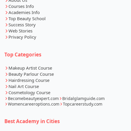
About Us
Courses Info
Academies Info
Top Beauty School
Success Story
Web Stories
Privacy Policy
Top Categories
Makeup Artist Course
Beauty Parlour Course
Hairdressing Course
Nail Art Course
Cosmetology Course
Becomebeautyexpert.com
Bridalglamguide.com
Womencareeroptions.com
Topcareerstudy.com
Best Academy in Cities