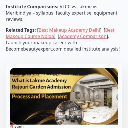
Institute Comparisons:
VLCC vs Lakme vs
Meribindiya – syllabus, faculty expertise, equipment
reviews.
Related Tags:
[
Best Makeup Academy Delhi
], [
Best
Makeup Course Noida
], [
Academy Comparison
].
Launch your makeup career with
Becomebeautyexpert.com detailed institute analysis!
admin