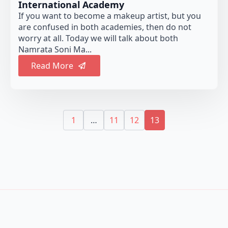
International Academy
If you want to become a makeup artist, but you
are confused in both academies, then do not
worry at all. Today we will talk about both
Namrata Soni Ma...
Read More
1
…
11
12
13