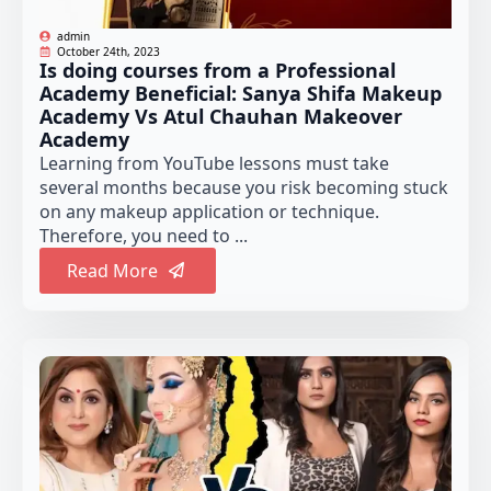
admin
October 24th, 2023
Is doing courses from a Professional
Academy Beneficial: Sanya Shifa Makeup
Academy Vs Atul Chauhan Makeover
Academy
Learning from YouTube lessons must take
several months because you risk becoming stuck
on any makeup application or technique.
Therefore, you need to ...
Read More