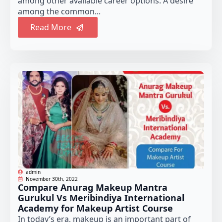
among other available career options. A desire
among the common...
Read More
admin
November 30th, 2022
Compare Anurag Makeup Mantra
Gurukul Vs Meribindiya International
Academy for Makeup Artist Course
In today’s era, makeup is an important part of