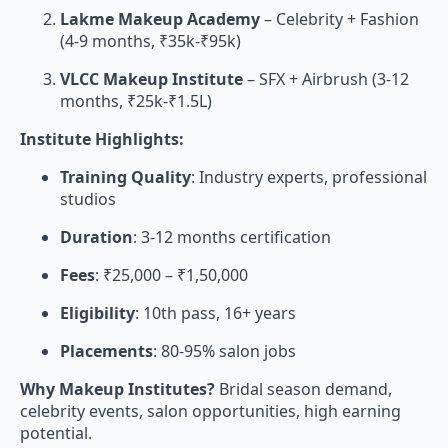
Lakme Makeup Academy
– Celebrity + Fashion
(4-9 months, ₹35k-₹95k)
VLCC Makeup Institute
– SFX + Airbrush (3-12
months, ₹25k-₹1.5L)
Institute Highlights:
Training Quality
: Industry experts, professional
studios
Duration
: 3-12 months certification
Fees
: ₹25,000 – ₹1,50,000
Eligibility
: 10th pass, 16+ years
Placements
: 80-95% salon jobs
Why Makeup Institutes?
Bridal season demand,
celebrity events, salon opportunities, high earning
potential.