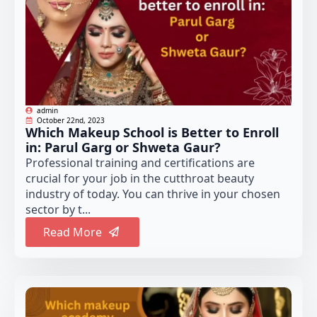
admin
October 22nd, 2023
Which Makeup School is Better to Enroll
in: Parul Garg or Shweta Gaur?
Professional training and certifications are
crucial for your job in the cutthroat beauty
industry of today. You can thrive in your chosen
sector by t...
Read More