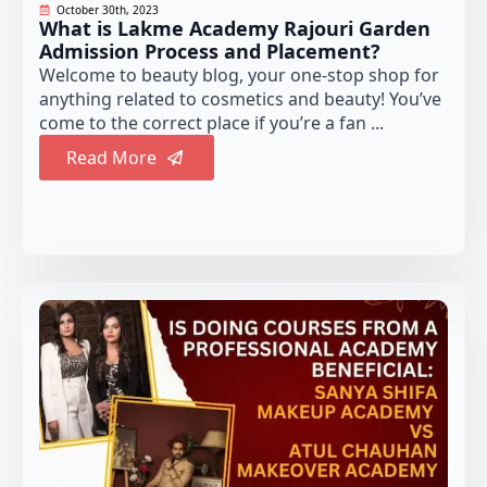
October 30th, 2023
What is Lakme Academy Rajouri Garden
Admission Process and Placement?
Welcome to beauty blog, your one-stop shop for
anything related to cosmetics and beauty! You’ve
come to the correct place if you’re a fan ...
Read More