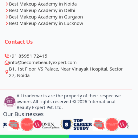
Best Makeup Academy in Noida
Best Makeup Academy in Delhi
Best Makeup Academy in Gurgaon
Best Makeup Academy in Lucknow
Contact Us
+91 85951 72415
info@becomebeautyexpert.com
B1, 1st Floor, VS Palace, Near Vinayak Hospital, Sector
27, Noida
All trademarks are the property of their respective
owners All rights reserved © 2026 International
Beauty Expert Pvt. Ltd.
Our Businesses