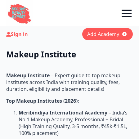
Sign in
Add Academy
Makeup Institute
Makeup Institute
– Expert guide to top makeup
institutes across India with training quality, fees,
duration, eligibility and placement details!
Top Makeup Institutes (2026):
Meribindiya International Academy
– India’s
No 1 Makeup Academy, Professional + Bridal
(High Training Quality, 3-5 months, ₹45k-₹1.5L,
100% placement)