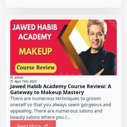
admin
April 15th, 2023
Jawed Habib Academy Course Review: A
Gateway to Makeup Mastery
There are numerous techniques to groom
oneself so that you always seem gorgeous and
appealing. There are numerous salons and
beauty salons where you c...
Read More