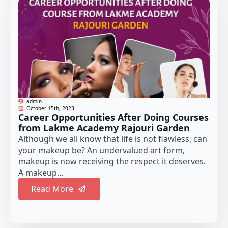
admin
October 15th, 2023
Career Opportunities After Doing Courses
from Lakme Academy Rajouri Garden
Although we all know that life is not flawless, can
your makeup be? An undervalued art form,
makeup is now receiving the respect it deserves.
A makeup...
Read More