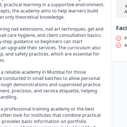
, practical learning in a supportive environment.
epts, the academy aims to help learners build
A
han only theoretical knowledge.
Faci
ing nail extensions, nail art techniques, gel and
il care hygiene, and client consultation basics.
P
y-step guidance so beginners can start
A
can upgrade their services. The curriculum also
 and safety practices, which are essential for
es.
 a reliable academy in Mumbai for those
re conducted in small batches to allow personal
through demonstrations and supervised practice.
ent, precision, and service etiquette, helping
andling.
 a professional training academy or the best
often look for institutes that combine practical
 provides basic information on portfolio