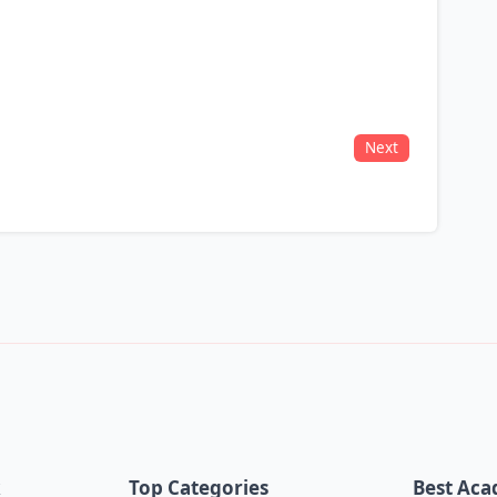
Next
k
Top Categories
Best Aca