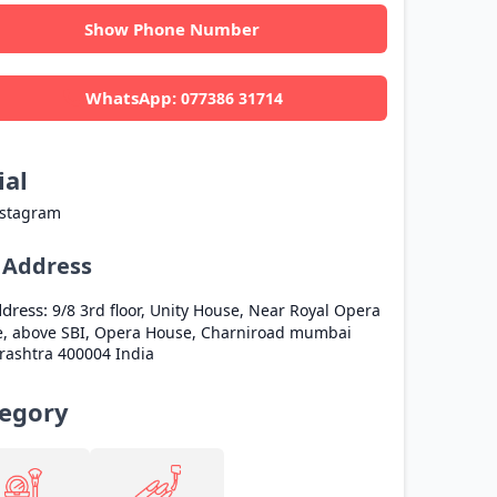
Show Phone Number
WhatsApp:
077386 31714
ial
nstagram
l Address
dress:
9/8 3rd floor, Unity House, Near Royal Opera
, above SBI, Opera House, Charniroad
mumbai
rashtra
400004
India
egory