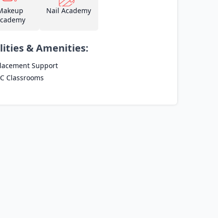
Makeup
Nail Academy
cademy
lities & Amenities:
lacement Support
C Classrooms