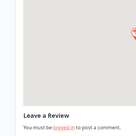
Leave a Review
You must be
logged in
to post a comment.