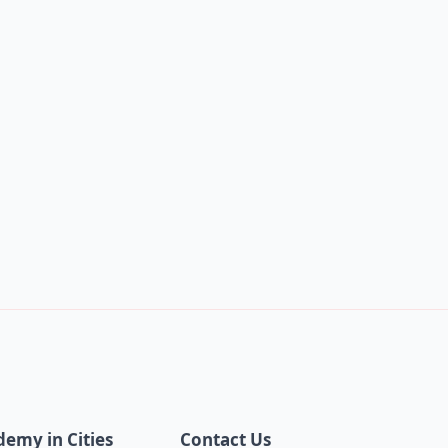
demy in Cities
Contact Us