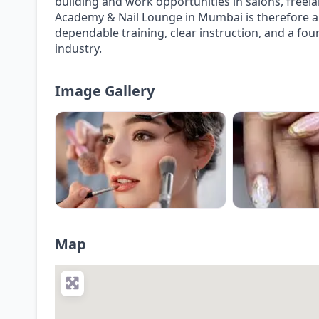
building and work opportunities in salons, freela
Academy & Nail Lounge in Mumbai is therefore a 
dependable training, clear instruction, and a fo
industry.
Image Gallery
Map