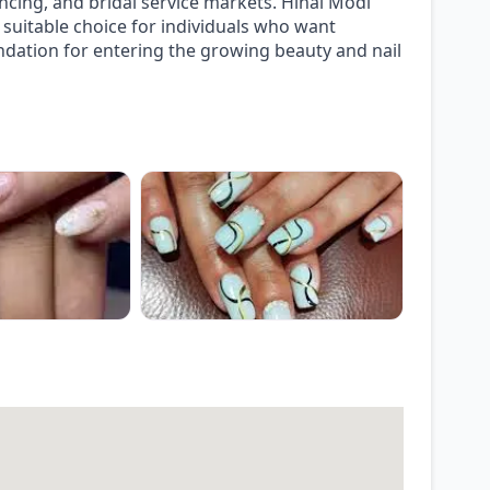
ncing, and bridal service markets. Hinal Modi
suitable choice for individuals who want
undation for entering the growing beauty and nail