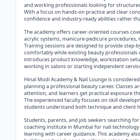
and working professionals looking for structured
With a focus on hands-on practice and clear conc
confidence and industry-ready abilities rather t
The academy offers career-oriented courses cover
acrylic systems, manicure-pedicure procedures, na
Training sessions are designed to provide step-b
comfortably while existing beauty professionals 
introduces product knowledge, workstation setup,
working in salons or starting independent servic
Hinal Modi Academy & Nail Lounge is considered
planning a professional beauty career. Classes a
attention, and learners get practical exposure 
The experienced faculty focuses on skill developm
students understand both technique and client h
Students, parents, and job seekers searching for
coaching institute in Mumbai for nail technology 
learning with career guidance. This academy also