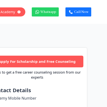
 Academy
Whatsapp
Call Now
Apply For Scholarship and Free Counseling
k to get a free career counseling session from our
experts
tact Details
emy Mobile Number