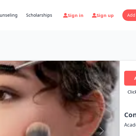
Sign in
Sign up
unseling
Scholarships
Add
Clic
Con
Acad
Next