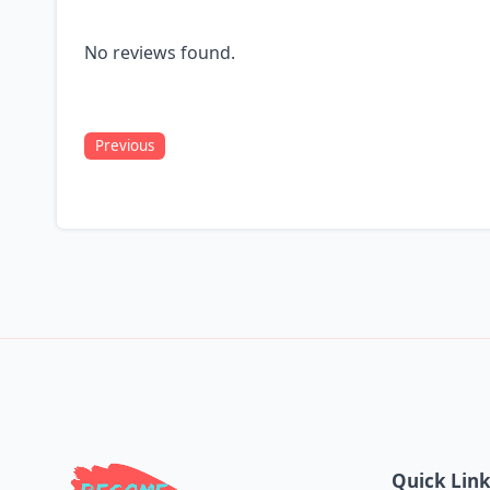
No reviews found.
Previous
Quick Lin