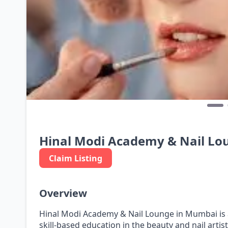
Hinal Modi Academy & Nail Lo
Claim Listing
Overview
Hinal Modi Academy & Nail Lounge in Mumbai is 
skill-based education in the beauty and nail artis