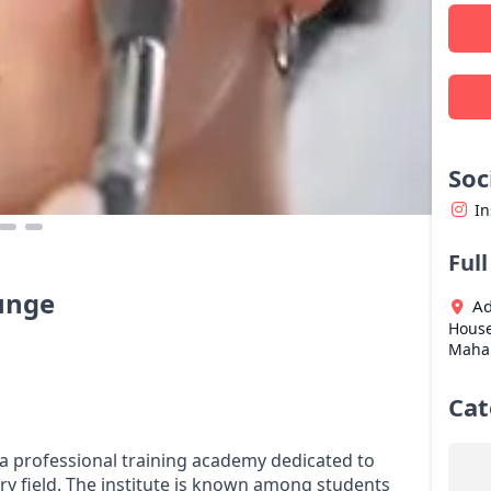
Soc
I
Ful
unge
Ad
House
Maha
Cat
a professional training academy dedicated to
try field. The institute is known among students