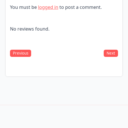
You must be
logged in
to post a comment.
No reviews found.
Previous
Next