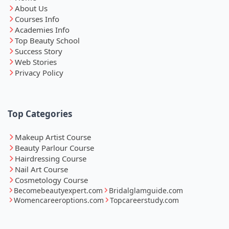
About Us
Courses Info
Academies Info
Top Beauty School
Success Story
Web Stories
Privacy Policy
Top Categories
Makeup Artist Course
Beauty Parlour Course
Hairdressing Course
Nail Art Course
Cosmetology Course
Becomebeautyexpert.com
Bridalglamguide.com
Womencareeroptions.com
Topcareerstudy.com