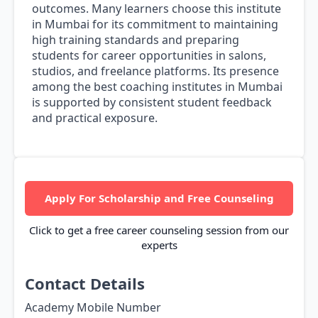
outcomes. Many learners choose this institute
in Mumbai for its commitment to maintaining
high training standards and preparing
students for career opportunities in salons,
studios, and freelance platforms. Its presence
among the best coaching institutes in Mumbai
is supported by consistent student feedback
and practical exposure.
Apply For Scholarship and Free Counseling
Click to get a free career counseling session from our
experts
Contact Details
Academy Mobile Number