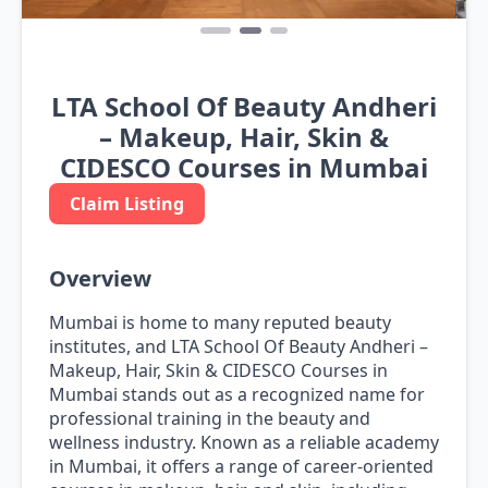
LTA School Of Beauty Andheri
– Makeup, Hair, Skin &
CIDESCO Courses in Mumbai
Claim Listing
Overview
Mumbai is home to many reputed beauty
institutes, and LTA School Of Beauty Andheri –
Makeup, Hair, Skin & CIDESCO Courses in
Mumbai stands out as a recognized name for
professional training in the beauty and
wellness industry. Known as a reliable academy
in Mumbai, it offers a range of career-oriented