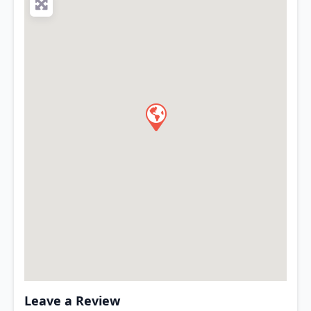
Leave a Review