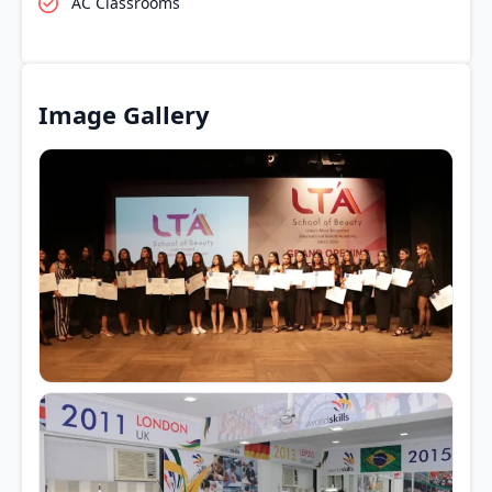
AC Classrooms
Image Gallery