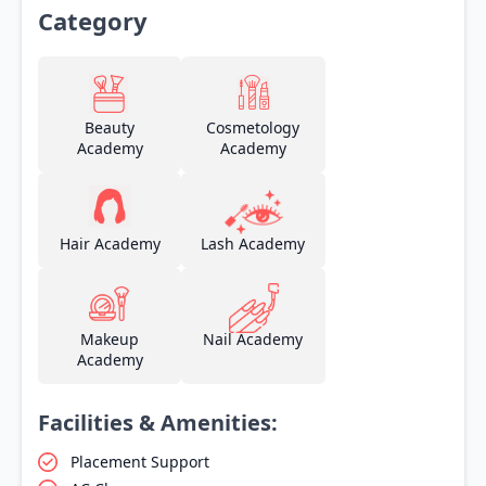
Category
Beauty
Cosmetology
Academy
Academy
Hair Academy
Lash Academy
Makeup
Nail Academy
Academy
Facilities & Amenities:
Placement Support