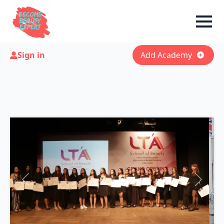
Sign in
Add Academy
Previous
Next