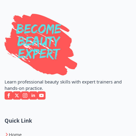
Learn professional beauty skills with expert trainers and
hands-on practice.
Quick Link
Home