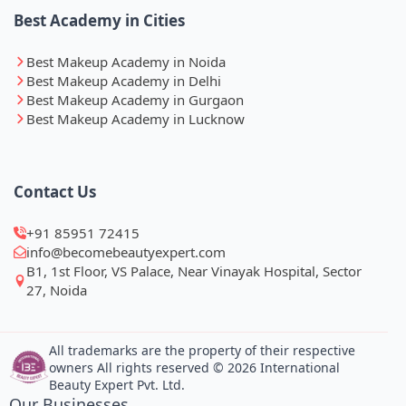
Best Academy in Cities
Best Makeup Academy in Noida
Best Makeup Academy in Delhi
Best Makeup Academy in Gurgaon
Best Makeup Academy in Lucknow
Contact Us
+91 85951 72415
info@becomebeautyexpert.com
B1, 1st Floor, VS Palace, Near Vinayak Hospital, Sector
27, Noida
All trademarks are the property of their respective
owners All rights reserved © 2026 International
Beauty Expert Pvt. Ltd.
Our Businesses