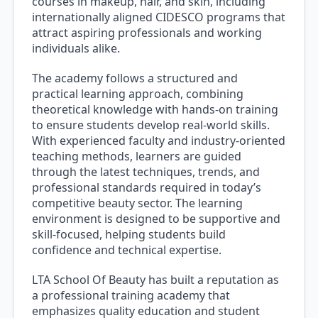
courses in makeup, hair, and skin, including
internationally aligned CIDESCO programs that
attract aspiring professionals and working
individuals alike.
The academy follows a structured and
practical learning approach, combining
theoretical knowledge with hands-on training
to ensure students develop real-world skills.
With experienced faculty and industry-oriented
teaching methods, learners are guided
through the latest techniques, trends, and
professional standards required in today’s
competitive beauty sector. The learning
environment is designed to be supportive and
skill-focused, helping students build
confidence and technical expertise.
LTA School Of Beauty has built a reputation as
a professional training academy that
emphasizes quality education and student