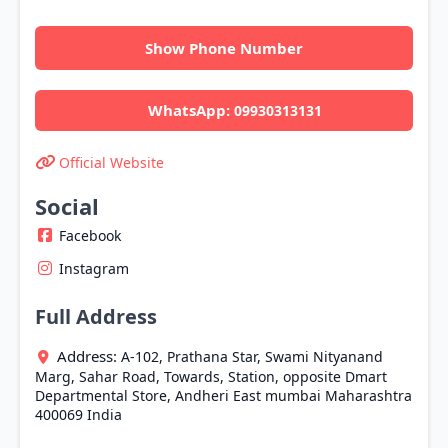
Show Phone Number
WhatsApp:
09930313131
Official Website
Social
Facebook
Instagram
Full Address
Address:
A-102, Prathana Star, Swami Nityanand
Marg, Sahar Road, Towards, Station, opposite Dmart
Departmental Store, Andheri East
mumbai
Maharashtra
400069
India