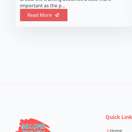
important as the p...
Read More
Quick Lin
Home