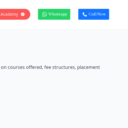
 Academy
Whatsapp
Call Now
 on courses offered, fee structures, placement