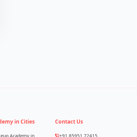
demy in Cities
Contact Us
keup Academy in
+91 85951 72415