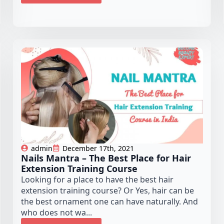
admin
December 17th, 2021
Nails Mantra – The Best Place for Hair
Extension Training Course
Looking for a place to have the best hair
extension training course? Or Yes, hair can be
the best ornament one can have naturally. And
who does not wa...