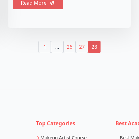
Read More
1
…
26
27
28
k
Top Categories
Best Aca
Makeup Artist Course
Best Ma