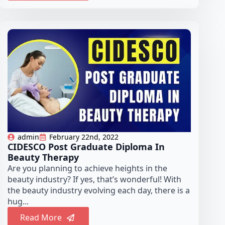
admin
February 22nd, 2022
CIDESCO Post Graduate Diploma In
Beauty Therapy
Are you planning to achieve heights in the
beauty industry? If yes, that’s wonderful! With
the beauty industry evolving each day, there is a
hug...
Read More