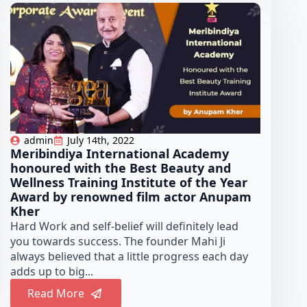
admin
July 14th, 2022
Meribindiya International Academy
honoured with the Best Beauty and
Wellness Training Institute of the Year
Award by renowned film actor Anupam
Kher
Hard Work and self-belief will definitely lead
you towards success. The founder Mahi Ji
always believed that a little progress each day
adds up to big...
Read More