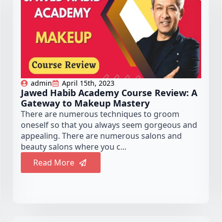
admin
April 15th, 2023
Jawed Habib Academy Course Review: A
Gateway to Makeup Mastery
There are numerous techniques to groom
oneself so that you always seem gorgeous and
appealing. There are numerous salons and
beauty salons where you c...
Read More