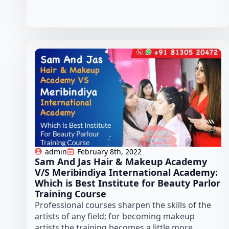
admin
February 8th, 2022
Sam And Jas Hair & Makeup Academy
V/S Meribindiya International Academy:
Which is Best Institute for Beauty Parlor
Training Course
Professional courses sharpen the skills of the
artists of any field; for becoming makeup
artists the training becomes a little more