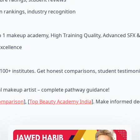
n rankings, industry recognition
no 1 makeup academy, High Training Quality, Advanced SFX 
excellence
100+ institutes. Get honest comparisons, student testimoni
al makeup artist – complete pathway guidance!
omparison
], [
Top Beauty Academy India
]. Make informed dec