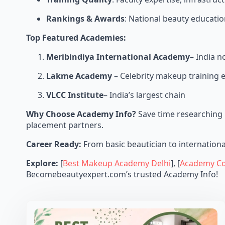
Rankings & Awards
: National beauty educatio
Top Featured Academies:
Meribindiya International Academy
– India 
Lakme Academy
– Celebrity makeup training 
VLCC Institute
– India’s largest chain
Why Choose Academy Info?
Save time researching 
placement partners.
Career Ready:
From basic beautician to internation
Explore:
[
Best Makeup Academy Delhi
], [
Academy C
Becomebeautyexpert.com’s trusted Academy Info!