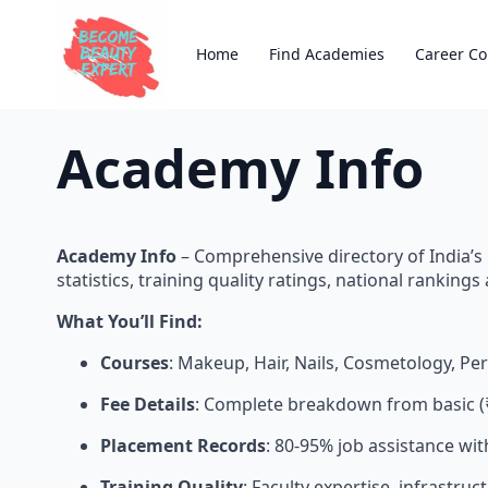
Home
Find Academies
Career Co
Academy Info
Academy Info
– Comprehensive directory of India’s
statistics, training quality ratings, national ranking
What You’ll Find:
Courses
: Makeup, Hair, Nails, Cosmetology, P
Fee Details
: Complete breakdown from basic (
Placement Records
: 80-95% job assistance wi
Training Quality
: Faculty expertise, infrastru