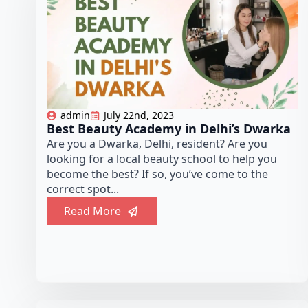
admin
July 22nd, 2023
Best Beauty Academy in Delhi’s Dwarka
Are you a Dwarka, Delhi, resident? Are you
looking for a local beauty school to help you
become the best? If so, you’ve come to the
correct spot...
Read More