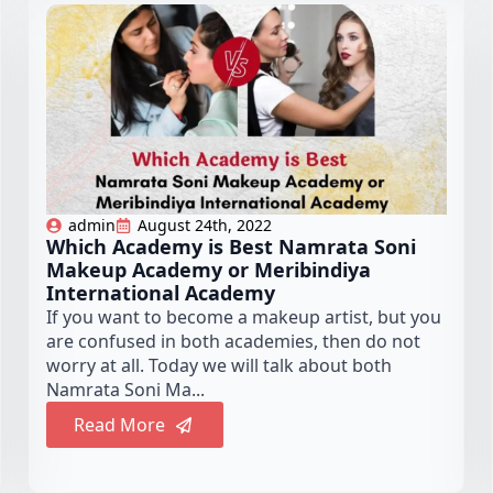
admin
August 24th, 2022
Which Academy is Best Namrata Soni
Makeup Academy or Meribindiya
International Academy
If you want to become a makeup artist, but you
are confused in both academies, then do not
worry at all. Today we will talk about both
Namrata Soni Ma...
Read More