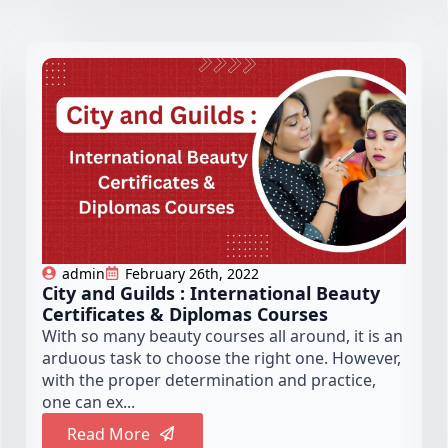
admin
February 26th, 2022
City and Guilds : International Beauty
Certificates & Diplomas Courses
With so many beauty courses all around, it is an
arduous task to choose the right one. However,
with the proper determination and practice,
one can ex...
Read More