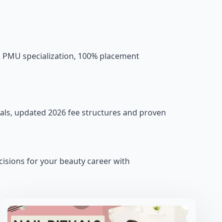
& PMU specialization, 100% placement
als, updated 2026 fee structures and proven
isions for your beauty career with