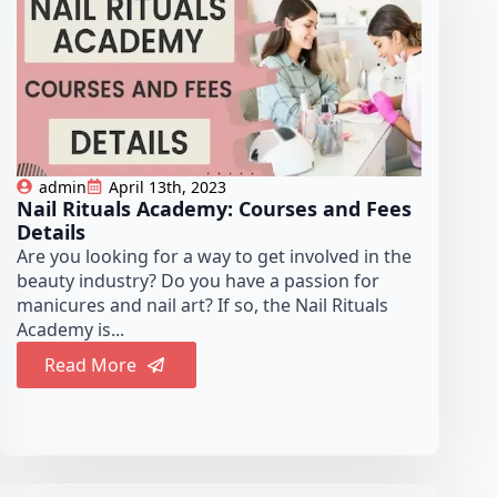
admin
April 13th, 2023
Nail Rituals Academy: Courses and Fees
Details
Are you looking for a way to get involved in the
beauty industry? Do you have a passion for
manicures and nail art? If so, the Nail Rituals
Academy is...
Read More