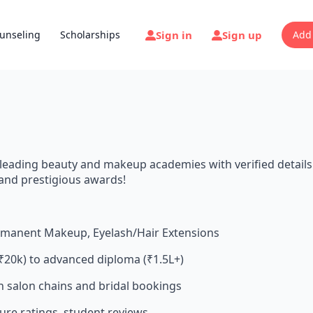
Sign in
Sign up
unseling
Scholarships
Add
 leading beauty and makeup academies with verified details
s and prestigious awards!
ermanent Makeup, Eyelash/Hair Extensions
₹20k) to advanced diploma (₹1.5L+)
th salon chains and bridal bookings
cture ratings, student reviews