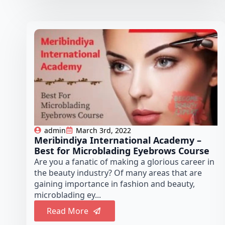
admin
March 3rd, 2022
Meribindiya International Academy –
Best for Microblading Eyebrows Course
Are you a fanatic of making a glorious career in
the beauty industry? Of many areas that are
gaining importance in fashion and beauty,
microblading ey...
Read More