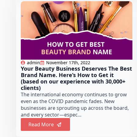
admin
November 17th, 2022
Your Beauty Business Deserves The Best
Brand Name. Here’s How to Get it
(based on our experience with 30,000+
clients)
The international economy continues to grow
even as the COVID pandemic fades. New
businesses are sprouting up across the board,
and every sector—espec...
Read More