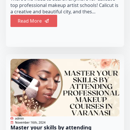
top professional makeup artist schools! Calicut is
a creative and beautiful city, and thes...
Read More
admin
November 16th, 2024
Master your skills by attending