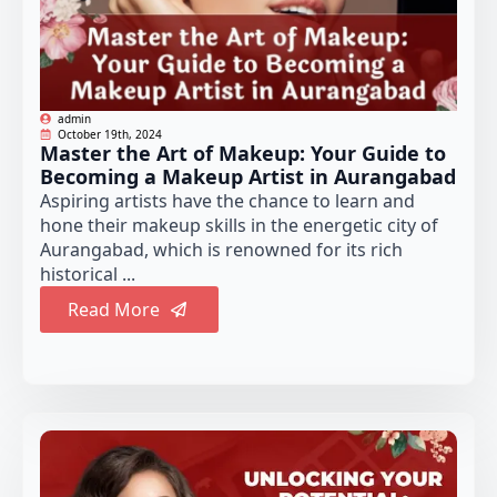
admin
October 19th, 2024
Master the Art of Makeup: Your Guide to
Becoming a Makeup Artist in Aurangabad
Aspiring artists have the chance to learn and
hone their makeup skills in the energetic city of
Aurangabad, which is renowned for its rich
historical ...
Read More