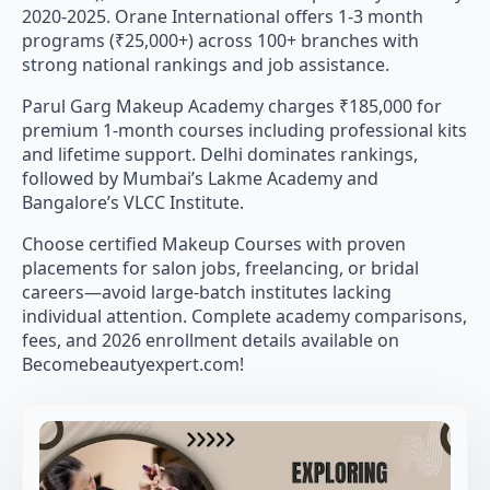
2020-2025. Orane International offers 1-3 month
programs (₹25,000+) across 100+ branches with
strong national rankings and job assistance.
Parul Garg Makeup Academy charges ₹185,000 for
premium 1-month courses including professional kits
and lifetime support. Delhi dominates rankings,
followed by Mumbai’s Lakme Academy and
Bangalore’s VLCC Institute.
Choose certified Makeup Courses with proven
placements for salon jobs, freelancing, or bridal
careers—avoid large-batch institutes lacking
individual attention. Complete academy comparisons,
fees, and 2026 enrollment details available on
Becomebeautyexpert.com!