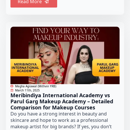
Read More
Megha Agrawal (Mithvin YRB)
March 11th, 2025
Meribindiya International Academy vs
Parul Garg Makeup Academy – Detailed
Comparison for Makeup Courses
Do you have a strong interest in beauty and
skincare and hope to work as a professional
makeup artist for big brands? If yes, you don’t