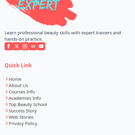
Learn professional beauty skills with expert trainers and
hands-on practice.
Quick Link
Home
About Us
Courses Info
Academies Info
Top Beauty School
Success Story
Web Stories
Privacy Policy