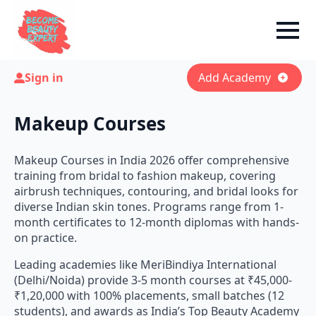
Sign in
Add Academy
Makeup Courses
Makeup Courses in India 2026 offer comprehensive
training from bridal to fashion makeup, covering
airbrush techniques, contouring, and bridal looks for
diverse Indian skin tones. Programs range from 1-
month certificates to 12-month diplomas with hands-
on practice.
Leading academies like MeriBindiya International
(Delhi/Noida) provide 3-5 month courses at ₹45,000-
₹1,20,000 with 100% placements, small batches (12
students), and awards as India’s Top Beauty Academy