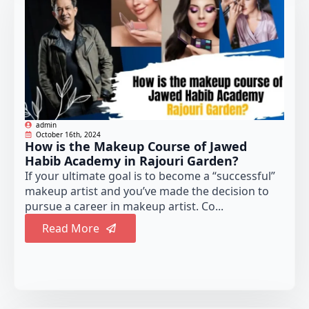
admin
October 16th, 2024
How is the Makeup Course of Jawed
Habib Academy in Rajouri Garden?
If your ultimate goal is to become a “successful”
makeup artist and you’ve made the decision to
pursue a career in makeup artist. Co...
Read More