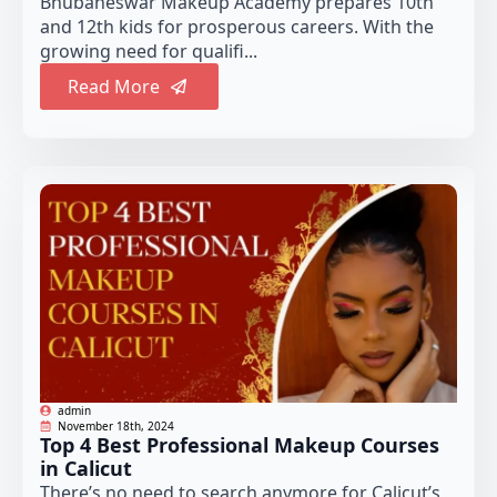
Bhubaneswar Makeup Academy prepares 10th
and 12th kids for prosperous careers. With the
growing need for qualifi...
Read More
admin
November 18th, 2024
Top 4 Best Professional Makeup Courses
in Calicut
There’s no need to search anymore for Calicut’s