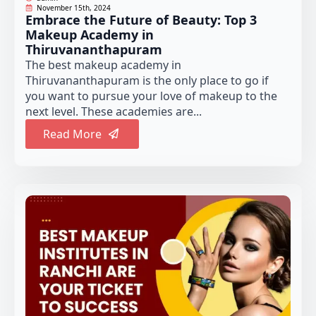
November 15th, 2024
Embrace the Future of Beauty: Top 3
Makeup Academy in
Thiruvananthapuram
The best makeup academy in
Thiruvananthapuram is the only place to go if
you want to pursue your love of makeup to the
next level. These academies are...
Read More