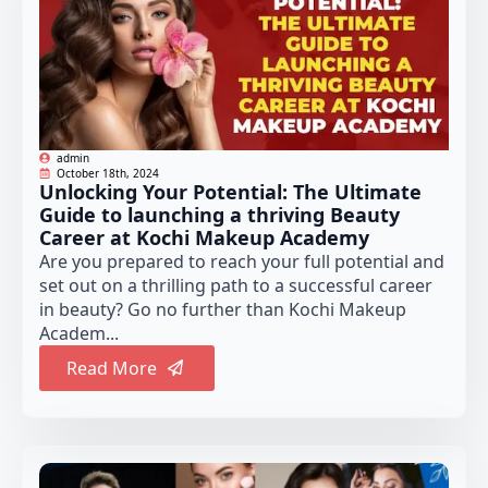
admin
October 18th, 2024
Unlocking Your Potential: The Ultimate
Guide to launching a thriving Beauty
Career at Kochi Makeup Academy
Are you prepared to reach your full potential and
set out on a thrilling path to a successful career
in beauty? Go no further than Kochi Makeup
Academ...
Read More