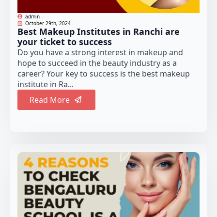
admin
October 29th, 2024
Best Makeup Institutes in Ranchi are
your ticket to success
Do you have a strong interest in makeup and
hope to succeed in the beauty industry as a
career? Your key to success is the best makeup
institute in Ra...
Read More