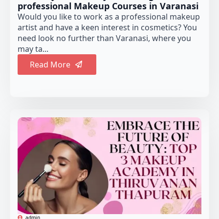
professional Makeup Courses in Varanasi
Would you like to work as a professional makeup
artist and have a keen interest in cosmetics? You
need look no further than Varanasi, where you
may ta...
Read More
admin