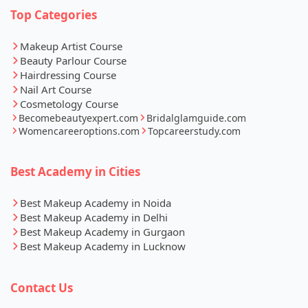
Top Categories
Makeup Artist Course
Beauty Parlour Course
Hairdressing Course
Nail Art Course
Cosmetology Course
Becomebeautyexpert.com
Bridalglamguide.com
Womencareeroptions.com
Topcareerstudy.com
Best Academy in Cities
Best Makeup Academy in Noida
Best Makeup Academy in Delhi
Best Makeup Academy in Gurgaon
Best Makeup Academy in Lucknow
Contact Us