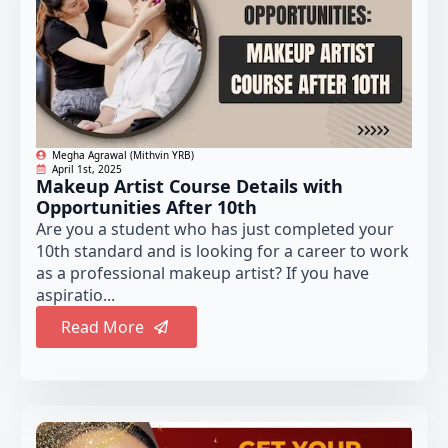
Megha Agrawal (Mithvin YRB)
April 1st, 2025
Makeup Artist Course Details with
Opportunities After 10th
Are you a student who has just completed your
10th standard and is looking for a career to work
as a professional makeup artist? If you have
aspiratio...
Read More