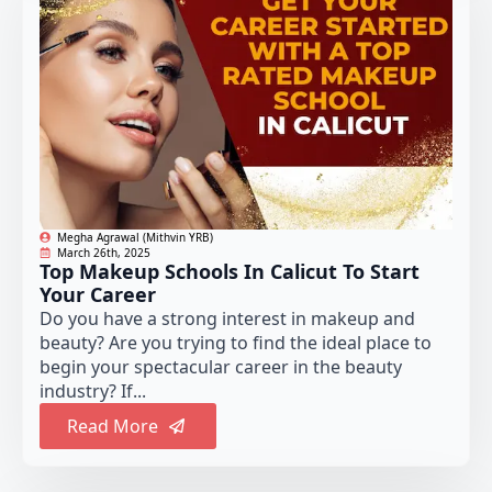
Megha Agrawal (Mithvin YRB)
March 26th, 2025
Top Makeup Schools In Calicut To Start
Your Career
Do you have a strong interest in makeup and
beauty? Are you trying to find the ideal place to
begin your spectacular career in the beauty
industry? If...
Read More