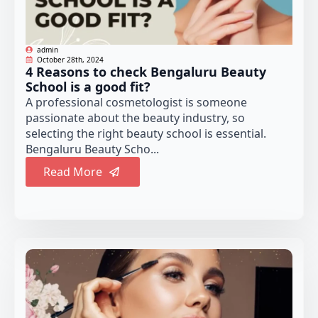
admin
October 28th, 2024
4 Reasons to check Bengaluru Beauty
School is a good fit?
A professional cosmetologist is someone
passionate about the beauty industry, so
selecting the right beauty school is essential.
Bengaluru Beauty Scho...
Read More