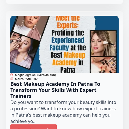
Megha Agrawal (Mithvin YRB)
March 25th, 2025
Best Makeup Academy In Patna To
Transform Your Skills With Expert
Trainers
Do you want to transform your beauty skills into
a profession? Want to know how expert trainers
in Patna’s best makeup academy can help you
achieve yo...