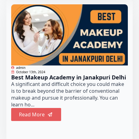
admin
October 13th, 2024
Best Makeup Academy in Janakpuri Delhi
A significant and difficult choice you could make
is to break beyond the barrier of conventional
makeup and pursue it professionally. You can
learn ho...
Read More