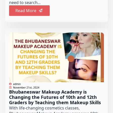
need to search...
Read More
admin
November 21st, 2024
Bhubaneswar Makeup Academy is
Changing the Futures of 10th and 12th
Graders by Teaching them Makeup Skills
With life-changing cosmetics classes,