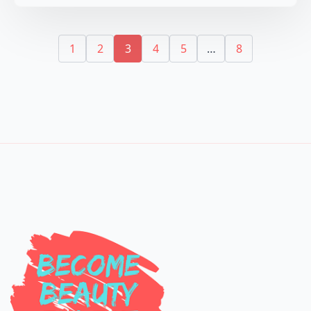
1
2
3
4
5
…
8