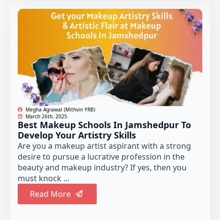
Megha Agrawal (Mithvin YRB)
March 26th, 2025
Best Makeup Schools In Jamshedpur To
Develop Your Artistry Skills
Are you a makeup artist aspirant with a strong
desire to pursue a lucrative profession in the
beauty and makeup industry? If yes, then you
must knock ...
Read More