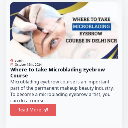
admin
October 12th, 2024
Where to take Microblading Eyebrow
Course
Microblading eyebrow course is an important
part of the permanent makeup beauty industry.
To become a microblading eyebrow artist, you
can do a course...
Read More