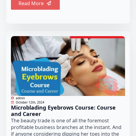
Read More
admin
October 12th, 2024
Microblading Eyebrows Course: Course
and Career
The beauty trade is one of all the foremost
profitable business branches at the instant. And
if anyone considering dipping her toes into the