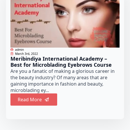
admin
March 3rd, 2022
Meribindiya International Academy –
Best for Microblading Eyebrows Course
Are you a fanatic of making a glorious career in
the beauty industry? Of many areas that are
gaining importance in fashion and beauty,
microblading ey...
Read More