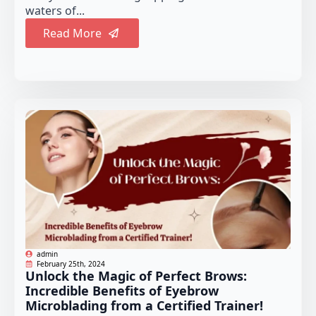
waters of...
Read More
admin
February 25th, 2024
Unlock the Magic of Perfect Brows:
Incredible Benefits of Eyebrow
Microblading from a Certified Trainer!