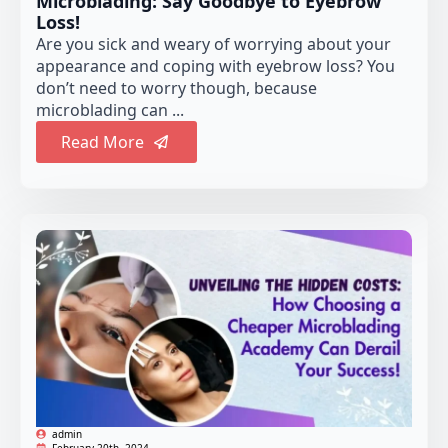
Microblading: Say Goodbye to Eyebrow
Loss!
Are you sick and weary of worrying about your
appearance and coping with eyebrow loss? You
don’t need to worry though, because
microblading can ...
Read More
admin