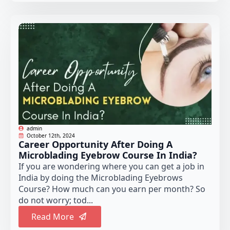
admin
October 12th, 2024
Career Opportunity After Doing A
Microblading Eyebrow Course In India?
If you are wondering where you can get a job in
India by doing the Microblading Eyebrows
Course? How much can you earn per month? So
do not worry; tod...
Read More