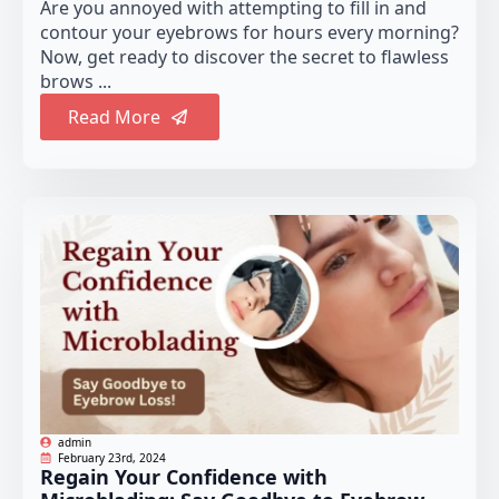
Are you annoyed with attempting to fill in and
contour your eyebrows for hours every morning?
Now, get ready to discover the secret to flawless
brows ...
Read More
admin
February 23rd, 2024
Regain Your Confidence with