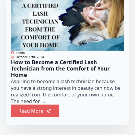
admin
October 17th, 2024
How to Become a Certified Lash
Technician from the Comfort of Your
Home
Aspiring to become a lash technician because
you have a strong interest in beauty can now be
realized from the comfort of your own home.
The need for ...
Read More