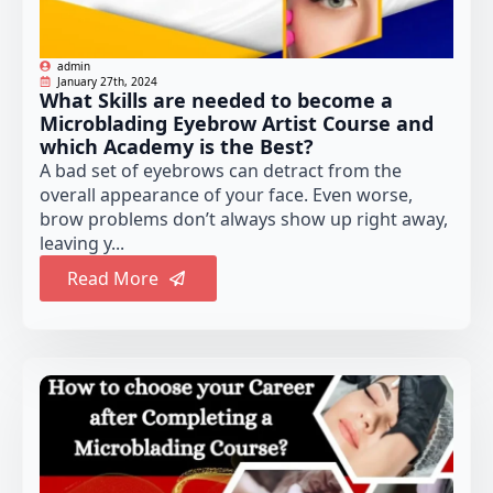
admin
January 27th, 2024
What Skills are needed to become a
Microblading Eyebrow Artist Course and
which Academy is the Best?
A bad set of eyebrows can detract from the
overall appearance of your face. Even worse,
brow problems don’t always show up right away,
leaving y...
Read More