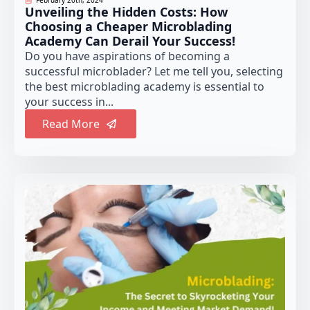
February 20th, 2024
Unveiling the Hidden Costs: How
Choosing a Cheaper Microblading
Academy Can Derail Your Success!
Do you have aspirations of becoming a
successful microblader? Let me tell you, selecting
the best microblading academy is essential to
your success in...
Read More