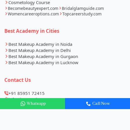
Cosmetology Course
Becomebeautyexpert.com
Bridalglamguide.com
Womencareeroptions.com
Topcareerstudy.com
Best Academy in Cities
Best Makeup Academy in Noida
Best Makeup Academy in Delhi
Best Makeup Academy in Gurgaon
Best Makeup Academy in Lucknow
Contact Us
+91 85951 72415
info@becomebeautyexpert.com
Whatsapp
Call Now
B1, 1st Floor, VS Palace, Near Vinayak Hospital, Sector
27, Noida