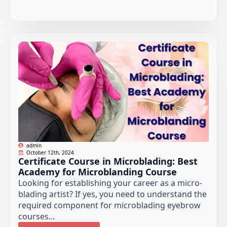
admin
October 12th, 2024
Certificate Course in Microblading: Best
Academy for Microblanding Course
Looking for establishing your career as a micro-
blading artist? If yes, you need to understand the
required component for microblading eyebrow
courses...