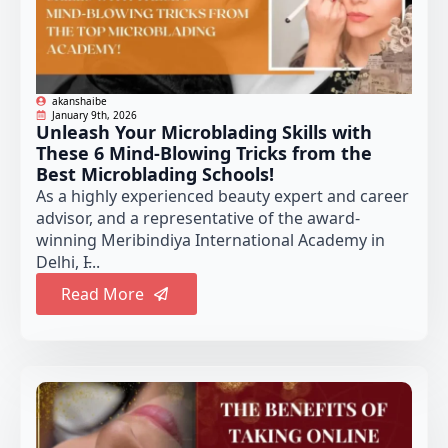
akanshaibe
January 9th, 2026
Unleash Your Microblading Skills with
These 6 Mind-Blowing Tricks from the
Best Microblading Schools!
As a highly experienced beauty expert and career
advisor, and a representative of the award-
winning Meribindiya International Academy in
Delhi, I̵...
Read More