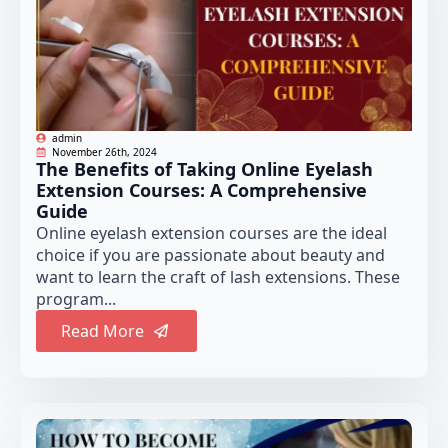
admin
November 26th, 2024
The Benefits of Taking Online Eyelash
Extension Courses: A Comprehensive
Guide
Online eyelash extension courses are the ideal
choice if you are passionate about beauty and
want to learn the craft of lash extensions. These
program...
Read More