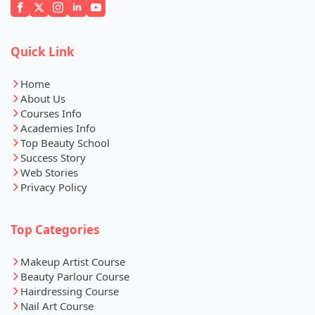
Quick Link
Home
About Us
Courses Info
Academies Info
Top Beauty School
Success Story
Web Stories
Privacy Policy
Top Categories
Makeup Artist Course
Beauty Parlour Course
Hairdressing Course
Nail Art Course