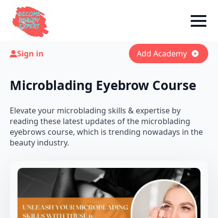
Sign in
Add Academy
Microblading Eyebrow Course
Elevate your microblading skills & expertise by
reading these latest updates of the microblading
eyebrows course, which is trending nowadays in the
beauty industry.