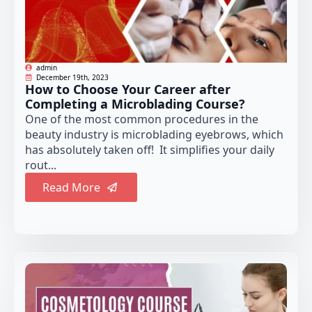
admin
December 19th, 2023
How to Choose Your Career after
Completing a Microblading Course?
One of the most common procedures in the
beauty industry is microblading eyebrows, which
has absolutely taken off! It simplifies your daily
rout...
Read More