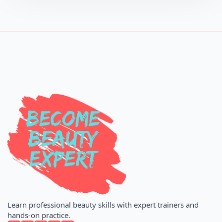
Learn professional beauty skills with expert trainers and
hands-on practice.