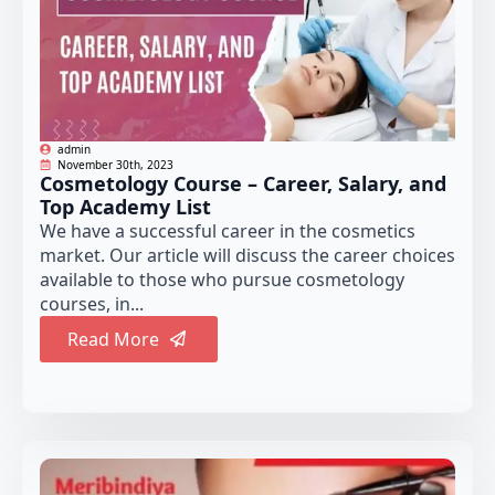
admin
November 30th, 2023
Cosmetology Course – Career, Salary, and
Top Academy List
We have a successful career in the cosmetics
market. Our article will discuss the career choices
available to those who pursue cosmetology
courses, in...
Read More