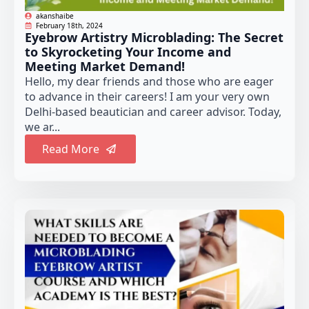
akanshaibe
February 18th, 2024
Eyebrow Artistry Microblading: The Secret
to Skyrocketing Your Income and
Meeting Market Demand!
Hello, my dear friends and those who are eager
to advance in their careers! I am your very own
Delhi-based beautician and career advisor. Today,
we ar...
Read More