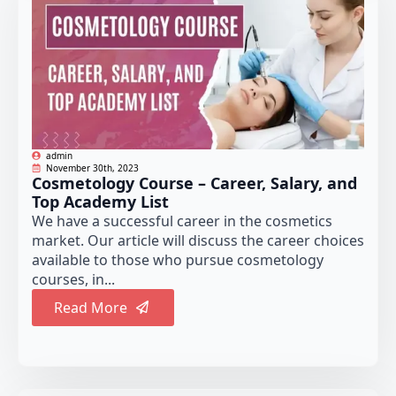
admin
November 30th, 2023
Cosmetology Course – Career, Salary, and
Top Academy List
We have a successful career in the cosmetics
market. Our article will discuss the career choices
available to those who pursue cosmetology
courses, in...
Read More