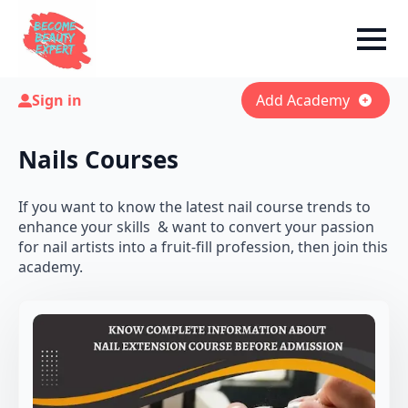
Sign in
Add Academy
Nails Courses
If you want to know the latest nail course trends to
enhance your skills & want to convert your passion
for nail artists into a fruit-fill profession, then join this
academy.