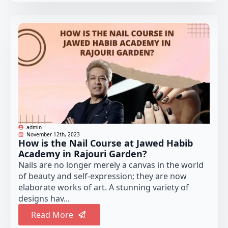
admin
November 12th, 2023
How is the Nail Course at Jawed Habib
Academy in Rajouri Garden?
Nails are no longer merely a canvas in the world
of beauty and self-expression; they are now
elaborate works of art. A stunning variety of
designs hav...
Read More