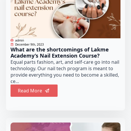
admin
December 9th, 2023
What are the shortcomings of Lakme
Academy’s Nail Extension Course?
Equal parts fashion, art, and self-care go into nail
technology. Our nail tech program is meant to
provide everything you need to become a skilled,
ce...
Read More