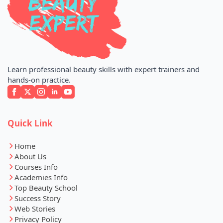
Learn professional beauty skills with expert trainers and
hands-on practice.
Quick Link
Home
About Us
Courses Info
Academies Info
Top Beauty School
Success Story
Web Stories
Privacy Policy