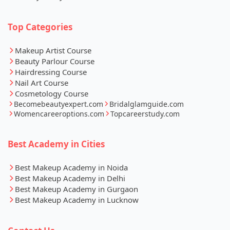
Top Categories
Makeup Artist Course
Beauty Parlour Course
Hairdressing Course
Nail Art Course
Cosmetology Course
Becomebeautyexpert.com
Bridalglamguide.com
Womencareeroptions.com
Topcareerstudy.com
Best Academy in Cities
Best Makeup Academy in Noida
Best Makeup Academy in Delhi
Best Makeup Academy in Gurgaon
Best Makeup Academy in Lucknow