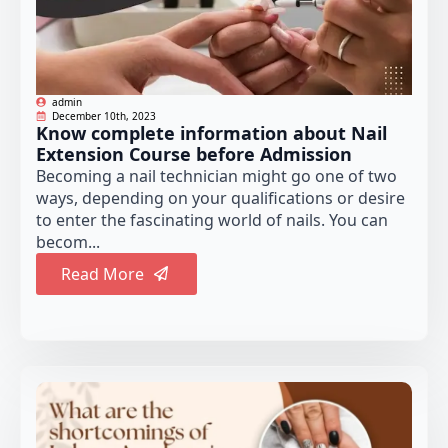
admin
December 10th, 2023
Know complete information about Nail
Extension Course before Admission
Becoming a nail technician might go one of two
ways, depending on your qualifications or desire
to enter the fascinating world of nails. You can
becom...
Read More