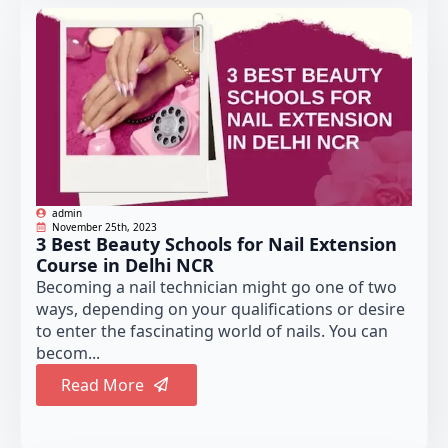
admin
November 25th, 2023
3 Best Beauty Schools for Nail Extension
Course in Delhi NCR
Becoming a nail technician might go one of two
ways, depending on your qualifications or desire
to enter the fascinating world of nails. You can
becom...
Read More