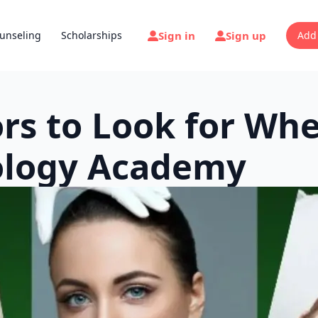
Sign in
Sign up
unseling
Scholarships
Add
tors to Look for Wh
ology Academy