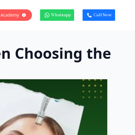
 Academy
Whatsapp
Call Now
en Choosing the