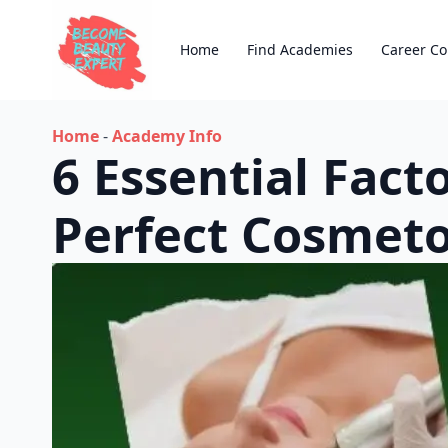
Home
Find Academies
Career Co
Home
-
Academy Info
6 Essential Fac
Perfect Cosmet