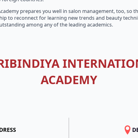
 Academy prepares you well in salon management, too, so tha
ip to reconnect for learning new trends and beauty techniq
utstanding among any of the leading academics.
RIBINDIYA INTERNATIO
ACADEMY
DRESS
D