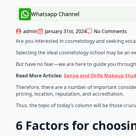
Whatsapp Channel
admin
January 31st, 2024
No Comments
Are you interested in cosmetology and seeking vocat
Selecting the ideal cosmetology school may be an ex
But have no fear—we are here to guide you through 
Read More Articles:
Sanya and Shifa Makeup Stud
Therefore, there are a number of important consider
pricing, location, reputation, and accreditation.
Thus, the topic of today’s column will be those cruc
6 Factors for choos