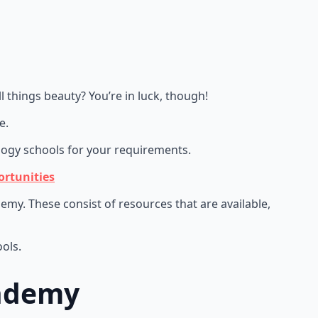
 things beauty? You’re in luck, though!
le.
logy schools for your requirements.
rtunities
my. These consist of resources that are available,
ols.
cademy