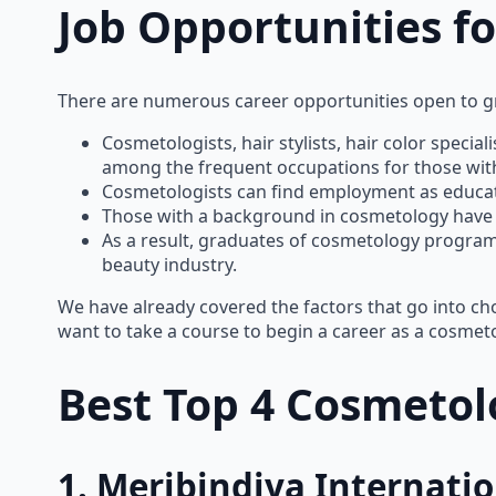
Job Opportunities f
There are numerous career opportunities open to 
Cosmetologists, hair stylists, hair color special
among the frequent occupations for those wit
Cosmetologists can find employment as educator
Those with a background in cosmetology have a 
As a result, graduates of cosmetology programs
beauty industry.
We have already covered the factors that go into c
want to take a course to begin a career as a cosmeto
Best Top 4 Cosmetolo
1. Meribindiya Internat