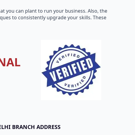
t you can plant to run your business. Also, the
ues to consistently upgrade your skills. These
NAL
ELHI BRANCH ADDRESS