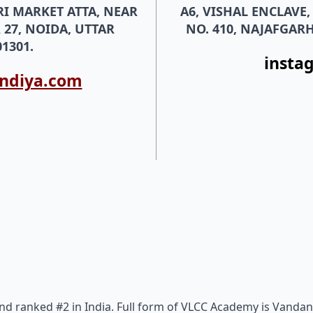
RI MARKET ATTA, NEAR
A6, VISHAL ENCLAVE
 27, NOIDA, UTTAR
NO. 410, NAJAFGARH
1301.
insta
indiya.com
nd ranked #2 in India. Full form of VLCC Academy is Vandan