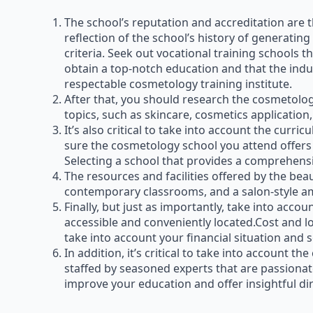
The school’s reputation and accreditation are t
reflection of the school’s history of generating
criteria. Seek out vocational training schools 
obtain a top-notch education and that the indus
respectable cosmetology training institute.
After that, you should research the cosmetolo
topics, such as skincare, cosmetics application, 
It’s also critical to take into account the curr
sure the cosmetology school you attend offers a
Selecting a school that provides a comprehensiv
The resources and facilities offered by the bea
contemporary classrooms, and a salon-style 
Finally, but just as importantly, take into accou
accessible and conveniently located.Cost and loc
take into account your financial situation and s
In addition, it’s critical to take into account
staffed by seasoned experts that are passionate
improve your education and offer insightful dir