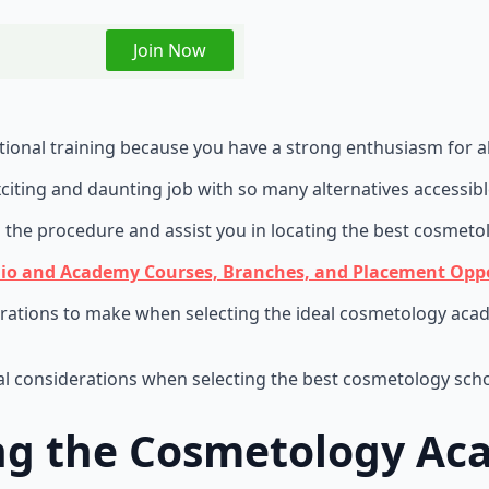
Join Now
ional training because you have a strong enthusiasm for all
citing and daunting job with so many alternatives accessib
the procedure and assist you in locating the best cosmeto
io and Academy Courses, Branches, and Placement Oppo
ations to make when selecting the ideal cosmetology acade
ial considerations when selecting the best cosmetology scho
ing the Cosmetology A