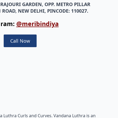
, RAJOURI GARDEN, OPP. METRO PILLAR
 ROAD, NEW DELHI, PINCODE: 110027.
gram:
@meribindiya
Call Now
a Luthra Curls and Curves. Vandana Luthra is an