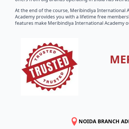
At the end of the course, Meribindiya International
Academy provides you with a lifetime free membersh
features make Meribindiya International Academy o
ME
NOIDA BRANCH AD