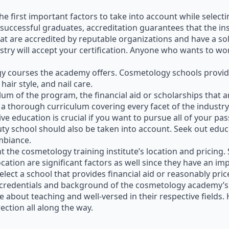
he first important factors to take into account while select
 successful graduates, accreditation guarantees that the inst
that are accredited by reputable organizations and have a sol
try will accept your certification. Anyone who wants to wor
gy courses the academy offers. Cosmetology schools provid
hair style, and nail care.
iculum of the program, the financial aid or scholarships that
 thorough curriculum covering every facet of the industry, 
e education is crucial if you want to pursue all of your pas
uty school should also be taken into account. Seek out educ
ambiance.
nt the cosmetology training institute’s location and pricing.
ation are significant factors as well since they have an impac
elect a school that provides financial aid or reasonably price
 the credentials and background of the cosmetology academy’s
 about teaching and well-versed in their respective fields. 
ection all along the way.