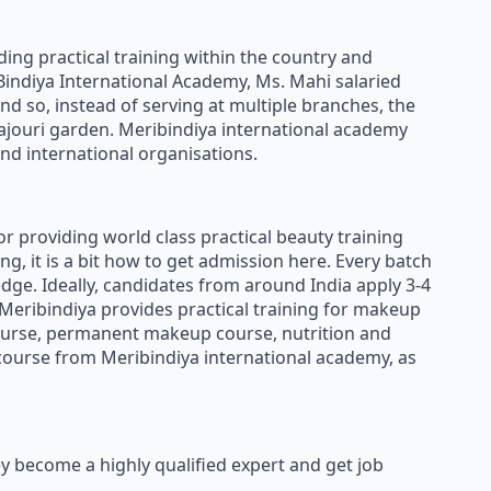
ding practical training within the country and
 Bindiya International Academy, Ms. Mahi salaried
nd so, instead of serving at multiple branches, the
ajouri garden. Meribindiya international academy
and international organisations.
or providing world class practical beauty training
g, it is a bit how to get admission here. Every batch
dge. Ideally, candidates from around India apply 3-4
 Meribindiya provides practical training for makeup
 course, permanent makeup course, nutrition and
 course from Meribindiya international academy, as
y become a highly qualified expert and get job