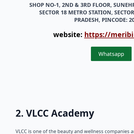
SHOP NO-1, 2ND & 3RD FLOOR, SUNEH
SECTOR 18 METRO STATION, SECTOR
PRADESH, PINCODE: 20
website:
https://merib
Whatsapp
2. VLCC Academy
VLCC is one of the beauty and wellness companies a