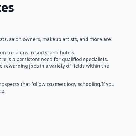
tes
curists, salon owners, makeup artists, and more are
n to salons, resorts, and hotels.
 is a persistent need for qualified specialists.
ewarding jobs in a variety of fields within the
ospects that follow cosmetology schooling.If you
me.