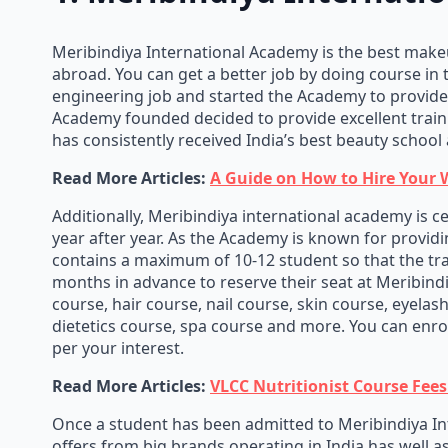
Meribindiya International Academy is the best makeup
abroad. You can get a better job by doing course in 
engineering job and started the Academy to provide h
Academy founded decided to provide excellent train
has consistently received India’s best beauty school 
Read More Articles:
A Guide on How to Hire Your 
Additionally, Meribindiya international academy is c
year after year. As the Academy is known for providin
contains a maximum of 10-12 student so that the tra
months in advance to reserve their seat at Meribind
course, hair course, nail course, skin course, eyel
dietetics course, spa course and more. You can enro
per your interest.
Read More Articles:
VLCC Nutritionist Course Fees 
Once a student has been admitted to Meribindiya Int
offers from big brands operating in India has well a