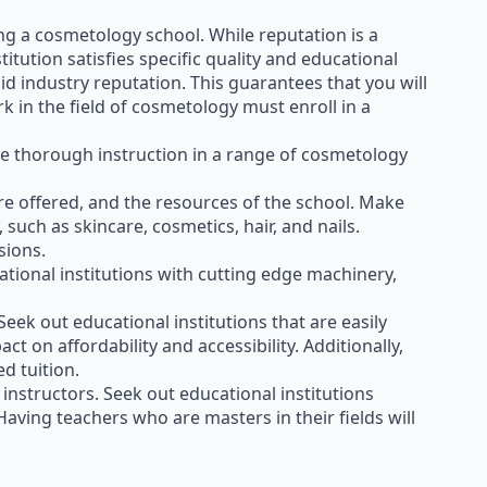
ing a cosmetology school. While reputation is a
itution satisfies specific quality and educational
id industry reputation. This guarantees that you will
k in the field of cosmetology must enroll in a
e thorough instruction in a range of cosmetology
 are offered, and the resources of the school. Make
such as skincare, cosmetics, hair, and nails.
sions.
ational institutions with cutting edge machinery,
 Seek out educational institutions that are easily
t on affordability and accessibility. Additionally,
d tuition.
 instructors. Seek out educational institutions
Having teachers who are masters in their fields will