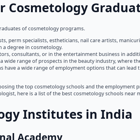
or Cosmetology Gradua
graduates of cosmetology programs.
ists, perm specialists, estheticians, nail care artists, mani
h a degree in cosmetology.
s, consultants, or in the entertainment business in additio
wide range of prospects in the beauty industry, where there
 have a wide range of employment options that can lead to r
hoosing the top cosmetology schools and the employment pr
logist, here is a list of the best cosmetology schools near 
gy Institutes in India
ional Academy