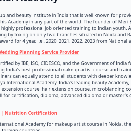
 and beauty institute in India that is well known for provi
this Academy in any part of the world. The founder of Meri
ighly professional job oriented training to Indian youth. A
ing by foxing on only two branches situated in Noida and R
award for 4 year, i.e., 2020, 2021, 2022, 2023 from National 
Wedding Planning Service Provider
ertified by IBE, ISO, CIDESCO, and the Government of India f
g India’s best professional makeup artist course and trainin
iners can equally attend to all students with deeper knowle
iya International Academy. India’s leading beauty Academy,
ash extension course, hair extension course, microblanding
ll for certification, diploma, advanced diploma or master’s
| Nutrition Certification
ernational Academy for makeup artist course in Noida, the
s foreign countries.