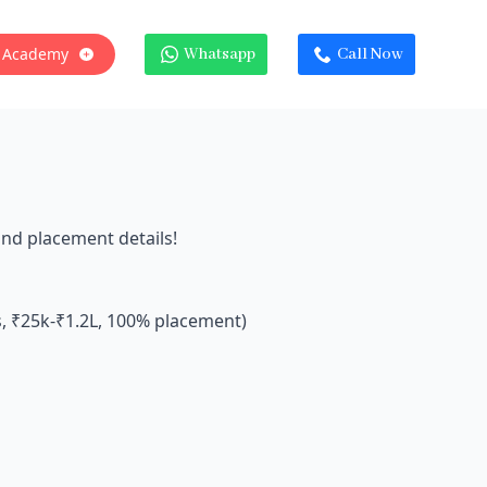
 Academy
Whatsapp
Call Now
and placement details!
s, ₹25k-₹1.2L, 100% placement)