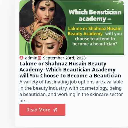
admin
September 23rd, 2023
Lakme or Shahnaz Husain Beauty
Academy -Which Beautician Academy
will You Choose to Become a Beautician
A variety of fascinating job options are available
in the beauty industry, with cosmetology, being
a beautician, and working in the skincare sector
be...
Read More