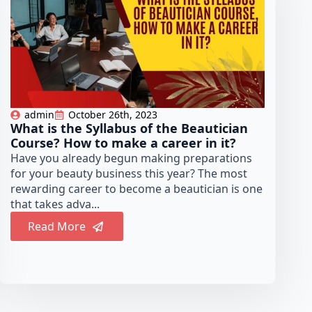
admin
October 26th, 2023
What is the Syllabus of the Beautician
Course? How to make a career in it?
Have you already begun making preparations
for your beauty business this year? The most
rewarding career to become a beautician is one
that takes adva...
Read More