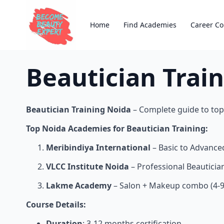
Home
Find Academies
Career Co
Beautician Trai
Beautician Training Noida
– Complete guide to top 
Top Noida Academies for Beautician Training:
Meribindiya International
– Basic to Advance
VLCC Institute Noida
– Professional Beauticia
Lakme Academy
– Salon + Makeup combo (4-9
Course Details:
Duration
: 3-12 months certification