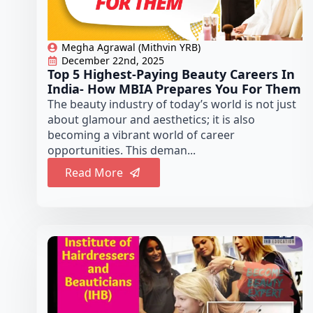
Megha Agrawal (Mithvin YRB)
December 22nd, 2025
Top 5 Highest-Paying Beauty Careers In
India- How MBIA Prepares You For Them
The beauty industry of today’s world is not just
about glamour and aesthetics; it is also
becoming a vibrant world of career
opportunities. This deman...
Read More