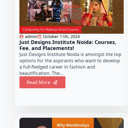
admin
October 11th, 2024
Just Designs Institute Noida: Courses,
Fee, and Placements!
Just Designs Institute Noida is amongst the top
options for the aspirants who want to develop
a full-fledged career in fashion and
beautification. The...
Read More