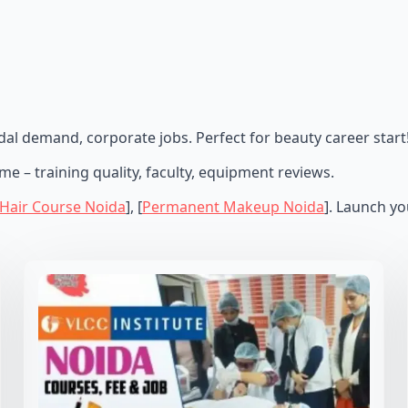
al demand, corporate jobs. Perfect for beauty career start
e – training quality, faculty, equipment reviews.
 Hair Course Noida
], [
Permanent Makeup Noida
]. Launch y