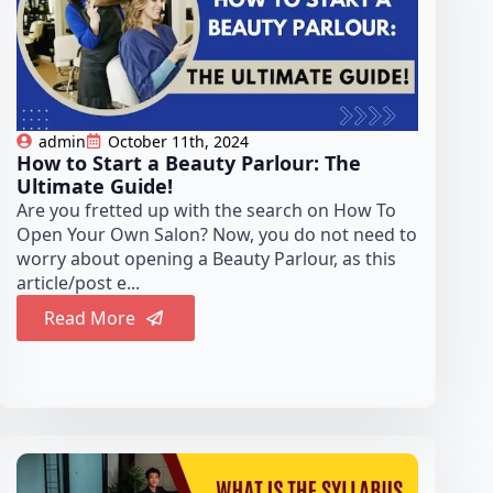
admin
October 11th, 2024
How to Start a Beauty Parlour: The
Ultimate Guide!
Are you fretted up with the search on How To
Open Your Own Salon? Now, you do not need to
worry about opening a Beauty Parlour, as this
article/post e...
Read More