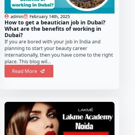
admin
February 14th, 2025
How to get a beautician job in Dubai?
What are the benefits of working in
Dubai?
If you are bored with your job in India and
planning to start your beauty career
internationally, then you have come to the right
place. This blog wil...
Read More