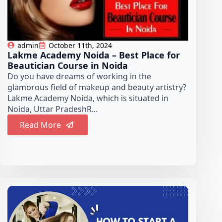
admin
October 11th, 2024
Lakme Academy Noida – Best Place for
Beautician Course in Noida
Do you have dreams of working in the
glamorous field of makeup and beauty artistry?
Lakme Academy Noida, which is situated in
Noida, Uttar PradeshR...
Read More