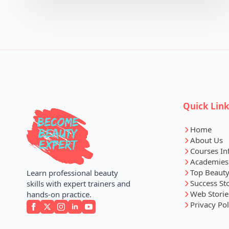
Quick Lin
Home
About Us
Courses In
Academies
Top Beauty
Learn professional beauty
Success St
skills with expert trainers and
Web Storie
hands-on practice.
Privacy Pol