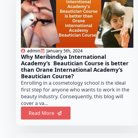
admin
January 5th, 2024
Why Meribindiya International
Academy’s Beautician Course is better
than Orane International Academy’s
Beautician Course?
Enrolling in a cosmetology school is the ideal
first step for anyone who wants to work in the
beauty industry. Consequently, this blog will
cover a va...
Read More