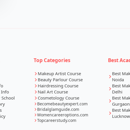
k
Top Categories
Best Aca
Makeup Artist Course
Best Ma
Beauty Parlour Course
Noida
fo
Hairdressing Course
Best Ma
 Info
Nail Art Course
Delhi
 School
Cosmetology Course
Best Ma
ory
Becomebeautyexpert.com
Gurgaon
Bridalglamguide.com
s
Best Ma
Womencareeroptions.com
icy
Lucknow
Topcareerstudy.com