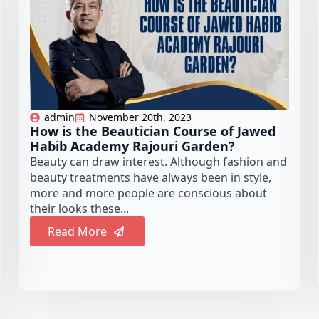
admin
November 20th, 2023
How is the Beautician Course of Jawed
Habib Academy Rajouri Garden?
Beauty can draw interest. Although fashion and
beauty treatments have always been in style,
more and more people are conscious about
their looks these...
Read More