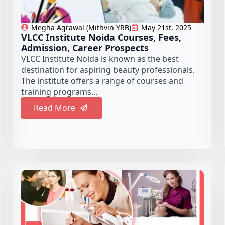
Megha Agrawal (Mithvin YRB)
May 21st, 2025
VLCC Institute Noida Courses, Fees,
Admission, Career Prospects
VLCC Institute Noida is known as the best
destination for aspiring beauty professionals.
The institute offers a range of courses and
training programs...
Read More