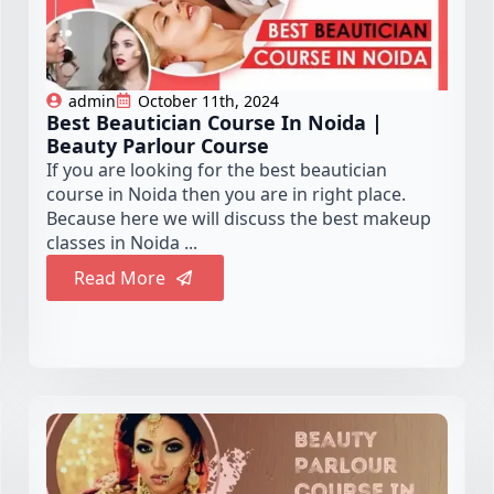
admin
October 11th, 2024
Best Beautician Course In Noida |
Beauty Parlour Course
If you are looking for the best beautician
course in Noida then you are in right place.
Because here we will discuss the best makeup
classes in Noida ...
Read More