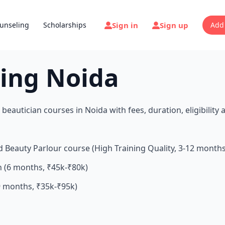
Sign in
Sign up
unseling
Scholarships
Add
ning Noida
beautician courses in Noida with fees, duration, eligibility 
d Beauty Parlour course (High Training Quality, 3-12 month
n (6 months, ₹45k-₹80k)
 months, ₹35k-₹95k)