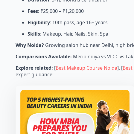
Fees
: ₹25,000 – ₹1,20,000
Eligibility
: 10th pass, age 16+ years
Skills
: Makeup, Hair, Nails, Skin, Spa
Why Noida?
Growing salon hub near Delhi, high brid
Comparisons Available:
Meribindiya vs VLCC vs Lakm
Explore related:
[
Best Makeup Course Noida
], [
Best
expert guidance!