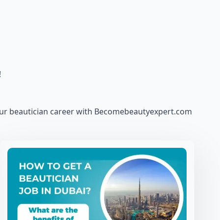
!
our beautician career with Becomebeautyexpert.com