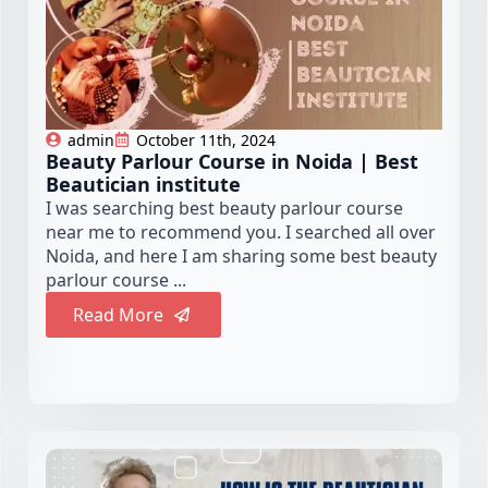
admin
October 11th, 2024
Beauty Parlour Course in Noida | Best
Beautician institute
I was searching best beauty parlour course
near me to recommend you. I searched all over
Noida, and here I am sharing some best beauty
parlour course ...
Read More