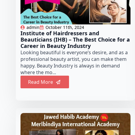
admin
October 11th, 2024
Institute of Hairdressers and
Beauticians (IHB) – The Best Choice for a
Career in Beauty Industry
Looking beautiful is everyone’s desire, and as a
professional beauty artist, you can make them
happy. Beauty Industry is always in demand
where the mo...
Read More