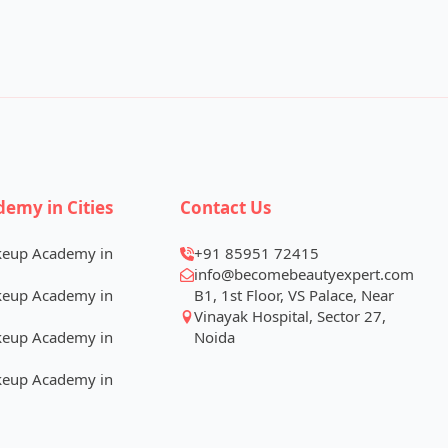
demy in Cities
Contact Us
keup Academy in
+91 85951 72415
info@becomebeautyexpert.com
keup Academy in
B1, 1st Floor, VS Palace, Near
Vinayak Hospital, Sector 27,
keup Academy in
Noida
keup Academy in