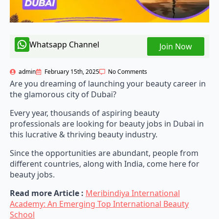
Whatsapp Channel
Join Now
admin
February 15th, 2025
No Comments
Are you dreaming of launching your beauty career in
the glamorous city of Dubai?
Every year, thousands of aspiring beauty
professionals are looking for beauty jobs in Dubai in
this lucrative & thriving beauty industry.
Since the opportunities are abundant, people from
different countries, along with India, come here for
beauty jobs.
Read more Article :
Meribindiya International
Academy: An Emerging Top International Beauty
School