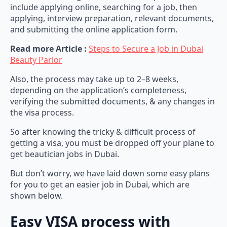
include applying online, searching for a job, then
applying, interview preparation, relevant documents,
and submitting the online application form.
Read more Article :
Steps to Secure a Job in Dubai
Beauty Parlor
Also, the process may take up to 2–8 weeks,
depending on the application’s completeness,
verifying the submitted documents, & any changes in
the visa process.
So after knowing the tricky & difficult process of
getting a visa, you must be dropped off your plane to
get beautician jobs in Dubai.
But don’t worry, we have laid down some easy plans
for you to get an easier job in Dubai, which are
shown below.
Easy VISA process with