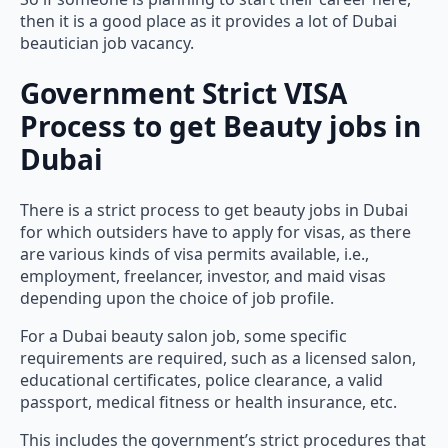
then it is a good place as it provides a lot of Dubai
beautician job vacancy.
Government Strict VISA
Process to get Beauty jobs in
Dubai
There is a strict process to get beauty jobs in Dubai
for which outsiders have to apply for visas, as there
are various kinds of visa permits available, i.e.,
employment, freelancer, investor, and maid visas
depending upon the choice of job profile.
For a Dubai beauty salon job, some specific
requirements are required, such as a licensed salon,
educational certificates, police clearance, a valid
passport, medical fitness or health insurance, etc.
This includes the government’s strict procedures that