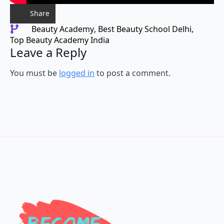
Share
Beauty Academy
Best Beauty School Delhi
Top Beauty Academy India
Leave a Reply
You must be
logged in
to post a comment.