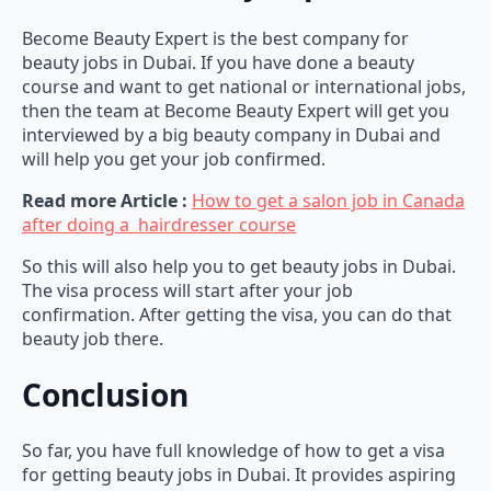
Become Beauty Expert is the best company for
beauty jobs in Dubai. If you have done a beauty
course and want to get national or international jobs,
then the team at Become Beauty Expert will get you
interviewed by a big beauty company in Dubai and
will help you get your job confirmed.
Read more Article :
How to get a salon job in Canada
after doing a hairdresser course
So this will also help you to get beauty jobs in Dubai.
The visa process will start after your job
confirmation. After getting the visa, you can do that
beauty job there.
Conclusion
So far, you have full knowledge of how to get a visa
for getting beauty jobs in Dubai. It provides aspiring