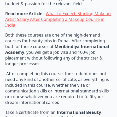
budget & passion for the relevant field.
Read more Article :
What to Expect: Starting Makeup
Artist Salary After Completing a Makeup Course in
India
Both these courses are one of the high-demand
courses for beauty jobs in Dubai. After completing
both of these courses at
Meribindiya International
Academy
, you will get a job visa and 100% job
placement without following any of the stricter &
longer processes.
After completing this course, the student does not
need any kind of another certificate, as everything is
included in this course, whether the visa or
communication skills or international standard skills
or course whatever you are required to fulfil your
dream international career.
Take a certificate from an
International Beauty