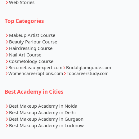
Web Stories
Top Categories
Makeup Artist Course
Beauty Parlour Course
Hairdressing Course
Nail Art Course
Cosmetology Course
Becomebeautyexpert.com
Bridalglamguide.com
Womencareeroptions.com
Topcareerstudy.com
Best Academy in Cities
Best Makeup Academy in Noida
Best Makeup Academy in Delhi
Best Makeup Academy in Gurgaon
Best Makeup Academy in Lucknow