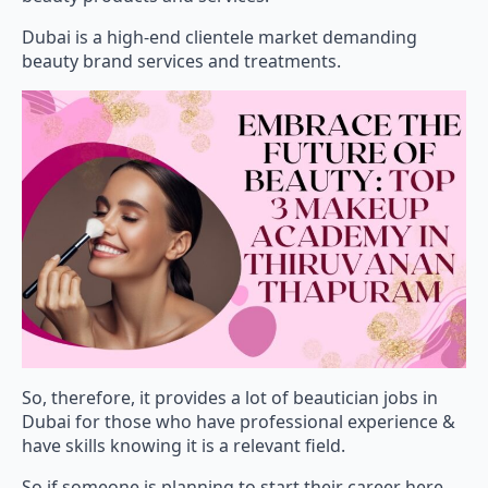
Dubai is a high-end clientele market demanding
beauty brand services and treatments.
So, therefore, it provides a lot of beautician jobs in
Dubai for those who have professional experience &
have skills knowing it is a relevant field.
So if someone is planning to start their career here,