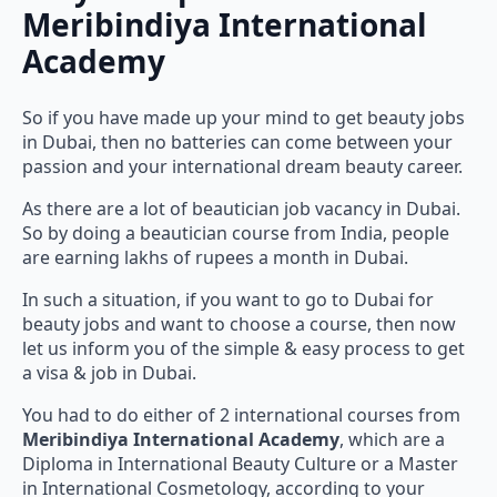
Meribindiya International
Academy
So if you have made up your mind to get beauty jobs
in Dubai, then no batteries can come between your
passion and your international dream beauty career.
As there are a lot of beautician job vacancy in Dubai.
So by doing a beautician course from India, people
are earning lakhs of rupees a month in Dubai.
In such a situation, if you want to go to Dubai for
beauty jobs and want to choose a course, then now
let us inform you of the simple & easy process to get
a visa & job in Dubai.
You had to do either of 2 international courses from
Meribindiya International Academy
, which are a
Diploma in International Beauty Culture or a Master
in International Cosmetology, according to your