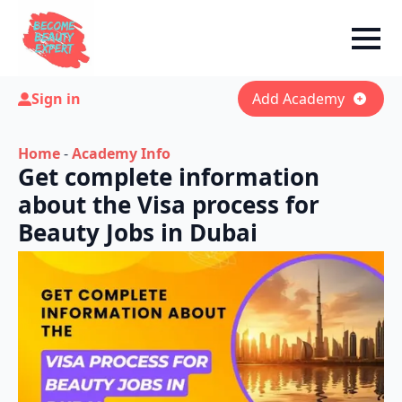
Sign in
Add Academy
Home
-
Academy Info
Get complete information
about the Visa process for
Beauty Jobs in Dubai