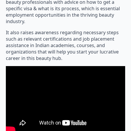
beauty professionals with advice on how to get a
specific visa & what is its process, which is essential
employment opportunities in the thriving beauty
industry.
It also raises awareness regarding necessary steps
such as relevant certifications and job placement
assistance in Indian academies, courses, and
organizations that will help you start your lucrative
career in this beauty hub.