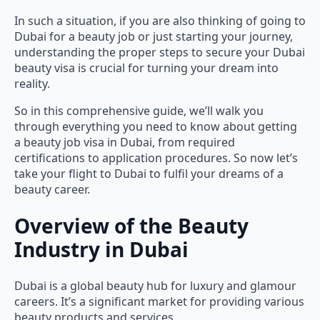
In such a situation, if you are also thinking of going to
Dubai for a beauty job or just starting your journey,
understanding the proper steps to secure your Dubai
beauty visa is crucial for turning your dream into
reality.
So in this comprehensive guide, we’ll walk you
through everything you need to know about getting
a beauty job visa in Dubai, from required
certifications to application procedures. So now let’s
take your flight to Dubai to fulfil your dreams of a
beauty career.
Overview of the Beauty
Industry in Dubai
Dubai is a global beauty hub for luxury and glamour
careers. It’s a significant market for providing various
beauty products and services.