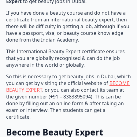
Expert
to get beauty jobs in Dubai.
If you have done a beauty course and do not have a
certificate from an international beauty expert, then
there will be difficulty in getting a job, although if you
have a passport, visa, or beauty course knowledge
done from the Indian Academy.
This International Beauty Expert certificate ensures
that you are globally recognised & can do the job
anywhere in the world or globally.
So this is necessary to get beauty jobs in Dubai, which
you can get by visiting the official website of
BECOME
BEAUTY EXPERT
, or you can also contact its team at
the given number (+91 – 8383895094). This can be
done by filling out an online form & after taking an
exam or interview. Then students can get a
certificate.
Become Beauty Expert