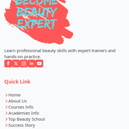
Learn professional beauty skills with expert trainers and
hands-on practice.
Quick Link
Home
About Us
Courses Info
Academies Info
Top Beauty School
Success Story