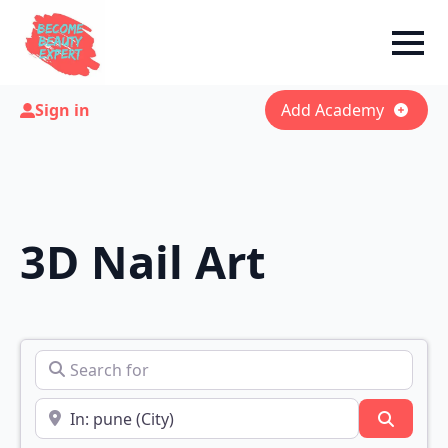
Sign in
Add Academy
3D Nail Art
Search for
Near
Search