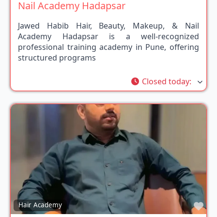
Nail Academy Hadapsar
Jawed Habib Hair, Beauty, Makeup, & Nail
Academy Hadapsar is a well-recognized
professional training academy in Pune, offering
structured programs
Closed today
:
Fav
Hair Academy