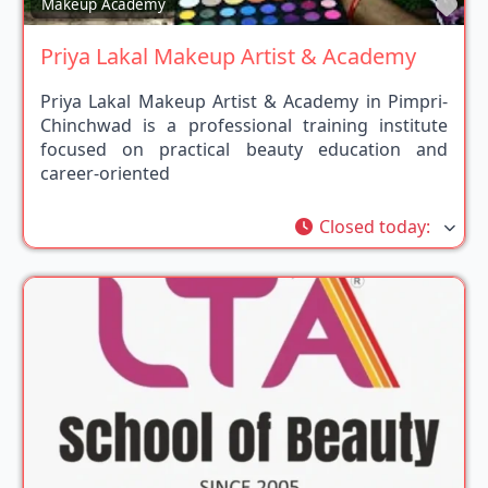
Fav
Makeup Academy
Priya Lakal Makeup Artist & Academy
Priya Lakal Makeup Artist & Academy in Pimpri-
Chinchwad is a professional training institute
focused on practical beauty education and
career-oriented
Closed today
: