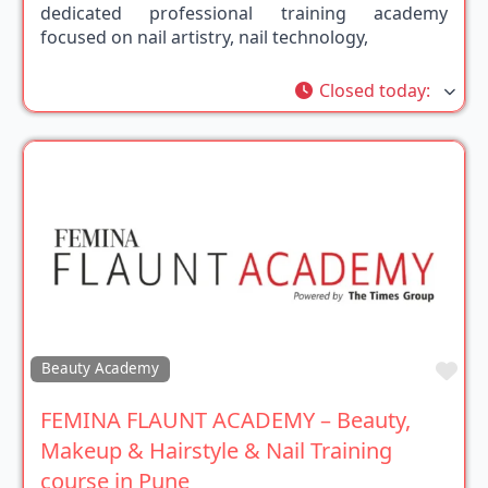
dedicated professional training academy
focused on nail artistry, nail technology,
Closed today
:
Fav
Beauty Academy
FEMINA FLAUNT ACADEMY – Beauty,
Makeup & Hairstyle & Nail Training
course in Pune