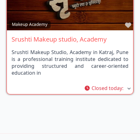
Fav
Makeup Academy
Srushti Makeup studio, Academy
Srushti Makeup Studio, Academy in Katraj, Pune
is a professional training institute dedicated to
providing structured and career-oriented
education in
Closed today
: