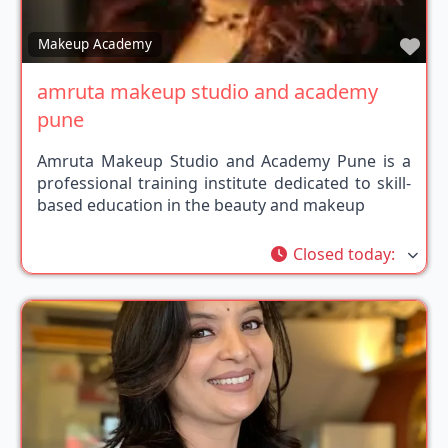
Fav
Makeup Academy
amruta makeup studio and academy
pune
Amruta Makeup Studio and Academy Pune is a
professional training institute dedicated to skill-
based education in the beauty and makeup
Closed today
: