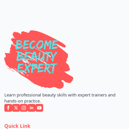
Learn professional beauty skills with expert trainers and
hands-on practice.
Quick Link