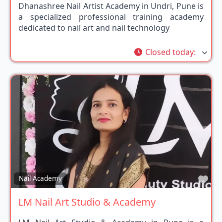
Dhanashree Nail Artist Academy in Undri, Pune is
a specialized professional training academy
dedicated to nail art and nail technology
Closed today
:
Fav
Nail Academy
LM Nail Art Studio & Academy