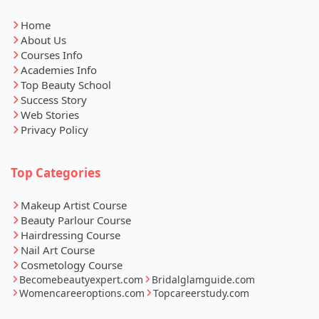
Home
About Us
Courses Info
Academies Info
Top Beauty School
Success Story
Web Stories
Privacy Policy
Top Categories
Makeup Artist Course
Beauty Parlour Course
Hairdressing Course
Nail Art Course
Cosmetology Course
Becomebeautyexpert.com
Bridalglamguide.com
Womencareeroptions.com
Topcareerstudy.com