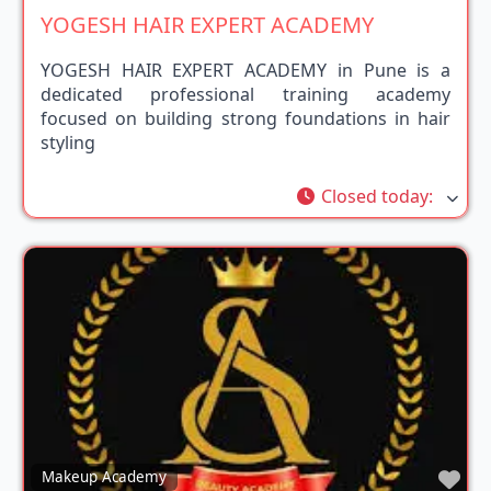
YOGESH HAIR EXPERT ACADEMY
YOGESH HAIR EXPERT ACADEMY in Pune is a
dedicated professional training academy
focused on building strong foundations in hair
styling
Closed today
:
Fav
Makeup Academy