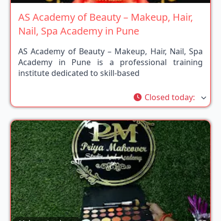
AS Academy of Beauty – Makeup, Hair,
Nail, Spa Academy in Pune
AS Academy of Beauty – Makeup, Hair, Nail, Spa
Academy in Pune is a professional training
institute dedicated to skill-based
Closed today
: