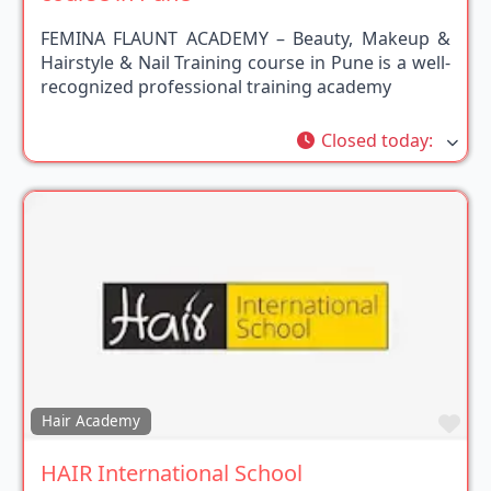
FEMINA FLAUNT ACADEMY – Beauty, Makeup &
Hairstyle & Nail Training course in Pune is a well-
recognized professional training academy
Closed today
:
Fav
Hair Academy
HAIR International School