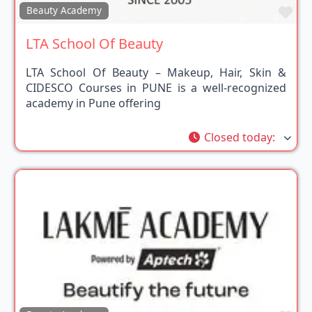
Fav
Beauty Academy
LTA School Of Beauty
LTA School Of Beauty – Makeup, Hair, Skin &
CIDESCO Courses in PUNE is a well-recognized
academy in Pune offering
Closed today
: