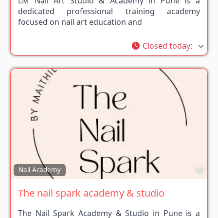
LM Nail Art Studio & Academy in Pune is a
dedicated professional training academy
focused on nail art education and
Closed today
:
Fav
Nail Academy
The nail spark academy & studio
The Nail Spark Academy & Studio in Pune is a