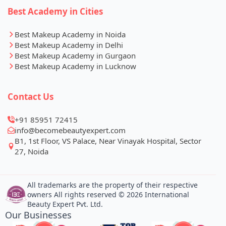
Best Academy in Cities
Best Makeup Academy in Noida
Best Makeup Academy in Delhi
Best Makeup Academy in Gurgaon
Best Makeup Academy in Lucknow
Contact Us
+91 85951 72415
info@becomebeautyexpert.com
B1, 1st Floor, VS Palace, Near Vinayak Hospital, Sector
27, Noida
All trademarks are the property of their respective
owners All rights reserved © 2026 International
Beauty Expert Pvt. Ltd.
Our Businesses