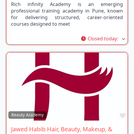
Rich infinity Academy is an emerging
professional training academy in Pune, known
for delivering structured, career-oriented
courses designed to meet
Closed today
:
Fav
Beauty Academy
Jawed Habib Hair, Beauty, Makeup, &