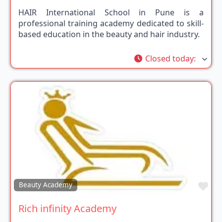
HAIR International School in Pune is a
professional training academy dedicated to skill-
based education in the beauty and hair industry.
Closed today
:
Fav
Beauty Academy
Rich infinity Academy