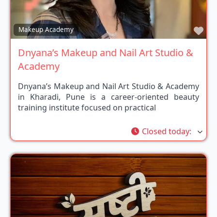
Fav
Makeup Academy
Dnyana’s Makeup and Nail Art Studio &
Academy
Dnyana’s Makeup and Nail Art Studio & Academy
in Kharadi, Pune is a career-oriented beauty
training institute focused on practical
Closed today
: