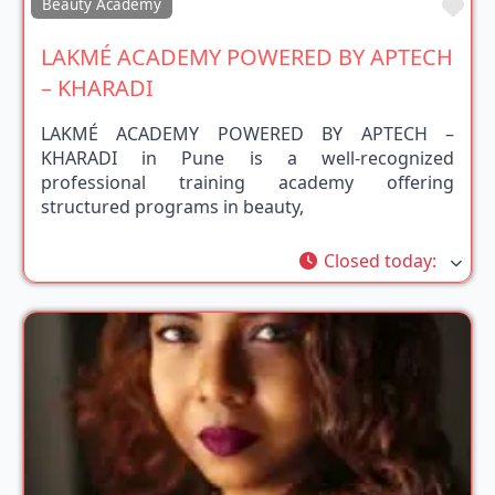
Fav
Beauty Academy
LAKMÉ ACADEMY POWERED BY APTECH
– KHARADI
LAKMÉ ACADEMY POWERED BY APTECH –
KHARADI in Pune is a well-recognized
professional training academy offering
structured programs in beauty,
Closed today
: