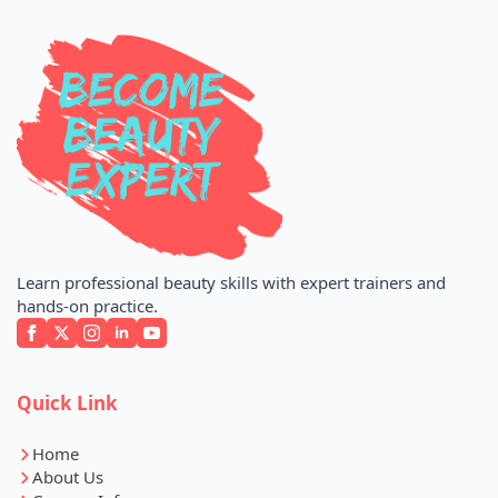
Learn professional beauty skills with expert trainers and
hands-on practice.
Quick Link
Home
About Us