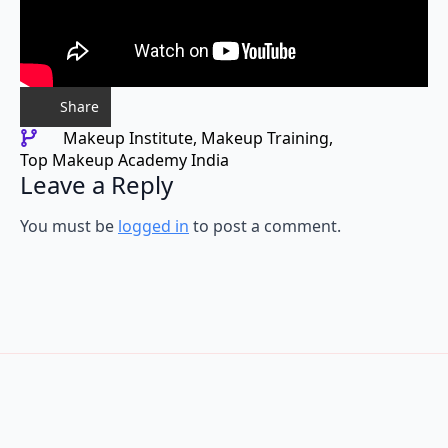
Share
Makeup Institute
Makeup Training
Top Makeup Academy India
Leave a Reply
You must be
logged in
to post a comment.