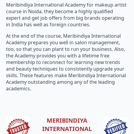
Meribindiya International Academy for makeup artist
course in Noida, they become a highly qualified
expert and get job offers from big brands operating
in India has well as foreign countries.
At the end of the course, Meribindiya International
Academy prepares you well in salon management,
too, so that you can plant to run your business. Also,
the Academy provides you with a lifetime free
membership to reconnect for learning new trends
and beauty techniques to consistently upgrade your
skills. These features make Meribindiya International
Academy outstanding among any of the leading
academics.
MERIBINDIYA
INTERNATIONAL