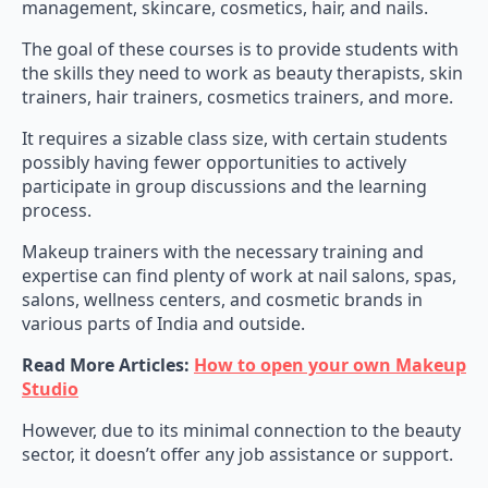
management, skincare, cosmetics, hair, and nails.
The goal of these courses is to provide students with
the skills they need to work as beauty therapists, skin
trainers, hair trainers, cosmetics trainers, and more.
It requires a sizable class size, with certain students
possibly having fewer opportunities to actively
participate in group discussions and the learning
process.
Makeup trainers with the necessary training and
expertise can find plenty of work at nail salons, spas,
salons, wellness centers, and cosmetic brands in
various parts of India and outside.
Read More Articles:
How to open your own Makeup
Studio
However, due to its minimal connection to the beauty
sector, it doesn’t offer any job assistance or support.