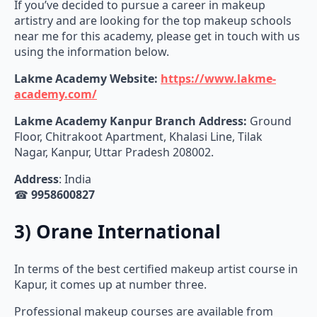
If you’ve decided to pursue a career in makeup
artistry and are looking for the top makeup schools
near me for this academy, please get in touch with us
using the information below.
Lakme Academy Website:
https://www.lakme-
academy.com/
Lakme Academy
Kanpur Branch Address:
Ground
Floor, Chitrakoot Apartment, Khalasi Line, Tilak
Nagar, Kanpur, Uttar Pradesh 208002.
Address
: India
☎
9958600827
3) Orane International
In terms of the best certified makeup artist course in
Kapur, it comes up at number three.
Professional makeup courses are available from