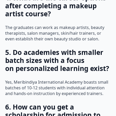
after completing a makeup
artist course?
The graduates can work as makeup artists, beauty
therapists, salon managers, skin/hair trainers, or
even establish their own beauty studio or salon.
5. Do academies with smaller
batch sizes with a focus
on personalized learning exist?
Yes, Meribindiya International Academy boasts small
batches of 10-12 students with individual attention
and hands-on instruction by experienced trainers.
6. How can you get a
scholarship for admission to