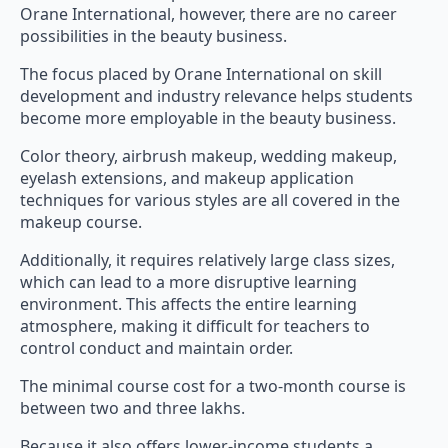
Orane International, however, there are no career
possibilities in the beauty business.
The focus placed by Orane International on skill
development and industry relevance helps students
become more employable in the beauty business.
Color theory, airbrush makeup, wedding makeup,
eyelash extensions, and makeup application
techniques for various styles are all covered in the
makeup course.
Additionally, it requires relatively large class sizes,
which can lead to a more disruptive learning
environment. This affects the entire learning
atmosphere, making it difficult for teachers to
control conduct and maintain order.
The minimal course cost for a two-month course is
between two and three lakhs.
Because it also offers lower-income students a