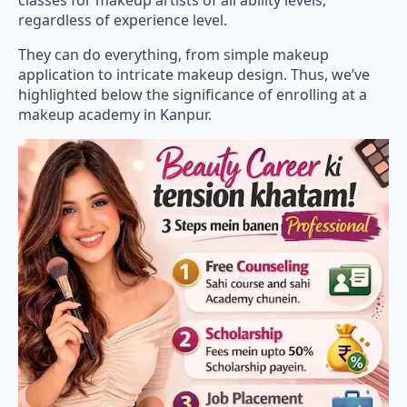
classes for makeup artists of all ability levels,
regardless of experience level.
They can do everything, from simple makeup
application to intricate makeup design. Thus, we’ve
highlighted below the significance of enrolling at a
makeup academy in Kanpur.