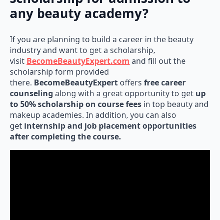
any beauty academy?
If you are planning to build a career in the beauty
industry and want to get a scholarship,
visit
BecomeBeautyExpert.com
and fill out the
scholarship form provided
there.
BecomeBeautyExpert
offers
free career
counseling
along with a great opportunity to get
up
to 50% scholarship on course fees
in top beauty and
makeup academies. In addition, you can also
get
internship and job placement opportunities
after completing the course.