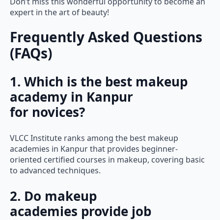
Don’t miss this wonderful opportunity to become an
expert in the art of beauty!
Frequently Asked Questions
(FAQs)
1. Which is the best makeup
academy in Kanpur
for novices?
VLCC Institute ranks among the best makeup
academies in Kanpur that provides beginner-
oriented certified courses in makeup, covering basic
to advanced techniques.
2. Do makeup
academies provide job