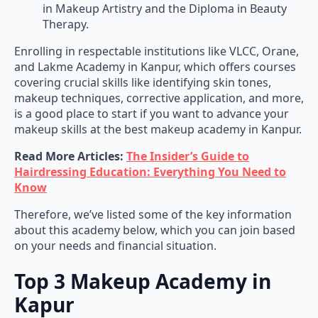
in Makeup Artistry and the Diploma in Beauty
Therapy.
Enrolling in respectable institutions like VLCC, Orane,
and Lakme Academy in Kanpur, which offers courses
covering crucial skills like identifying skin tones,
makeup techniques, corrective application, and more,
is a good place to start if you want to advance your
makeup skills at the best makeup academy in Kanpur.
Read More Articles:
The Insider’s Guide to
Hairdressing Education: Everything You Need to
Know
Therefore, we’ve listed some of the key information
about this academy below, which you can join based
on your needs and financial situation.
Top 3 Makeup Academy in
Kapur