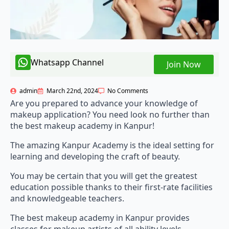
Whatsapp Channel
Join Now
admin
March 22nd, 2024
No Comments
Are you prepared to advance your knowledge of
makeup application? You need look no further than
the best makeup academy in Kanpur!
The amazing Kanpur Academy is the ideal setting for
learning and developing the craft of beauty.
You may be certain that you will get the greatest
education possible thanks to their first-rate facilities
and knowledgeable teachers.
The best makeup academy in Kanpur provides