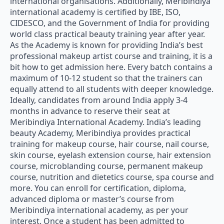
international organisations. Additionally, Meribindiya
international academy is certified by IBE, ISO,
CIDESCO, and the Government of India for providing
world class practical beauty training year after year.
As the Academy is known for providing India’s best
professional makeup artist course and training, it is a
bit how to get admission here. Every batch contains a
maximum of 10-12 student so that the trainers can
equally attend to all students with deeper knowledge.
Ideally, candidates from around India apply 3-4
months in advance to reserve their seat at
Meribindiya International Academy. India’s leading
beauty Academy, Meribindiya provides practical
training for makeup course, hair course, nail course,
skin course, eyelash extension course, hair extension
course, microblanding course, permanent makeup
course, nutrition and dietetics course, spa course and
more. You can enroll for certification, diploma,
advanced diploma or master’s course from
Meribindiya international academy, as per your
interest. Once a student has been admitted to