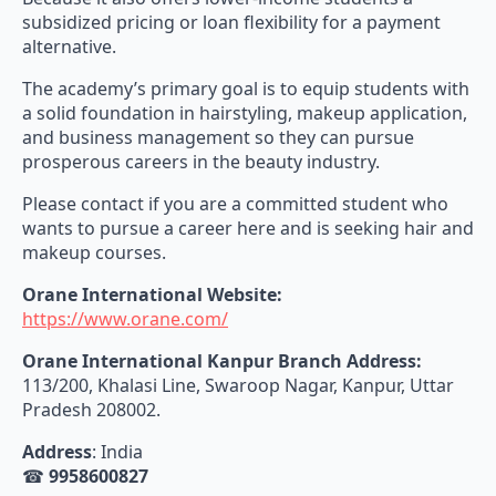
subsidized pricing or loan flexibility for a payment
alternative.
The academy’s primary goal is to equip students with
a solid foundation in hairstyling, makeup application,
and business management so they can pursue
prosperous careers in the beauty industry.
Please contact if you are a committed student who
wants to pursue a career here and is seeking hair and
makeup courses.
Orane International Website:
https://www.orane.com/
Orane International Kanpur Branch Address:
113/200, Khalasi Line, Swaroop Nagar, Kanpur, Uttar
Pradesh 208002.
Address
: India
☎
9958600827