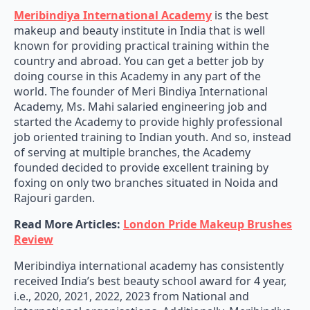
Meribindiya International Academy
is the best
makeup and beauty institute in India that is well
known for providing practical training within the
country and abroad. You can get a better job by
doing course in this Academy in any part of the
world. The founder of Meri Bindiya International
Academy, Ms. Mahi salaried engineering job and
started the Academy to provide highly professional
job oriented training to Indian youth. And so, instead
of serving at multiple branches, the Academy
founded decided to provide excellent training by
foxing on only two branches situated in Noida and
Rajouri garden.
Read More Articles:
London Pride Makeup Brushes
Review
Meribindiya international academy has consistently
received India’s best beauty school award for 4 year,
i.e., 2020, 2021, 2022, 2023 from National and