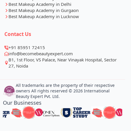
Best Makeup Academy in Delhi
Best Makeup Academy in Gurgaon
Best Makeup Academy in Lucknow
Contact Us
+91 85951 72415
info@becomebeautyexpert.com
B1, 1st Floor, VS Palace, Near Vinayak Hospital, Sector
27, Noida
All trademarks are the property of their respective
owners All rights reserved © 2026 International
Beauty Expert Pvt. Ltd.
Our Businesses