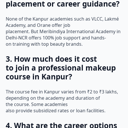
placement or career guidance?
None of the Kanpur academies such as VLCC, Lakmé
Academy, and Orane offer job
placement. But Meribindiya International Academy in
Delhi-NCR offers 100% job support and hands-
on training with top beauty brands.
3. How much does it cost
to join a professional makeup
course in Kanpur?
The course fee in Kanpur varies from ₹2 to ₹3 lakhs,
depending on the academy and duration of
the course. Some academies
also provide subsidized rates or loan facilities.
4. What are the career options