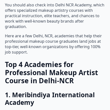
You should also check into Delhi NCR Academy, which
offers specialized makeup artistry courses with
practical instruction, elite teachers, and chances to
work with well-known beauty brands after
graduation.
Here are a few Delhi, NCR, academies that help their
professional makeup course graduates land jobs at
top-tier, well-known organizations by offering 100%
job support.
Top 4 Academies for
Professional Makeup Artist
Course in Delhi-NCR
1. Meribindiya International
Academy