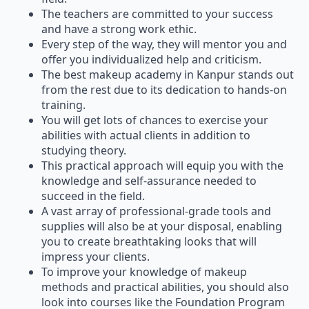
The teachers are committed to your success
and have a strong work ethic.
Every step of the way, they will mentor you and
offer you individualized help and criticism.
The best makeup academy in Kanpur stands out
from the rest due to its dedication to hands-on
training.
You will get lots of chances to exercise your
abilities with actual clients in addition to
studying theory.
This practical approach will equip you with the
knowledge and self-assurance needed to
succeed in the field.
A vast array of professional-grade tools and
supplies will also be at your disposal, enabling
you to create breathtaking looks that will
impress your clients.
To improve your knowledge of makeup
methods and practical abilities, you should also
look into courses like the Foundation Program