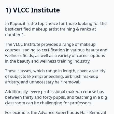
1) VLCC Institute
In Kapur, it is the top choice for those looking for the
best-certified makeup artist training & ranks at
number 1.
The VLCC Institute provides a range of makeup
courses leading to certification in various beauty and
wellness fields, as well as a variety of career options
in the beauty and wellness training industry.
These classes, which range in length, cover a variety
of subjects like microneedling, airbrush makeup
artistry, and unnecessary hair removal.
Additionally, every professional makeup course has
between thirty and forty pupils, and teaching in a big
classroom can be challenging for professors.
For example, the Advance Superfluous Hair Removal