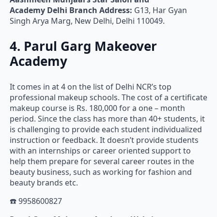
Academy
Delhi Branch Address:
G13, Har Gyan
Singh Arya Marg, New Delhi, Delhi 110049.
4. Parul Garg Makeover
Academy
It comes in at 4 on the list of Delhi NCR’s top
professional makeup schools. The cost of a certificate
makeup course is Rs. 180,000 for a one – month
period. Since the class has more than 40+ students, it
is challenging to provide each student individualized
instruction or feedback. It doesn’t provide students
with an internships or career oriented support to
help them prepare for several career routes in the
beauty business, such as working for fashion and
beauty brands etc.
☎️ 9958600827