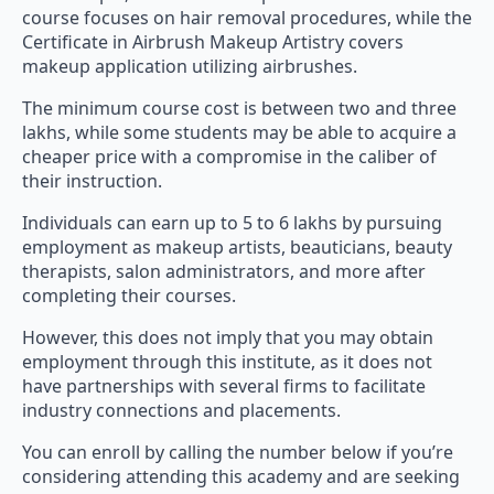
course focuses on hair removal procedures, while the
Certificate in Airbrush Makeup Artistry covers
makeup application utilizing airbrushes.
The minimum course cost is between two and three
lakhs, while some students may be able to acquire a
cheaper price with a compromise in the caliber of
their instruction.
Individuals can earn up to 5 to 6 lakhs by pursuing
employment as makeup artists, beauticians, beauty
therapists, salon administrators, and more after
completing their courses.
However, this does not imply that you may obtain
employment through this institute, as it does not
have partnerships with several firms to facilitate
industry connections and placements.
You can enroll by calling the number below if you’re
considering attending this academy and are seeking