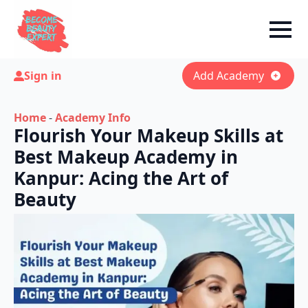
Sign in
Add Academy
Home
-
Academy Info
Flourish Your Makeup Skills at
Best Makeup Academy in
Kanpur: Acing the Art of
Beauty