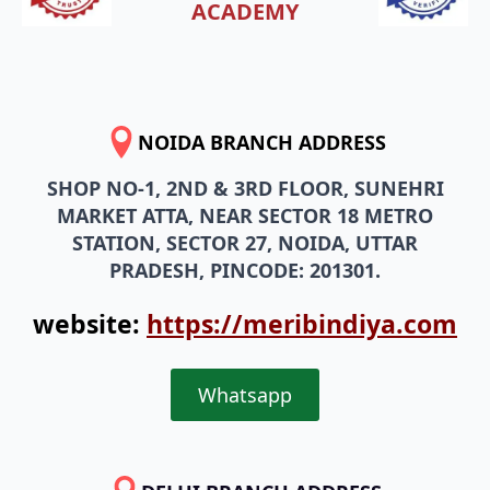
ACADEMY
NOIDA BRANCH ADDRESS
SHOP NO-1, 2ND & 3RD FLOOR, SUNEHRI
MARKET ATTA, NEAR SECTOR 18 METRO
STATION, SECTOR 27, NOIDA, UTTAR
PRADESH, PINCODE: 201301.
website:
https://meribindiya.com
Whatsapp