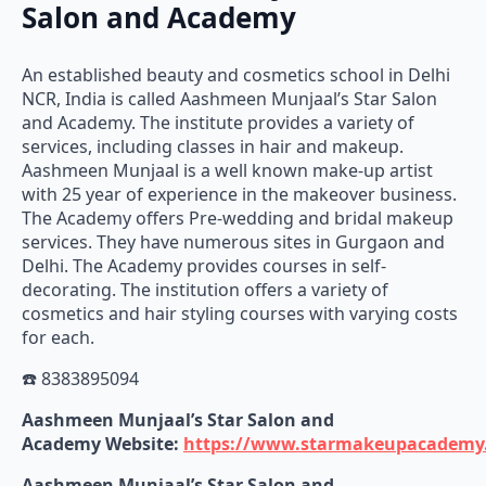
Salon and Academy
An established beauty and cosmetics school in Delhi
NCR, India is called Aashmeen Munjaal’s Star Salon
and Academy. The institute provides a variety of
services, including classes in hair and makeup.
Aashmeen Munjaal is a well known make-up artist
with 25 year of experience in the makeover business.
The Academy offers Pre-wedding and bridal makeup
services. They have numerous sites in Gurgaon and
Delhi. The Academy provides courses in self-
decorating. The institution offers a variety of
cosmetics and hair styling courses with varying costs
for each.
☎️ 8383895094
Aashmeen Munjaal’s Star Salon and
Academy
Website:
https://www.starmakeupacademy
Aashmeen Munjaal’s Star Salon and