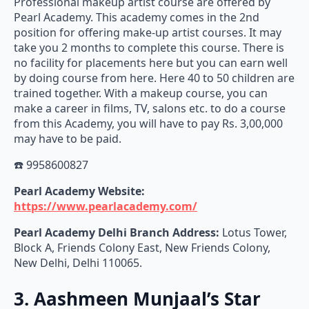
Professional makeup artist course are offered by
Pearl Academy. This academy comes in the 2nd
position for offering make-up artist courses. It may
take you 2 months to complete this course. There is
no facility for placements here but you can earn well
by doing course from here. Here 40 to 50 children are
trained together. With a makeup course, you can
make a career in films, TV, salons etc. to do a course
from this Academy, you will have to pay Rs. 3,00,000
may have to be paid.
☎️ 9958600827
Pearl Academy Website:
https://www.pearlacademy.com/
Pearl Academy
Delhi Branch Address:
Lotus Tower,
Block A, Friends Colony East, New Friends Colony,
New Delhi, Delhi 110065.
3. Aashmeen Munjaal’s Star