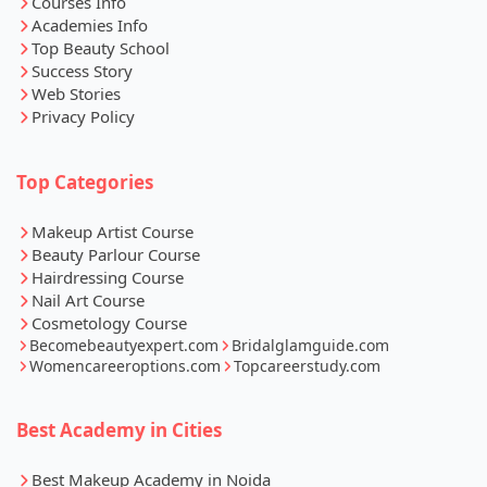
Courses Info
Academies Info
Top Beauty School
Success Story
Web Stories
Privacy Policy
Top Categories
Makeup Artist Course
Beauty Parlour Course
Hairdressing Course
Nail Art Course
Cosmetology Course
Becomebeautyexpert.com
Bridalglamguide.com
Womencareeroptions.com
Topcareerstudy.com
Best Academy in Cities
Best Makeup Academy in Noida