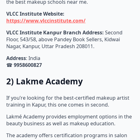
the best makeup schools near me.
VLCC Institute Website:
https://www.vlccinstitute.com/
VLCC Institute Kanpur Branch Address:
Second
Floor, 543/58, above Pandey Book Sellers, Kidwai
Nagar, Kanpur, Uttar Pradesh 208011.
Address
: India
☎
9958600827
2) Lakme Academy
If you’re looking for the best-certified makeup artist
training in Kapur, this one comes in second.
Lakmé Academy provides employment options in the
beauty business as well as makeup education.
The academy offers certification programs in salon