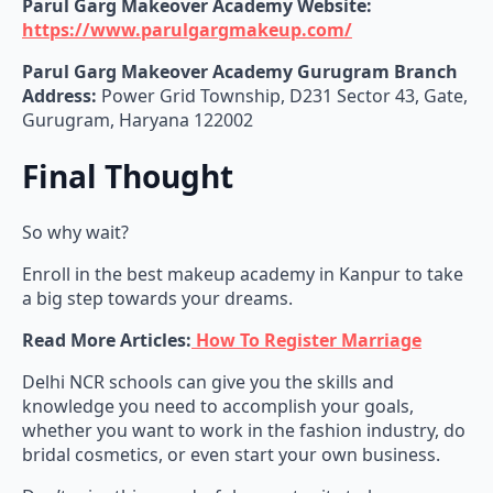
Parul Garg Makeover Academy Website:
https://www.parulgargmakeup.com/
Parul Garg Makeover Academy Gurugram
Branch
Address:
Power Grid Township, D231 Sector 43, Gate,
Gurugram, Haryana 122002
Final Thought
So why wait?
Enroll in the best makeup academy in Kanpur to take
a big step towards your dreams.
Read More Articles:
How To Register Marriage
Delhi NCR schools can give you the skills and
knowledge you need to accomplish your goals,
whether you want to work in the fashion industry, do
bridal cosmetics, or even start your own business.