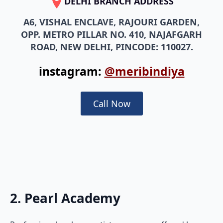
DELHI BRANCH ADDRESS
A6, VISHAL ENCLAVE, RAJOURI GARDEN,
OPP. METRO PILLAR NO. 410, NAJAFGARH
ROAD, NEW DELHI, PINCODE: 110027.
instagram:
@meribindiya
Call Now
2. Pearl Academy