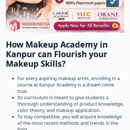
How Makeup Academy in
Kanpur can Flourish your
Makeup Skills?
For every aspiring makeup artist, enrolling in a
course at Kanpur Academy is a dream come
true.
Its curriculum is meant to give students a
thorough understanding of product knowledge,
color theory, and makeup application.
To stay competitive, you will acquire knowledge
of the most recent methods and trends in the
field.