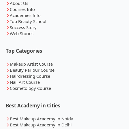
About Us
Courses Info
Academies Info
Top Beauty School
Success Story
Web Stories
Top Categories
Makeup Artist Course
Beauty Parlour Course
Hairdressing Course
Nail Art Course
Cosmetology Course
Best Academy in Cities
Best Makeup Academy in Noida
Best Makeup Academy in Delhi