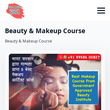
Beauty & Makeup Course
Beauty & Makeup Course