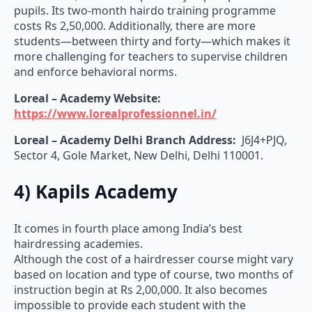
pupils. Its two-month hairdo training programme
costs Rs 2,50,000. Additionally, there are more
students—between thirty and forty—which makes it
more challenging for teachers to supervise children
and enforce behavioral norms.
Loreal – Academy Website:
https://www.lorealprofessionnel.in/
Loreal – Academy Delhi Branch Address:
J6J4+PJQ,
Sector 4, Gole Market, New Delhi, Delhi 110001.
4) Kapils Academy
It comes in fourth place among India’s best
hairdressing academies.
Although the cost of a hairdresser course might vary
based on location and type of course, two months of
instruction begin at Rs 2,00,000. It also becomes
impossible to provide each student with the