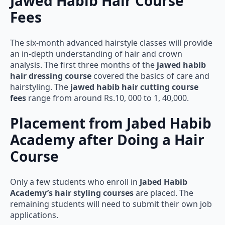
Jawed Habib Hair Course
Fees
The six-month advanced hairstyle classes will provide
an in-depth understanding of hair and crown
analysis. The first three months of the
jawed habib
hair dressing course
covered the basics of care and
hairstyling. The
jawed habib hair cutting course
fees
range from around Rs.10, 000 to 1, 40,000.
Placement from Jabed Habib
Academy after Doing a Hair
Course
Only a few students who enroll in
Jabed Habib
Academy’s hair styling courses
are placed. The
remaining students will need to submit their own job
applications.