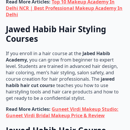
Read More Articles:
Top 10 Makeup Academy In
Delhi NCR | Best Professional Makeup Academy In
Delhi
Jawed Habib Hair Styling
Courses
If you enroll in a hair course at the
Jabed Habib
Academy,
you can grow from beginner to expert
level. Students are trained in advanced hair design,
hair coloring, men’s hair styling, salon safety, and
course creation for hair professionals. The
jawed
habib hair cut cours
e teaches you how to use
hairstyling tools and hair care products and how to
get ready to be a confidential stylist.
Read More Articles:
Guneet Virdi Makeup Studio:
Guneet Virdi Bridal Makeup Price & Review