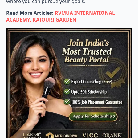
where you can pursue your goals.
Read More Articles:
RVMUA INTERNATIONAL
ACADEMY, RAJOURI GARDEN