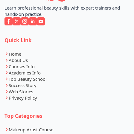
Learn professional beauty skills with expert trainers and
hands-on practice.
Quick Link
Home
About Us
Courses Info
Academies Info
Top Beauty School
Success Story
Web Stories
Privacy Policy
Top Categories
Makeup Artist Course