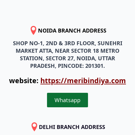
NOIDA BRANCH ADDRESS
SHOP NO-1, 2ND & 3RD FLOOR, SUNEHRI
MARKET ATTA, NEAR SECTOR 18 METRO
STATION, SECTOR 27, NOIDA, UTTAR
PRADESH, PINCODE: 201301.
website:
https://meribindiya.com
Whatsapp
DELHI BRANCH ADDRESS