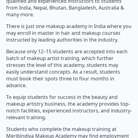
qualified and experienced instructors to students
from India, Nepal, Bhutan, Bangladesh, Australia &
many more.
There is just one makeup academy in India where you
may enroll in master in hair and makeup courses
instructed by leading authorities in the industry.
Because only 12–15 students are accepted into each
batch of makeup artist training, which further
stresses the level of this academy, students may
easily understand concepts. As a result, students
must book their spots three to four months in
advance.
To equip students for success in the beauty and
makeup artistry business, the academy provides top-
notch facilities, experienced instructors, and industry-
relevant training.
Students who complete the makeup training at
Meribindiya Makeup Academy may find employment