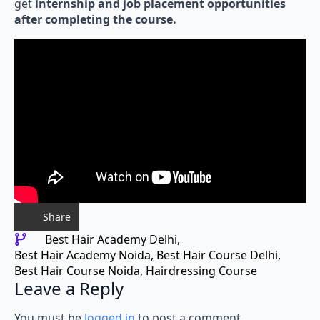
get
internship and job placement opportunities
after completing the course.
Share
Best Hair Academy Delhi
Best Hair Academy Noida
Best Hair Course Delhi
Best Hair Course Noida
Hairdressing Course
Leave a Reply
You must be
logged in
to post a comment.