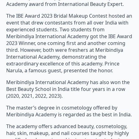
Academy award from International Beauty Expert.
The IBE Award 2023 Bridal Makeup Contest hosted an
event that drew contestants from all over India with
experienced students. Two students from
Meribindiya International Academy got the IBE Award
2023 Winner, one coming first and another coming
third. However, both were freshers at Meribindiya
International Academy, demonstrating the
extraordinary excellence of this academy. Prince
Narula, a famous guest, presented the honor.
Meribindiya International Academy has also won the
Best Beauty School in India title four years in a row
(2020, 2021, 2022, 2023).
The master’s degree in cosmetology offered by
Meribindiya Academy is regarded as the best in India.
The academy offers advanced beauty, cosmetology,
hair, skin, makeup, and nail courses taught by highly