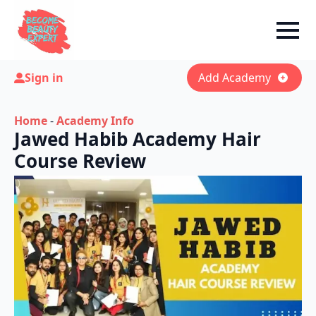
Sign in
Add Academy
Home
-
Academy Info
Jawed Habib Academy Hair
Course Review