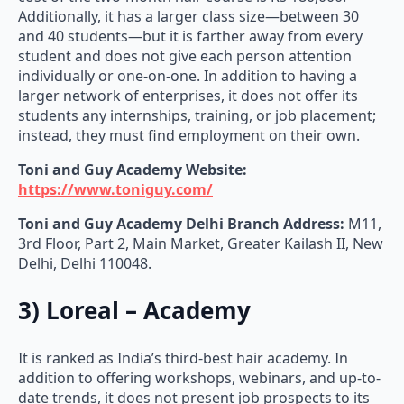
Additionally, it has a larger class size—between 30
and 40 students—but it is farther away from every
student and does not give each person attention
individually or one-on-one. In addition to having a
larger network of enterprises, it does not offer its
students any internships, training, or job placement;
instead, they must find employment on their own.
Toni and Guy Academy Website:
https://www.toniguy.com/
Toni and Guy Academy
Delhi Branch Address:
M11,
3rd Floor, Part 2, Main Market, Greater Kailash II, New
Delhi, Delhi 110048.
3) Loreal – Academy
It is ranked as India’s third-best hair academy. In
addition to offering workshops, webinars, and up-to-
date trends, it does not present job prospects to its