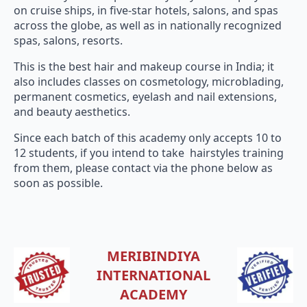
on cruise ships, in five-star hotels, salons, and spas
across the globe, as well as in nationally recognized
spas, salons, resorts.
This is the best hair and makeup course in India; it
also includes classes on cosmetology, microblading,
permanent cosmetics, eyelash and nail extensions,
and beauty aesthetics.
Since each batch of this academy only accepts 10 to
12 students, if you intend to take hairstyles training
from them, please contact via the phone below as
soon as possible.
MERIBINDIYA
INTERNATIONAL
ACADEMY