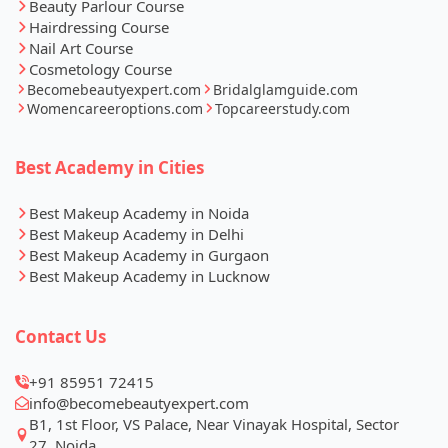
Beauty Parlour Course
Hairdressing Course
Nail Art Course
Cosmetology Course
Becomebeautyexpert.com
Bridalglamguide.com
Womencareeroptions.com
Topcareerstudy.com
Best Academy in Cities
Best Makeup Academy in Noida
Best Makeup Academy in Delhi
Best Makeup Academy in Gurgaon
Best Makeup Academy in Lucknow
Contact Us
+91 85951 72415
info@becomebeautyexpert.com
B1, 1st Floor, VS Palace, Near Vinayak Hospital, Sector
27, Noida