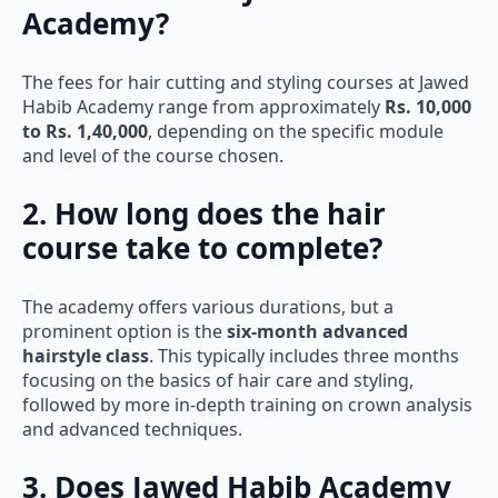
Academy?
The fees for hair cutting and styling courses at Jawed
Habib Academy range from approximately
Rs. 10,000
to Rs. 1,40,000
, depending on the specific module
and level of the course chosen.
2. How long does the hair
course take to complete?
The academy offers various durations, but a
prominent option is the
six-month advanced
hairstyle class
. This typically includes three months
focusing on the basics of hair care and styling,
followed by more in-depth training on crown analysis
and advanced techniques.
3. Does Jawed Habib Academy