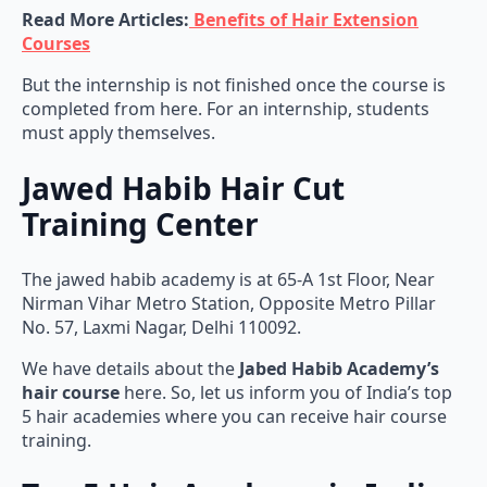
Read More Articles:
Benefits of Hair Extension
Courses
But the internship is not finished once the course is
completed from here. For an internship, students
must apply themselves.
Jawed Habib Hair Cut
Training Center
The jawed habib academy is at 65-A 1st Floor, Near
Nirman Vihar Metro Station, Opposite Metro Pillar
No. 57, Laxmi Nagar, Delhi 110092.
We have details about the
Jabed Habib Academy’s
hair course
here. So, let us inform you of India’s top
5 hair academies where you can receive hair course
training.