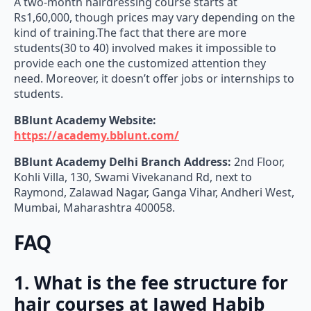
A two-month hairdressing course starts at
Rs1,60,000, though prices may vary depending on the
kind of training.The fact that there are more
students(30 to 40) involved makes it impossible to
provide each one the customized attention they
need. Moreover, it doesn’t offer jobs or internships to
students.
BBlunt Academy Website:
https://academy.bblunt.com/
BBlunt Academy Delhi Branch Address:
2nd Floor,
Kohli Villa, 130, Swami Vivekanand Rd, next to
Raymond, Zalawad Nagar, Ganga Vihar, Andheri West,
Mumbai, Maharashtra 400058.
FAQ
1. What is the fee structure for
hair courses at Jawed Habib