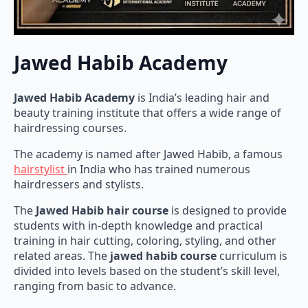
Jawed Habib Academy
Jawed Habib Academy
is India’s leading hair and
beauty training institute that offers a wide range of
hairdressing courses.
The academy is named after Jawed Habib, a famous
hairstylist
in India who has trained numerous
hairdressers and stylists.
The
Jawed Habib hair course
is designed to provide
students with in-depth knowledge and practical
training in hair cutting, coloring, styling, and other
related areas. The
jawed habib course
curriculum is
divided into levels based on the student’s skill level,
ranging from basic to advance.