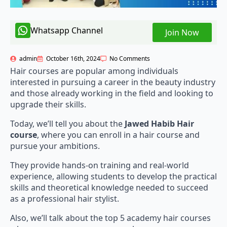
Whatsapp Channel
Join Now
admin
October 16th, 2024
No Comments
Hair courses are popular among individuals
interested in pursuing a career in the beauty industry
and those already working in the field and looking to
upgrade their skills.
Today, we’ll tell you about the
Jawed Habib Hair
course
, where you can enroll in a hair course and
pursue your ambitions.
They provide hands-on training and real-world
experience, allowing students to develop the practical
skills and theoretical knowledge needed to succeed
as a professional hair stylist.
Also, we’ll talk about the top 5 academy hair courses