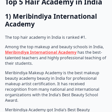
Top 5 Hair Academy in India
1) Meribindiya International
Academy
The top hair academy in India is ranked #1.
Among the top makeup and beauty schools in India,
Meribindiya International Academy
has the best-
talented teachers and highly professional teaching of
their students.
Meribindiya Makeup Academy is the best makeup
beauty academy beauty in India for professional
makeup artist certification. It has received
recognition from many national and international
organizations with the India’s Best Beauty School
Award.
Meribindiya Academy got India’s Best Beauty