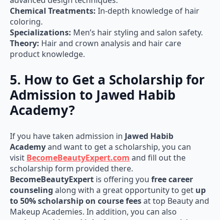
advanced design techniques.
Chemical Treatments:
In-depth knowledge of hair
coloring.
Specializations:
Men’s hair styling and salon safety.
Theory:
Hair and crown analysis and hair care
product knowledge.
5. How to Get a Scholarship for
Admission to Jawed Habib
Academy?
If you have taken admission in
Jawed Habib
Academy
and want to get a scholarship, you can
visit
BecomeBeautyExpert.com
and fill out the
scholarship form provided there.
BecomeBeautyExpert
is offering you
free career
counseling
along with a great opportunity to get
up
to 50% scholarship on course fees
at top Beauty and
Makeup Academies. In addition, you can also