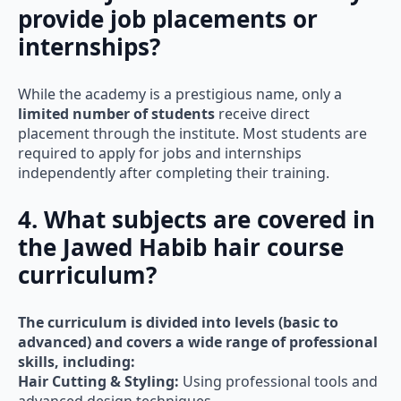
provide job placements or
internships?
While the academy is a prestigious name, only a
limited number of students
receive direct
placement through the institute. Most students are
required to apply for jobs and internships
independently after completing their training.
4. What subjects are covered in
the Jawed Habib hair course
curriculum?
The curriculum is divided into levels (basic to
advanced) and covers a wide range of professional
skills, including:
Hair Cutting & Styling:
Using professional tools and