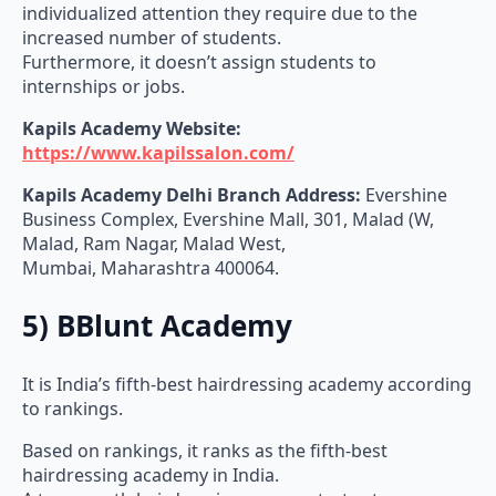
individualized attention they require due to the
increased number of students.
Furthermore, it doesn’t assign students to
internships or jobs.
Kapils Academy
Website:
https://www.kapilssalon.com/
Kapils Academy
Delhi Branch Address:
Evershine
Business Complex, Evershine Mall, 301, Malad (W,
Malad, Ram Nagar, Malad West,
Mumbai, Maharashtra 400064.
5) BBlunt Academy
It is India’s fifth-best hairdressing academy according
to rankings.
Based on rankings, it ranks as the fifth-best
hairdressing academy in India.