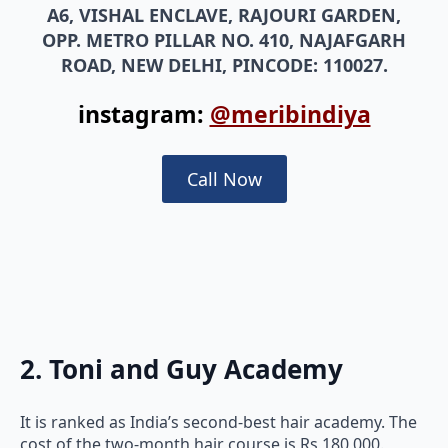
A6, VISHAL ENCLAVE, RAJOURI GARDEN,
OPP. METRO PILLAR NO. 410, NAJAFGARH
ROAD, NEW DELHI, PINCODE: 110027.
instagram:
@meribindiya
Call Now
2. Toni and Guy Academy
It is ranked as India’s second-best hair academy. The
cost of the two-month hair course is Rs 180,000.